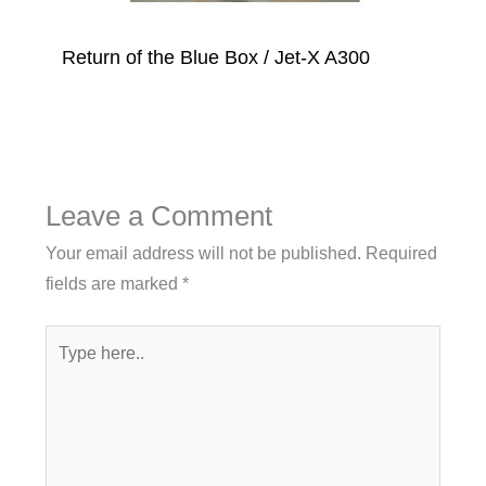
Return of the Blue Box / Jet-X A300
Leave a Comment
Your email address will not be published.
Required
fields are marked
*
Type
here..