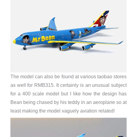
The model can also be found at various taobao stores
as well for RMB315. It certainly is an unusual subject
for a 400 scale model but I like how the design has
Bean being chased by his teddy in an aeroplane so at
least making the model vaguely aviation related!