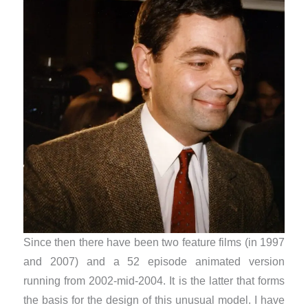
Since then there have been two feature films (in 1997
and 2007) and a 52 episode animated version
running from 2002-mid-2004. It is the latter that forms
the basis for the design of this unusual model. I have