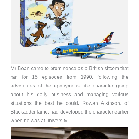
Mr Bean came to prominence as a British sitcom that
ran for 15 episodes from 1990, following the
adventures of the eponymous title character going
about his daily business and managing various
situations the best he could. Rowan Atkinson, of
Blackadder fame, had developed the character earlier
when he was at university.