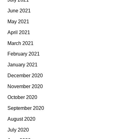
June 2021
May 2021
April 2021
March 2021
February 2021
January 2021
December 2020
November 2020
October 2020
September 2020
August 2020
July 2020