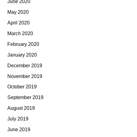
June 2020
May 2020
April 2020
March 2020
February 2020
January 2020
December 2019
November 2019
October 2019
September 2019
August 2019
July 2019
June 2019