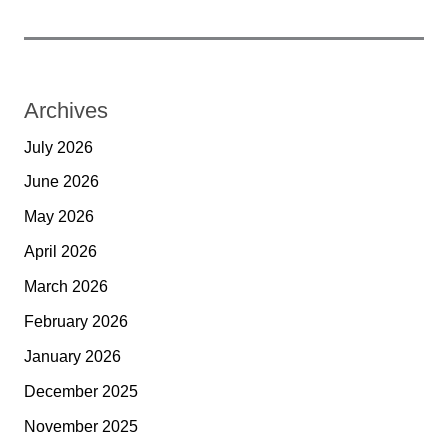
Archives
July 2026
June 2026
May 2026
April 2026
March 2026
February 2026
January 2026
December 2025
November 2025