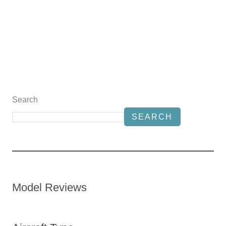
Search
SEARCH
Model Reviews