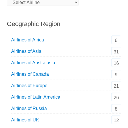
Geographic Region
Airlines of Africa
6
Airlines of Asia
31
Airlines of Australasia
16
Airlines of Canada
9
Airlines of Europe
21
Airlines of Latin America
26
Airlines of Russia
8
Airlines of UK
12