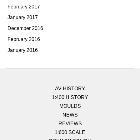
February 2017
January 2017
December 2016
February 2016
January 2016
AV HISTORY
1:400 HISTORY
MOULDS
NEWS
REVIEWS
1:600 SCALE