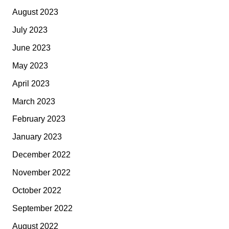
August 2023
July 2023
June 2023
May 2023
April 2023
March 2023
February 2023
January 2023
December 2022
November 2022
October 2022
September 2022
August 2022