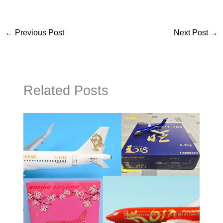
←
Previous Post
Next Post
→
Related Posts