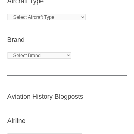
Aircraft Type
Brand
Aviation History Blogposts
Airline