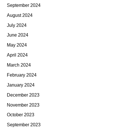
September 2024
August 2024
July 2024
June 2024
May 2024
April 2024
March 2024
February 2024
January 2024
December 2023
November 2023
October 2023
September 2023