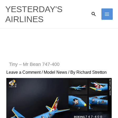
Skip
YESTERDAY'S
to
Search
AIRLINES
content
Tiny – Mr Bean 747-400
Leave a Comment
/
Model News
/ By
Richard Stretton