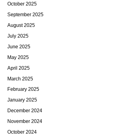
October 2025
September 2025
August 2025
July 2025
June 2025
May 2025
April 2025
March 2025
February 2025
January 2025
December 2024
November 2024
October 2024