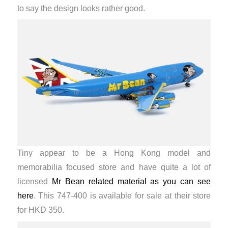
to say the design looks rather good.
Tiny appear to be a Hong Kong model and
memorabilia focused store and have quite a lot of
licensed
Mr Bean related material as you can see
here
. This 747-400 is available for sale at their store
for HKD 350.