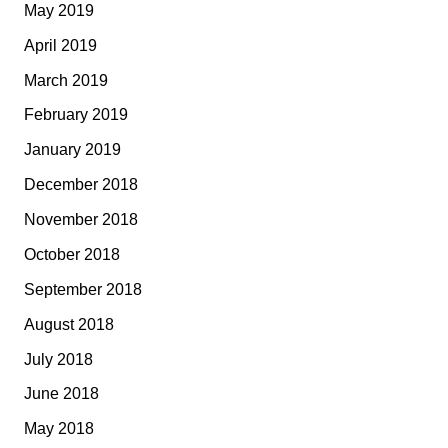
May 2019
April 2019
March 2019
February 2019
January 2019
December 2018
November 2018
October 2018
September 2018
August 2018
July 2018
June 2018
May 2018