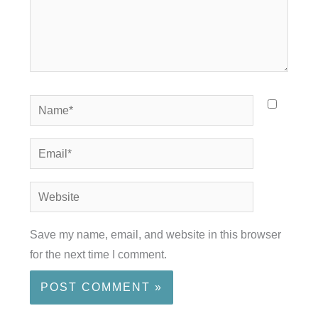
Name*
Email*
Website
Save my name, email, and website in this browser
for the next time I comment.