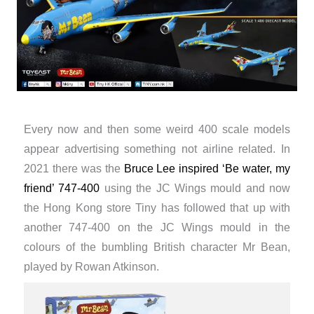
Every now and then some weird 400 scale models
appear advertising something not airline related. In
2021 there was the
Bruce Lee inspired ‘Be water, my
friend’ 747-400
using the JC Wings mould and now
the Hong Kong store Tiny has followed that up with
another 747-400 on the JC Wings mould in the
colours of the bumbling British character Mr Bean,
played by Rowan Atkinson.