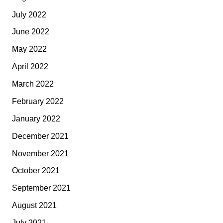
July 2022
June 2022
May 2022
April 2022
March 2022
February 2022
January 2022
December 2021
November 2021
October 2021
September 2021
August 2021
July 2021