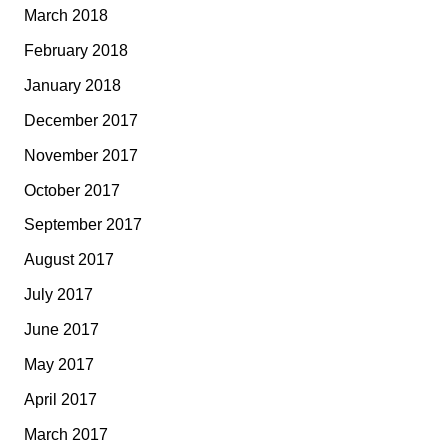
March 2018
February 2018
January 2018
December 2017
November 2017
October 2017
September 2017
August 2017
July 2017
June 2017
May 2017
April 2017
March 2017