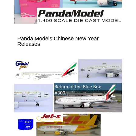
Panda Models Chinese New Year
Releases