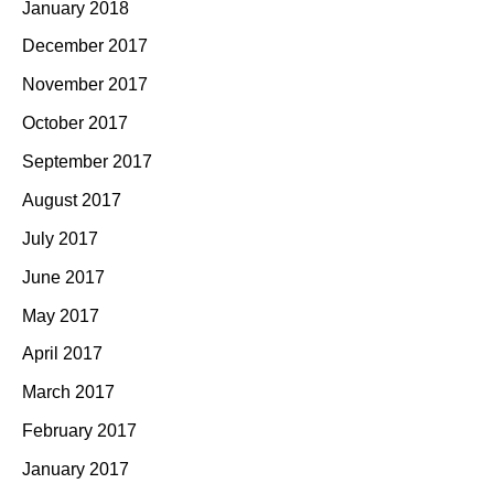
January 2018
December 2017
November 2017
October 2017
September 2017
August 2017
July 2017
June 2017
May 2017
April 2017
March 2017
February 2017
January 2017