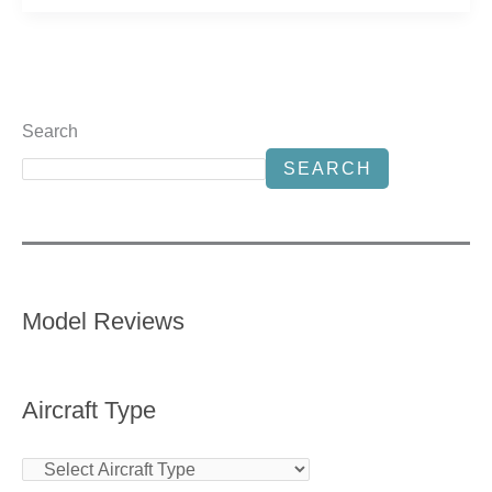
Search
SEARCH
Model Reviews
Aircraft Type