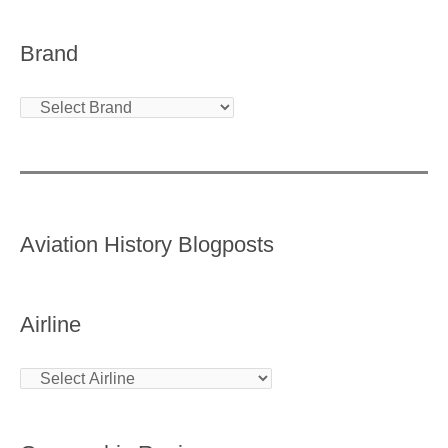
Brand
Aviation History Blogposts
Airline