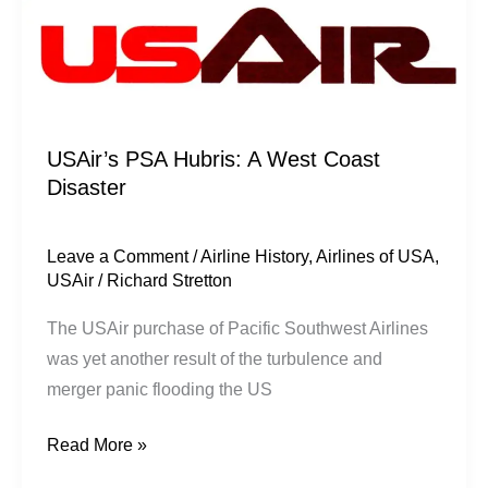
USAir’s PSA Hubris: A West Coast
Disaster
Leave a Comment
/
Airline History
,
Airlines of USA
,
USAir
/
Richard Stretton
The USAir purchase of Pacific Southwest Airlines
was yet another result of the turbulence and
merger panic flooding the US
Read More »