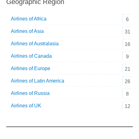
Geographic Region
Airlines of Africa
6
Airlines of Asia
31
Airlines of Australasia
16
Airlines of Canada
9
Airlines of Europe
21
Airlines of Latin America
26
Airlines of Russia
8
Airlines of UK
12