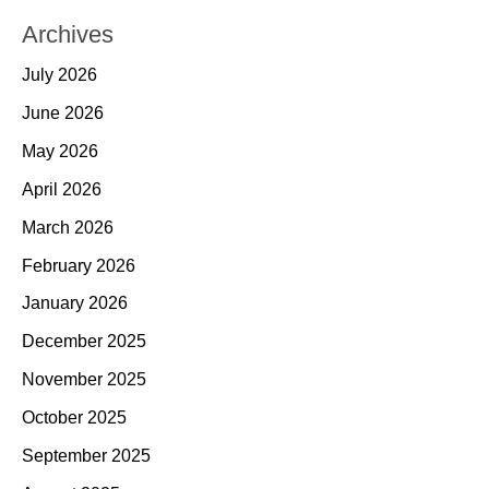
Archives
July 2026
June 2026
May 2026
April 2026
March 2026
February 2026
January 2026
December 2025
November 2025
October 2025
September 2025