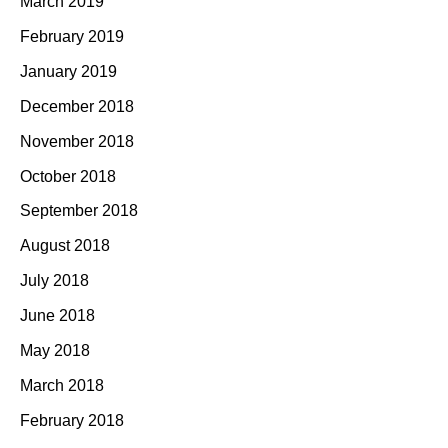
March 2019
February 2019
January 2019
December 2018
November 2018
October 2018
September 2018
August 2018
July 2018
June 2018
May 2018
March 2018
February 2018