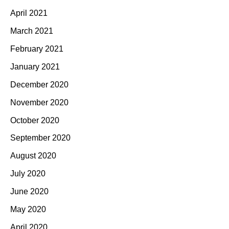
April 2021
March 2021
February 2021
January 2021
December 2020
November 2020
October 2020
September 2020
August 2020
July 2020
June 2020
May 2020
April 2020