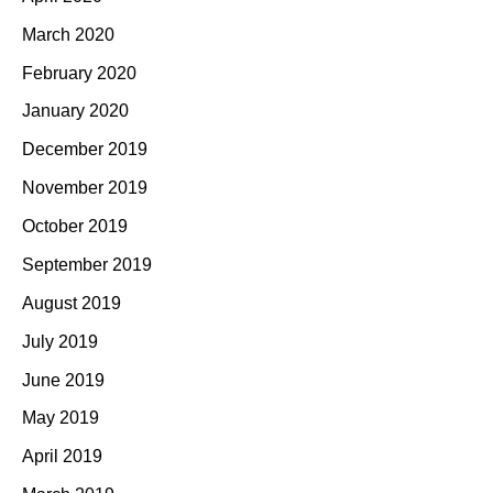
March 2020
February 2020
January 2020
December 2019
November 2019
October 2019
September 2019
August 2019
July 2019
June 2019
May 2019
April 2019