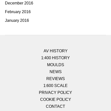
December 2016
February 2016
January 2016
AV HISTORY
1:400 HISTORY
MOULDS
NEWS
REVIEWS
1:600 SCALE
PRIVACY POLICY
COOKIE POLICY
CONTACT