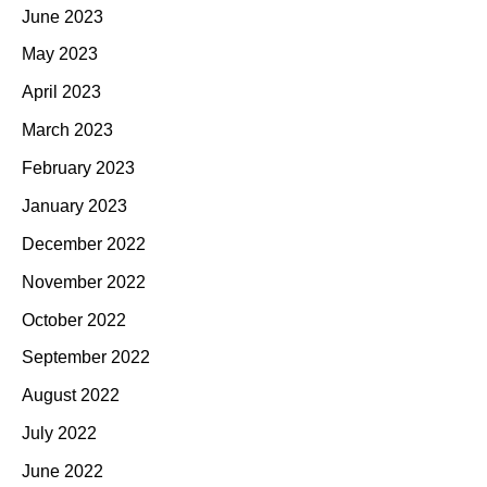
June 2023
May 2023
April 2023
March 2023
February 2023
January 2023
December 2022
November 2022
October 2022
September 2022
August 2022
July 2022
June 2022