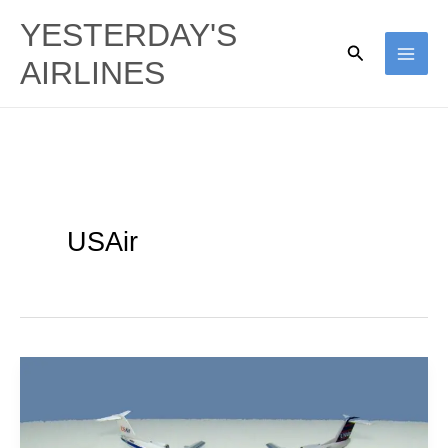
Skip
YESTERDAY'S
to
Search
AIRLINES
content
USAir
Project
Omaha:
Piedmont’s