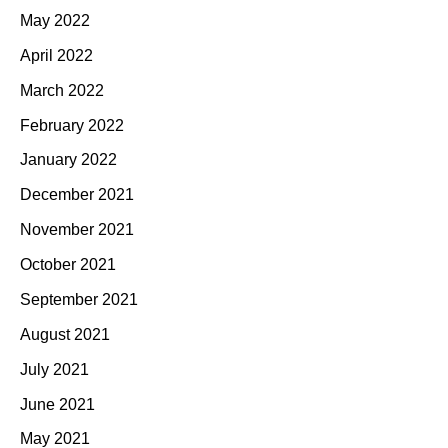
May 2022
April 2022
March 2022
February 2022
January 2022
December 2021
November 2021
October 2021
September 2021
August 2021
July 2021
June 2021
May 2021