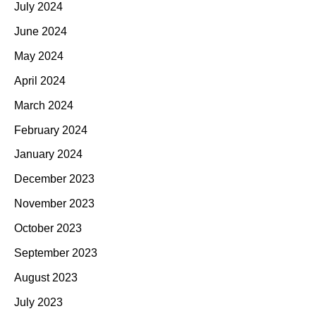
July 2024
June 2024
May 2024
April 2024
March 2024
February 2024
January 2024
December 2023
November 2023
October 2023
September 2023
August 2023
July 2023