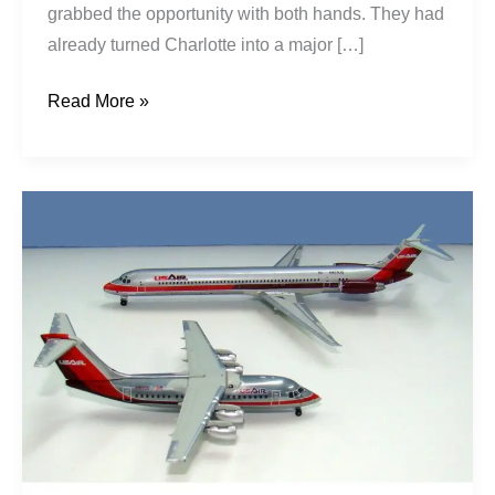
grabbed the opportunity with both hands. They had
already turned Charlotte into a major […]
Read More »
USAir’s
PSA
Hubris:
A
West
Coast
Disaster