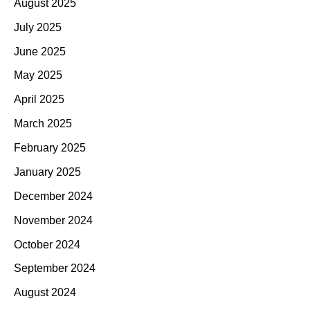
August 2025
July 2025
June 2025
May 2025
April 2025
March 2025
February 2025
January 2025
December 2024
November 2024
October 2024
September 2024
August 2024