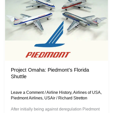
Florida
Shuttle
Project Omaha: Piedmont’s Florida
Shuttle
Leave a Comment
/
Airline History
,
Airlines of USA
,
Piedmont Airlines
,
USAir
/
Richard Stretton
After initially being against deregulation Piedmont