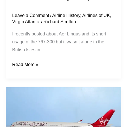
Leave a Comment
/
Airline History
,
Airlines of UK
,
Virgin Atlantic
/
Richard Stretton
I recently posted about Aer Lingus and its short
usage of the 767-300 but it wasn’t alone in the
British Isles in
Read More »
Virgin
Atlantic
|
Airbus
A350-