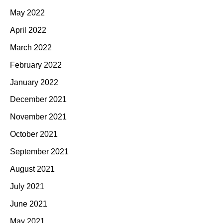
May 2022
April 2022
March 2022
February 2022
January 2022
December 2021
November 2021
October 2021
September 2021
August 2021
July 2021
June 2021
May 2021