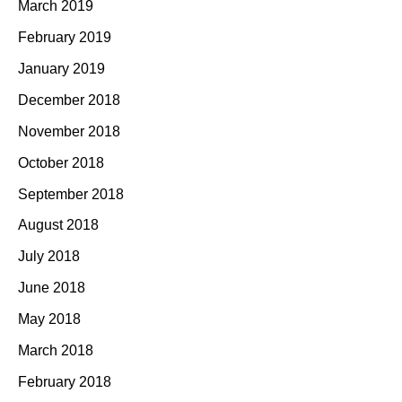
March 2019
February 2019
January 2019
December 2018
November 2018
October 2018
September 2018
August 2018
July 2018
June 2018
May 2018
March 2018
February 2018