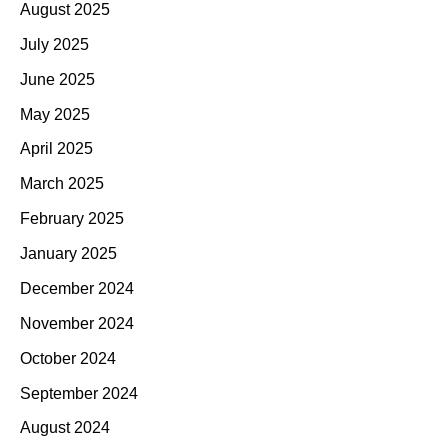
August 2025
July 2025
June 2025
May 2025
April 2025
March 2025
February 2025
January 2025
December 2024
November 2024
October 2024
September 2024
August 2024