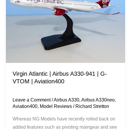
Airbus
A330-
941
|
G-
VTOM
|
Aviation400
Virgin Atlantic | Airbus A330-941 | G-
VTOM | Aviation400
Leave a Comment
/
Airbus A330
,
Airbus A330neo
,
Aviation400
,
Model Reviews
/
Richard Stretton
Whereas NG Models have recently rolled back on
added features such as pivoting maingear and see