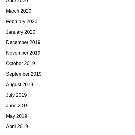
April 2020
March 2020
February 2020
January 2020
December 2019
November 2019
October 2019
September 2019
August 2019
July 2019
June 2019
May 2019
April 2019