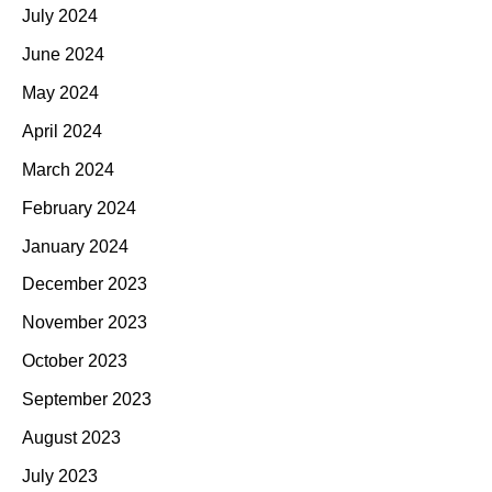
July 2024
June 2024
May 2024
April 2024
March 2024
February 2024
January 2024
December 2023
November 2023
October 2023
September 2023
August 2023
July 2023