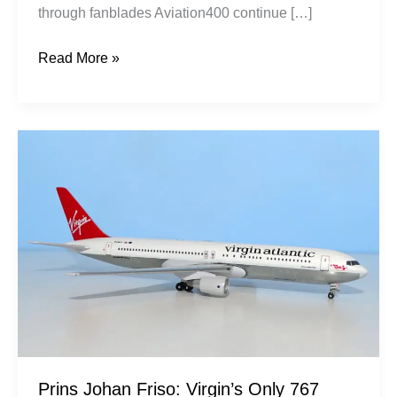
through fanblades Aviation400 continue […]
Read More »
Prins
Johan
Friso:
Virgin’s
Only
767
Prins Johan Friso: Virgin’s Only 767