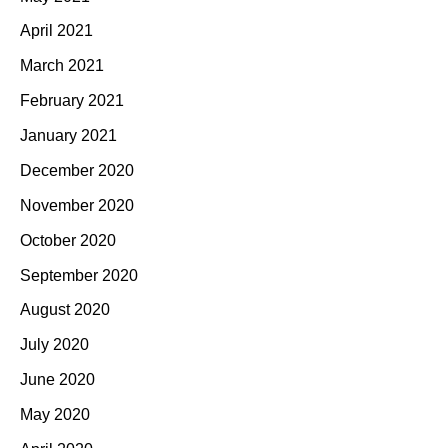
April 2021
March 2021
February 2021
January 2021
December 2020
November 2020
October 2020
September 2020
August 2020
July 2020
June 2020
May 2020