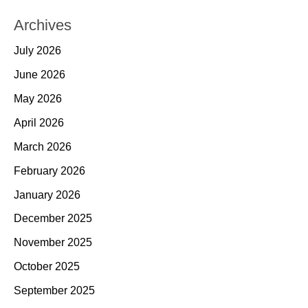
Archives
July 2026
June 2026
May 2026
April 2026
March 2026
February 2026
January 2026
December 2025
November 2025
October 2025
September 2025