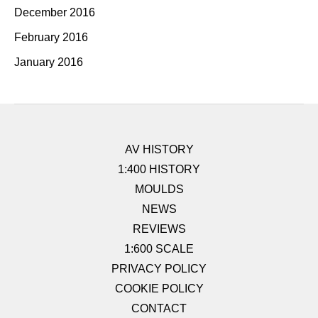
December 2016
February 2016
January 2016
AV HISTORY
1:400 HISTORY
MOULDS
NEWS
REVIEWS
1:600 SCALE
PRIVACY POLICY
COOKIE POLICY
CONTACT