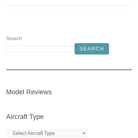
Search
SEARCH
Model Reviews
Aircraft Type