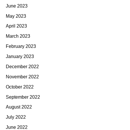
June 2023
May 2023
April 2023
March 2023
February 2023
January 2023
December 2022
November 2022
October 2022
September 2022
August 2022
July 2022
June 2022