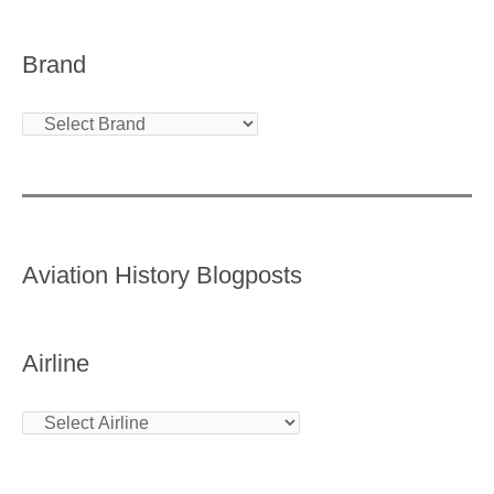
Brand
Aviation History Blogposts
Airline