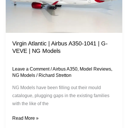
1041
|
G-
VEVE
|
Virgin Atlantic | Airbus A350-1041 | G-
NG
VEVE | NG Models
Models
Leave a Comment
/
Airbus A350
,
Model Reviews
,
NG Models
/
Richard Stretton
NG Models have been filling out their mould
catalogue, plugging gaps in the existing families
with the like of the
Read More »