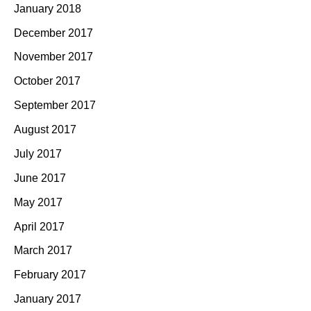
January 2018
December 2017
November 2017
October 2017
September 2017
August 2017
July 2017
June 2017
May 2017
April 2017
March 2017
February 2017
January 2017