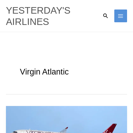
Skip
YESTERDAY'S
to
Search
AIRLINES
content
Virgin Atlantic
Virgin
Atlantic
|