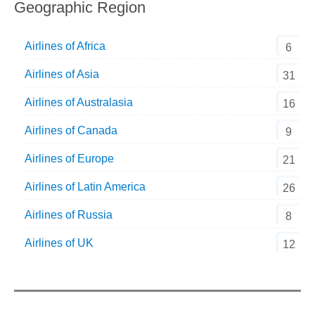
Geographic Region
Airlines of Africa
6
Airlines of Asia
31
Airlines of Australasia
16
Airlines of Canada
9
Airlines of Europe
21
Airlines of Latin America
26
Airlines of Russia
8
Airlines of UK
12