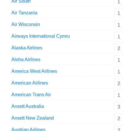
Air South
1
Air Tanzania
1
Air Wisconsin
1
Airways International Cymru
1
Alaska Airlines
2
Aloha Airlines
1
America West Airlines
1
American Airlines
2
American Trans Air
1
Ansett Australia
3
Ansett New Zealand
2
Austrian Airlines
2