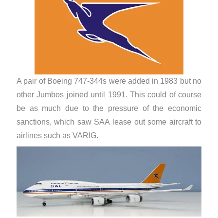
A pair of Boeing 747-344s were added in 1983 but no
other Jumbos joined until 1991. This could of course
be as much due to the pressure of the economic
sanctions, which saw SAA lease out some aircraft to
airlines such as VARIG.