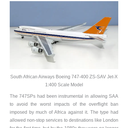
South African Airways Boeing 747-400 ZS-SAV Jet-X
1:400 Scale Model
The 747SPs had been instrumental in allowing SAA
to avoid the worst impacts of the overflight ban
imposed by much of Africa against it. The type had
allowed non-stop services to destinations like London