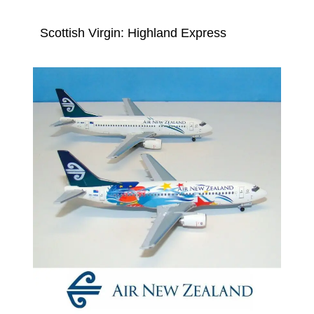
Scottish Virgin: Highland Express