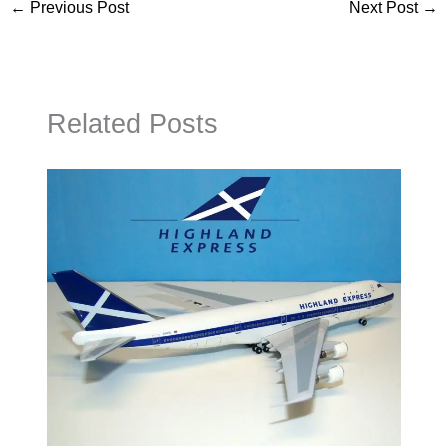
←
Previous Post
Next Post
→
Related Posts