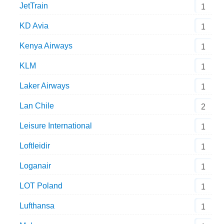
JetTrain
1
KD Avia
1
Kenya Airways
1
KLM
1
Laker Airways
1
Lan Chile
2
Leisure International
1
Loftleidir
1
Loganair
1
LOT Poland
1
Lufthansa
1