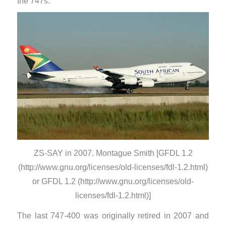
the 747s.
ZS-SAY in 2007. Montague Smith [GFDL 1.2
(http://www.gnu.org/licenses/old-licenses/fdl-1.2.html)
or GFDL 1.2 (http://www.gnu.org/licenses/old-
licenses/fdl-1.2.html)]
​The last 747-400 was originally retired in 2007 and