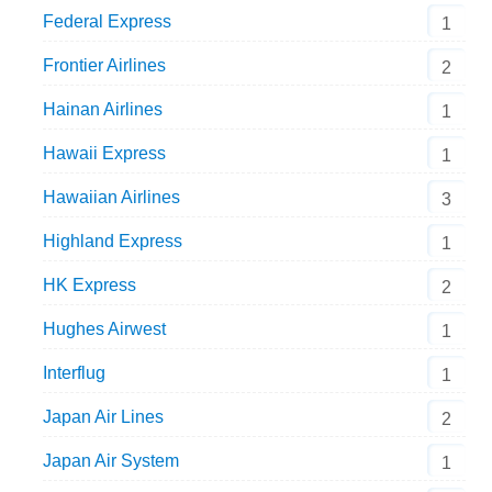
Federal Express
1
Frontier Airlines
2
Hainan Airlines
1
Hawaii Express
1
Hawaiian Airlines
3
Highland Express
1
HK Express
2
Hughes Airwest
1
Interflug
1
Japan Air Lines
2
Japan Air System
1