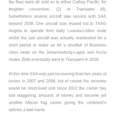
the fleet were all sold on to either Cathay Pacific, for
freighter conversion, (2) or Transaero (6).
Nonetheless several aircraft saw service with SAA
beyond 2008. One aircraft was leased out to TAAG
Angola to operate their daily Luanda-Lisbon route
whilst the last aircraft was actually reactivated for a
short period to make up for a shortfall of Business
class seats on the Johannesburg-Lagos and Accra
routes. Both eventually went to Transaero in 2010.
​At this time SAA was just recovering from two years of
losses in 2007 and 2008, but of course the recovery
would be short-lived and since 2012 the carrier has
lost staggering amounts of money and become yet
another African flag carrier giving the continent’s
airlines a bad name.