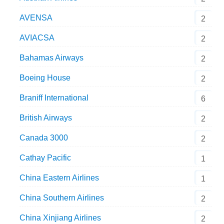
AVENSA
2
AVIACSA
2
Bahamas Airways
2
Boeing House
2
Braniff International
6
British Airways
2
Canada 3000
2
Cathay Pacific
1
China Eastern Airlines
1
China Southern Airlines
2
China Xinjiang Airlines
2