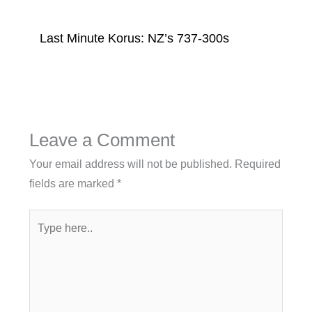
Last Minute Korus: NZ’s 737-300s
Leave a Comment
Your email address will not be published.
Required
fields are marked
*
Type
here..