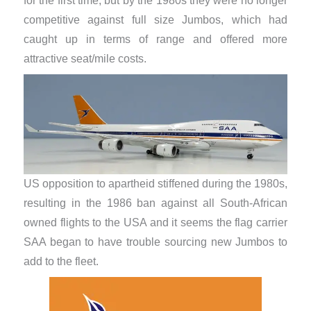
for the first time, but by the 1980s they were no longer
competitive against full size Jumbos, which had
caught up in terms of range and offered more
attractive seat/mile costs.
US opposition to apartheid stiffened during the 1980s,
resulting in the 1986 ban against all South-African
owned flights to the USA and it seems the flag carrier
SAA began to have trouble sourcing new Jumbos to
add to the fleet.