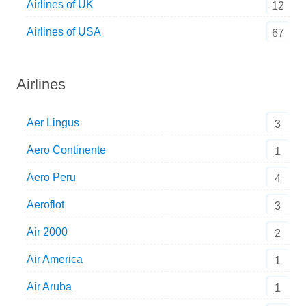
Airlines of UK
12
Airlines of USA
67
Airlines
Aer Lingus
3
Aero Continente
1
Aero Peru
4
Aeroflot
3
Air 2000
2
Air America
1
Air Aruba
1