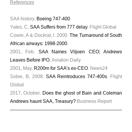
References
SAA history.
Boeing 747-400
Yates, C.
SAA Suffers from 777 delay
. Flight Global
Cowie, A & Dockrat, I. 2000.
The Turnaround of South
African airways: 1998-2000
.
2001, Feb.
SAA Names Viljoen CEO; Andrews
Leaves Before IPO
. Aviation Daily
2001, May.
R200m for SAA’s ex-CEO
. News24
Sobie, B, 2008.
SAA Reintroduces 747-400s
. Flight
Global
2017, October.
Does the ghost of Bain and Coleman
Andrews haunt SAA, Treasury?
Business Report