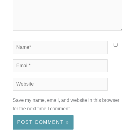
Name*
Email*
Website
Save my name, email, and website in this browser
for the next time I comment.