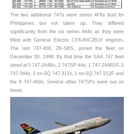
The two additional 747s were series 4F6s built for
Philippines but not taken up. They differed
significantly from the six series 444s as they were
fitted with General Electric CF6-80C2B1F engines.
The last 747-400, ZK-SBS, joined the fleet on
December 30, 1998. By that time the SAA 747 fleet
stood at 5 747-244Bs, 2 747SP-44s, 1 747-244BSF, 2
747-344s, 2 ex-SQ 747-312s, 1 ex-SQ 747-212F and
the 8 747-400s. Several other 747SPs were out on
lease.