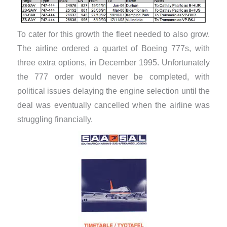
To cater for this growth the fleet needed to also grow.
The airline ordered a quartet of Boeing 777s, with
three extra options, in December 1995. Unfortunately
the 777 order would never be completed, with
political issues delaying the engine selection until the
deal was eventually cancelled when the airline was
struggling financially.