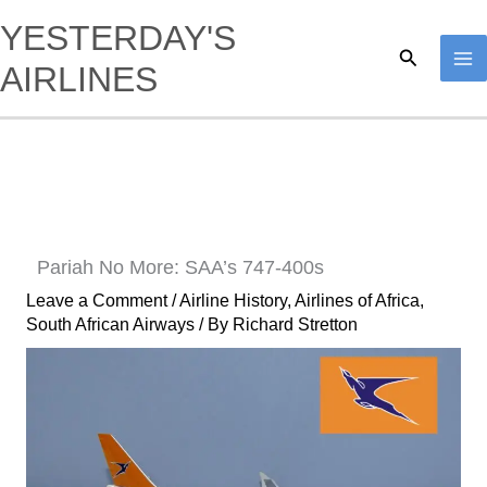
Skip
YESTERDAY'S
to
Search
AIRLINES
content
Pariah No More: SAA’s 747-400s
Leave a Comment
/
Airline History
,
Airlines of Africa
,
South African Airways
/ By
Richard Stretton