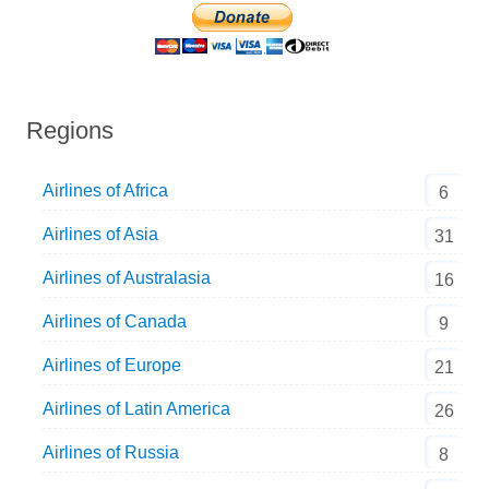
Regions
Airlines of Africa
6
Airlines of Asia
31
Airlines of Australasia
16
Airlines of Canada
9
Airlines of Europe
21
Airlines of Latin America
26
Airlines of Russia
8