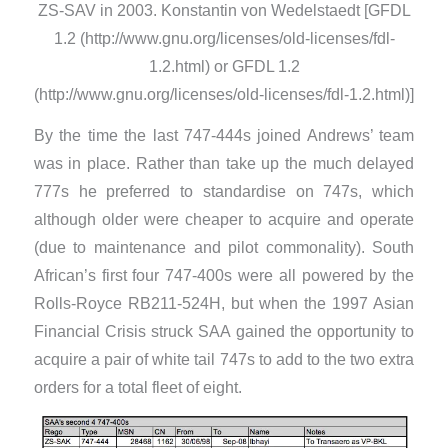
ZS-SAV in 2003. Konstantin von Wedelstaedt [GFDL
1.2 (http://www.gnu.org/licenses/old-licenses/fdl-
1.2.html) or GFDL 1.2
(http://www.gnu.org/licenses/old-licenses/fdl-1.2.html)]
By the time the last 747-444s joined Andrews’ team
was in place. Rather than take up the much delayed
777s he preferred to standardise on 747s, which
although older were cheaper to acquire and operate
(due to maintenance and pilot commonality). South
African’s first four 747-400s were all powered by the
Rolls-Royce RB211-524H, but when the 1997 Asian
Financial Crisis struck SAA gained the opportunity to
acquire a pair of white tail 747s to add to the two extra
orders for a total fleet of eight.