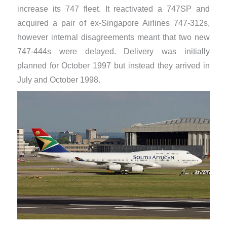
increase its 747 fleet. It reactivated a 747SP and
acquired a pair of ex-Singapore Airlines 747-312s,
however internal disagreements meant that two new
747-444s were delayed. Delivery was initially
planned for October 1997 but instead they arrived in
July and October 1998.