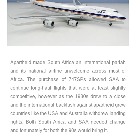
Apartheid made South Africa an international pariah
and its national airline unwelcome across most of
Africa. The purchase of 747SPs allowed SAA to
continue long-haul flights that were at least slightly
competitive, however as the 1980s drew to a close
and the international backlash against apartheid grew
countries like the USA and Australia withdrew landing
rights. Both South Africa and SAA needed change
and fortunately for both the 90s would bring it.