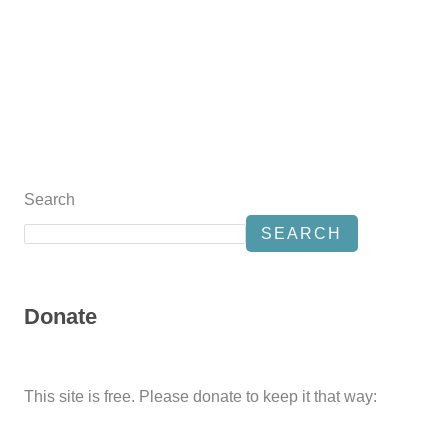
Search
SEARCH
Donate
This site is free. Please donate to keep it that way: