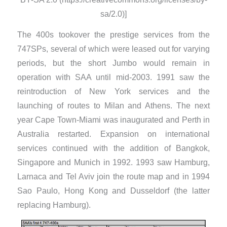
sa/2.0)]
The 400s tookover the prestige services from the
747SPs, several of which were leased out for varying
periods, but the short Jumbo would remain in
operation with SAA until mid-2003. 1991 saw the
reintroduction of New York services and the
launching of routes to Milan and Athens. The next
year Cape Town-Miami was inaugurated and Perth in
Australia restarted. Expansion on international
services continued with the addition of Bangkok,
Singapore and Munich in 1992. 1993 saw Hamburg,
Larnaca and Tel Aviv join the route map and in 1994
Sao Paulo, Hong Kong and Dusseldorf (the latter
replacing Hamburg).