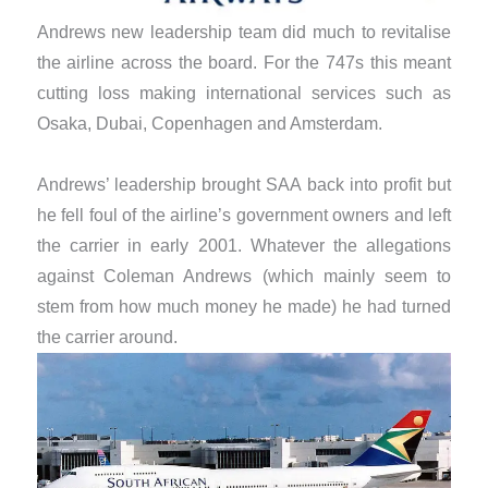
Andrews new leadership team did much to revitalise
the airline across the board. For the 747s this meant
cutting loss making international services such as
Osaka, Dubai, Copenhagen and Amsterdam.
​Andrews’ leadership brought SAA back into profit but
he fell foul of the airline’s government owners and left
the carrier in early 2001. Whatever the allegations
against Coleman Andrews (which mainly seem to
stem from how much money he made) he had turned
the carrier around.