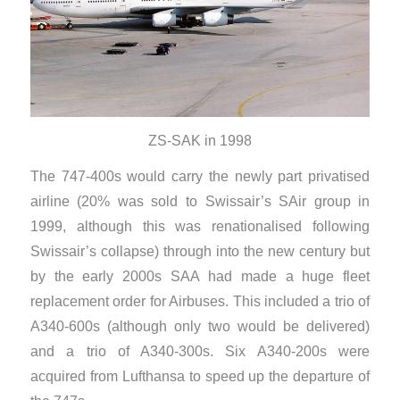
ZS-SAK in 1998
The 747-400s would carry the newly part privatised
airline (20% was sold to Swissair’s SAir group in
1999, although this was renationalised following
Swissair’s collapse) through into the new century but
by the early 2000s SAA had made a huge fleet
replacement order for Airbuses. This included a trio of
A340-600s (although only two would be delivered)
and a trio of A340-300s. Six A340-200s were
acquired from Lufthansa to speed up the departure of