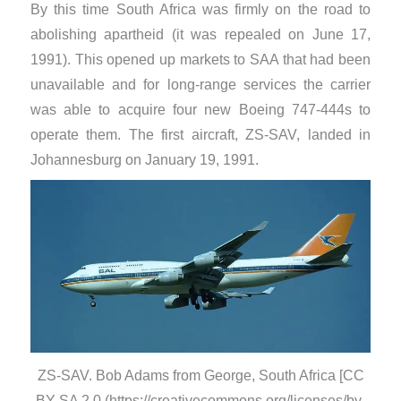
By this time South Africa was firmly on the road to
abolishing apartheid (it was repealed on June 17,
1991). This opened up markets to SAA that had been
unavailable and for long-range services the carrier
was able to acquire four new Boeing 747-444s to
operate them. The first aircraft, ZS-SAV, landed in
Johannesburg on January 19, 1991.
ZS-SAV. Bob Adams from George, South Africa [CC
BY-SA 2.0 (https://creativecommons.org/licenses/by-