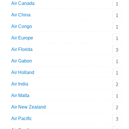
Air Canada
1
Air China
1
Air Congo
1
Air Europe
1
Air Florida
3
Air Gabon
1
Air Holland
1
Air India
2
Air Malta
1
Air New Zealand
2
Air Pacific
3