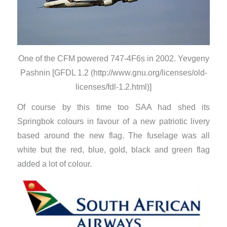
One of the CFM powered 747-4F6s in 2002. Yevgeny
Pashnin [GFDL 1.2 (http://www.gnu.org/licenses/old-
licenses/fdl-1.2.html)]
Of course by this time too SAA had shed its
Springbok colours in favour of a new patriotic livery
based around the new flag. The fuselage was all
white but the red, blue, gold, black and green flag
added a lot of colour.