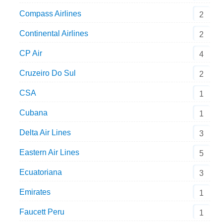
Compass Airlines
2
Continental Airlines
2
CP Air
4
Cruzeiro Do Sul
2
CSA
1
Cubana
1
Delta Air Lines
3
Eastern Air Lines
5
Ecuatoriana
3
Emirates
1
Faucett Peru
1