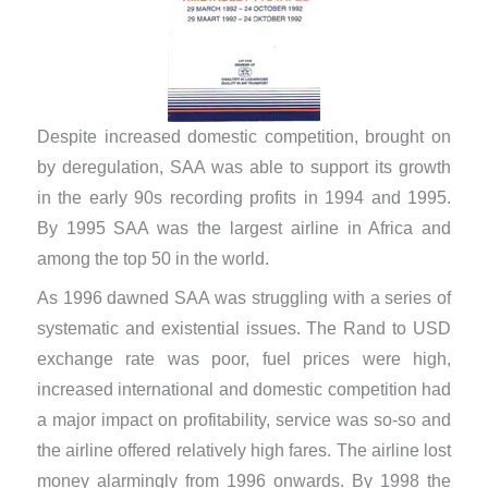
Despite increased domestic competition, brought on
by deregulation, SAA was able to support its growth
in the early 90s recording profits in 1994 and 1995.
By 1995 SAA was the largest airline in Africa and
among the top 50 in the world.
As 1996 dawned SAA was struggling with a series of
systematic and existential issues. The Rand to USD
exchange rate was poor, fuel prices were high,
increased international and domestic competition had
a major impact on profitability, service was so-so and
the airline offered relatively high fares. The airline lost
money alarmingly from 1996 onwards. By 1998 the