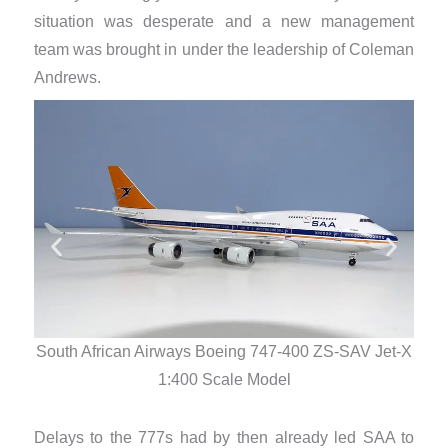
situation was desperate and a new management
team was brought in under the leadership of Coleman
Andrews.
South African Airways Boeing 747-400 ZS-SAV Jet-X
Sout
1:400 Scale Model
Delays to the 777s had by then already led SAA to