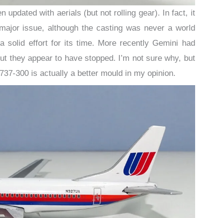
updated with aerials (but not rolling gear). In fact, it
a major issue, although the casting was never a world
 a solid effort for its time. More recently Gemini had
t they appear to have stopped. I’m not sure why, but
737-300 is actually a better mould in my opinion.