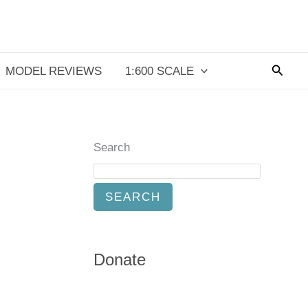
Searc
MODEL REVIEWS
1:600 SCALE
Search
SEARCH
Donate