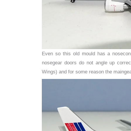
Even so this old mould has a nosecone,
nosegear doors do not angle up correctl
Wings) and for some reason the maingear