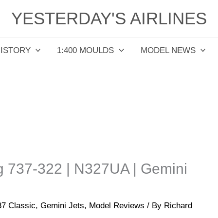
YESTERDAY'S AIRLINES
HISTORY
1:400 MOULDS
MODEL NEWS
ng 737-322 | N327UA | Gemini
37 Classic
,
Gemini Jets
,
Model Reviews
/ By
Richard