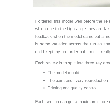
I ordered this model well before the re
which due to the high angle they are take
feedback when the model came out almos
is some variation across the run as som
end I kept my pre-order but I’m still reall
Each review is to split into three key are
The model mould
The paint and livery reproduction
Printing and quality control
Each section can get a maximum score 