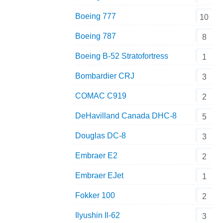
Boeing 777
10
Boeing 787
8
Boeing B-52 Stratofortress
1
Bombardier CRJ
3
COMAC C919
2
DeHavilland Canada DHC-8
5
Douglas DC-8
3
Embraer E2
2
Embraer EJet
1
Fokker 100
2
Ilyushin Il-62
3