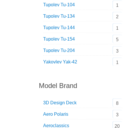
Tupolev Tu-104
1
Tupolev Tu-134
2
Tupolev Tu-144
1
Tupolev Tu-154
5
Tupolev Tu-204
3
Yakovlev Yak-42
1
Model Brand
3D Design Deck
8
Aero Polaris
3
Aeroclassics
20