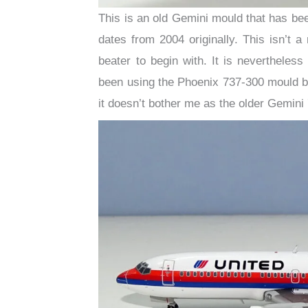
This is an old Gemini mould that has been 
dates from 2004 originally. This isn’t 
beater to begin with. It is nevertheless
been using the Phoenix 737-300 mould bu
it doesn’t bother me as the older Gemini 