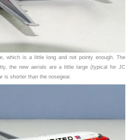
 which is a little long and not pointy enough. The
y, the new aerials are a little large (typical for JC
 is shorter than the nosegear.