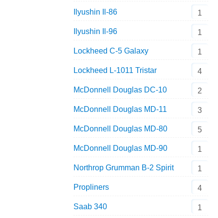
Ilyushin Il-86
1
Ilyushin Il-96
1
Lockheed C-5 Galaxy
1
Lockheed L-1011 Tristar
4
McDonnell Douglas DC-10
2
McDonnell Douglas MD-11
3
McDonnell Douglas MD-80
5
McDonnell Douglas MD-90
1
Northrop Grumman B-2 Spirit
1
Propliners
4
Saab 340
1