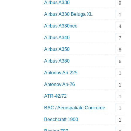
Airbus A330
9
Airbus A330 Beluga XL
1
Airbus A330neo
4
Airbus A340
7
Airbus A350
8
Airbus A380
6
Antonov An-225
1
Antonov An-26
1
ATR-42/72
1
BAC / Aerospatiale Concorde
1
Beechcraft 1900
1