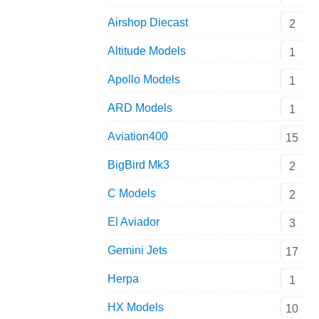
Airshop Diecast
2
Altitude Models
1
Apollo Models
1
ARD Models
1
Aviation400
15
BigBird Mk3
2
C Models
2
El Aviador
3
Gemini Jets
17
Herpa
1
HX Models
10