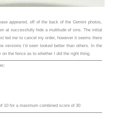
lease appeared, off of the back of the Gemini photos,
n at successfully hide a multitude of sins. The initial
t led me to cancel my order, however it seems there
e versions I’d seen looked better than others. In the
y on the fence as to whether I did the right thing.
as:
of 10 for a maximum combined score of 30