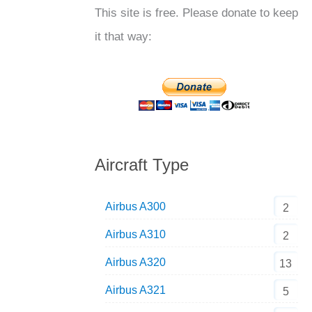
This site is free. Please donate to keep
it that way:
Aircraft Type
Airbus A300
2
Airbus A310
2
Airbus A320
13
Airbus A321
5