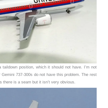
a taildown position, which it should not have. I’m not
 Gemini 737-300s do not have this problem. The rest
s there is a seam but it isn’t very obvious.