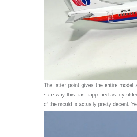
The latter point gives the entire model 
sure why this has happened as my older
of the mould is actually pretty decent. Ye