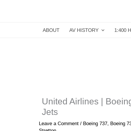
Skip
to
content
ABOUT
AV HISTORY
1:400 
United Airlines | Boei
Jets
Leave a Comment
/
Boeing 737
,
Boeing 7
Stretton