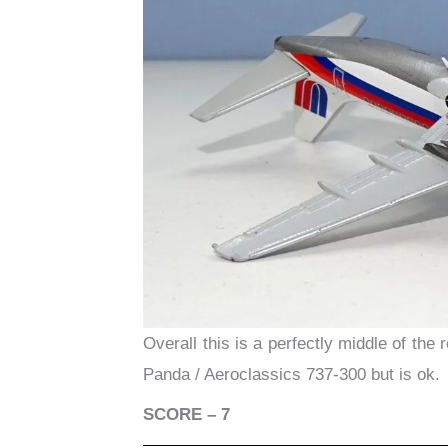
Overall this is a perfectly middle of the
Panda / Aeroclassics 737-300 but is ok.
SCORE – 7