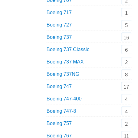
Boeing 707
2
Boeing 717
1
Boeing 727
5
Boeing 737
16
Boeing 737 Classic
6
Boeing 737 MAX
2
Boeing 737NG
8
Boeing 747
17
Boeing 747-400
4
Boeing 747-8
4
Boeing 757
2
Boeing 767
11