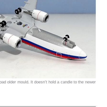
 road older mould. It doesn’t hold a candle to the newer