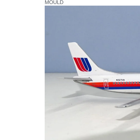
MOULD