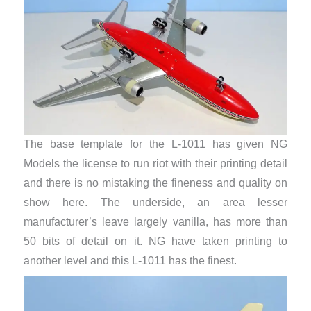
The base template for the L-1011 has given NG
Models the license to run riot with their printing detail
and there is no mistaking the fineness and quality on
show here. The underside, an area lesser
manufacturer’s leave largely vanilla, has more than
50 bits of detail on it. NG have taken printing to
another level and this L-1011 has the finest.