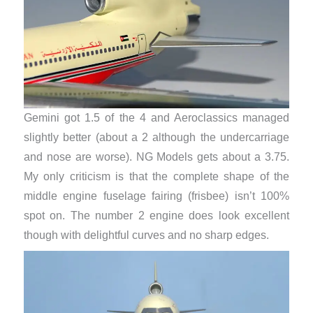
Gemini got 1.5 of the 4 and Aeroclassics managed
slightly better (about a 2 although the undercarriage
and nose are worse). NG Models gets about a 3.75.
My only criticism is that the complete shape of the
middle engine fuselage fairing (frisbee) isn’t 100%
spot on. The number 2 engine does look excellent
though with delightful curves and no sharp edges.