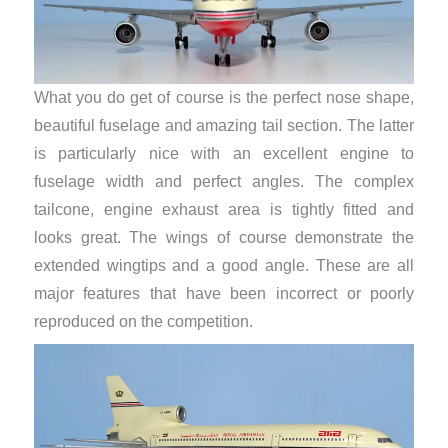
What you do get of course is the perfect nose shape,
beautiful fuselage and amazing tail section. The latter
is particularly nice with an excellent engine to
fuselage width and perfect angles. The complex
tailcone, engine exhaust area is tightly fitted and
looks great. The wings of course demonstrate the
extended wingtips and a good angle. These are all
major features that have been incorrect or poorly
reproduced on the competition.