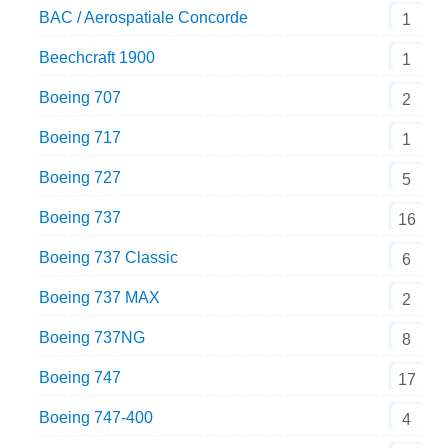
BAC / Aerospatiale Concorde
1
Beechcraft 1900
1
Boeing 707
2
Boeing 717
1
Boeing 727
5
Boeing 737
16
Boeing 737 Classic
6
Boeing 737 MAX
2
Boeing 737NG
8
Boeing 747
17
Boeing 747-400
4