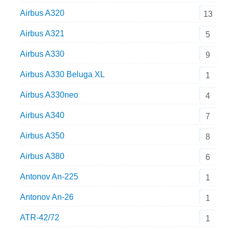
Airbus A320
13
Airbus A321
5
Airbus A330
9
Airbus A330 Beluga XL
1
Airbus A330neo
4
Airbus A340
7
Airbus A350
8
Airbus A380
6
Antonov An-225
1
Antonov An-26
1
ATR-42/72
1