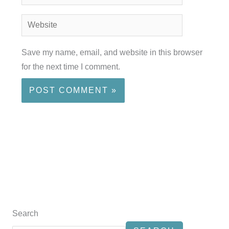
Website
Save my name, email, and website in this browser
for the next time I comment.
Search