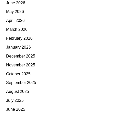
June 2026
May 2026
April 2026
March 2026
February 2026
January 2026
December 2025
November 2025
October 2025
September 2025
August 2025
July 2025
June 2025