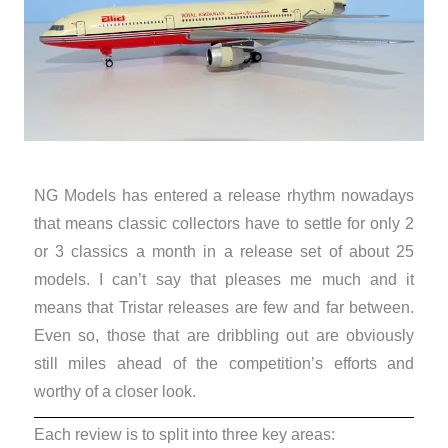
NG Models has entered a release rhythm nowadays
that means classic collectors have to settle for only 2
or 3 classics a month in a release set of about 25
models. I can’t say that pleases me much and it
means that Tristar releases are few and far between.
Even so, those that are dribbling out are obviously
still miles ahead of the competition’s efforts and
worthy of a closer look.
Each review is to split into three key areas: