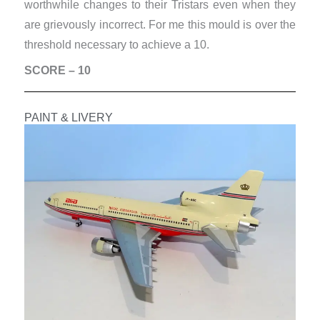
worthwhile changes to their Tristars even when they
are grievously incorrect. For me this mould is over the
threshold necessary to achieve a 10.
SCORE – 10
PAINT & LIVERY