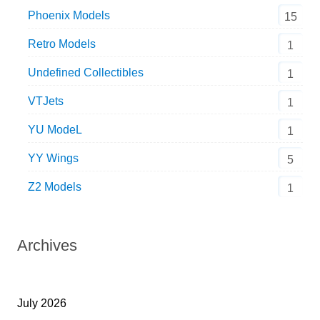
Phoenix Models
15
Retro Models
1
Undefined Collectibles
1
VTJets
1
YU ModeL
1
YY Wings
5
Z2 Models
1
Archives
July 2026