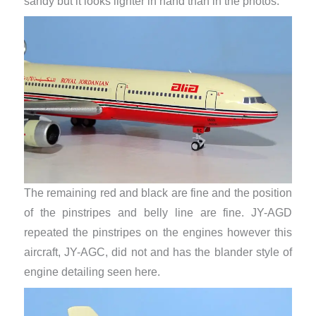
sandy but it looks lighter in hand than in the photos.
The remaining red and black are fine and the position
of the pinstripes and belly line are fine. JY-AGD
repeated the pinstripes on the engines however this
aircraft, JY-AGC, did not and has the blander style of
engine detailing seen here.