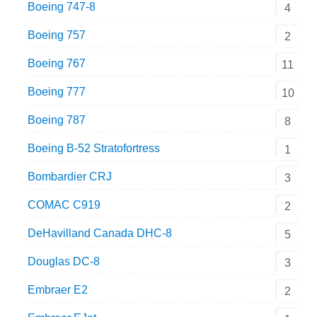
Boeing 747-8
4
Boeing 757
2
Boeing 767
11
Boeing 777
10
Boeing 787
8
Boeing B-52 Stratofortress
1
Bombardier CRJ
3
COMAC C919
2
DeHavilland Canada DHC-8
5
Douglas DC-8
3
Embraer E2
2