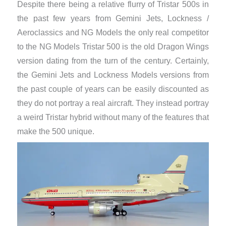
Despite there being a relative flurry of Tristar 500s in
the past few years from Gemini Jets, Lockness /
Aeroclassics and NG Models the only real competitor
to the NG Models Tristar 500 is the old Dragon Wings
version dating from the turn of the century. Certainly,
the Gemini Jets and Lockness Models versions from
the past couple of years can be easily discounted as
they do not portray a real aircraft. They instead portray
a weird Tristar hybrid without many of the features that
make the 500 unique.