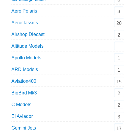
Aero Polaris
3
Aeroclassics
20
Airshop Diecast
2
Altitude Models
1
Apollo Models
1
ARD Models
1
Aviation400
15
BigBird Mk3
2
C Models
2
El Aviador
3
Gemini Jets
17