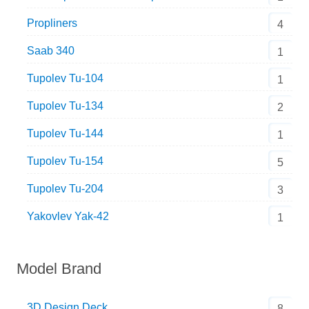
Propliners
4
Saab 340
1
Tupolev Tu-104
1
Tupolev Tu-134
2
Tupolev Tu-144
1
Tupolev Tu-154
5
Tupolev Tu-204
3
Yakovlev Yak-42
1
Model Brand
3D Design Deck
8