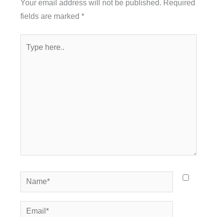
Your email address will not be published.
Required
fields are marked
*
Type
here..
Name*
Email*