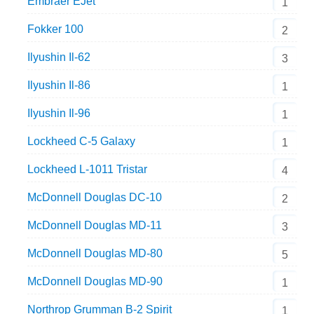
Embraer EJet
1
Fokker 100
2
Ilyushin Il-62
3
Ilyushin Il-86
1
Ilyushin Il-96
1
Lockheed C-5 Galaxy
1
Lockheed L-1011 Tristar
4
McDonnell Douglas DC-10
2
McDonnell Douglas MD-11
3
McDonnell Douglas MD-80
5
McDonnell Douglas MD-90
1
Northrop Grumman B-2 Spirit
1