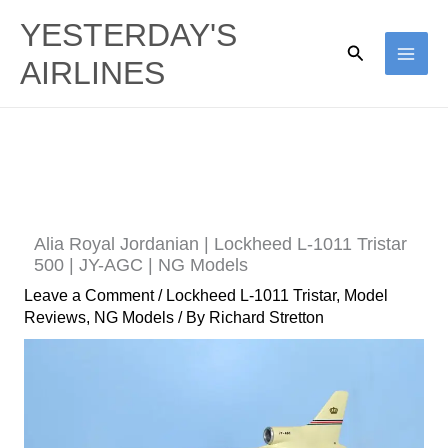
Skip
YESTERDAY'S
to
Search
AIRLINES
content
Alia Royal Jordanian | Lockheed L-1011 Tristar
500 | JY-AGC | NG Models
Leave a Comment
/
Lockheed L-1011 Tristar
,
Model
Reviews
,
NG Models
/ By
Richard Stretton