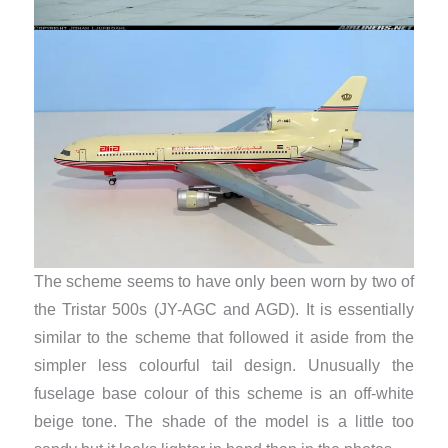
The scheme seems to have only been worn by two of
the Tristar 500s (JY-AGC and AGD). It is essentially
similar to the scheme that followed it aside from the
simpler less colourful tail design. Unusually the
fuselage base colour of this scheme is an off-white
beige tone. The shade of the model is a little too