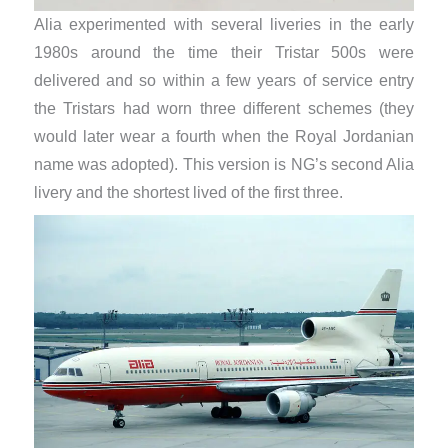
Alia experimented with several liveries in the early
1980s around the time their Tristar 500s were
delivered and so within a few years of service entry
the Tristars had worn three different schemes (they
would later wear a fourth when the Royal Jordanian
name was adopted). This version is NG’s second Alia
livery and the shortest lived of the first three.