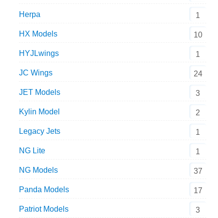
Herpa
1
HX Models
10
HYJLwings
1
JC Wings
24
JET Models
3
Kylin Model
2
Legacy Jets
1
NG Lite
1
NG Models
37
Panda Models
17
Patriot Models
3