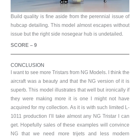
Build quality is fine aside from the perennial issue of
hubcap detailing. This model almost escapes without
issue but the right side nosegear hub is undetailed.
SCORE – 9
CONCLUSION
I want to see more Tristars from NG Models. I think the
aircraft was a beauty and that the NG version of it is
superb. This model illustrates that well but ironically if
they were making more it is one I might not have
acquired for my collection. As it is with such limited L-
1011 production I’ll take almost any NG Tristar I can
get. Hopefully sales of these examples will convince
NG that we need more trijets and less modern