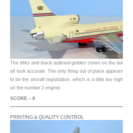
The titles and black outlined golden crown on the tail
all look accurate. The only thing out of place appears
to be the aircraft registration, which is a little too high
on the number 2 engine.
SCORE – 8
PRINTING & QUALITY CONTROL