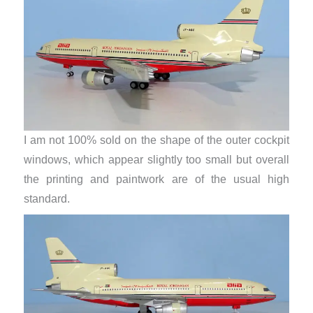
I am not 100% sold on the shape of the outer cockpit
windows, which appear slightly too small but overall
the printing and paintwork are of the usual high
standard.