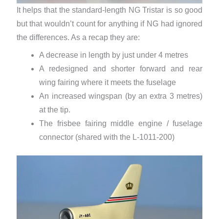
It helps that the standard-length NG Tristar is so good
but that wouldn’t count for anything if NG had ignored
the differences. As a recap they are:
A decrease in length by just under 4 metres
A redesigned and shorter forward and rear
wing fairing where it meets the fuselage
An increased wingspan (by an extra 3 metres)
at the tip.
The frisbee fairing middle engine / fuselage
connector (shared with the L-1011-200)