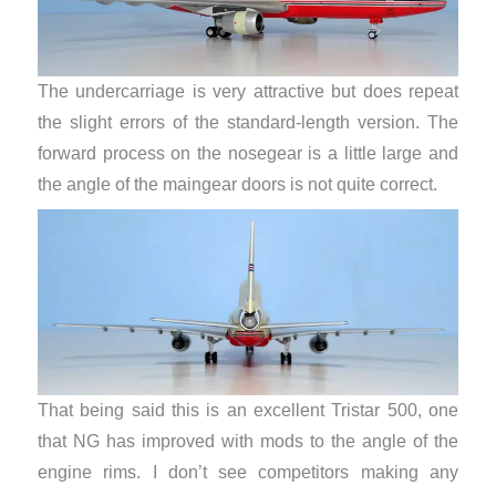
The undercarriage is very attractive but does repeat
the slight errors of the standard-length version. The
forward process on the nosegear is a little large and
the angle of the maingear doors is not quite correct.
That being said this is an excellent Tristar 500, one
that NG has improved with mods to the angle of the
engine rims. I don’t see competitors making any