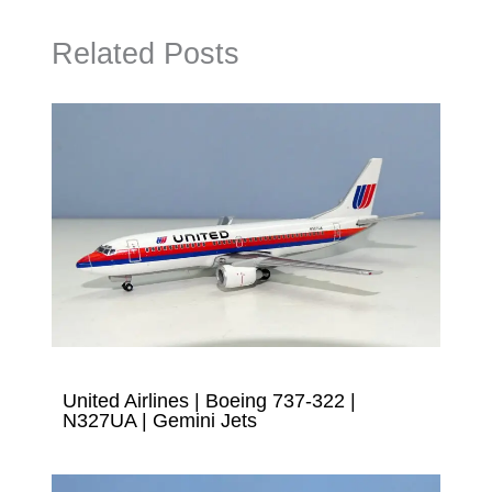
Related Posts
United Airlines | Boeing 737-322 |
N327UA | Gemini Jets