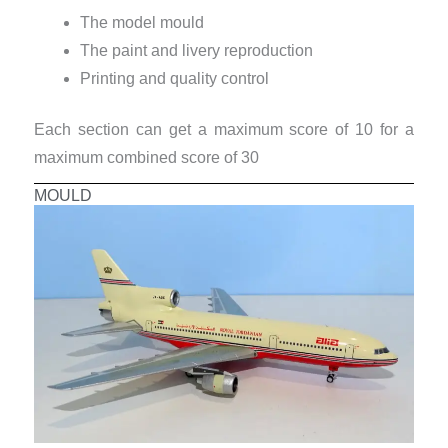
The model mould
The paint and livery reproduction
Printing and quality control
Each section can get a maximum score of 10 for a
maximum combined score of 30
MOULD