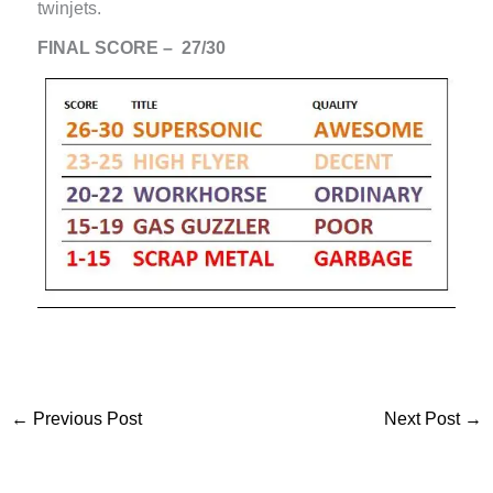
twinjets.
FINAL SCORE – 27/30
←
Previous Post
Next Post
→