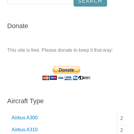
SEARCH
Donate
This site is free. Please donate to keep it that way:
Aircraft Type
Airbus A300
2
Airbus A310
2