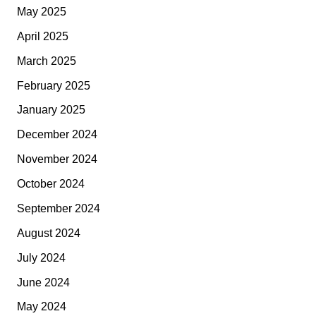
May 2025
April 2025
March 2025
February 2025
January 2025
December 2024
November 2024
October 2024
September 2024
August 2024
July 2024
June 2024
May 2024