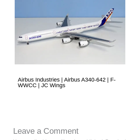
Airbus Industries | Airbus A340-642 | F-
WWCC | JC Wings
Leave a Comment