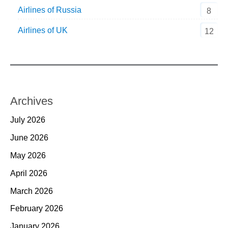
Airlines of Russia
8
Airlines of UK
12
Archives
July 2026
June 2026
May 2026
April 2026
March 2026
February 2026
January 2026