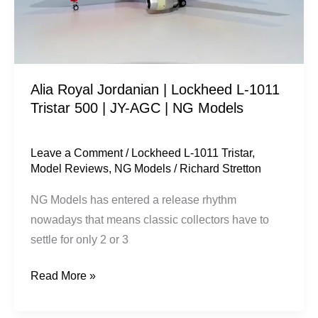
1011
Tristar
500
|
Alia Royal Jordanian | Lockheed L-1011
JY-
Tristar 500 | JY-AGC | NG Models
AGC
|
NG
Leave a Comment
/
Lockheed L-1011 Tristar
,
Model Reviews
,
NG Models
/
Richard Stretton
Models
NG Models has entered a release rhythm
nowadays that means classic collectors have to
settle for only 2 or 3
Read More »