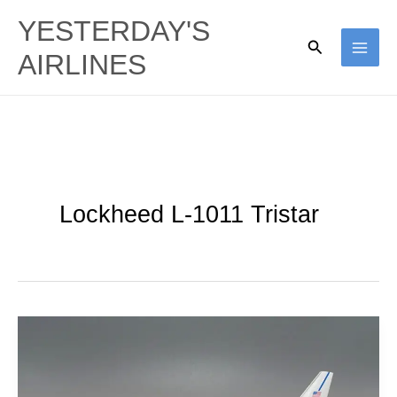
Skip
YESTERDAY'S
to
Search
AIRLINES
content
Lockheed L-1011 Tristar
Northrop
Grumman
|