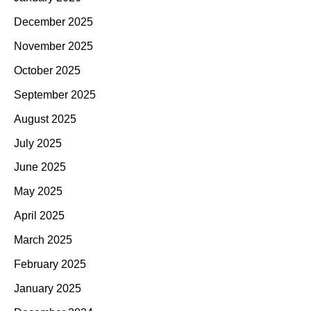
December 2025
November 2025
October 2025
September 2025
August 2025
July 2025
June 2025
May 2025
April 2025
March 2025
February 2025
January 2025