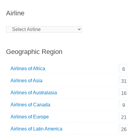
Airline
Geographic Region
Airlines of Africa
6
Airlines of Asia
31
Airlines of Australasia
16
Airlines of Canada
9
Airlines of Europe
21
Airlines of Latin America
26