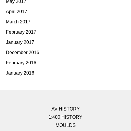
May 2017
April 2017
March 2017
February 2017
January 2017
December 2016
February 2016
January 2016
AV HISTORY
1:400 HISTORY
MOULDS