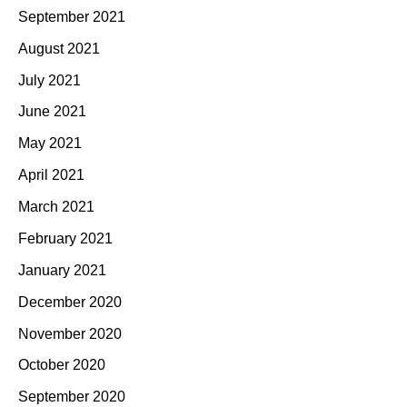
September 2021
August 2021
July 2021
June 2021
May 2021
April 2021
March 2021
February 2021
January 2021
December 2020
November 2020
October 2020
September 2020