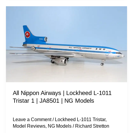
All
Nippon
Airways
|
Lockheed
L-
1011
Tristar
1
|
All Nippon Airways | Lockheed L-1011
JA8501
Tristar 1 | JA8501 | NG Models
|
NG
Models
Leave a Comment
/
Lockheed L-1011 Tristar
,
Model Reviews
,
NG Models
/
Richard Stretton