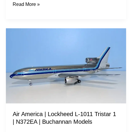
Read More »
Air
America
|
Lockheed
L-
1011
Tristar
1
|
N372EA
Air America | Lockheed L-1011 Tristar 1
|
| N372EA | Buchannan Models
Buchannan
Models