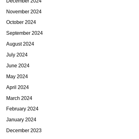
December 2024
November 2024
October 2024
September 2024
August 2024
July 2024
June 2024
May 2024
April 2024
March 2024
February 2024
January 2024
December 2023