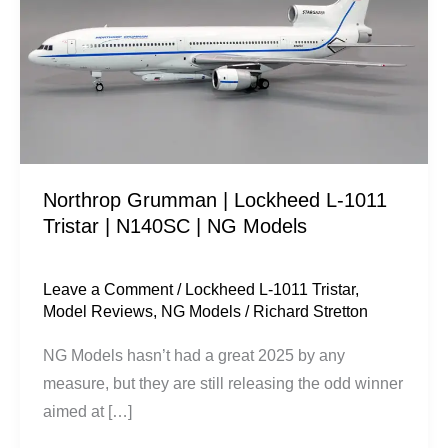
Lockheed
L-
1011
Tristar
|
N140SC
|
Northrop Grumman | Lockheed L-1011
NG
Tristar | N140SC | NG Models
Models
Leave a Comment
/
Lockheed L-1011 Tristar
,
Model Reviews
,
NG Models
/
Richard Stretton
NG Models hasn’t had a great 2025 by any
measure, but they are still releasing the odd winner
aimed at […]