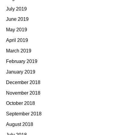
July 2019
June 2019
May 2019
April 2019
March 2019
February 2019
January 2019
December 2018
November 2018
October 2018
September 2018
August 2018
July 2018