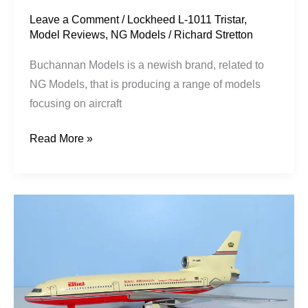
Leave a Comment
/
Lockheed L-1011 Tristar
,
Model Reviews
,
NG Models
/
Richard Stretton
Buchannan Models is a newish brand, related to
NG Models, that is producing a range of models
focusing on aircraft
Read More »
Alia
Royal
Jordanian
|
Lockheed
L-