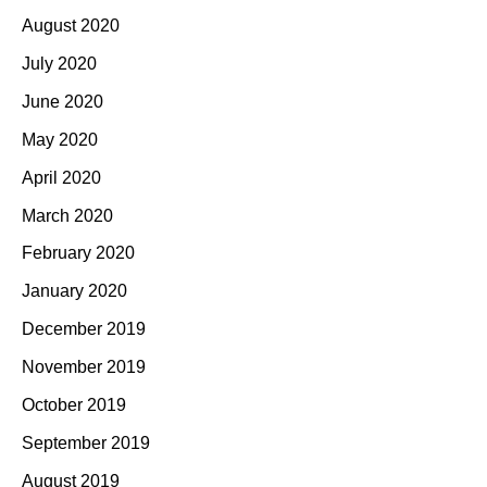
August 2020
July 2020
June 2020
May 2020
April 2020
March 2020
February 2020
January 2020
December 2019
November 2019
October 2019
September 2019
August 2019