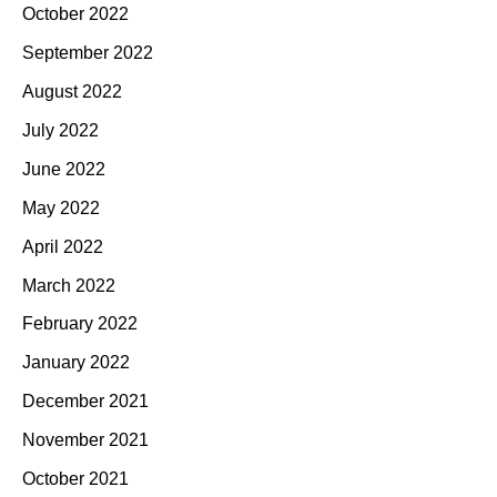
October 2022
September 2022
August 2022
July 2022
June 2022
May 2022
April 2022
March 2022
February 2022
January 2022
December 2021
November 2021
October 2021