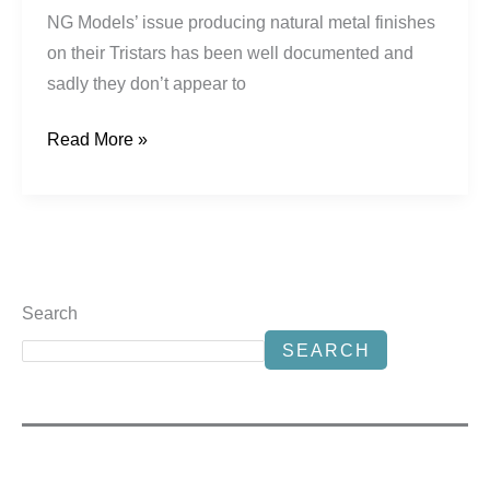
NG Models’ issue producing natural metal finishes
on their Tristars has been well documented and
sadly they don’t appear to
Read More »
Search
SEARCH