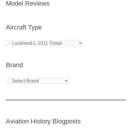
Model Reviews
Aircraft Type
Brand
Aviation History Blogposts