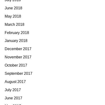
June 2018
May 2018
March 2018
February 2018
January 2018
December 2017
November 2017
October 2017
September 2017
August 2017
July 2017
June 2017