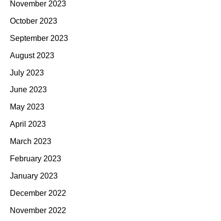
November 2023
October 2023
September 2023
August 2023
July 2023
June 2023
May 2023
April 2023
March 2023
February 2023
January 2023
December 2022
November 2022