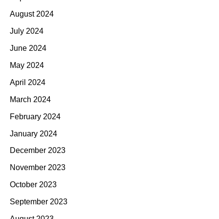
August 2024
July 2024
June 2024
May 2024
April 2024
March 2024
February 2024
January 2024
December 2023
November 2023
October 2023
September 2023
August 2023