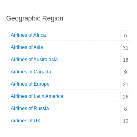
Geographic Region
Airlines of Africa
6
Airlines of Asia
31
Airlines of Australasia
16
Airlines of Canada
9
Airlines of Europe
21
Airlines of Latin America
26
Airlines of Russia
8
Airlines of UK
12