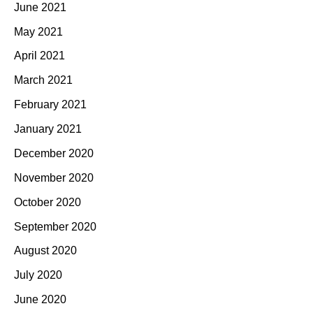
June 2021
May 2021
April 2021
March 2021
February 2021
January 2021
December 2020
November 2020
October 2020
September 2020
August 2020
July 2020
June 2020