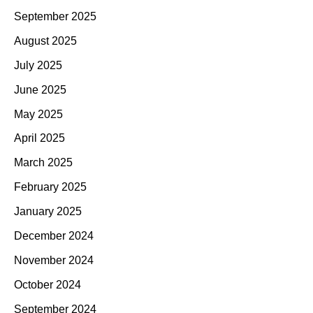
September 2025
August 2025
July 2025
June 2025
May 2025
April 2025
March 2025
February 2025
January 2025
December 2024
November 2024
October 2024
September 2024