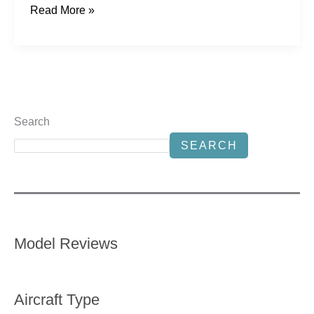
Read More »
Search
SEARCH
Model Reviews
Aircraft Type