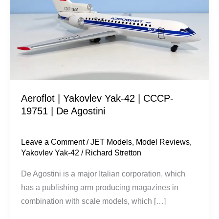
Yak-
42
|
CCCP-
19751
|
De
Aeroflot | Yakovlev Yak-42 | CCCP-
Agostini
19751 | De Agostini
Leave a Comment
/
JET Models
,
Model Reviews
,
Yakovlev Yak-42
/
Richard Stretton
De Agostini is a major Italian corporation, which
has a publishing arm producing magazines in
combination with scale models, which […]