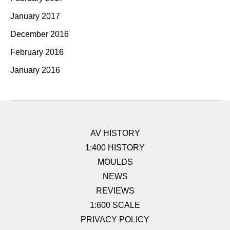
January 2017
December 2016
February 2016
January 2016
AV HISTORY
1:400 HISTORY
MOULDS
NEWS
REVIEWS
1:600 SCALE
PRIVACY POLICY