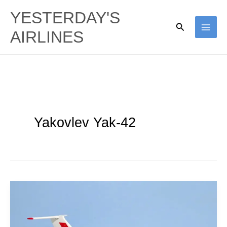
Skip
YESTERDAY'S
to
Search
AIRLINES
content
Yakovlev Yak-42
Aeroflot
|
Yakovlev