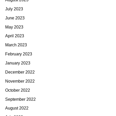
July 2023
June 2023
May 2023
April 2023
March 2023
February 2023
January 2023
December 2022
November 2022
October 2022
September 2022
August 2022