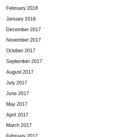
February 2018
January 2018
December 2017
November 2017
October 2017
September 2017
August 2017
July 2017
June 2017
May 2017
April 2017
March 2017
February 2017