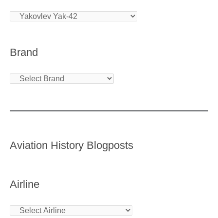
Brand
Aviation History Blogposts
Airline