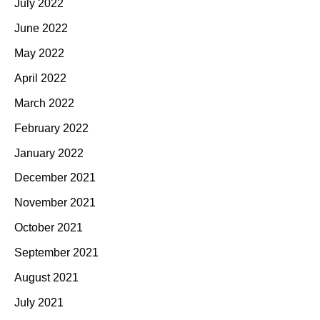
July 2022
June 2022
May 2022
April 2022
March 2022
February 2022
January 2022
December 2021
November 2021
October 2021
September 2021
August 2021
July 2021