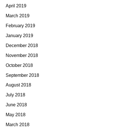
April 2019
March 2019
February 2019
January 2019
December 2018
November 2018
October 2018
September 2018
August 2018
July 2018
June 2018
May 2018
March 2018