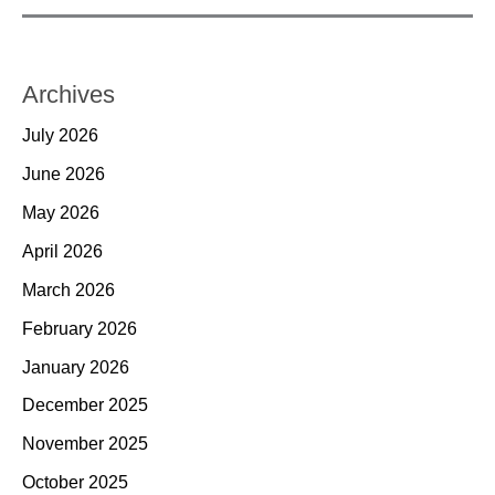
Archives
July 2026
June 2026
May 2026
April 2026
March 2026
February 2026
January 2026
December 2025
November 2025
October 2025