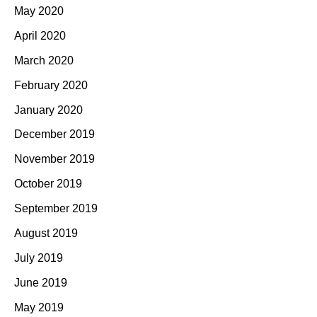
May 2020
April 2020
March 2020
February 2020
January 2020
December 2019
November 2019
October 2019
September 2019
August 2019
July 2019
June 2019
May 2019