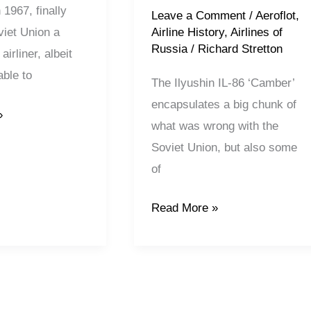
n 1967, finally
Leave a Comment
/
Aeroflot
,
Airline History
,
Airlines of
viet Union a
Russia
/
Richard Stretton
airliner, albeit
ble to
The Ilyushin IL-86 ‘Camber’
encapsulates a big chunk of
»
what was wrong with the
Soviet Union, but also some
of
Read More »