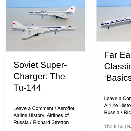
Super-
Eastern
Charger:
Classics:
The
Il-
Tu-
62
144
‘Basics’
Far Ea
Soviet Super-
Classic
Charger: The
‘Basics
Tu-144
Leave a Co
Airline Histo
Leave a Comment
/
Aeroflot
,
Russia
/
Ric
Airline History
,
Airlines of
Russia
/
Richard Stretton
The Il-62 