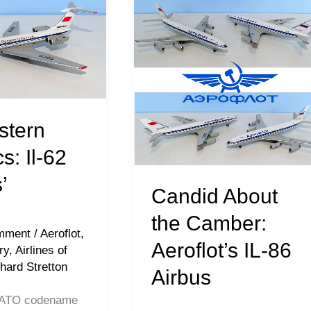
About
the
Camber:
Aeroflot’s
IL-
86
stern
Airbus
s: Il-62
’
Candid About
the Camber:
mment
/
Aeroflot
,
Aeroflot’s IL-86
ry
,
Airlines of
hard Stretton
Airbus
(NATO codename