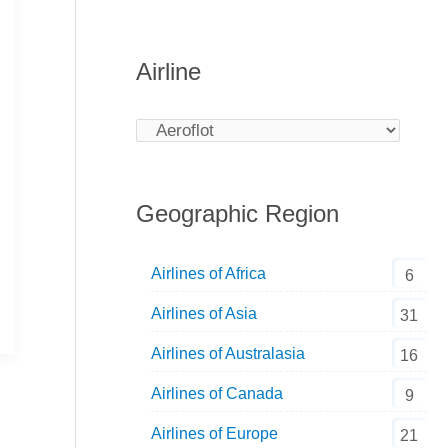
Airline
Geographic Region
Airlines of Africa
6
Airlines of Asia
31
Airlines of Australasia
16
Airlines of Canada
9
Airlines of Europe
21