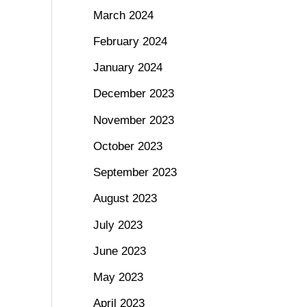
March 2024
February 2024
January 2024
December 2023
November 2023
October 2023
September 2023
August 2023
July 2023
June 2023
May 2023
April 2023