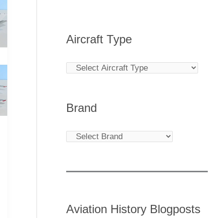
Aircraft Type
Brand
Aviation History Blogposts