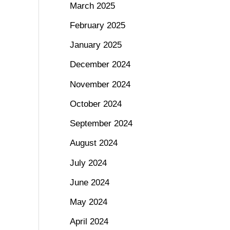
March 2025
February 2025
January 2025
December 2024
November 2024
October 2024
September 2024
August 2024
July 2024
June 2024
May 2024
April 2024