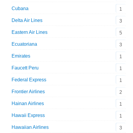
Cubana
1
Delta Air Lines
3
Eastern Air Lines
5
Ecuatoriana
3
Emirates
1
Faucett Peru
1
Federal Express
1
Frontier Airlines
2
Hainan Airlines
1
Hawaii Express
1
Hawaiian Airlines
3