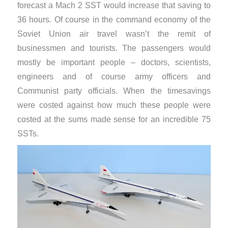
forecast a Mach 2 SST would increase that saving to
36 hours. Of course in the command economy of the
Soviet Union air travel wasn’t the remit of
businessmen and tourists. The passengers would
mostly be important people – doctors, scientists,
engineers and of course army officers and
Communist party officials. When the timesavings
were costed against how much these people were
costed at the sums made sense for an incredible 75
SSTs.