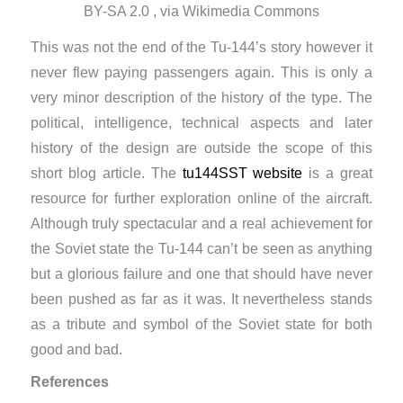
BY-SA 2.0 , via Wikimedia Commons
This was not the end of the Tu-144’s story however it
never flew paying passengers again. This is only a
very minor description of the history of the type. The
political, intelligence, technical aspects and later
history of the design are outside the scope of this
short blog article. The
tu144SST website
is a great
resource for further exploration online of the aircraft.
Although truly spectacular and a real achievement for
the Soviet state the Tu-144 can’t be seen as anything
but a glorious failure and one that should have never
been pushed as far as it was. It nevertheless stands
as a tribute and symbol of the Soviet state for both
good and bad.
References