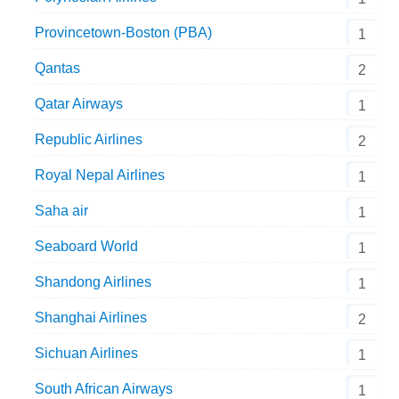
Provincetown-Boston (PBA)
1
Qantas
2
Qatar Airways
1
Republic Airlines
2
Royal Nepal Airlines
1
Saha air
1
Seaboard World
1
Shandong Airlines
1
Shanghai Airlines
2
Sichuan Airlines
1
South African Airways
1