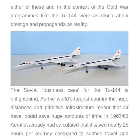
either of those and in the context of the Cold War
programmes like the Tu-144 were as much about
prestige and propaganda as reality.
The Soviet ‘business case’ for the Tu-144 is
enlightening. As the world’s largest country the huge
distances and primitive infrastructure meant that air
travel could save huge amounts of time. In 1962/63
Aeroflot already had calculated that it saved nearly 25
hours per journey compared to surface travel and