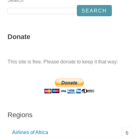
Search
SEARCH
Donate
This site is free. Please donate to keep it that way:
Regions
Airlines of Africa
6