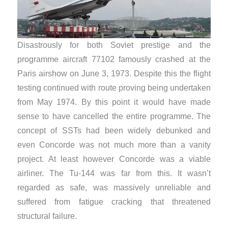
Disastrously for both Soviet prestige and the
programme aircraft 77102 famously crashed at the
Paris airshow on June 3, 1973. Despite this the flight
testing continued with route proving being undertaken
from May 1974. By this point it would have made
sense to have cancelled the entire programme. The
concept of SSTs had been widely debunked and
even Concorde was not much more than a vanity
project. At least however Concorde was a viable
airliner. The Tu-144 was far from this. It wasn’t
regarded as safe, was massively unreliable and
suffered from fatigue cracking that threatened
structural failure.