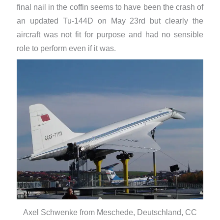
final nail in the coffin seems to have been the crash of
an updated Tu-144D on May 23rd but clearly the
aircraft was not fit for purpose and had no sensible
role to perform even if it was.
Axel Schwenke from Meschede, Deutschland, CC