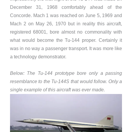
December 31, 1968 comfortably ahead of the
Concorde. Mach 1 was reached on June 5, 1969 and
Mach 2 on May 26, 1970 but in reality this aircraft,
registered 68001, bore almost no commonality with
what would become the Tu-144 proper. Certainly it
was in no way a passenger transport. It was more like
a technology demonstrator.
Below: The Tu-144 prototype bore only a passing
resemblance to the Tu-144S that would follow. Only a
single example of this aircraft was ever made.