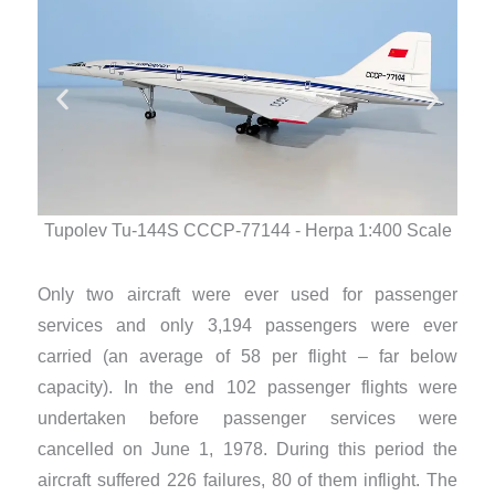
Tup
Tupolev Tu-144S CCCP-77144 - Herpa 1:400 Scale
Only two aircraft were ever used for passenger
services and only 3,194 passengers were ever
carried (an average of 58 per flight – far below
capacity). In the end 102 passenger flights were
undertaken before passenger services were
cancelled on June 1, 1978. During this period the
aircraft suffered 226 failures, 80 of them inflight. The