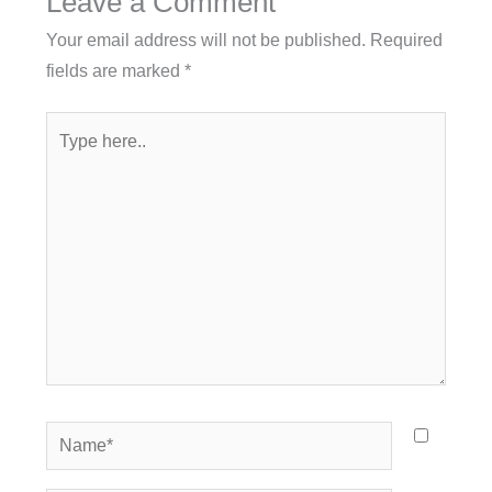
Leave a Comment
Your email address will not be published.
Required
fields are marked
*
Type
here..
Name*