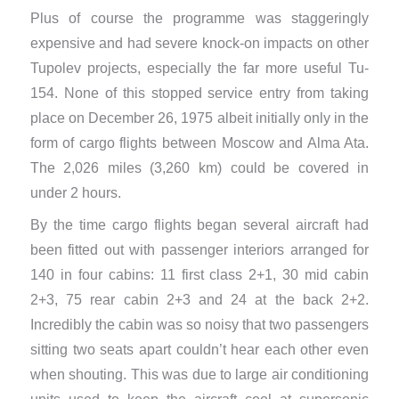
Plus of course the programme was staggeringly
expensive and had severe knock-on impacts on other
Tupolev projects, especially the far more useful Tu-
154. None of this stopped service entry from taking
place on December 26, 1975 albeit initially only in the
form of cargo flights between Moscow and Alma Ata.
The 2,026 miles (3,260 km) could be covered in
under 2 hours.
By the time cargo flights began several aircraft had
been fitted out with passenger interiors arranged for
140 in four cabins: 11 first class 2+1, 30 mid cabin
2+3, 75 rear cabin 2+3 and 24 at the back 2+2.
Incredibly the cabin was so noisy that two passengers
sitting two seats apart couldn’t hear each other even
when shouting. This was due to large air conditioning