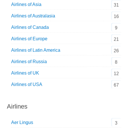
Airlines of Asia
31
Airlines of Australasia
16
Airlines of Canada
9
Airlines of Europe
21
Airlines of Latin America
26
Airlines of Russia
8
Airlines of UK
12
Airlines of USA
67
Airlines
Aer Lingus
3