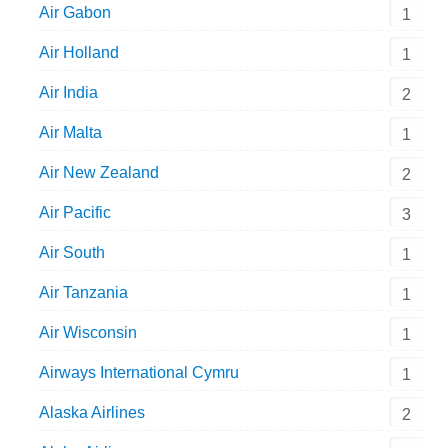
Air Gabon
1
Air Holland
1
Air India
2
Air Malta
1
Air New Zealand
2
Air Pacific
3
Air South
1
Air Tanzania
1
Air Wisconsin
1
Airways International Cymru
1
Alaska Airlines
2