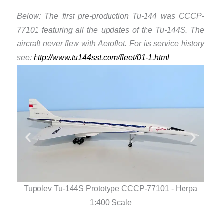
Below: The first pre-production Tu-144 was CCCP-
77101 featuring all the updates of the Tu-144S. The
aircraft never flew with Aeroflot. For its service history
see: ​
http://www.tu144sst.com/fleet/01-1.html
Tupolev Tu-144S Prototype CCCP-77101 - Herpa
Tu
1:400 Scale