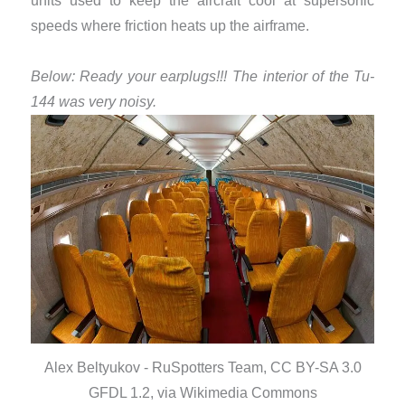
units used to keep the aircraft cool at supersonic
speeds where friction heats up the airframe.
Below: Ready your earplugs!!! The interior of the Tu-
144 was very noisy.
Alex Beltyukov - RuSpotters Team, CC BY-SA 3.0
GFDL 1.2, via Wikimedia Commons