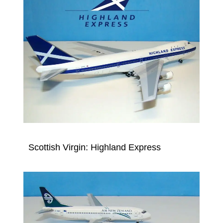
Scottish Virgin: Highland Express