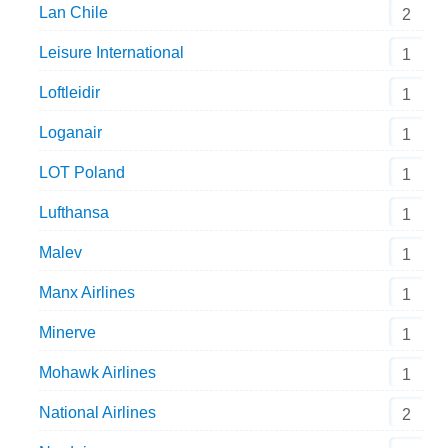
Lan Chile
2
Leisure International
1
Loftleidir
1
Loganair
1
LOT Poland
1
Lufthansa
1
Malev
1
Manx Airlines
1
Minerve
1
Mohawk Airlines
1
National Airlines
2