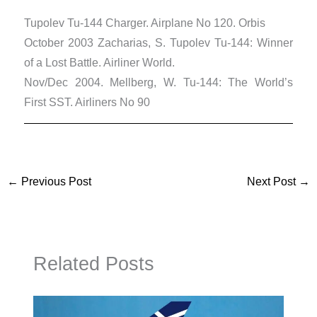
Tupolev Tu-144 Charger. Airplane No 120. Orbis
October 2003 Zacharias, S. Tupolev Tu-144: Winner
of a Lost Battle. Airliner World.
Nov/Dec 2004. Mellberg, W. Tu-144: The World’s
First SST. Airliners No 90
←
Previous Post
Next Post
→
Related Posts