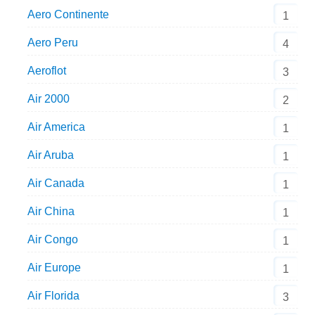
Aero Continente
1
Aero Peru
4
Aeroflot
3
Air 2000
2
Air America
1
Air Aruba
1
Air Canada
1
Air China
1
Air Congo
1
Air Europe
1
Air Florida
3