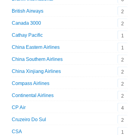
British Airways
2
Canada 3000
2
Cathay Pacific
1
China Eastern Airlines
1
China Southern Airlines
2
China Xinjiang Airlines
2
Compass Airlines
2
Continental Airlines
2
CP Air
4
Cruzeiro Do Sul
2
CSA
1