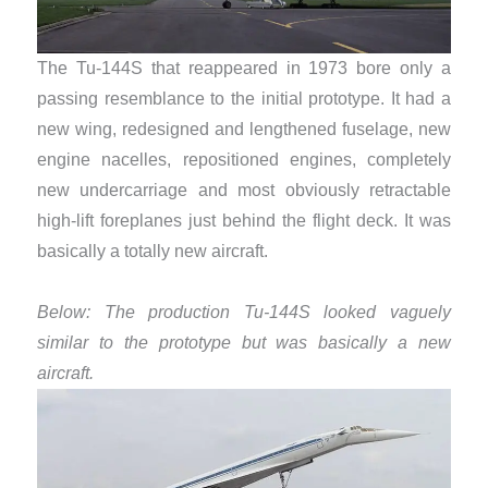
The Tu-144S that reappeared in 1973 bore only a
passing resemblance to the initial prototype. It had a
new wing, redesigned and lengthened fuselage, new
engine nacelles, repositioned engines, completely
new undercarriage and most obviously retractable
high-lift foreplanes just behind the flight deck. It was
basically a totally new aircraft.
Below: The production Tu-144S looked vaguely
similar to the prototype but was basically a new
aircraft.