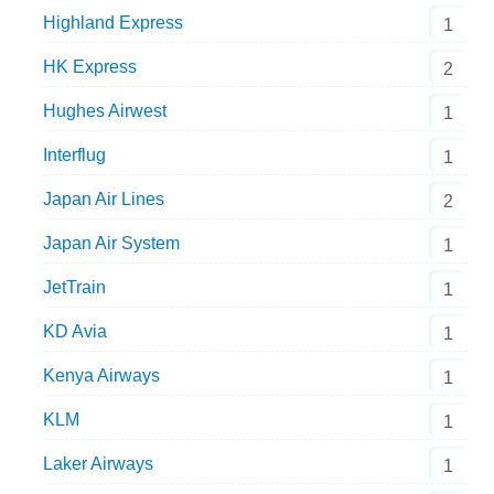
Highland Express
1
HK Express
2
Hughes Airwest
1
Interflug
1
Japan Air Lines
2
Japan Air System
1
JetTrain
1
KD Avia
1
Kenya Airways
1
KLM
1
Laker Airways
1