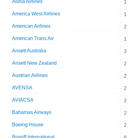
Aloha Airlines
1
America West Airlines
1
American Airlines
2
American Trans Air
1
Ansett Australia
3
Ansett New Zealand
2
Austrian Airlines
2
AVENSA
2
AVIACSA
2
Bahamas Airways
2
Boeing House
2
Braniff International
6