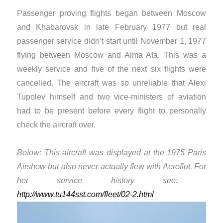
Passenger proving flights began between Moscow
and Khabarovsk in late February 1977 but real
passenger service didn’t start until November 1, 1977
flying between Moscow and Alma Ata. This was a
weekly service and five of the next six flights were
cancelled. The aircraft was so unreliable that ​Alexi
Tupolev himself and two vice-ministers of aviation
had to be present before every flight to personally
check the aircraft over.
Below: This aircraft was displayed at the 1975 Paris
Airshow but also never actually flew with Aeroflot. For
her service history see: ​
http://www.tu144sst.com/fleet/02-2.html