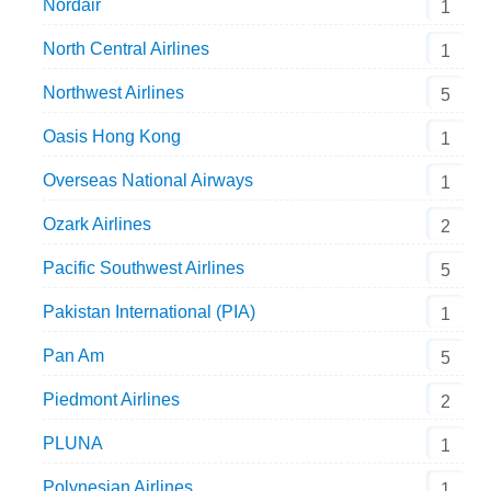
Nordair
1
North Central Airlines
1
Northwest Airlines
5
Oasis Hong Kong
1
Overseas National Airways
1
Ozark Airlines
2
Pacific Southwest Airlines
5
Pakistan International (PIA)
1
Pan Am
5
Piedmont Airlines
2
PLUNA
1
Polynesian Airlines
1