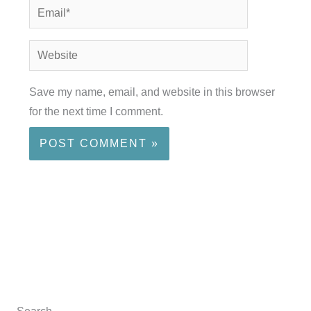
Email*
Website
Save my name, email, and website in this browser
for the next time I comment.