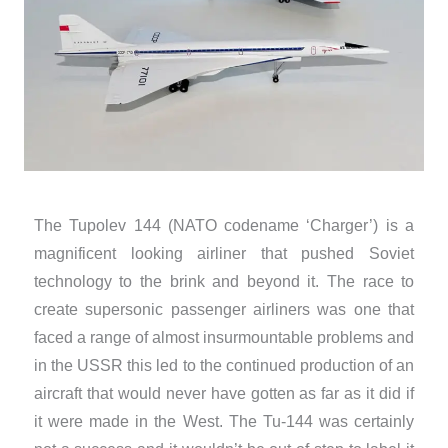
The Tupolev 144 (NATO codename ‘Charger’) is a
magnificent looking airliner that pushed Soviet
technology to the brink and beyond it. The race to
create supersonic passenger airliners was one that
faced a range of almost insurmountable problems and
in the USSR this led to the continued production of an
aircraft that would never have gotten as far as it did if
it were made in the West. The Tu-144 was certainly