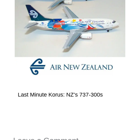
Last Minute Korus: NZ’s 737-300s