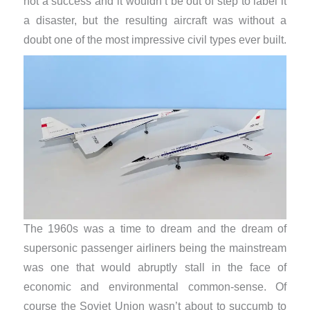
not a success and it wouldn’t be out of step to label it
a disaster, but the resulting aircraft was without a
doubt one of the most impressive civil types ever built.
The 1960s was a time to dream and the dream of
supersonic passenger airliners being the mainstream
was one that would abruptly stall in the face of
economic and environmental common-sense. Of
course the Soviet Union wasn’t about to succumb to