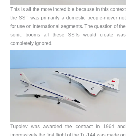
This is all the more incredible because in this context
the SST was primarily a domestic people-mover not
for use on international segments. The question of the
sonic booms all these SSTs would create was
completely ignored.
Tupolev was awarded the contract in 1964 and
impressively the first flight of the Tu-144 was made on