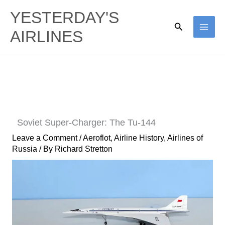
Skip
YESTERDAY'S
to
Search
AIRLINES
content
Soviet Super-Charger: The Tu-144
Leave a Comment
/
Aeroflot
,
Airline History
,
Airlines of
Russia
/ By
Richard Stretton