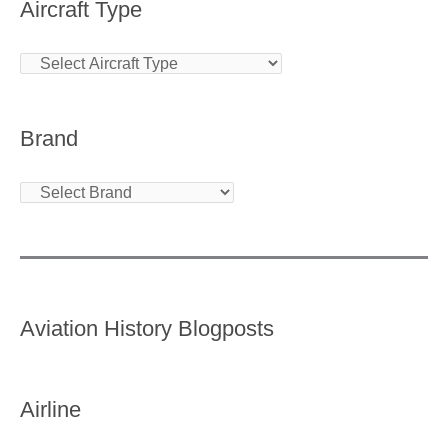
Aircraft Type
Brand
Aviation History Blogposts
Airline