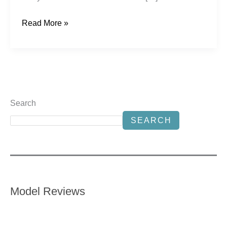
Read More »
Search
SEARCH
Model Reviews