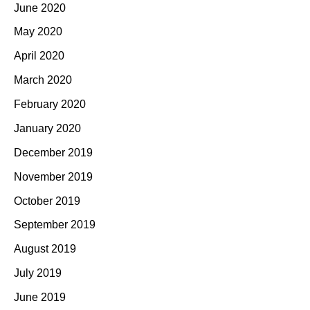
June 2020
May 2020
April 2020
March 2020
February 2020
January 2020
December 2019
November 2019
October 2019
September 2019
August 2019
July 2019
June 2019