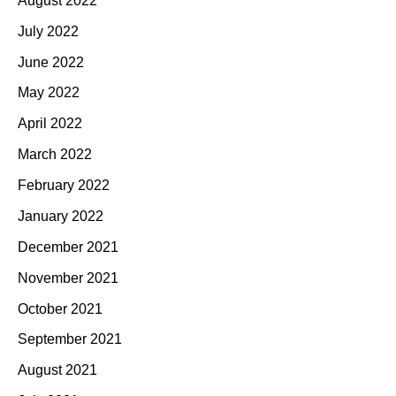
August 2022
July 2022
June 2022
May 2022
April 2022
March 2022
February 2022
January 2022
December 2021
November 2021
October 2021
September 2021
August 2021