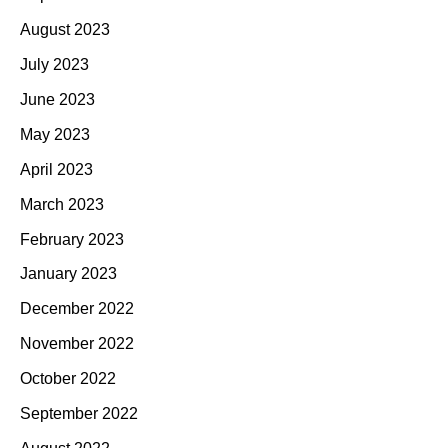
August 2023
July 2023
June 2023
May 2023
April 2023
March 2023
February 2023
January 2023
December 2022
November 2022
October 2022
September 2022