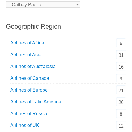
Geographic Region
Airlines of Africa
6
Airlines of Asia
31
Airlines of Australasia
16
Airlines of Canada
9
Airlines of Europe
21
Airlines of Latin America
26
Airlines of Russia
8
Airlines of UK
12