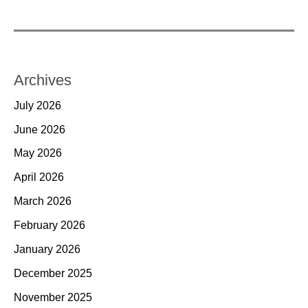
Archives
July 2026
June 2026
May 2026
April 2026
March 2026
February 2026
January 2026
December 2025
November 2025