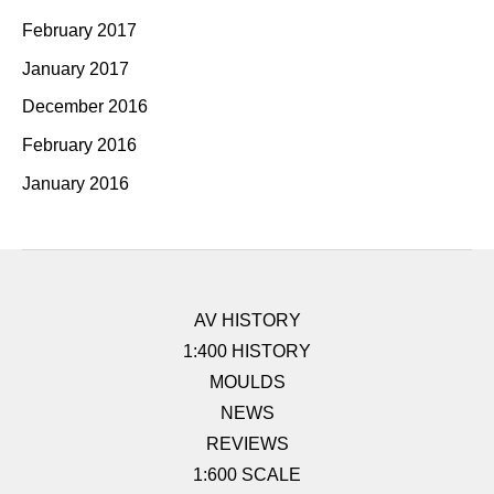
February 2017
January 2017
December 2016
February 2016
January 2016
AV HISTORY
1:400 HISTORY
MOULDS
NEWS
REVIEWS
1:600 SCALE