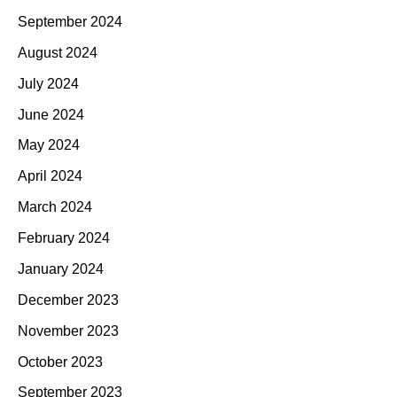
September 2024
August 2024
July 2024
June 2024
May 2024
April 2024
March 2024
February 2024
January 2024
December 2023
November 2023
October 2023
September 2023