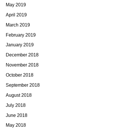
May 2019
April 2019
March 2019
February 2019
January 2019
December 2018
November 2018
October 2018
September 2018
August 2018
July 2018
June 2018
May 2018