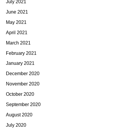
July 2021
June 2021
May 2021
April 2021
March 2021
February 2021
January 2021
December 2020
November 2020
October 2020
September 2020
August 2020
July 2020