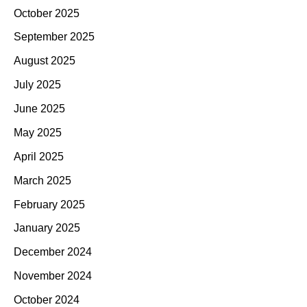
October 2025
September 2025
August 2025
July 2025
June 2025
May 2025
April 2025
March 2025
February 2025
January 2025
December 2024
November 2024
October 2024