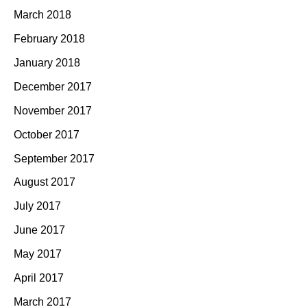
March 2018
February 2018
January 2018
December 2017
November 2017
October 2017
September 2017
August 2017
July 2017
June 2017
May 2017
April 2017
March 2017