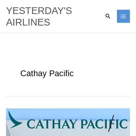
Skip
YESTERDAY'S
to
Search
AIRLINES
content
Cathay Pacific
Mistakes
On
A