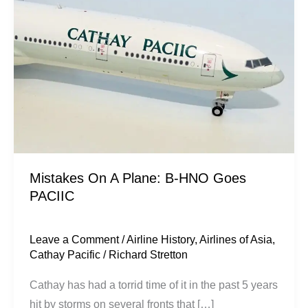
Plane:
B-
HNO
Goes
PACIIC
Mistakes On A Plane: B-HNO Goes
PACIIC
Leave a Comment
/
Airline History
,
Airlines of Asia
,
Cathay Pacific
/
Richard Stretton
Cathay has had a torrid time of it in the past 5 years
hit by storms on several fronts that […]