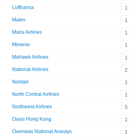
Lufthansa
1
Malev
1
Manx Airlines
1
Minerve
1
Mohawk Airlines
1
National Airlines
2
Nordair
1
North Central Airlines
1
Northwest Airlines
5
Oasis Hong Kong
1
Overseas National Airways
1