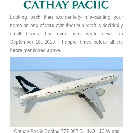
Looking back then accidentally mis-painting your
name on one of your own fleet of aircraft is decidedly
small beans. The event was world news on
September 18, 2018 – happier times before all the
furore mentioned above.
Cathay Paciic Boeing 777-367 B-HNO - JC Wings
Ca