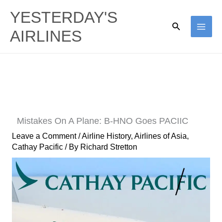
Skip
YESTERDAY'S
to
Search
AIRLINES
content
Mistakes On A Plane: B-HNO Goes PACIIC
Leave a Comment
/
Airline History
,
Airlines of Asia
,
Cathay Pacific
/ By
Richard Stretton