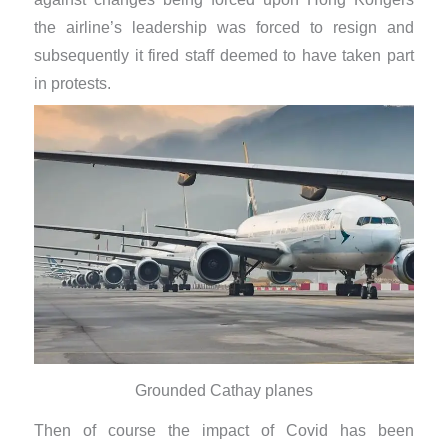
the airline’s leadership was forced to resign and
subsequently it fired staff deemed to have taken part
in protests.
Grounded Cathay planes
Then of course the impact of Covid has been