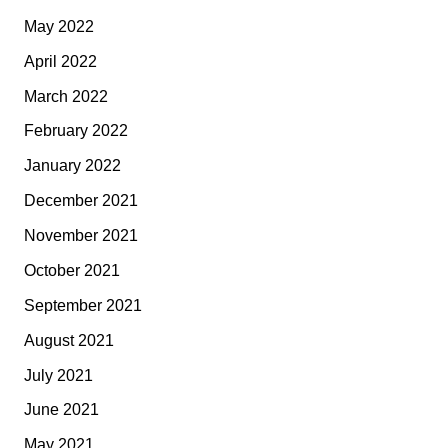
May 2022
April 2022
March 2022
February 2022
January 2022
December 2021
November 2021
October 2021
September 2021
August 2021
July 2021
June 2021
May 2021