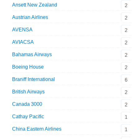
Ansett New Zealand
2
Austrian Airlines
2
AVENSA
2
AVIACSA
2
Bahamas Airways
2
Boeing House
2
Braniff International
6
British Airways
2
Canada 3000
2
Cathay Pacific
1
China Eastern Airlines
1