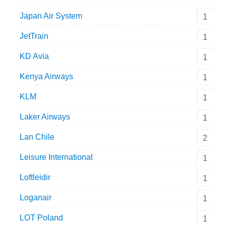
Japan Air System
1
JetTrain
1
KD Avia
1
Kenya Airways
1
KLM
1
Laker Airways
1
Lan Chile
2
Leisure International
1
Loftleidir
1
Loganair
1
LOT Poland
1