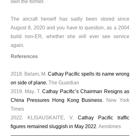
own the former.
The aircraft herself has sadly been stored since
August 8, 2020 and you have to question, as a 2004
build non-ER, whether she will ever see service
again.
References
2018. Belam, M.
Cathay Pacific spells its name wrong
on side of plane.
The Guardian
​2019. May. T.
Cathay Pacific’s Chairman Resigns as
China Pressures Hong Kong Business
. New York
Times
2022. KLISAUSKAITE, V.
Cathay Pacific traffic
figures remained sluggish in May 2022
. Aerotimes