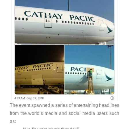
The event spawned a series of entertaining headlines
from the world’s media and social media users such
as: