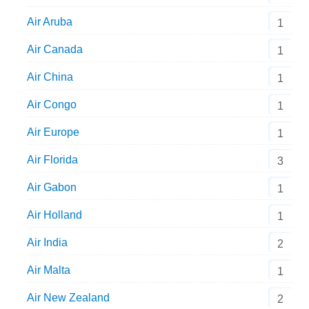
Air Aruba
1
Air Canada
1
Air China
1
Air Congo
1
Air Europe
1
Air Florida
3
Air Gabon
1
Air Holland
1
Air India
2
Air Malta
1
Air New Zealand
2