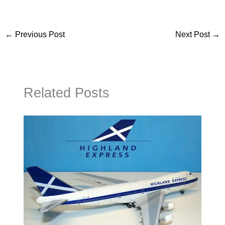
←
Previous Post
Next Post
→
Related Posts