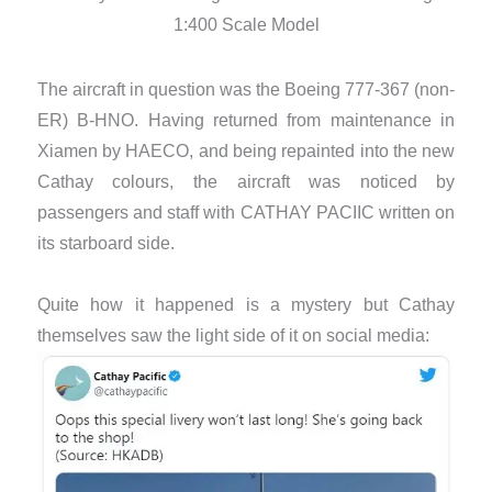
1:400 Scale Model
The aircraft in question was the Boeing 777-367 (non-
ER) B-HNO. Having returned from maintenance in
Xiamen by HAECO, and being repainted into the new
Cathay colours, the aircraft was noticed by
passengers and staff with CATHAY PACIIC written on
its starboard side.
Quite how it happened is a mystery but Cathay
themselves saw the light side of it on social media: