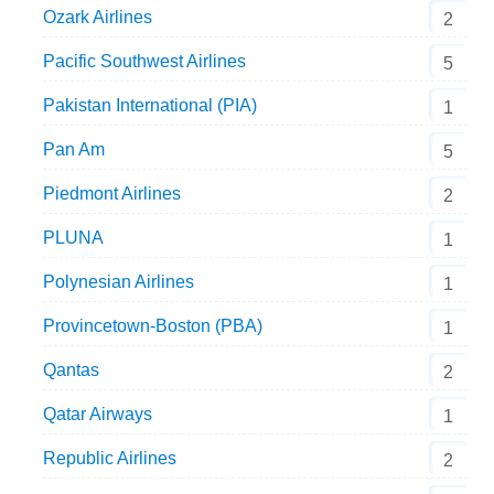
Ozark Airlines
2
Pacific Southwest Airlines
5
Pakistan International (PIA)
1
Pan Am
5
Piedmont Airlines
2
PLUNA
1
Polynesian Airlines
1
Provincetown-Boston (PBA)
1
Qantas
2
Qatar Airways
1
Republic Airlines
2