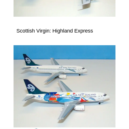
Scottish Virgin: Highland Express