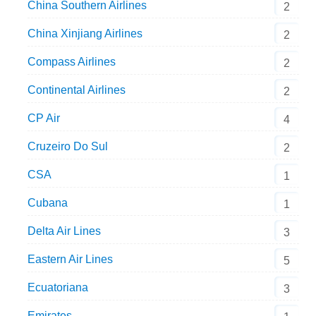
China Southern Airlines
2
China Xinjiang Airlines
2
Compass Airlines
2
Continental Airlines
2
CP Air
4
Cruzeiro Do Sul
2
CSA
1
Cubana
1
Delta Air Lines
3
Eastern Air Lines
5
Ecuatoriana
3
Emirates