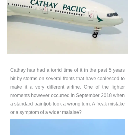
Cathay has had a torrid time of it in the past 5 years
hit by storms on several fronts that have coalesced to
make it a very different airline. One of the lighter
moments however occurred in September 2018 when
a standard paintjob took a wrong turn. A freak mistake
or a symptom of a wider malaise?