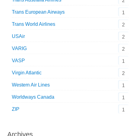
2
Trans European Airways
1
Trans World Airlines
2
USAir
2
VARIG
2
VASP
1
Virgin Atlantic
2
Western Air Lines
1
Worldways Canada
1
ZIP
1
Archives