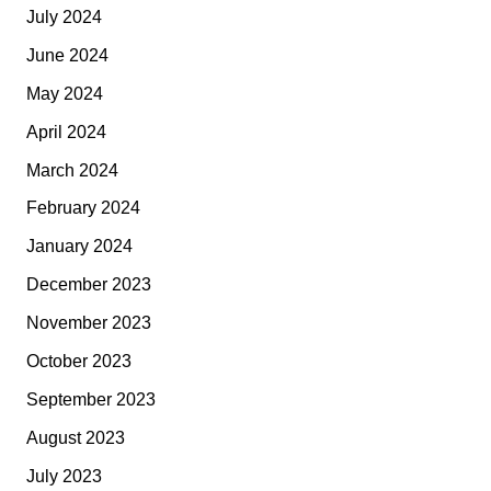
July 2024
June 2024
May 2024
April 2024
March 2024
February 2024
January 2024
December 2023
November 2023
October 2023
September 2023
August 2023
July 2023