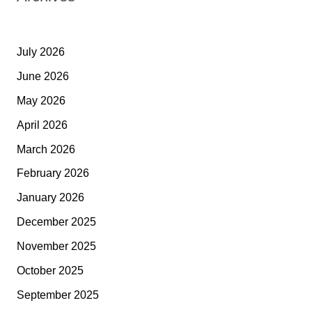
July 2026
June 2026
May 2026
April 2026
March 2026
February 2026
January 2026
December 2025
November 2025
October 2025
September 2025