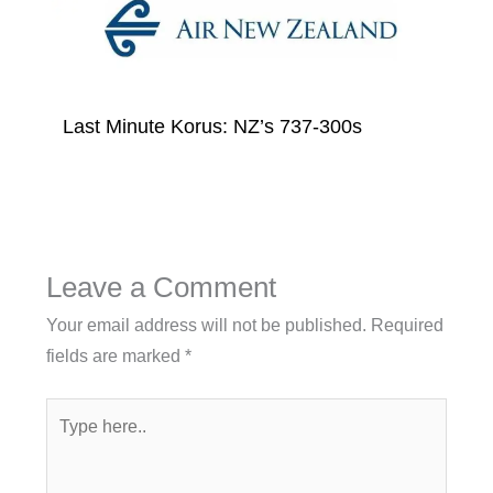
Last Minute Korus: NZ’s 737-300s
Leave a Comment
Your email address will not be published.
Required
fields are marked
*
Type
here..