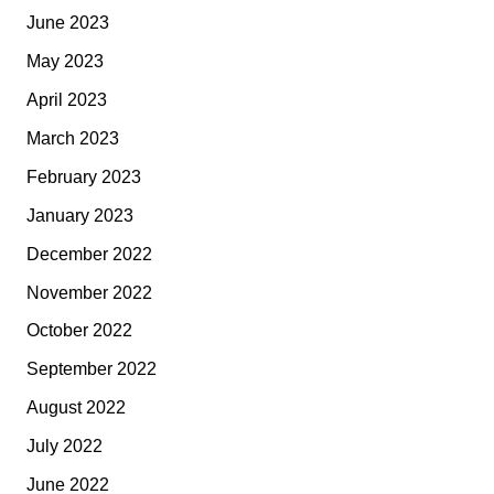
June 2023
May 2023
April 2023
March 2023
February 2023
January 2023
December 2022
November 2022
October 2022
September 2022
August 2022
July 2022
June 2022