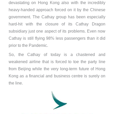
devastating on Hong Kong also with the incredibly
heavy-handed approach forced on it by the Chinese
government. The Cathay group has been especially
hard-hit with the closure of its Cathay Dragon
subsidiary just one aspect of its problems. Even now
Cathay is still flying 98% less passengers than it did
prior to the Pandemic.
So, the Cathay of today is a chastened and
weakened airline that is forced to toe the party line
from Beijing while the very long-term future of Hong
Kong as a financial and business centre is surely on
the line.