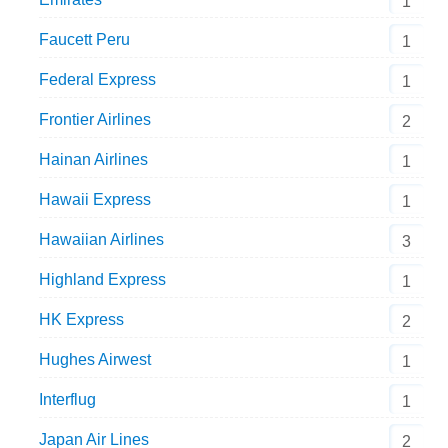
1
Faucett Peru
1
Federal Express
1
Frontier Airlines
2
Hainan Airlines
1
Hawaii Express
1
Hawaiian Airlines
3
Highland Express
1
HK Express
2
Hughes Airwest
1
Interflug
1
Japan Air Lines
2