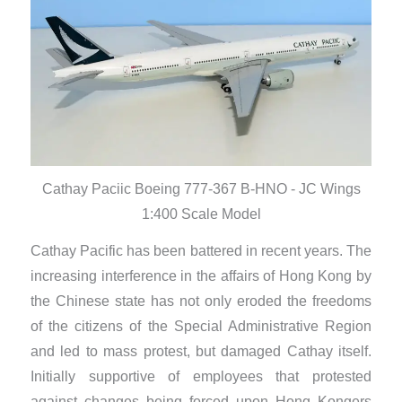
Cathay Paciic Boeing 777-367 B-HNO - JC Wings
1:400 Scale Model
Cathay Pacific has been battered in recent years. The
increasing interference in the affairs of Hong Kong by
the Chinese state has not only eroded the freedoms
of the citizens of the Special Administrative Region
and led to mass protest, but damaged Cathay itself.
Initially supportive of employees that protested
against changes being forced upon Hong Kongers