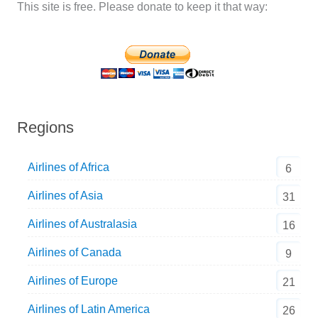
This site is free. Please donate to keep it that way:
Regions
Airlines of Africa
6
Airlines of Asia
31
Airlines of Australasia
16
Airlines of Canada
9
Airlines of Europe
21
Airlines of Latin America
26