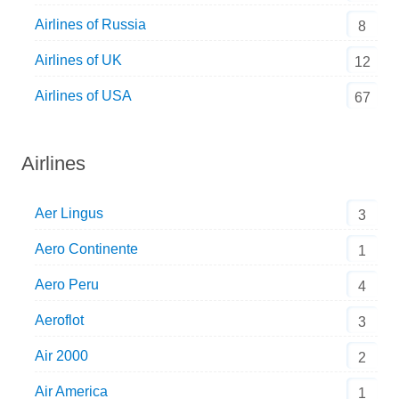
Airlines of Russia
8
Airlines of UK
12
Airlines of USA
67
Airlines
Aer Lingus
3
Aero Continente
1
Aero Peru
4
Aeroflot
3
Air 2000
2
Air America
1