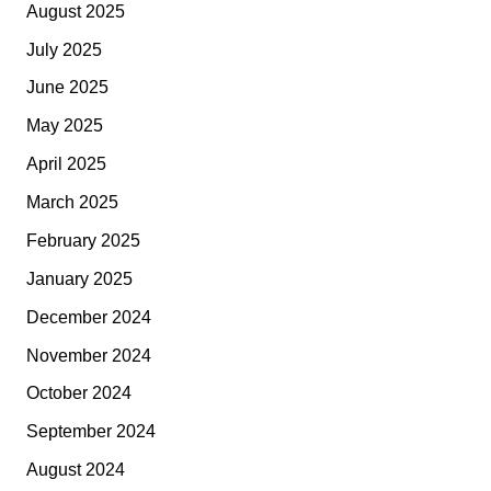
August 2025
July 2025
June 2025
May 2025
April 2025
March 2025
February 2025
January 2025
December 2024
November 2024
October 2024
September 2024
August 2024