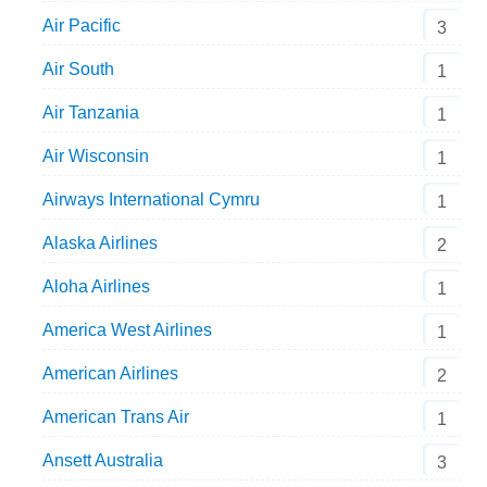
Air Pacific
3
Air South
1
Air Tanzania
1
Air Wisconsin
1
Airways International Cymru
1
Alaska Airlines
2
Aloha Airlines
1
America West Airlines
1
American Airlines
2
American Trans Air
1
Ansett Australia
3