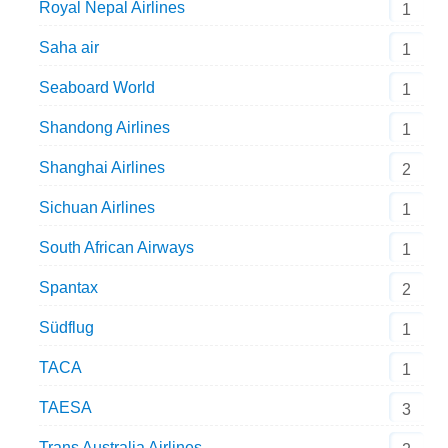
Royal Nepal Airlines
1
Saha air
1
Seaboard World
1
Shandong Airlines
1
Shanghai Airlines
2
Sichuan Airlines
1
South African Airways
1
Spantax
2
Südflug
1
TACA
1
TAESA
3
Trans Australia Airlines