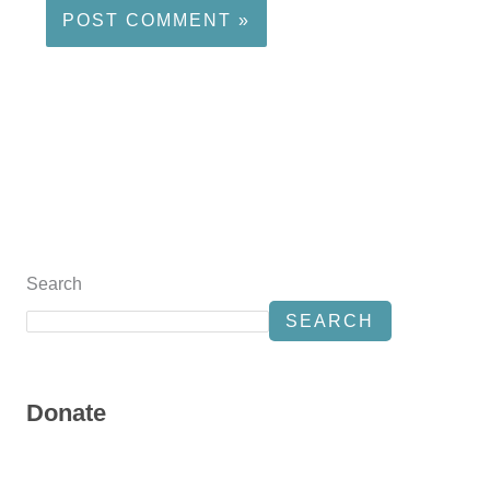
Search
SEARCH
Donate