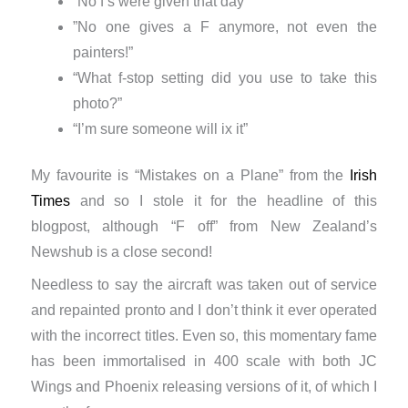
“No f’s were given that day”
​”No one gives a F anymore, not even the
painters!”
“What f-stop setting did you use to take this
photo?”
“​I’m sure someone will ix it”
My favourite is “Mistakes on a Plane” from the
Irish
Times
and so I stole it for the headline of this
blogpost, although “F off” from New Zealand’s
Newshub is a close second!
Needless to say the aircraft was taken out of service
and repainted pronto and I don’t think it ever operated
with the incorrect titles. Even so, this momentary fame
has been immortalised in 400 scale with both JC
Wings and Phoenix releasing versions of it, of which I