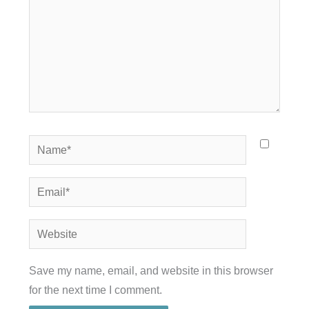
Name*
Email*
Website
Save my name, email, and website in this browser
for the next time I comment.