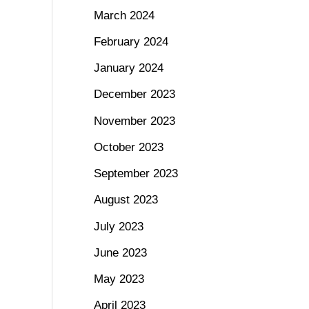
March 2024
February 2024
January 2024
December 2023
November 2023
October 2023
September 2023
August 2023
July 2023
June 2023
May 2023
April 2023