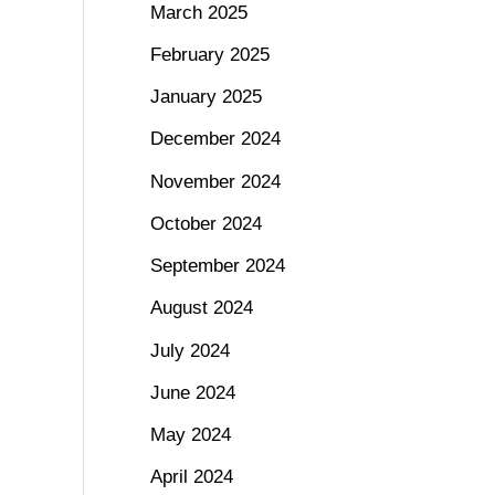
March 2025
February 2025
January 2025
December 2024
November 2024
October 2024
September 2024
August 2024
July 2024
June 2024
May 2024
April 2024