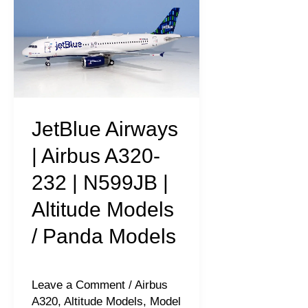
Airways
|
Airbus
A320-
232
|
JetBlue Airways
N599JB
| Airbus A320-
|
232 | N599JB |
Altitude
Altitude Models
Models
/
/ Panda Models
Panda
Models
Leave a Comment
/
Airbus
A320
,
Altitude Models
,
Model