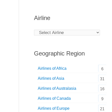
Airline
Geographic Region
Airlines of Africa
6
Airlines of Asia
31
Airlines of Australasia
16
Airlines of Canada
9
Airlines of Europe
21