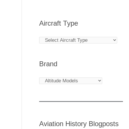
Aircraft Type
Brand
Aviation History Blogposts