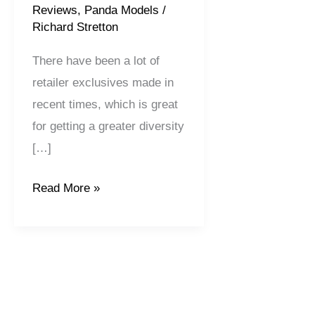
Reviews
,
Panda Models
/
Richard Stretton
There have been a lot of
retailer exclusives made in
recent times, which is great
for getting a greater diversity
[…]
Read More »