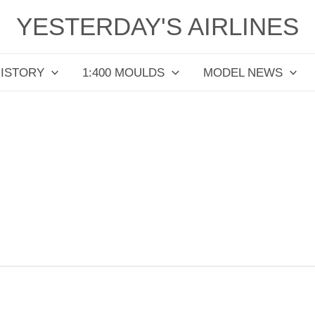
YESTERDAY'S AIRLINES
HISTORY
1:400 MOULDS
MODEL NEWS