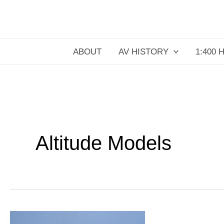
Skip
to
content
ABOUT
AV HISTORY
1:400 
Altitude Models
JetBlue