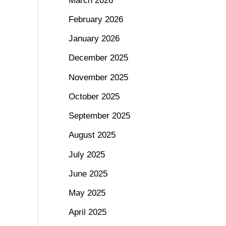
March 2026
February 2026
January 2026
December 2025
November 2025
October 2025
September 2025
August 2025
July 2025
June 2025
May 2025
April 2025