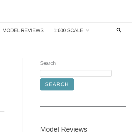
Searc
MODEL REVIEWS
1:600 SCALE
Search
SEARCH
Model Reviews