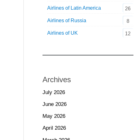
Airlines of Latin America
26
Airlines of Russia
8
Airlines of UK
12
Archives
July 2026
June 2026
May 2026
April 2026