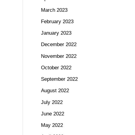
March 2023
February 2023
January 2023
December 2022
November 2022
October 2022
September 2022
August 2022
July 2022
June 2022
May 2022