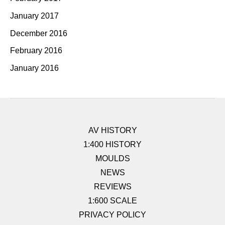
January 2017
December 2016
February 2016
January 2016
AV HISTORY
1:400 HISTORY
MOULDS
NEWS
REVIEWS
1:600 SCALE
PRIVACY POLICY