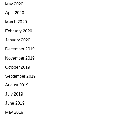
May 2020
April 2020
March 2020
February 2020
January 2020
December 2019
November 2019
October 2019
September 2019
August 2019
July 2019
June 2019
May 2019