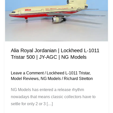
|
Lockheed
L-
1011
Tristar
500
|
Alia Royal Jordanian | Lockheed L-1011
JY-
Tristar 500 | JY-AGC | NG Models
AGC
|
NG
Leave a Comment
/
Lockheed L-1011 Tristar
,
Model Reviews
,
NG Models
/
Richard Stretton
Models
NG Models has entered a release rhythm
nowadays that means classic collectors have to
settle for only 2 or 3 […]