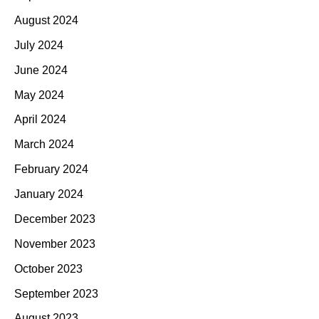
August 2024
July 2024
June 2024
May 2024
April 2024
March 2024
February 2024
January 2024
December 2023
November 2023
October 2023
September 2023
August 2023