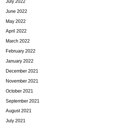
July 2022
June 2022
May 2022
April 2022
March 2022
February 2022
January 2022
December 2021
November 2021
October 2021
September 2021
August 2021
July 2021