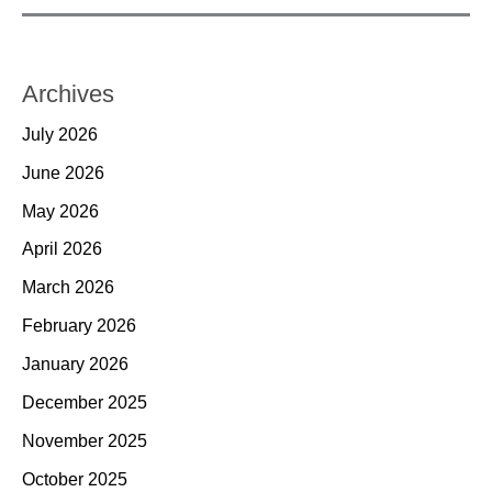
Archives
July 2026
June 2026
May 2026
April 2026
March 2026
February 2026
January 2026
December 2025
November 2025
October 2025