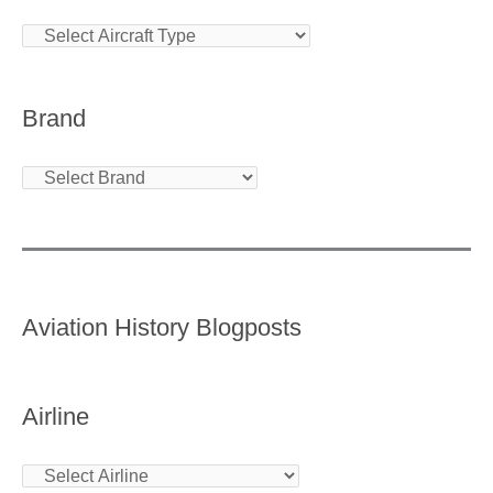
Brand
Aviation History Blogposts
Airline