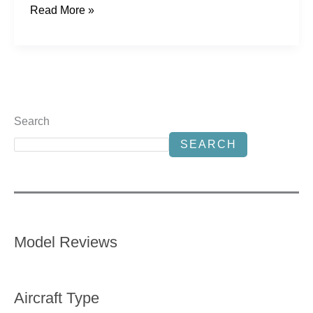
Read More »
Search
SEARCH
Model Reviews
Aircraft Type