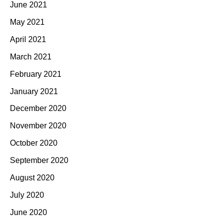
June 2021
May 2021
April 2021
March 2021
February 2021
January 2021
December 2020
November 2020
October 2020
September 2020
August 2020
July 2020
June 2020