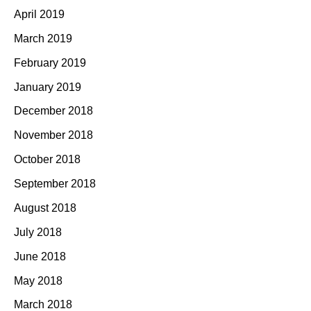
April 2019
March 2019
February 2019
January 2019
December 2018
November 2018
October 2018
September 2018
August 2018
July 2018
June 2018
May 2018
March 2018