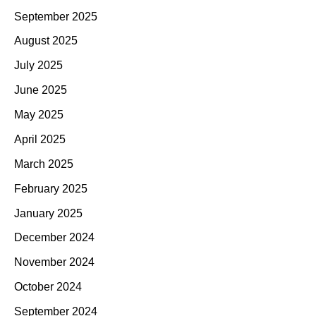
September 2025
August 2025
July 2025
June 2025
May 2025
April 2025
March 2025
February 2025
January 2025
December 2024
November 2024
October 2024
September 2024