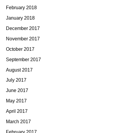
February 2018
January 2018
December 2017
November 2017
October 2017
September 2017
August 2017
July 2017
June 2017
May 2017
April 2017
March 2017
February 2017