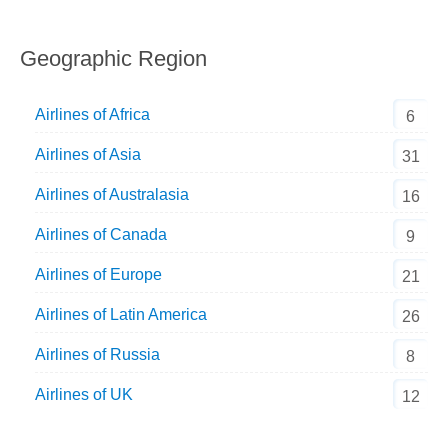
Geographic Region
Airlines of Africa
6
Airlines of Asia
31
Airlines of Australasia
16
Airlines of Canada
9
Airlines of Europe
21
Airlines of Latin America
26
Airlines of Russia
8
Airlines of UK
12