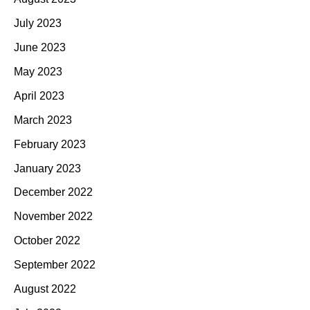
July 2023
June 2023
May 2023
April 2023
March 2023
February 2023
January 2023
December 2022
November 2022
October 2022
September 2022
August 2022