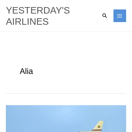
Skip
YESTERDAY'S
to
Search
AIRLINES
content
Alia
Alia
Royal
Jordanian