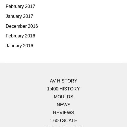
February 2017
January 2017
December 2016
February 2016
January 2016
AV HISTORY
1:400 HISTORY
MOULDS
NEWS
REVIEWS
1:600 SCALE