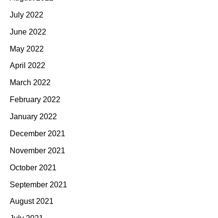
July 2022
June 2022
May 2022
April 2022
March 2022
February 2022
January 2022
December 2021
November 2021
October 2021
September 2021
August 2021