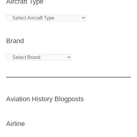
Aircraft Type
Brand
Aviation History Blogposts
Airline