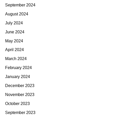
September 2024
August 2024
July 2024
June 2024
May 2024
April 2024
March 2024
February 2024
January 2024
December 2023
November 2023
October 2023
September 2023