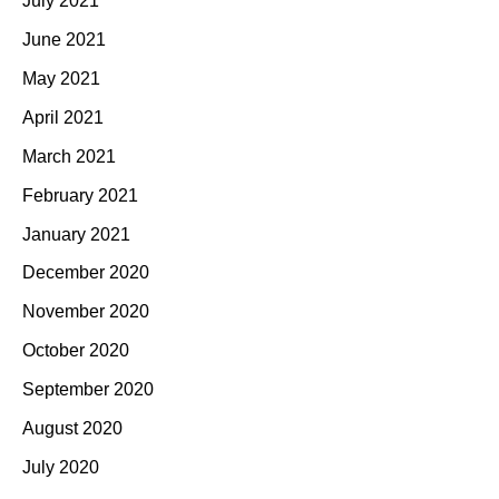
July 2021
June 2021
May 2021
April 2021
March 2021
February 2021
January 2021
December 2020
November 2020
October 2020
September 2020
August 2020
July 2020