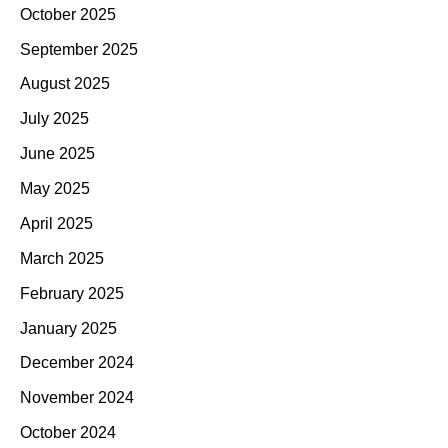
October 2025
September 2025
August 2025
July 2025
June 2025
May 2025
April 2025
March 2025
February 2025
January 2025
December 2024
November 2024
October 2024