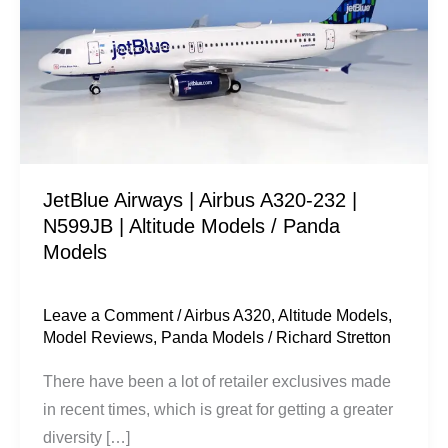
Airbus
A320-
232
|
N599JB
|
Altitude
JetBlue Airways | Airbus A320-232 |
Models
N599JB | Altitude Models / Panda
/
Models
Panda
Models
Leave a Comment
/
Airbus A320
,
Altitude Models
,
Model Reviews
,
Panda Models
/
Richard Stretton
There have been a lot of retailer exclusives made
in recent times, which is great for getting a greater
diversity […]