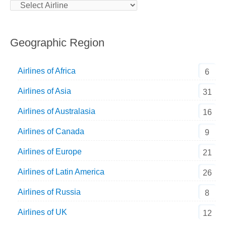
Geographic Region
Airlines of Africa
6
Airlines of Asia
31
Airlines of Australasia
16
Airlines of Canada
9
Airlines of Europe
21
Airlines of Latin America
26
Airlines of Russia
8
Airlines of UK
12