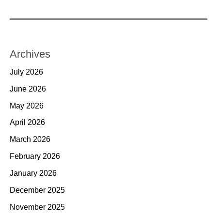
Archives
July 2026
June 2026
May 2026
April 2026
March 2026
February 2026
January 2026
December 2025
November 2025