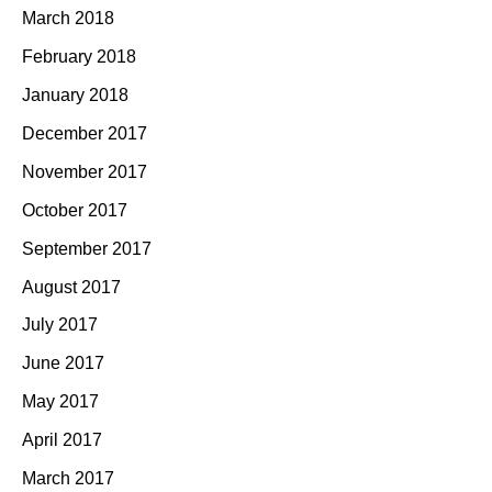
March 2018
February 2018
January 2018
December 2017
November 2017
October 2017
September 2017
August 2017
July 2017
June 2017
May 2017
April 2017
March 2017