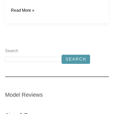
Read More »
Search
SEARCH
Model Reviews