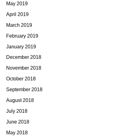
May 2019
April 2019
March 2019
February 2019
January 2019
December 2018
November 2018
October 2018
September 2018
August 2018
July 2018
June 2018
May 2018