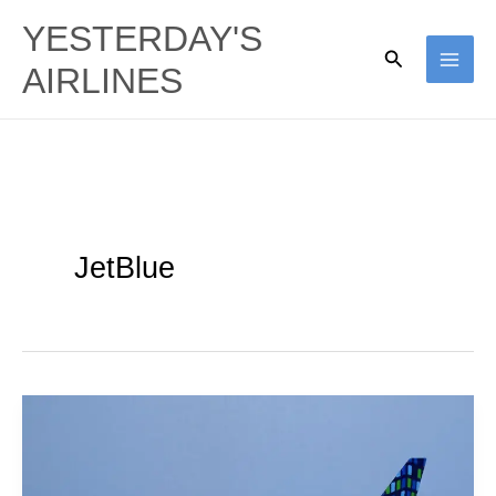
Skip
YESTERDAY'S
to
Search
AIRLINES
content
JetBlue
JetBlue
Airways
|