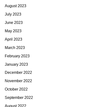
August 2023
July 2023
June 2023
May 2023
April 2023
March 2023
February 2023
January 2023
December 2022
November 2022
October 2022
September 2022
August 2022