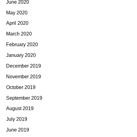
June 2020
May 2020
April 2020
March 2020
February 2020
January 2020
December 2019
November 2019
October 2019
September 2019
August 2019
July 2019
June 2019