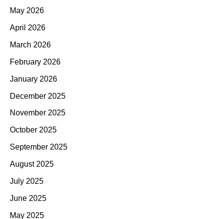
May 2026
April 2026
March 2026
February 2026
January 2026
December 2025
November 2025
October 2025
September 2025
August 2025
July 2025
June 2025
May 2025