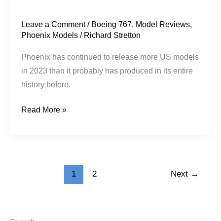
Leave a Comment
/
Boeing 767
,
Model Reviews
,
Phoenix Models
/
Richard Stretton
Phoenix has continued to release more US models
in 2023 than it probably has produced in its entire
history before.
Read More »
1
2
Next
→