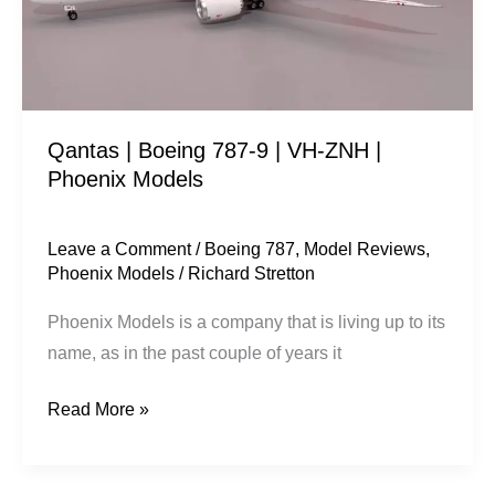
VH-
ZNH
|
Phoenix
Qantas | Boeing 787-9 | VH-ZNH |
Models
Phoenix Models
Leave a Comment
/
Boeing 787
,
Model Reviews
,
Phoenix Models
/
Richard Stretton
Phoenix Models is a company that is living up to its
name, as in the past couple of years it
Read More »