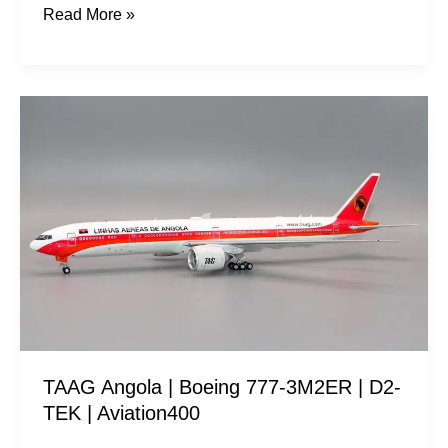
Read More »
TAAG
Angola
|
Boeing
777-
3M2ER
|
D2-
TEK
|
TAAG Angola | Boeing 777-3M2ER | D2-
Aviation400
TEK | Aviation400