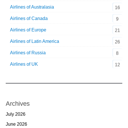
Airlines of Australasia
16
Airlines of Canada
9
Airlines of Europe
21
Airlines of Latin America
26
Airlines of Russia
8
Airlines of UK
12
Archives
July 2026
June 2026