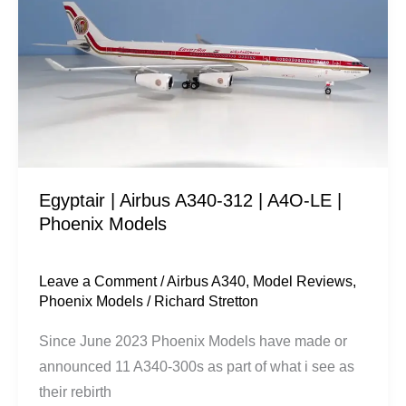
A340-
312
|
A4O-
LE
|
Phoenix
Egyptair | Airbus A340-312 | A4O-LE |
Models
Phoenix Models
Leave a Comment
/
Airbus A340
,
Model Reviews
,
Phoenix Models
/
Richard Stretton
Since June 2023 Phoenix Models have made or
announced 11 A340-300s as part of what i see as
their rebirth