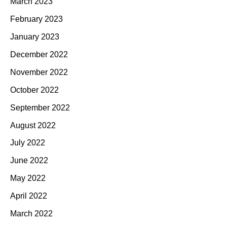
March 2023
February 2023
January 2023
December 2022
November 2022
October 2022
September 2022
August 2022
July 2022
June 2022
May 2022
April 2022
March 2022