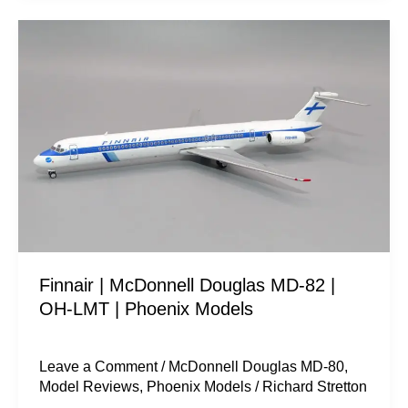
Finnair
|
McDonnell
Douglas
MD-
82
|
OH-
LMT
|
Finnair | McDonnell Douglas MD-82 |
Phoenix
OH-LMT | Phoenix Models
Models
Leave a Comment
/
McDonnell Douglas MD-80
,
Model Reviews
,
Phoenix Models
/
Richard Stretton