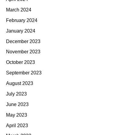
March 2024
February 2024
January 2024
December 2023
November 2023
October 2023
September 2023
August 2023
July 2023
June 2023
May 2023
April 2023