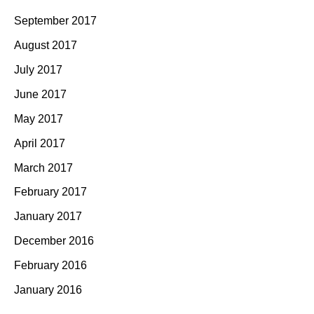
September 2017
August 2017
July 2017
June 2017
May 2017
April 2017
March 2017
February 2017
January 2017
December 2016
February 2016
January 2016