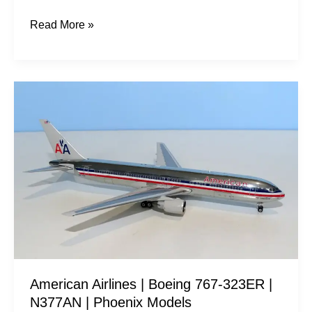
Read More »
American
Airlines
|
Boeing
767-
323ER
|
N377AN
|
Phoenix
American Airlines | Boeing 767-323ER |
Models
N377AN | Phoenix Models