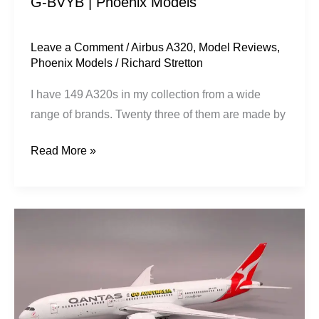
G-BVYB | Phoenix Models
Models
Leave a Comment
/
Airbus A320
,
Model Reviews
,
Phoenix Models
/
Richard Stretton
I have 149 A320s in my collection from a wide
range of brands. Twenty three of them are made by
Read More »
Qantas
|
Boeing
787-
9
|