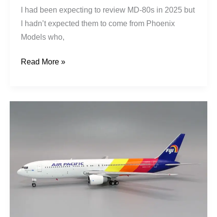
I had been expecting to review MD-80s in 2025 but
I hadn’t expected them to come from Phoenix
Models who,
Read More »
Air
Pacific
|
Boeing
767-
3X2ER
|
DQ-
FJC