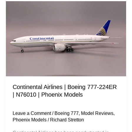
Continental
Airlines
|
Boeing
777-
224ER
|
N76010
|
Phoenix
Continental Airlines | Boeing 777-224ER
Models
| N76010 | Phoenix Models
Leave a Comment
/
Boeing 777
,
Model Reviews
,
Phoenix Models
/
Richard Stretton