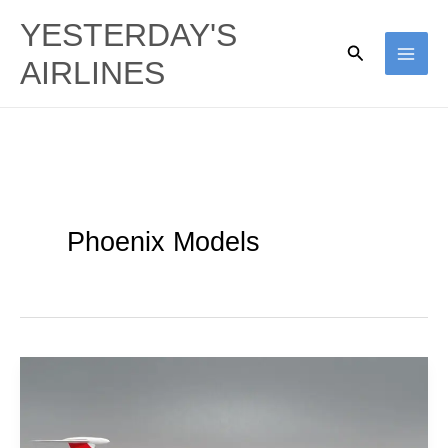
Skip
YESTERDAY'S
to
Search
AIRLINES
content
Phoenix Models
TAAG
Angola
|