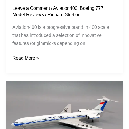
Leave a Comment
/
Aviation400
,
Boeing 777
,
Model Reviews
/
Richard Stretton
Aviation400 is a progressive brand in 400 scale
that has introduced a selection of innovative
features (or gimmicks depending on
Read More »
Aeroflot
|
Ilyushin
Il-
62
|