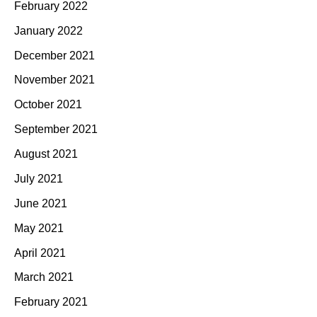
February 2022
January 2022
December 2021
November 2021
October 2021
September 2021
August 2021
July 2021
June 2021
May 2021
April 2021
March 2021
February 2021