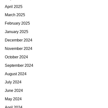
April 2025
March 2025
February 2025
January 2025
December 2024
November 2024
October 2024
September 2024
August 2024
July 2024
June 2024
May 2024
April 2024