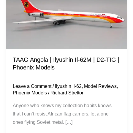
Ilyushin
Il-
62M
|
D2-
TIG
|
TAAG Angola | Ilyushin Il-62M | D2-TIG |
Phoenix
Phoenix Models
Models
Leave a Comment
/
Ilyushin Il-62
,
Model Reviews
,
Phoenix Models
/
Richard Stretton
Anyone who knows my collection habits knows
that I can’t resist African flag carriers, let alone
ones flying Soviet metal. […]