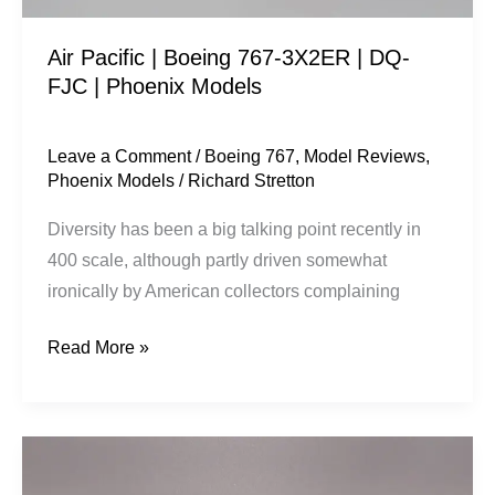
|
Air Pacific | Boeing 767-3X2ER | DQ-
Phoenix
FJC | Phoenix Models
Models
Leave a Comment
/
Boeing 767
,
Model Reviews
,
Phoenix Models
/
Richard Stretton
Diversity has been a big talking point recently in
400 scale, although partly driven somewhat
ironically by American collectors complaining
Read More »
Monarch
Airlines