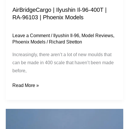
|
AirBridgeCargo | Ilyushin Il-96-400T |
Phoenix
RA-96103 | Phoenix Models
Models
Leave a Comment
/
Ilyushin Il-96
,
Model Reviews
,
Phoenix Models
/
Richard Stretton
Increasingly, there aren’t a lot of new moulds that
can be made in 400 scale that haven’t been made
before,
Read More »
Egyptair
|
Airbus