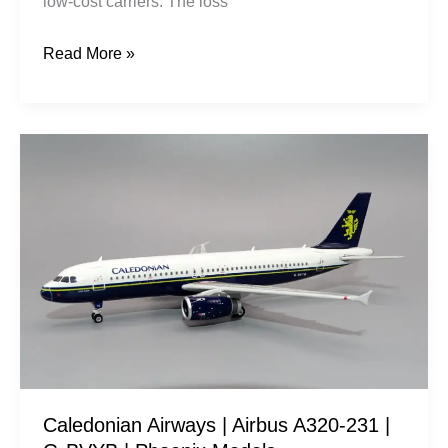
low-cost carriers. The loss
Read More »
Caledonian
Airways
|
Airbus
A320-
231
|
G-
BVYB
|
Caledonian Airways | Airbus A320-231 |
Phoenix