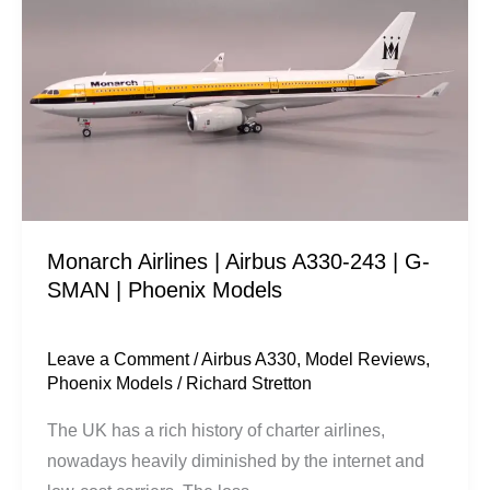
|
Airbus
A330-
243
|
G-
SMAN
|
Monarch Airlines | Airbus A330-243 | G-
Phoenix
SMAN | Phoenix Models
Models
Leave a Comment
/
Airbus A330
,
Model Reviews
,
Phoenix Models
/
Richard Stretton
The UK has a rich history of charter airlines,
nowadays heavily diminished by the internet and