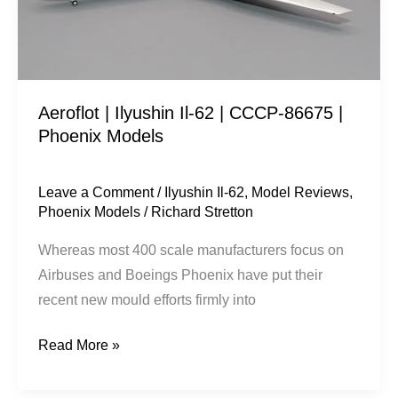
CCCP-
86675
|
Phoenix
Aeroflot | Ilyushin Il-62 | CCCP-86675 |
Models
Phoenix Models
Leave a Comment
/
Ilyushin Il-62
,
Model Reviews
,
Phoenix Models
/
Richard Stretton
Whereas most 400 scale manufacturers focus on
Airbuses and Boeings Phoenix have put their
recent new mould efforts firmly into
Read More »