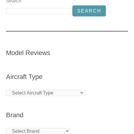
Search
SEARCH
Model Reviews
Aircraft Type
Brand