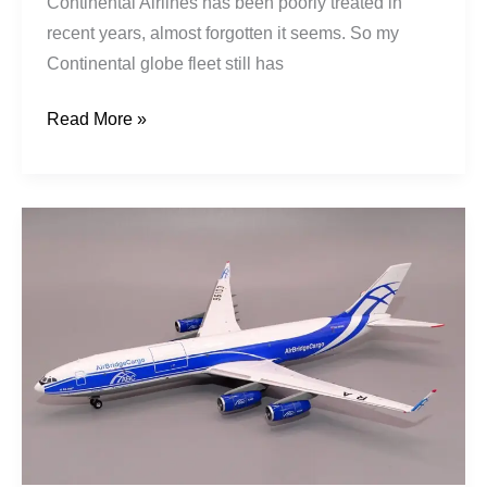
Continental Airlines has been poorly treated in
recent years, almost forgotten it seems. So my
Continental globe fleet still has
Read More »
AirBridgeCargo
|
Ilyushin
Il-
96-
400T
|
RA-
96103