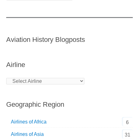
Aviation History Blogposts
Airline
Geographic Region
Airlines of Africa
6
Airlines of Asia
31