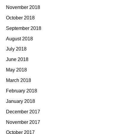
November 2018
October 2018
September 2018
August 2018
July 2018
June 2018
May 2018
March 2018
February 2018
January 2018
December 2017
November 2017
October 2017