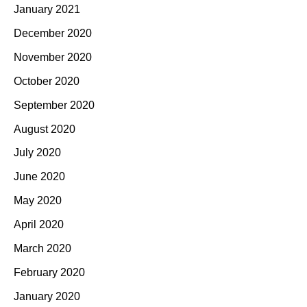
January 2021
December 2020
November 2020
October 2020
September 2020
August 2020
July 2020
June 2020
May 2020
April 2020
March 2020
February 2020
January 2020