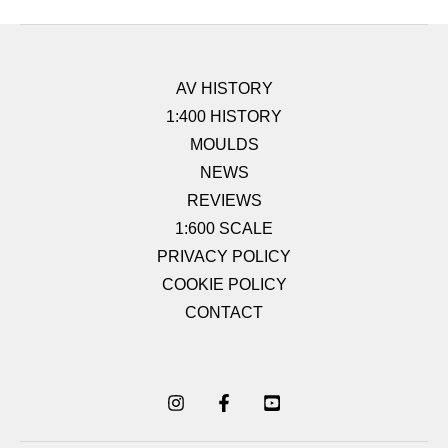
AV HISTORY
1:400 HISTORY
MOULDS
NEWS
REVIEWS
1:600 SCALE
PRIVACY POLICY
COOKIE POLICY
CONTACT