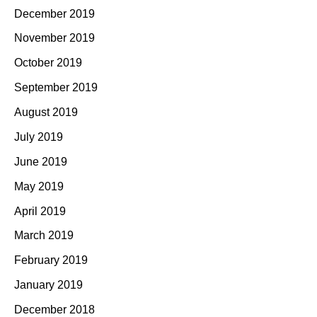
December 2019
November 2019
October 2019
September 2019
August 2019
July 2019
June 2019
May 2019
April 2019
March 2019
February 2019
January 2019
December 2018