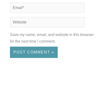
Email*
Website
Save my name, email, and website in this browser
for the next time I comment.