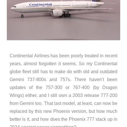
Continental Airlines has been poorly treated in recent
years, almost forgotten it seems. So my Continental
globe fleet still has to make do with old and outdated
Gemini 737-800s and 757s. There haven’t been
updates of the 757-300 or 767-400 (by Dragon
Wings) either, and I still own a 2003 release 777-200
from Gemini too. That last model, at least, can now be
replaced by this new Phoenix version, but how much
better is it, and how does the Phoenix 777 stack up in