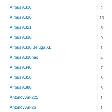
Airbus A310
2
Airbus A320
13
Airbus A321
5
Airbus A330
9
Airbus A330 Beluga XL
1
Airbus A330neo
4
Airbus A340
7
Airbus A350
8
Airbus A380
6
Antonov An-225
1
Antonov An-26
1