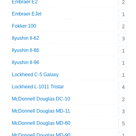
Embraer E2
2
Embraer EJet
1
Fokker 100
2
Ilyushin Il-62
3
Ilyushin Il-86
1
Ilyushin Il-96
1
Lockheed C-5 Galaxy
1
Lockheed L-1011 Tristar
4
McDonnell Douglas DC-10
2
McDonnell Douglas MD-11
3
McDonnell Douglas MD-80
5
McDonnell Douglas MD-90
1