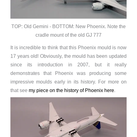
TOP: Old Gemini - BOTTOM: New Phoenix. Note the
cradle mount of the old GJ 777
It is incredible to think that this Phoenix mould is now
17 years old! Obviously, the mould has been updated
since its introduction in 2007, but it really
demonstrates that Phoenix was producing some
impressive moulds early in its history. For more on
that see
my piece on the history of Phoenix here
.