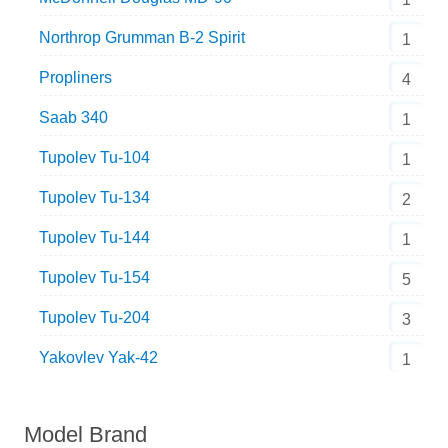
Northrop Grumman B-2 Spirit
1
Propliners
4
Saab 340
1
Tupolev Tu-104
1
Tupolev Tu-134
2
Tupolev Tu-144
1
Tupolev Tu-154
5
Tupolev Tu-204
3
Yakovlev Yak-42
1
Model Brand