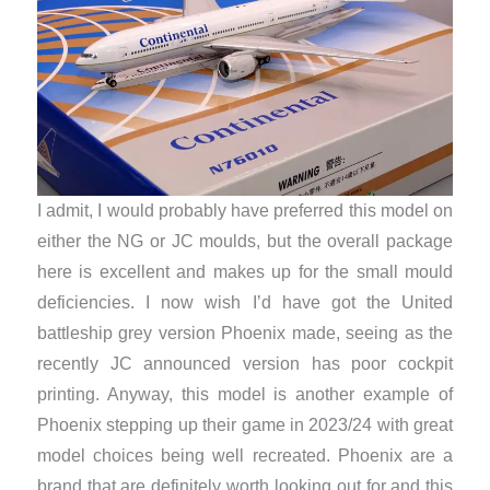
I admit, I would probably have preferred this model on
either the NG or JC moulds, but the overall package
here is excellent and makes up for the small mould
deficiencies. I now wish I’d have got the United
battleship grey version Phoenix made, seeing as the
recently JC announced version has poor cockpit
printing. Anyway, this model is another example of
Phoenix stepping up their game in 2023/24 with great
model choices being well recreated. Phoenix are a
brand that are definitely worth looking out for and this