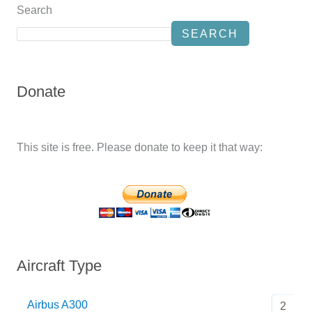
Search
SEARCH
Donate
This site is free. Please donate to keep it that way:
Aircraft Type
Airbus A300
2