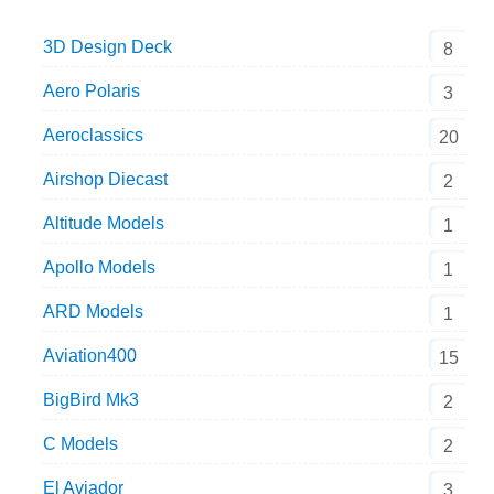
3D Design Deck
8
Aero Polaris
3
Aeroclassics
20
Airshop Diecast
2
Altitude Models
1
Apollo Models
1
ARD Models
1
Aviation400
15
BigBird Mk3
2
C Models
2
El Aviador
3