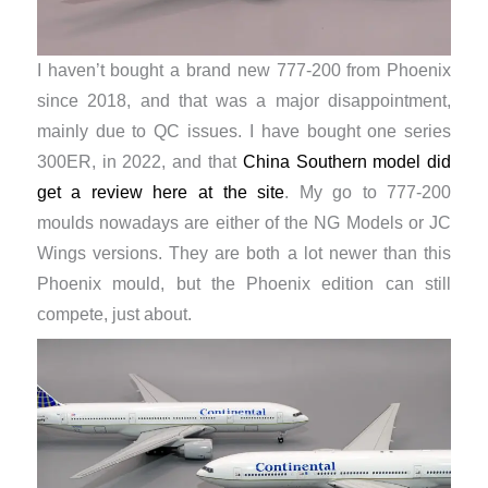
I haven’t bought a brand new 777-200 from Phoenix
since 2018, and that was a major disappointment,
mainly due to QC issues. I have bought one series
300ER, in 2022, and that
China Southern model did
get a review here at the site
. My go to 777-200
moulds nowadays are either of the NG Models or JC
Wings versions. They are both a lot newer than this
Phoenix mould, but the Phoenix edition can still
compete, just about.