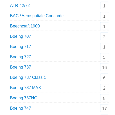
ATR-42/72
1
BAC / Aerospatiale Concorde
1
Beechcraft 1900
1
Boeing 707
2
Boeing 717
1
Boeing 727
5
Boeing 737
16
Boeing 737 Classic
6
Boeing 737 MAX
2
Boeing 737NG
8
Boeing 747
17