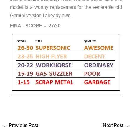
model is a worthy replacement for the venerable old
Gemini version I already own.
FINAL SCORE – 27/30
←
Previous Post
Next Post
→