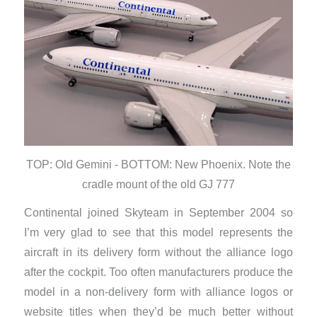
TOP: Old Gemini - BOTTOM: New Phoenix. Note the
cradle mount of the old GJ 777
Continental joined Skyteam in September 2004 so
I’m very glad to see that this model represents the
aircraft in its delivery form without the alliance logo
after the cockpit. Too often manufacturers produce the
model in a non-delivery form with alliance logos or
website titles when they’d be much better without