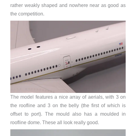
rather weakly shaped and nowhere near as good as
the competition.
The model features a nice array of aerials, with 3 on
the roofline and 3 on the belly (the first of which is
offset to port). The mould also has a moulded in
roofline dome. These all look really good.