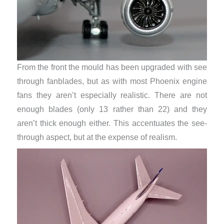
From the front the mould has been upgraded with see
through fanblades, but as with most Phoenix engine
fans they aren’t especially realistic. There are not
enough blades (only 13 rather than 22) and they
aren’t thick enough either. This accentuates the see-
through aspect, but at the expense of realism.