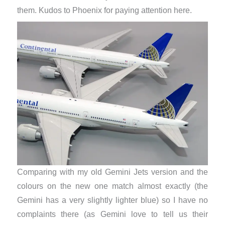
them. Kudos to Phoenix for paying attention here.
Comparing with my old Gemini Jets version and the
colours on the new one match almost exactly (the
Gemini has a very slightly lighter blue) so I have no
complaints there (as Gemini love to tell us their