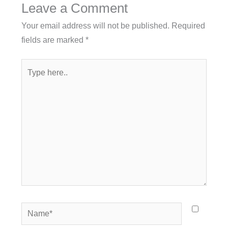
Leave a Comment
Your email address will not be published.
Required
fields are marked
*
Type
here..
Name*