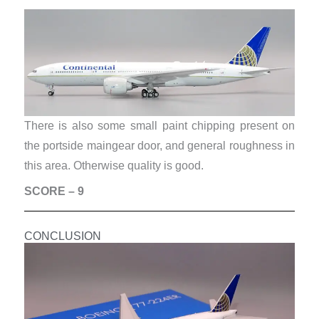
There is also some small paint chipping present on
the portside maingear door, and general roughness in
this area. Otherwise quality is good.
SCORE – 9
CONCLUSION