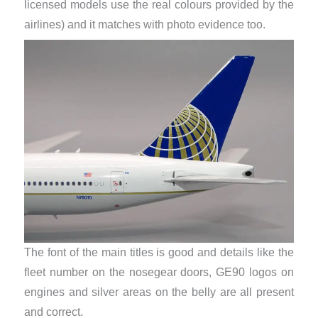
licensed models use the real colours provided by the
airlines) and it matches with photo evidence too.
The font of the main titles is good and details like the
fleet number on the nosegear doors, GE90 logos on
engines and silver areas on the belly are all present
and correct.