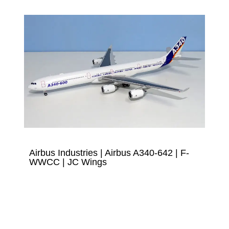
Airbus Industries | Airbus A340-642 | F-
WWCC | JC Wings