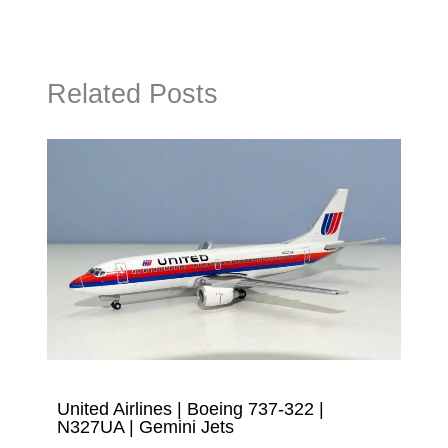
Related Posts
United Airlines | Boeing 737-322 |
N327UA | Gemini Jets