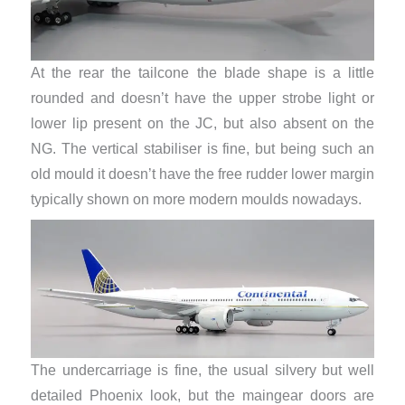
At the rear the tailcone the blade shape is a little
rounded and doesn’t have the upper strobe light or
lower lip present on the JC, but also absent on the
NG. The vertical stabiliser is fine, but being such an
old mould it doesn’t have the free rudder lower margin
typically shown on more modern moulds nowadays.
The undercarriage is fine, the usual silvery but well
detailed Phoenix look, but the maingear doors are