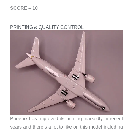
SCORE – 10
PRINTING & QUALITY CONTROL
Phoenix has improved its printing markedly in recent
years and there’s a lot to like on this model including