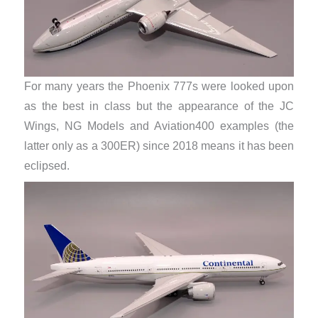
For many years the Phoenix 777s were looked upon
as the best in class but the appearance of the JC
Wings, NG Models and Aviation400 examples (the
latter only as a 300ER) since 2018 means it has been
eclipsed.