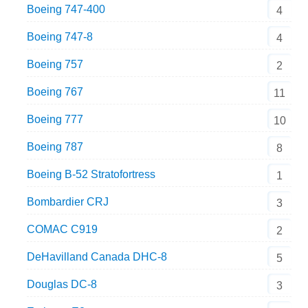
Boeing 747-400
4
Boeing 747-8
4
Boeing 757
2
Boeing 767
11
Boeing 777
10
Boeing 787
8
Boeing B-52 Stratofortress
1
Bombardier CRJ
3
COMAC C919
2
DeHavilland Canada DHC-8
5
Douglas DC-8
3