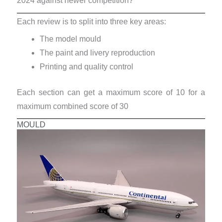
2024 against newer competition?
Each review is to split into three key areas:
The model mould
The paint and livery reproduction
Printing and quality control
Each section can get a maximum score of 10 for a
maximum combined score of 30
MOULD