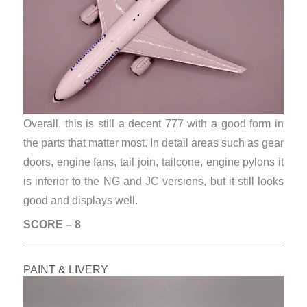
Overall, this is still a decent 777 with a good form in
the parts that matter most. In detail areas such as gear
doors, engine fans, tail join, tailcone, engine pylons it
is inferior to the NG and JC versions, but it still looks
good and displays well.
SCORE – 8
PAINT & LIVERY