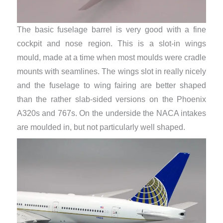
The basic fuselage barrel is very good with a fine
cockpit and nose region. This is a slot-in wings
mould, made at a time when most moulds were cradle
mounts with seamlines. The wings slot in really nicely
and the fuselage to wing fairing are better shaped
than the rather slab-sided versions on the Phoenix
A320s and 767s. On the underside the NACA intakes
are moulded in, but not particularly well shaped.