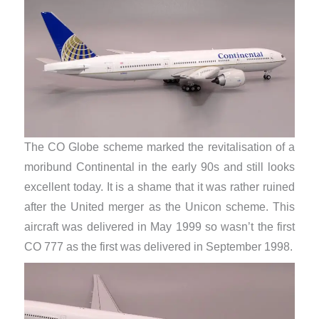
The CO Globe scheme marked the revitalisation of a
moribund Continental in the early 90s and still looks
excellent today. It is a shame that it was rather ruined
after the United merger as the Unicon scheme. This
aircraft was delivered in May 1999 so wasn’t the first
CO 777 as the first was delivered in September 1998.