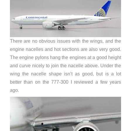
There are no obvious issues with the wings, and the
engine nacelles and hot sections are also very good.
The engine pylons hang the engines at a good height
and curve nicely to join the nacelle above. Under the
wing the nacelle shape isn’t as good, but is a lot
better than on the 777-300 I reviewed a few years
ago.