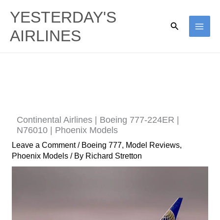
Skip
YESTERDAY'S
to
Search
AIRLINES
content
Continental Airlines | Boeing 777-224ER |
N76010 | Phoenix Models
Leave a Comment
/
Boeing 777
,
Model Reviews
,
Phoenix Models
/ By
Richard Stretton