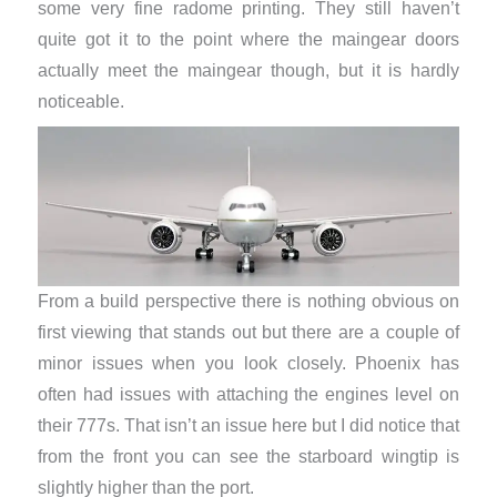
some very fine radome printing. They still haven’t
quite got it to the point where the maingear doors
actually meet the maingear though, but it is hardly
noticeable.
From a build perspective there is nothing obvious on
first viewing that stands out but there are a couple of
minor issues when you look closely. Phoenix has
often had issues with attaching the engines level on
their 777s. That isn’t an issue here but I did notice that
from the front you can see the starboard wingtip is
slightly higher than the port.