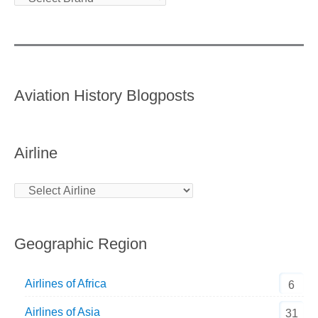
Aviation History Blogposts
Airline
Geographic Region
Airlines of Africa
6
Airlines of Asia
31