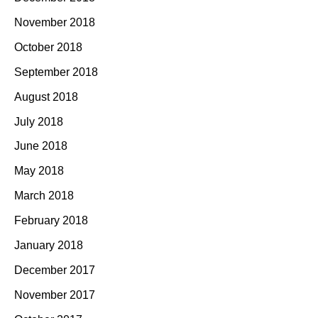
November 2018
October 2018
September 2018
August 2018
July 2018
June 2018
May 2018
March 2018
February 2018
January 2018
December 2017
November 2017