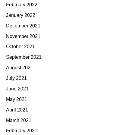
February 2022
January 2022
December 2021
November 2021
October 2021
September 2021
August 2021
July 2021
June 2021
May 2021
April 2021
March 2021
February 2021