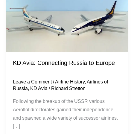
Russia
to
Europe
KD Avia: Connecting Russia to Europe
Leave a Comment
/
Airline History
,
Airlines of
Russia
,
KD Avia
/
Richard Stretton
Following the breakup of the USSR various
Aeroflot directorates gained their independence
and spawned a wide variety of successor airlines,
[…]