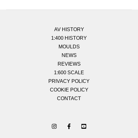
AV HISTORY
1:400 HISTORY
MOULDS
NEWS
REVIEWS
1:600 SCALE
PRIVACY POLICY
COOKIE POLICY
CONTACT