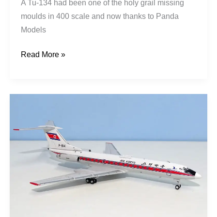
A Tu-134 had been one of the holy grail missing
moulds in 400 scale and now thanks to Panda
Models
Read More »
Air
Koryo
|
Tupolev
Tu-
134B-
3
|
P-