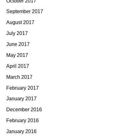
October 2017
September 2017
August 2017
July 2017
June 2017
May 2017
April 2017
March 2017
February 2017
January 2017
December 2016
February 2016
January 2016