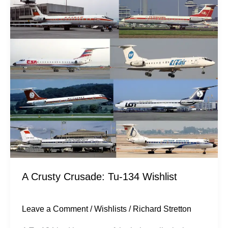
Crusty
Crusade:
Tu-
134
Wishlist
A Crusty Crusade: Tu-134 Wishlist
Leave a Comment
/
Wishlists
/
Richard Stretton