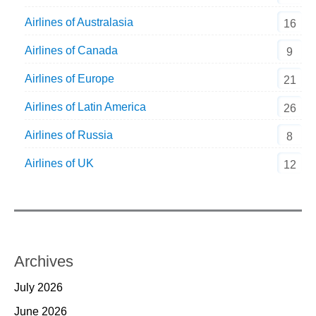
Airlines of Australasia
16
Airlines of Canada
9
Airlines of Europe
21
Airlines of Latin America
26
Airlines of Russia
8
Airlines of UK
12
Archives
July 2026
June 2026