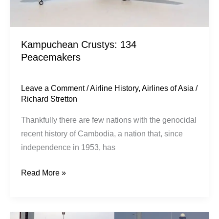
Kampuchean Crustys: 134
Peacemakers
Leave a Comment
/
Airline History
,
Airlines of Asia
/
Richard Stretton
Thankfully there are few nations with the genocidal
recent history of Cambodia, a nation that, since
independence in 1953, has
Read More »
A