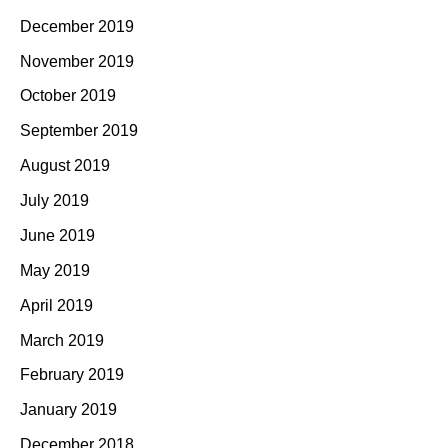
December 2019
November 2019
October 2019
September 2019
August 2019
July 2019
June 2019
May 2019
April 2019
March 2019
February 2019
January 2019
December 2018