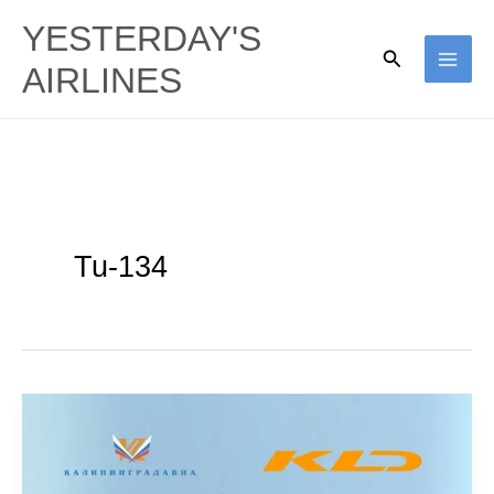
Skip
YESTERDAY'S
to
Search
AIRLINES
content
Tu-134
KD
Avia:
Connecting