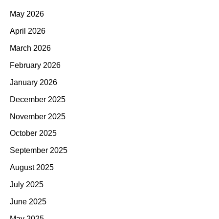
May 2026
April 2026
March 2026
February 2026
January 2026
December 2025
November 2025
October 2025
September 2025
August 2025
July 2025
June 2025
May 2025