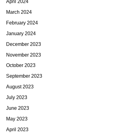
April 2024
March 2024
February 2024
January 2024
December 2023
November 2023
October 2023
September 2023
August 2023
July 2023
June 2023
May 2023
April 2023