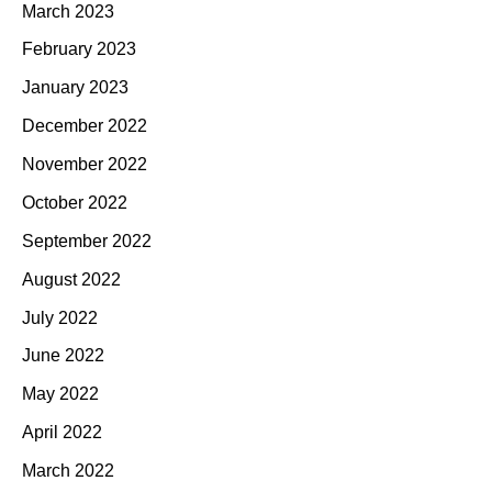
March 2023
February 2023
January 2023
December 2022
November 2022
October 2022
September 2022
August 2022
July 2022
June 2022
May 2022
April 2022
March 2022