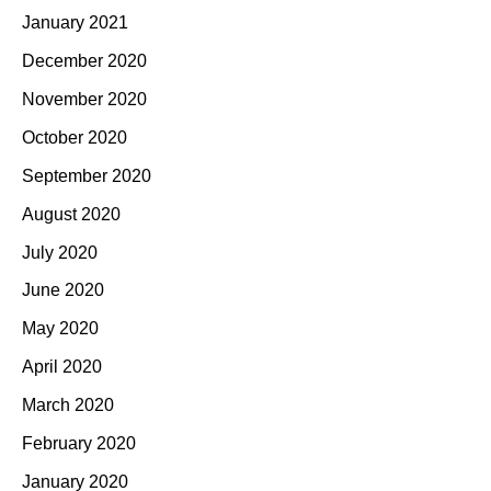
January 2021
December 2020
November 2020
October 2020
September 2020
August 2020
July 2020
June 2020
May 2020
April 2020
March 2020
February 2020
January 2020