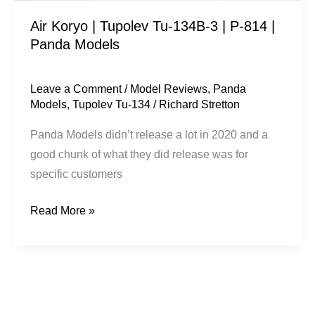
814
Air Koryo | Tupolev Tu-134B-3 | P-814 |
|
Panda Models
Panda
Models
Leave a Comment
/
Model Reviews
,
Panda
Models
,
Tupolev Tu-134
/
Richard Stretton
Panda Models ​didn’t release a lot in 2020 and a
good chunk of what they did release was for
specific customers
Read More »