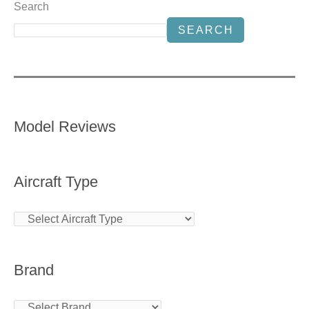
Search
SEARCH
Model Reviews
Aircraft Type
Brand