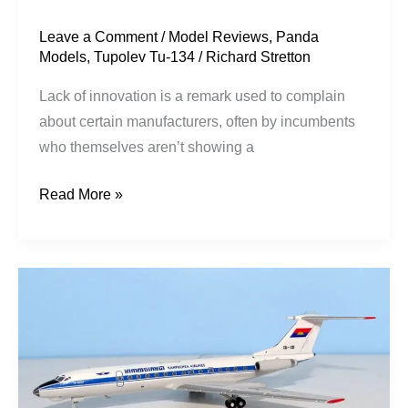
Leave a Comment
/
Model Reviews
,
Panda
Models
,
Tupolev Tu-134
/
Richard Stretton
Lack of innovation is a remark used to complain
about certain manufacturers, often by incumbents
who themselves aren’t showing a
Read More »
Kampuchean
Crustys:
134
Peacemakers