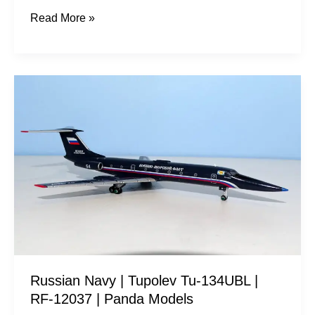
Read More »
Russian
Navy
|
Tupolev
Tu-
134UBL
|
RF-
12037
|
Russian Navy | Tupolev Tu-134UBL |
Panda
RF-12037 | Panda Models
Models