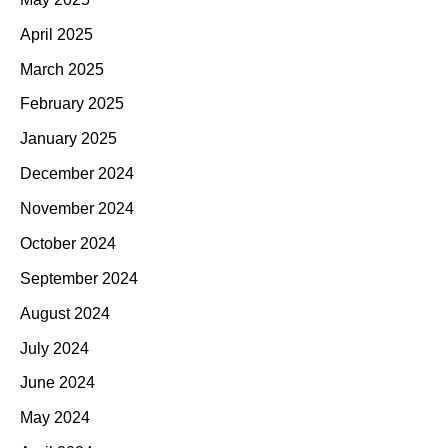
April 2025
March 2025
February 2025
January 2025
December 2024
November 2024
October 2024
September 2024
August 2024
July 2024
June 2024
May 2024