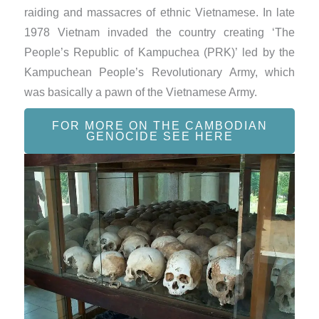
raiding and massacres of ethnic Vietnamese. In late
1978 Vietnam invaded the country creating ‘The
People’s Republic of Kampuchea (PRK)’ led by the
Kampuchean People’s Revolutionary Army, which
was basically a pawn of the Vietnamese Army.
FOR MORE ON THE CAMBODIAN
GENOCIDE SEE HERE