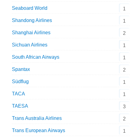
Seaboard World
1
Shandong Airlines
1
Shanghai Airlines
2
Sichuan Airlines
1
South African Airways
1
Spantax
2
Südflug
1
TACA
1
TAESA
3
Trans Australia Airlines
2
Trans European Airways
1