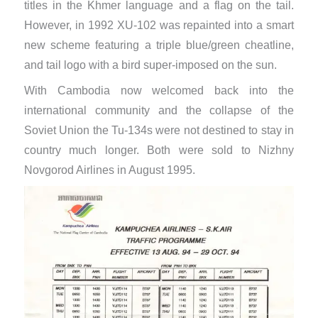
titles in the Khmer language and a flag on the tail.
However, in 1992 XU-102 was repainted into a smart
new scheme featuring a triple blue/green cheatline,
and tail logo with a bird super-imposed on the sun.
With Cambodia now welcomed back into the
international community and the collapse of the
Soviet Union the Tu-134s were not destined to stay in
country much longer. Both were sold to Nizhny
Novgorod Airlines in August 1995.