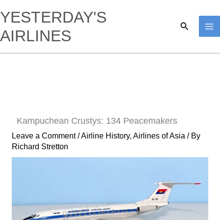
Skip
YESTERDAY'S
to
Search
AIRLINES
content
Kampuchean Crustys: 134 Peacemakers
Leave a Comment
/
Airline History
,
Airlines of Asia
/ By
Richard Stretton