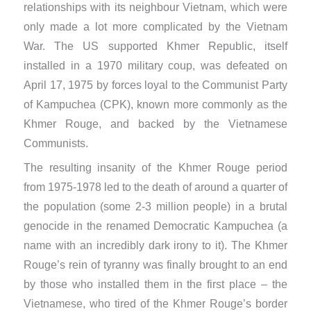
relationships with its neighbour Vietnam, which were
only made a lot more complicated by the Vietnam
War. The US supported Khmer Republic, itself
installed in a 1970 military coup, was defeated on
April 17, 1975 by forces loyal to the Communist Party
of Kampuchea (CPK), known more commonly as the
Khmer Rouge, ​and backed by the Vietnamese
Communists.
The resulting insanity of the Khmer Rouge period
from 1975-1978 led to the death of around a quarter of
the population (some 2-3 million people) in a brutal
genocide in the renamed Democratic Kampuchea (a
name with an incredibly dark irony to it). The Khmer
Rouge’s rein of tyranny was finally brought to an end
by those who installed them in the first place – the
Vietnamese, who tired of the Khmer Rouge’s border