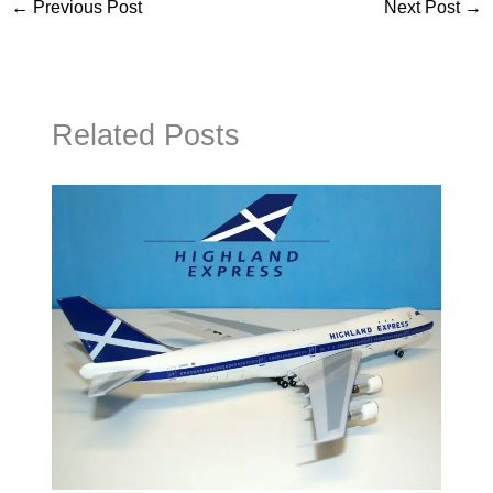
←
Previous Post
Next Post
→
Related Posts