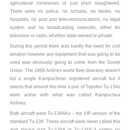
agricultural communes or just plain slaughtered.
There were no ​police, no schools, no books, no
hospitals, no post and telecommunications, no legal
system and no broadcasting networks, either for
television or radio, whether state-owned or private.
During this period there was hardly the need for civil
aviation however any equipment that was going to be
used was obviously going to come from the Soviet
Union. The 1988 Airlines world fleet directory doesn’t
list a single Kampuchean registered aircraft but it
seems that around this time a pair of Tupolev Tu-134s
were active with what was called Kampuchea
Airlines.
Both aircraft were Tu-134AKs – the VIP version of the
standard Tu-134. These aircraft were never called this
and always had Tu-134A or Tu-134A-3 written on