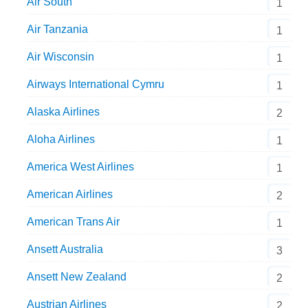
Air South
1
Air Tanzania
1
Air Wisconsin
1
Airways International Cymru
1
Alaska Airlines
2
Aloha Airlines
1
America West Airlines
1
American Airlines
2
American Trans Air
1
Ansett Australia
3
Ansett New Zealand
2
Austrian Airlines
2