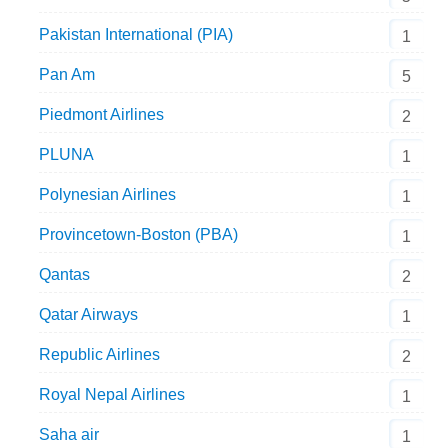
Pakistan International (PIA)
1
Pan Am
5
Piedmont Airlines
2
PLUNA
1
Polynesian Airlines
1
Provincetown-Boston (PBA)
1
Qantas
2
Qatar Airways
1
Republic Airlines
2
Royal Nepal Airlines
1
Saha air
1