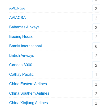
AVENSA
2
AVIACSA
2
Bahamas Airways
2
Boeing House
2
Braniff International
6
British Airways
2
Canada 3000
2
Cathay Pacific
1
China Eastern Airlines
1
China Southern Airlines
2
China Xinjiang Airlines
2