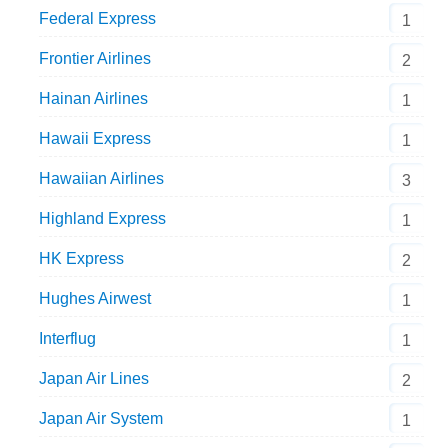
Federal Express
1
Frontier Airlines
2
Hainan Airlines
1
Hawaii Express
1
Hawaiian Airlines
3
Highland Express
1
HK Express
2
Hughes Airwest
1
Interflug
1
Japan Air Lines
2
Japan Air System
1