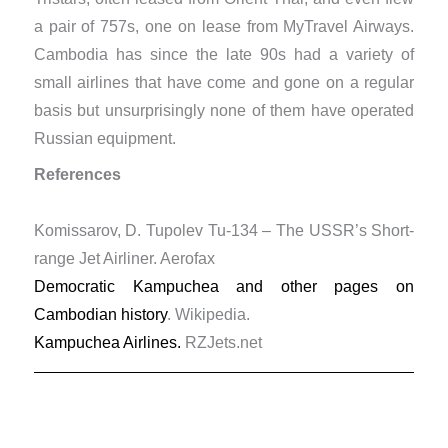
a pair of 757s, one on lease from MyTravel Airways.
Cambodia has since the late 90s had a variety of
small airlines that have come and gone on a regular
basis but unsurprisingly none of them have operated
Russian equipment.
References
Komissarov, D. Tupolev Tu-134 – The USSR’s Short-
range Jet Airliner. Aerofax
Democratic Kampuchea and other pages on
Cambodian history
. Wikipedia.
Kampuchea Airlines.
RZJets.net