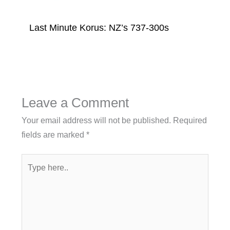
Last Minute Korus: NZ’s 737-300s
Leave a Comment
Your email address will not be published.
Required
fields are marked
*
Type
here..