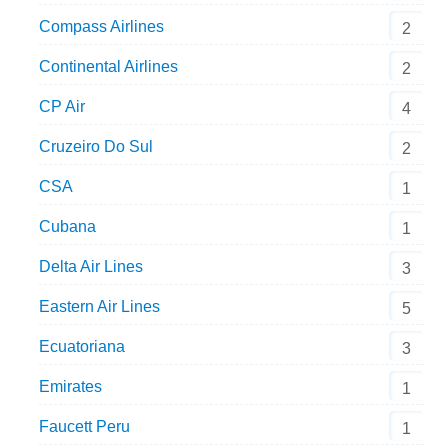
Compass Airlines
2
Continental Airlines
2
CP Air
4
Cruzeiro Do Sul
2
CSA
1
Cubana
1
Delta Air Lines
3
Eastern Air Lines
5
Ecuatoriana
3
Emirates
1
Faucett Peru
1