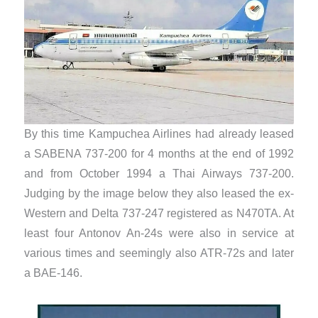
By this time Kampuchea Airlines had already leased
a SABENA 737-200 for 4 months at the end of 1992
and from October 1994 a Thai Airways 737-200.
Judging by the image below they also leased the ex-
Western and Delta 737-247 registered as N470TA. At
least four Antonov An-24s were also in service at
various times and seemingly also ATR-72s and later
a BAE-146.