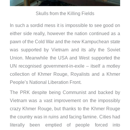
Skulls from the Killing Fields
In such a sordid mess it is impossible to see good on
either side really, however the nation continued as a
pawn of the Cold War and the new Kampuchean state
was supported by Vietnam and its ally the Soviet
Union. Meanwhile the USA and West supported the
UN recognised government-in-exile – itself a motley
collection of Khmer Rouge, Royalists and a Khmer
People’s National Liberation Front.
The PRK despite being Communist and backed by
Vietnam was a vast improvement on the impossibly
crazy Khmer Rouge, but thanks to the Khmer Rouge
the country was in ruins and facing famine. Cities had
literally been emptied of people forced into