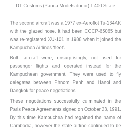
DT Customs (Panda Models donor) 1:400 Scale
D
The second aircraft was a 1977 ex-Aeroflot Tu-134AK
with the glazed nose. It had been CCCP-65065 but
was re-registered XU-101 in 1988 when it joined the
Kampuchea Airlines ‘fleet’.
Both aircraft were, unsurprisingly, not used for
passenger flights and operated instead for the
Kampuchean government. They were used to fly
delegates between Phnom Penh and Hanoi and
Bangkok for peace negotiations.
These negotiations successfully culminated in the
Paris Peace Agreements signed on October 23, 1991.
By this time Kampuchea had regained the name of
Cambodia, however the state airline continued to be