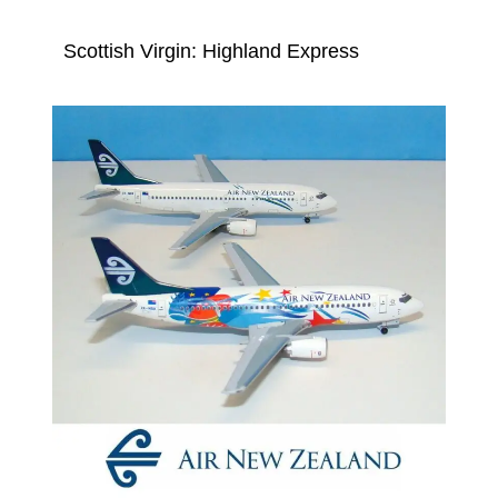
Scottish Virgin: Highland Express