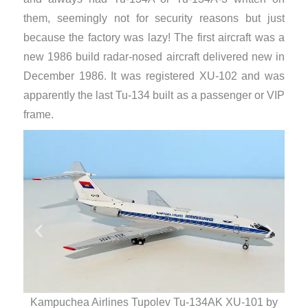
them, seemingly not for security reasons but just
because the factory was lazy! The first aircraft was a
new 1986 build radar-nosed aircraft delivered new in
December 1986. It was registered XU-102 and was
apparently the last Tu-134 built as a passenger or VIP
frame.
Kampuchea Airlines Tupolev Tu-134AK XU-101 by
Ka