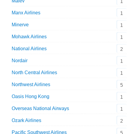
Malev
1
Manx Airlines
1
Minerve
1
Mohawk Airlines
1
National Airlines
2
Nordair
1
North Central Airlines
1
Northwest Airlines
5
Oasis Hong Kong
1
Overseas National Airways
1
Ozark Airlines
2
Pacific Southwest Airlines
5