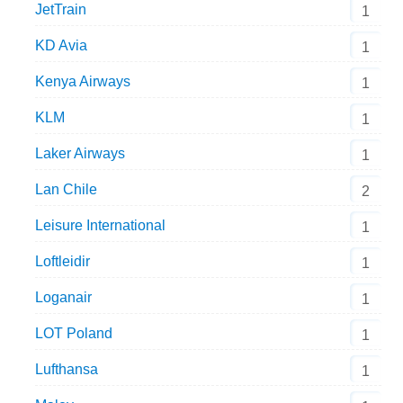
JetTrain
1
KD Avia
1
Kenya Airways
1
KLM
1
Laker Airways
1
Lan Chile
2
Leisure International
1
Loftleidir
1
Loganair
1
LOT Poland
1
Lufthansa
1