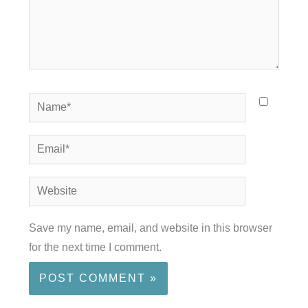
Name*
Email*
Website
Save my name, email, and website in this browser
for the next time I comment.