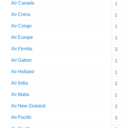
Air Canada
1
Air China
1
Air Congo
1
Air Europe
1
Air Florida
3
Air Gabon
1
Air Holland
1
Air India
2
Air Malta
1
Air New Zealand
2
Air Pacific
3