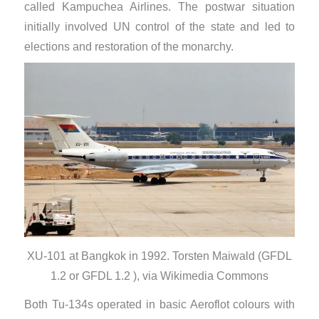
called Kampuchea Airlines. The postwar situation
initially involved UN control of the state and led to
elections and restoration of the monarchy.
XU-101 at Bangkok in 1992. Torsten Maiwald (GFDL
1.2 or GFDL 1.2 ), via Wikimedia Commons
Both Tu-134s operated in basic Aeroflot colours with