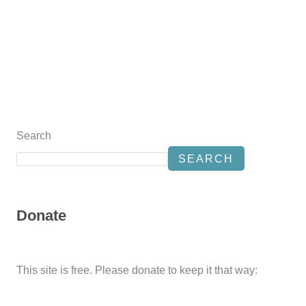
Search
SEARCH
Donate
This site is free. Please donate to keep it that way: