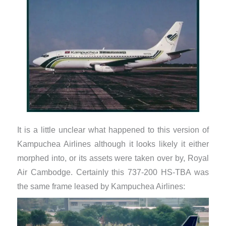
It is a little unclear what happened to this version of
Kampuchea Airlines although it looks likely it either
morphed into, or its assets were taken over by, Royal
Air Cambodge. Certainly this 737-200 HS-TBA was
the same frame leased by Kampuchea Airlines: