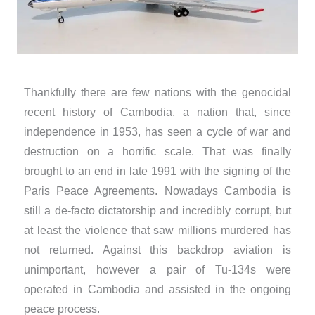
Thankfully there are few nations with the genocidal
recent history of Cambodia, a nation that, since
independence in 1953, has seen a cycle of war and
destruction on a horrific scale. That was finally
brought to an end in late 1991 with the signing of the
Paris Peace Agreements. Nowadays Cambodia is
still a de-facto dictatorship and incredibly corrupt, but
at least the violence that saw millions murdered has
not returned. Against this backdrop aviation is
unimportant, however a pair of Tu-134s were
operated in Cambodia and assisted in the ongoing
peace process.