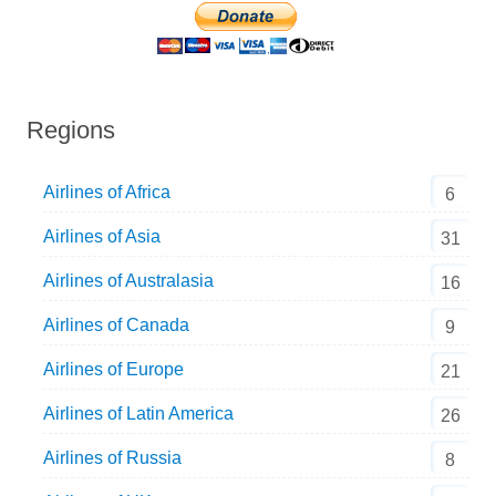
Regions
Airlines of Africa
6
Airlines of Asia
31
Airlines of Australasia
16
Airlines of Canada
9
Airlines of Europe
21
Airlines of Latin America
26
Airlines of Russia
8