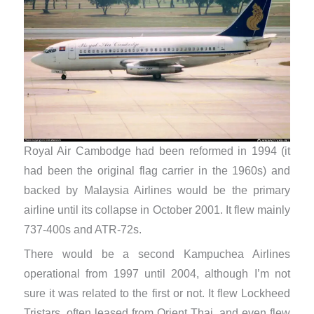
Royal Air Cambodge had been reformed in 1994 (it
had been the original flag carrier in the 1960s) and
backed by Malaysia Airlines would be the primary
airline until its collapse in October 2001. It flew mainly
737-400s and ATR-72s.
There would be a second Kampuchea Airlines
operational from 1997 until 2004, although I’m not
sure it was related to the first or not. It flew Lockheed
Tristars, often leased from Orient Thai, and even flew