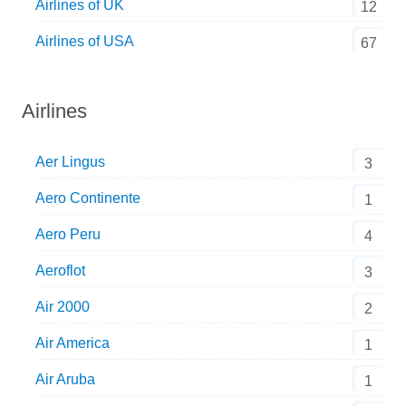
Airlines of UK
12
Airlines of USA
67
Airlines
Aer Lingus
3
Aero Continente
1
Aero Peru
4
Aeroflot
3
Air 2000
2
Air America
1
Air Aruba
1