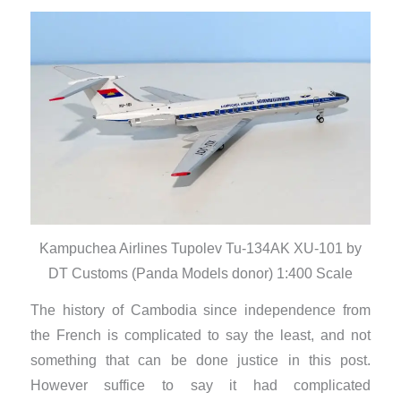
Kampuchea Airlines Tupolev Tu-134AK XU-101 by
DT Customs (Panda Models donor) 1:400 Scale
The history of Cambodia since independence from
the French is complicated to say the least, and not
something that can be done justice in this post.
However suffice to say it had complicated