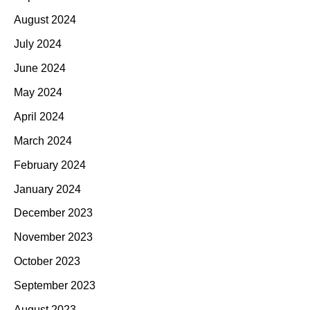
August 2024
July 2024
June 2024
May 2024
April 2024
March 2024
February 2024
January 2024
December 2023
November 2023
October 2023
September 2023
August 2023