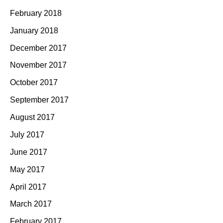
February 2018
January 2018
December 2017
November 2017
October 2017
September 2017
August 2017
July 2017
June 2017
May 2017
April 2017
March 2017
February 2017