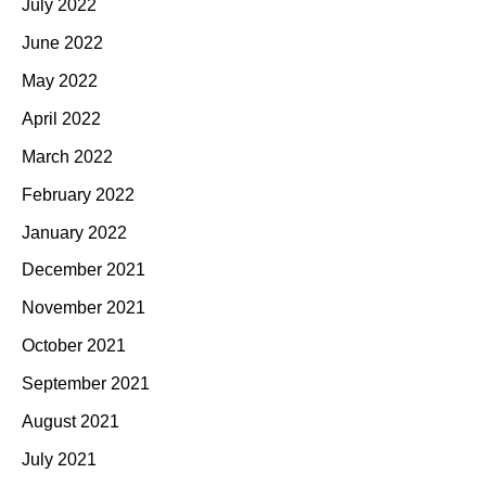
July 2022
June 2022
May 2022
April 2022
March 2022
February 2022
January 2022
December 2021
November 2021
October 2021
September 2021
August 2021
July 2021