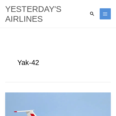
Skip
YESTERDAY'S
to
Search
AIRLINES
content
Yak-42
Aeroflot
|
Yakovlev