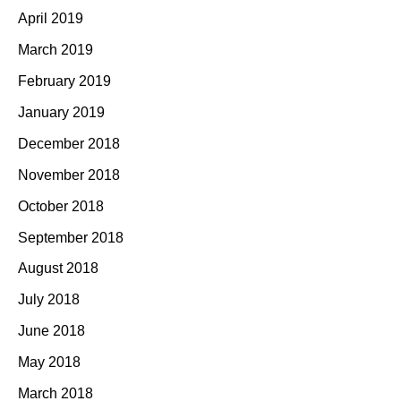
April 2019
March 2019
February 2019
January 2019
December 2018
November 2018
October 2018
September 2018
August 2018
July 2018
June 2018
May 2018
March 2018