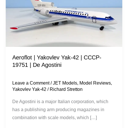
Yak-
42
|
CCCP-
19751
|
De
Aeroflot | Yakovlev Yak-42 | CCCP-
Agostini
19751 | De Agostini
Leave a Comment
/
JET Models
,
Model Reviews
,
Yakovlev Yak-42
/
Richard Stretton
De Agostini is a major Italian corporation, which
has a publishing arm producing magazines in
combination with scale models, which […]