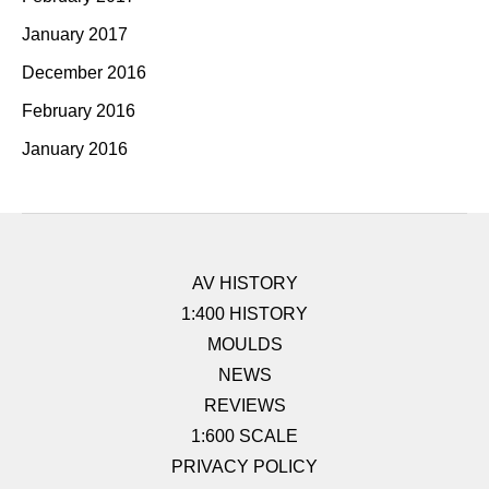
January 2017
December 2016
February 2016
January 2016
AV HISTORY
1:400 HISTORY
MOULDS
NEWS
REVIEWS
1:600 SCALE
PRIVACY POLICY