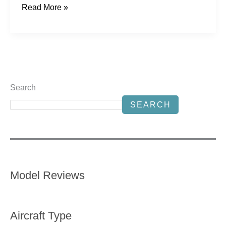
Read More »
Search
SEARCH
Model Reviews
Aircraft Type