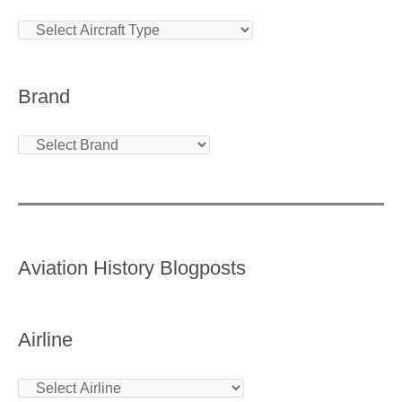
Brand
Aviation History Blogposts
Airline