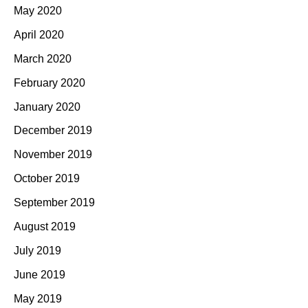
May 2020
April 2020
March 2020
February 2020
January 2020
December 2019
November 2019
October 2019
September 2019
August 2019
July 2019
June 2019
May 2019