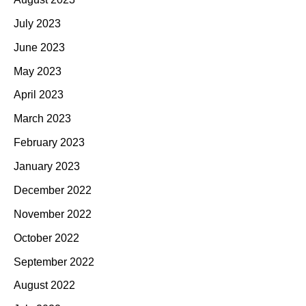
July 2023
June 2023
May 2023
April 2023
March 2023
February 2023
January 2023
December 2022
November 2022
October 2022
September 2022
August 2022