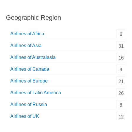
Geographic Region
Airlines of Africa
6
Airlines of Asia
31
Airlines of Australasia
16
Airlines of Canada
9
Airlines of Europe
21
Airlines of Latin America
26
Airlines of Russia
8
Airlines of UK
12