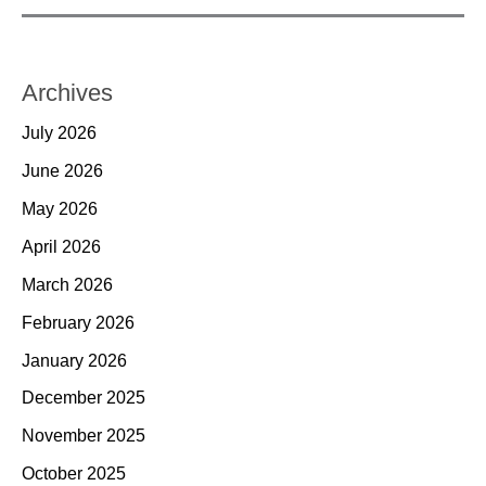
Archives
July 2026
June 2026
May 2026
April 2026
March 2026
February 2026
January 2026
December 2025
November 2025
October 2025