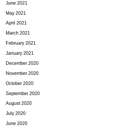
June 2021
May 2021
April 2021
March 2021
February 2021
January 2021
December 2020
November 2020
October 2020
September 2020
August 2020
July 2020
June 2020