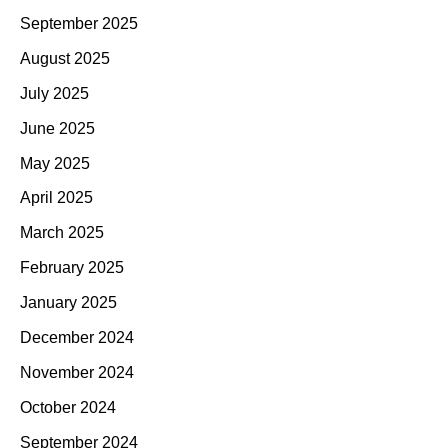
September 2025
August 2025
July 2025
June 2025
May 2025
April 2025
March 2025
February 2025
January 2025
December 2024
November 2024
October 2024
September 2024