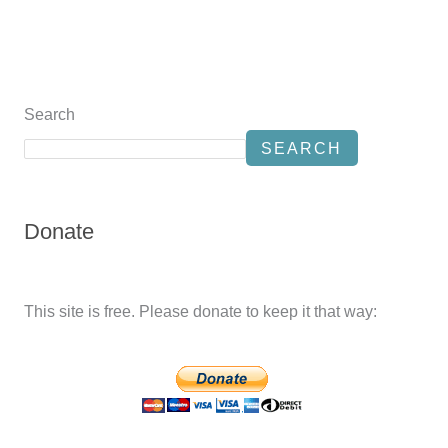
Search
SEARCH
Donate
This site is free. Please donate to keep it that way: