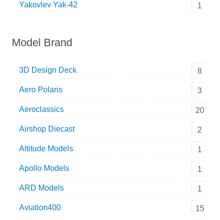
Yakovlev Yak-42
1
Model Brand
3D Design Deck
8
Aero Polaris
3
Aeroclassics
20
Airshop Diecast
2
Altitude Models
1
Apollo Models
1
ARD Models
1
Aviation400
15