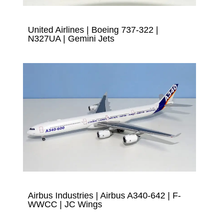
United Airlines | Boeing 737-322 |
N327UA | Gemini Jets
Airbus Industries | Airbus A340-642 | F-
WWCC | JC Wings