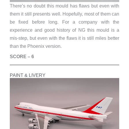
There’s no doubt this mould has flaws but even with
them it still presents well. Hopefully, most of them can
be fixed before long. For a company with the
experience and good history of NG this mould is a
mis-step, but even with the flaws it is still miles better
than the Phoenix version.
SCORE – 6
PAINT & LIVERY