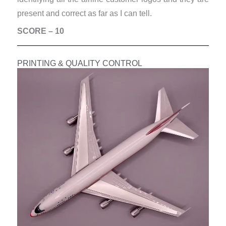
present and correct as far as I can tell.
SCORE – 10
PRINTING & QUALITY CONTROL