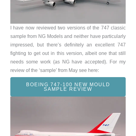
I have now reviewed two versions of the 747 classic
sample from NG Models and neither have particularly
impressed, but there’s definitely an excellent 747
fighting to get out in this version, albeit one that still
needs some work (as NG have accepted). For my
review of the ‘sample’ from May see here:
BOEING 747-100 NEW MOULD
SAMPLE REVIEW