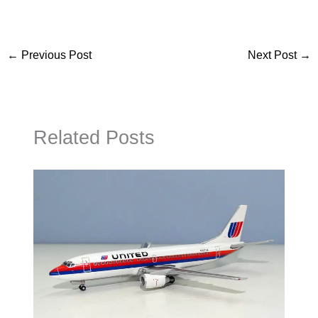
←
Previous Post
Next Post
→
Related Posts