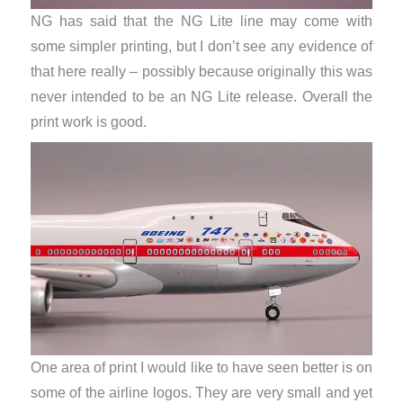
NG has said that the NG Lite line may come with
some simpler printing, but I don’t see any evidence of
that here really – possibly because originally this was
never intended to be an NG Lite release. Overall the
print work is good.
One area of print I would like to have seen better is on
some of the airline logos. They are very small and yet