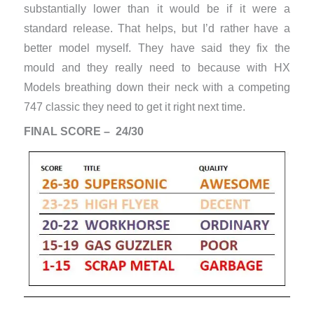
substantially lower than it would be if it were a
standard release. That helps, but I’d rather have a
better model myself. They have said they fix the
mould and they really need to because with HX
Models breathing down their neck with a competing
747 classic they need to get it right next time.
FINAL SCORE – 24/30