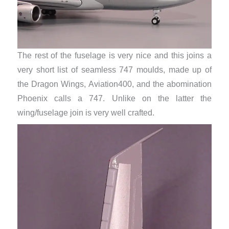
The rest of the fuselage is very nice and this joins a
very short list of seamless 747 moulds, made up of
the Dragon Wings, Aviation400, and the abomination
Phoenix calls a 747. Unlike on the latter the
wing/fuselage join is very well crafted.