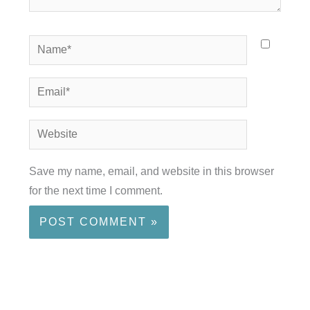
Name*
Email*
Website
Save my name, email, and website in this browser
for the next time I comment.