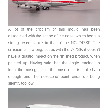
A lot of the criticism of this mould has been
associated with the shape of the nose, which bears a
strong resemblance to that of the NG 747SP. The
criticism isn’t wrong, but as with the 747SP, it doesn’t
have a drastic impact on the finished product, when
painted up. Having said that, the angle leading up
from the nosegear to the nosecone is not sharp
enough and the nosecone point ends up being
slightly too low.