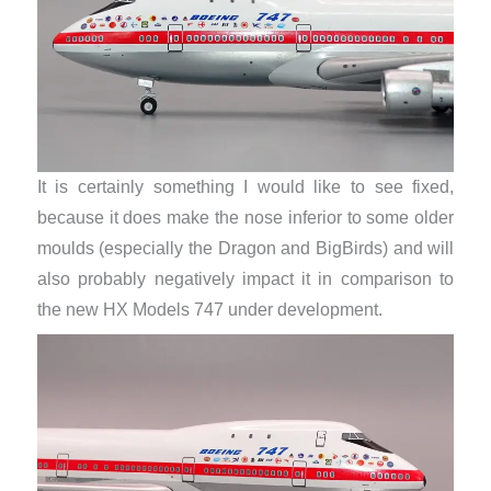
It is certainly something I would like to see fixed,
because it does make the nose inferior to some older
moulds (especially the Dragon and BigBirds) and will
also probably negatively impact it in comparison to
the new HX Models 747 under development.