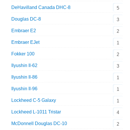
DeHavilland Canada DHC-8
5
Douglas DC-8
3
Embraer E2
2
Embraer EJet
1
Fokker 100
2
Ilyushin Il-62
3
Ilyushin Il-86
1
Ilyushin Il-96
1
Lockheed C-5 Galaxy
1
Lockheed L-1011 Tristar
4
McDonnell Douglas DC-10
2