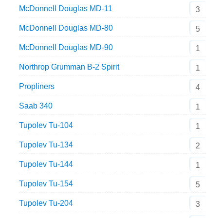
McDonnell Douglas MD-11
3
McDonnell Douglas MD-80
5
McDonnell Douglas MD-90
1
Northrop Grumman B-2 Spirit
1
Propliners
4
Saab 340
1
Tupolev Tu-104
1
Tupolev Tu-134
2
Tupolev Tu-144
1
Tupolev Tu-154
5
Tupolev Tu-204
3