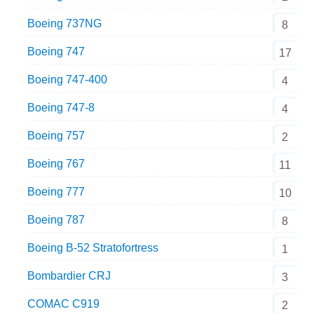
Boeing 737NG
8
Boeing 747
17
Boeing 747-400
4
Boeing 747-8
4
Boeing 757
2
Boeing 767
11
Boeing 777
10
Boeing 787
8
Boeing B-52 Stratofortress
1
Bombardier CRJ
3
COMAC C919
2