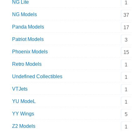
NG Lite
1
NG Models
37
Panda Models
17
Patriot Models
3
Phoenix Models
15
Retro Models
1
Undefined Collectibles
1
VTJets
1
YU ModeL
1
YY Wings
5
Z2 Models
1