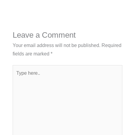
Leave a Comment
Your email address will not be published.
Required
fields are marked
*
Type
here..