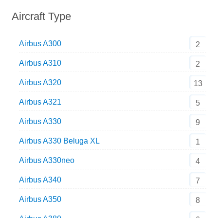
Aircraft Type
Airbus A300
2
Airbus A310
2
Airbus A320
13
Airbus A321
5
Airbus A330
9
Airbus A330 Beluga XL
1
Airbus A330neo
4
Airbus A340
7
Airbus A350
8