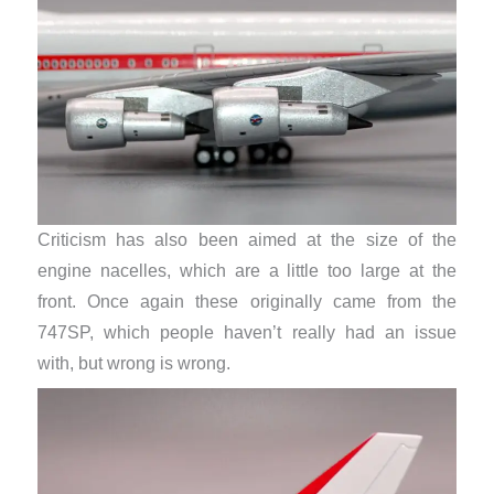
Criticism has also been aimed at the size of the
engine nacelles, which are a little too large at the
front. Once again these originally came from the
747SP, which people haven’t really had an issue
with, but wrong is wrong.