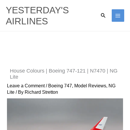
Skip
YESTERDAY'S
to
Search
AIRLINES
content
House Colours | Boeing 747-121 | N7470 | NG
Lite
Leave a Comment
/
Boeing 747
,
Model Reviews
,
NG
Lite
/ By
Richard Stretton