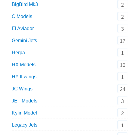
BigBird Mk3
2
C Models
2
El Aviador
3
Gemini Jets
17
Herpa
1
HX Models
10
HYJLwings
1
JC Wings
24
JET Models
3
Kylin Model
2
Legacy Jets
1