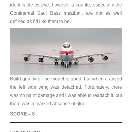
identifiable by eye, however a couple, especially the
Continental Saul Bass meatball, are not as well
defined as I’d like them to be.
Build quality of the model is good, but when it arived
the left side wing was detached. Fortunately, there
was no paint damage and I was able to reattach it, but
there was a marked absence of glue.
SCORE – 8