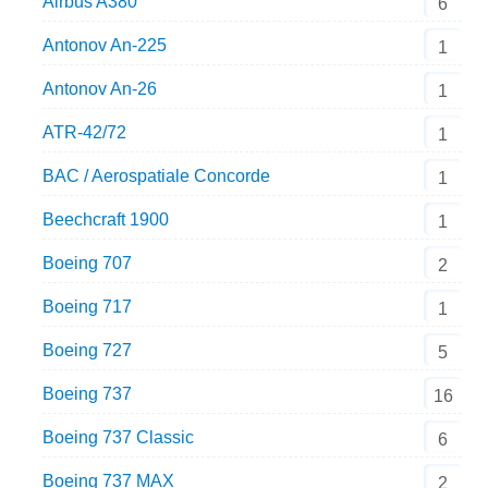
Airbus A380
6
Antonov An-225
1
Antonov An-26
1
ATR-42/72
1
BAC / Aerospatiale Concorde
1
Beechcraft 1900
1
Boeing 707
2
Boeing 717
1
Boeing 727
5
Boeing 737
16
Boeing 737 Classic
6
Boeing 737 MAX
2