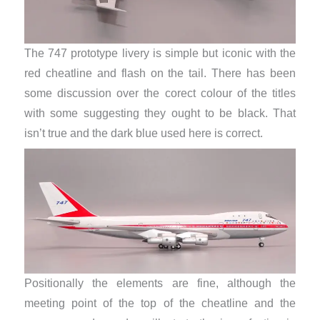
The 747 prototype livery is simple but iconic with the
red cheatline and flash on the tail. There has been
some discussion over the corect colour of the titles
with some suggesting they ought to be black. That
isn’t true and the dark blue used here is correct.
Positionally the elements are fine, although the
meeting point of the top of the cheatline and the