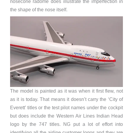
nosecone radome does illustrate the imperfection in
the shape of the nose itself.
The model is painted as it was when it first flew, not
as it is today. That means it doesn’t carry the ‘City of
Everett’ titles or the test pilot names under the cockpit
but does include the Western Air Lines Indian Head
logo by the 747 titles. NG put a lot of effort into
identifying all the airline customer logos and they are