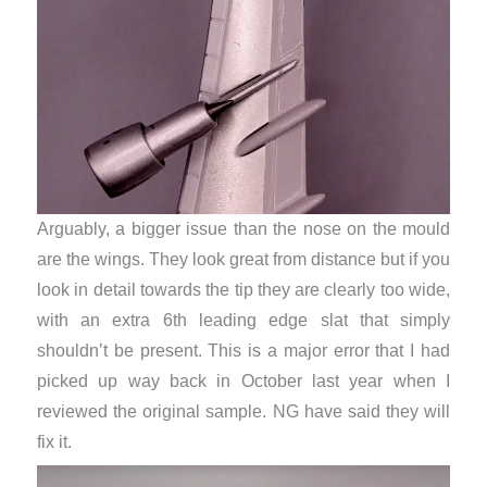
Arguably, a bigger issue than the nose on the mould
are the wings. They look great from distance but if you
look in detail towards the tip they are clearly too wide,
with an extra 6th leading edge slat that simply
shouldn’t be present. This is a major error that I had
picked up way back in October last year when I
reviewed the original sample. NG have said they will
fix it.