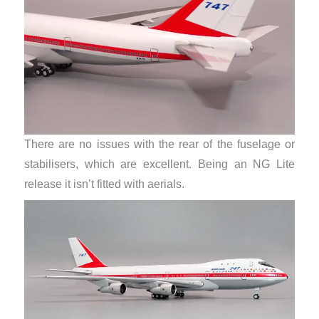
There are no issues with the rear of the fuselage or
stabilisers, which are excellent. Being an NG Lite
release it isn’t fitted with aerials.