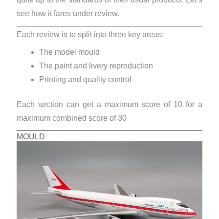
see how it fares under review.
Each review is to split into three key areas:
The model mould
The paint and livery reproduction
Printing and quality control
Each section can get a maximum score of 10 for a
maximum combined score of 30
MOULD