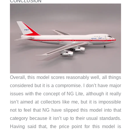
CONCLUSION
Overall, this model scores reasonably well, all things
considered but it is a compromise. I don’t have major
issues with the concept of NG Lite, although it really
isn’t aimed at collectors like me, but it is impossible
not to feel that NG have slipped this model into that
category because it isn’t up to their usual standards.
Having said that, the price point for this model is