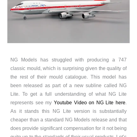
NG Models has struggled with producing a 747
classic mould, which is surprising given the quality of
the rest of their mould catalogue. This model has
been released as part of a new subline called NG
Lite. To get a full understanding of what NG Lite
represents see my
Youtube Video on NG Lite here
.
As it stands this NG Lite version is substantially
cheaper than a standard NG Models release and that
does provide significant compensation for it not being
quite up to the standards of their usual products. Let’s