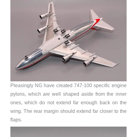
Pleasingly NG have created 747-100 specific engine
pylons, which are well shaped aside from the inner
ones, which do not extend far enough back on the
wing. The rear margin should extend far closer to the
flaps.