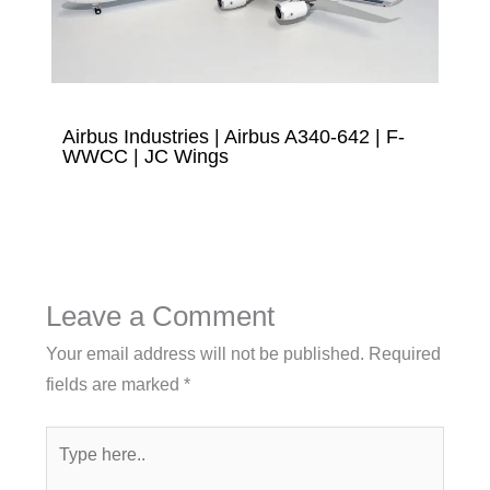
Airbus Industries | Airbus A340-642 | F-
WWCC | JC Wings
Leave a Comment
Your email address will not be published.
Required
fields are marked
*
Type
here..