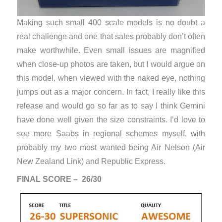
Making such small 400 scale models is no doubt a
real challenge and one that sales probably don’t often
make worthwhile. Even small issues are magnified
when close-up photos are taken, but I would argue on
this model, when viewed with the naked eye, nothing
jumps out as a major concern. In fact, I really like this
release and would go so far as to say I think Gemini
have done well given the size constraints. I’d love to
see more Saabs in regional schemes myself, with
probably my two most wanted being Air Nelson (Air
New Zealand Link) and Republic Express.
FINAL SCORE – 26/30