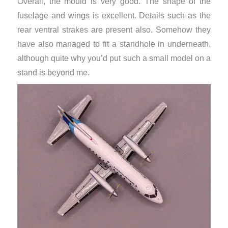
Overall, the mould is very good. The shape of the
fuselage and wings is excellent. Details such as the
rear ventral strakes are present also. Somehow they
have also managed to fit a standhole in underneath,
although quite why you’d put such a small model on a
stand is beyond me.