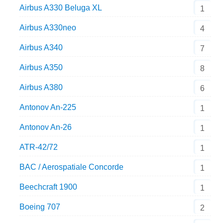
Airbus A330 Beluga XL
1
Airbus A330neo
4
Airbus A340
7
Airbus A350
8
Airbus A380
6
Antonov An-225
1
Antonov An-26
1
ATR-42/72
1
BAC / Aerospatiale Concorde
1
Beechcraft 1900
1
Boeing 707
2