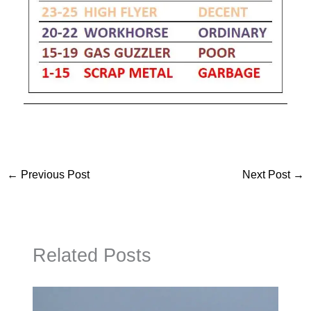
←
Previous Post
Next Post
→
Related Posts