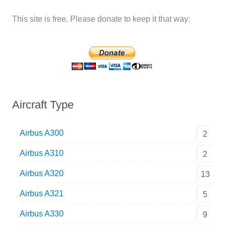
This site is free. Please donate to keep it that way:
Aircraft Type
Airbus A300
2
Airbus A310
2
Airbus A320
13
Airbus A321
5
Airbus A330
9