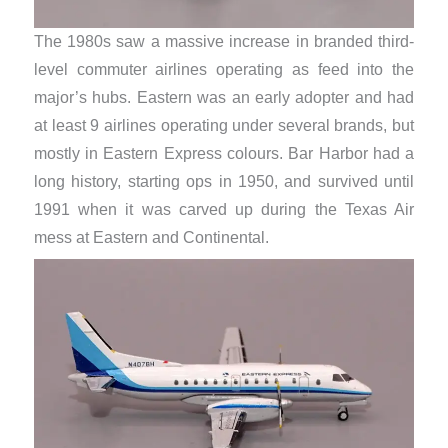
The 1980s saw a massive increase in branded third-
level commuter airlines operating as feed into the
major’s hubs. Eastern was an early adopter and had
at least 9 airlines operating under several brands, but
mostly in Eastern Express colours. Bar Harbor had a
long history, starting ops in 1950, and survived until
1991 when it was carved up during the Texas Air
mess at Eastern and Continental.