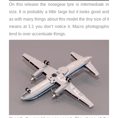
On this release the nosegear tyre is intermediate in
size. It is probably a little large but it looks good and
as with many things about this model the tiny size of it
means at 1:1 you don’t notice it. Macro photographs
tend to over accentuate things.