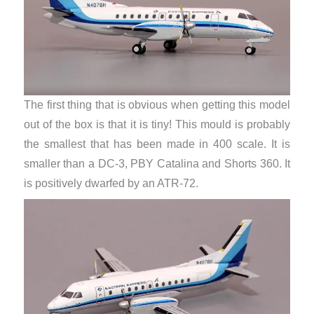
The first thing that is obvious when getting this model
out of the box is that it is tiny! This mould is probably
the smallest that has been made in 400 scale. It is
smaller than a DC-3, PBY Catalina and Shorts 360. It
is positively dwarfed by an ATR-72.