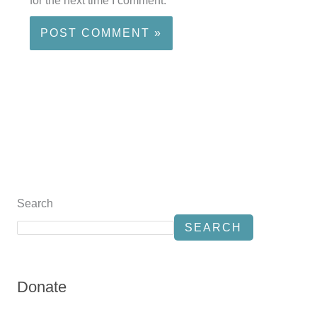
for the next time I comment.
Search
SEARCH
Donate