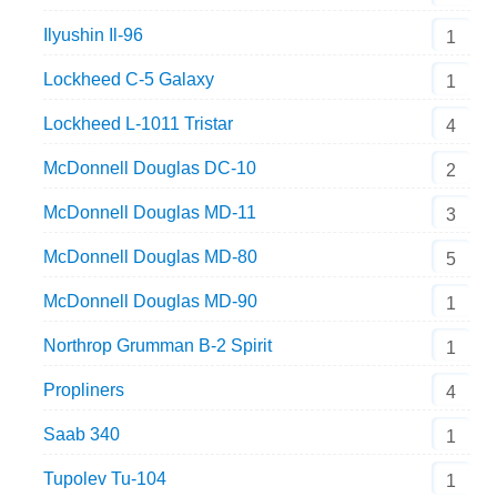
Ilyushin Il-96
1
Lockheed C-5 Galaxy
1
Lockheed L-1011 Tristar
4
McDonnell Douglas DC-10
2
McDonnell Douglas MD-11
3
McDonnell Douglas MD-80
5
McDonnell Douglas MD-90
1
Northrop Grumman B-2 Spirit
1
Propliners
4
Saab 340
1
Tupolev Tu-104
1