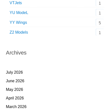
VTJets
1
YU ModeL
1
YY Wings
5
Z2 Models
1
Archives
July 2026
June 2026
May 2026
April 2026
March 2026