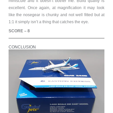
miniscule and it doesn’t bother me. Build quality is
excellent. Once again, at magnification it may look
like the nosegear is chunky and not well fitted but at
1:1 it simply isn’t a thing that catches the eye.
SCORE – 8
CONCLUSION