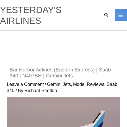
Skip
YESTERDAY'S
to
Search
AIRLINES
content
Bar Harbor Airlines (Eastern Express) | Saab
340 | N407BH | Gemini Jets
Leave a Comment
/
Gemini Jets
,
Model Reviews
,
Saab
340
/ By
Richard Stretton