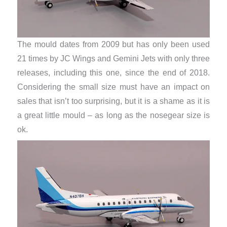
The mould dates from 2009 but has only been used
21 times by JC Wings and Gemini Jets with only three
releases, including this one, since the end of 2018.
Considering the small size must have an impact on
sales that isn’t too surprising, but it is a shame as it is
a great little mould – as long as the nosegear size is
ok.