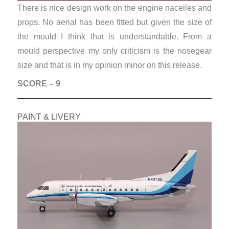
There is nice design work on the engine nacelles and
props. No aerial has been fitted but given the size of
the mould I think that is understandable. From a
mould perspective my only criticism is the nosegear
size and that is in my opinion minor on this release.
SCORE – 9
PAINT & LIVERY