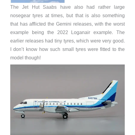
The Jet Hut Saabs have also had rather large
nosegear tyres at times, but that is also something
that has afflicted the Gemini releases, with the worst
example being the 2022 Loganair example. The
earlier releases had tiny tyres, which were very good.
I don’t know how such small tyres were fitted to the
model though!