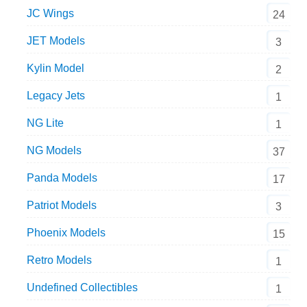
JC Wings
24
JET Models
3
Kylin Model
2
Legacy Jets
1
NG Lite
1
NG Models
37
Panda Models
17
Patriot Models
3
Phoenix Models
15
Retro Models
1
Undefined Collectibles
1