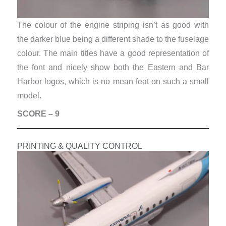
The colour of the engine striping isn’t as good with
the darker blue being a different shade to the fuselage
colour. The main titles have a good representation of
the font and nicely show both the Eastern and Bar
Harbor logos, which is no mean feat on such a small
model.
SCORE – 9
PRINTING & QUALITY CONTROL