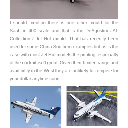
I should mention there is one other mould for the
Saab in 400 scale and that is the DeAgostini JAL
Collection / Jet Hut mould. That has recently been
used for some China Southern examples but as is the
case with most Jet Hut models the printing, especially
of the cockpit isn’t great. Given their limited range and
availibility in the West they are unlikely to compete for
your dollar anytime soon.