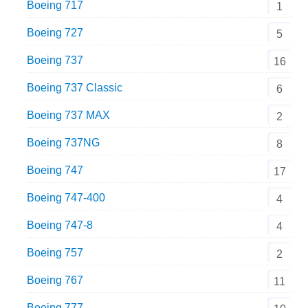
Boeing 717
1
Boeing 727
5
Boeing 737
16
Boeing 737 Classic
6
Boeing 737 MAX
2
Boeing 737NG
8
Boeing 747
17
Boeing 747-400
4
Boeing 747-8
4
Boeing 757
2
Boeing 767
11
Boeing 777