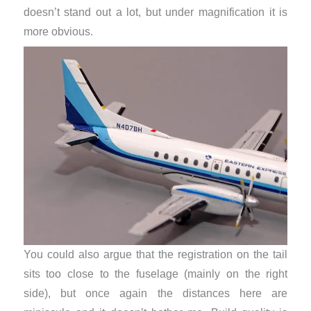
doesn’t stand out a lot, but under magnification it is
more obvious.
You could also argue that the registration on the tail
sits too close to the fuselage (mainly on the right
side), but once again the distances here are