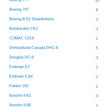
10
Boeing 787
8
Boeing B-52 Stratofortress
1
Bombardier CRJ
3
COMAC C919
2
DeHavilland Canada DHC-8
5
Douglas DC-8
3
Embraer E2
2
Embraer EJet
1
Fokker 100
2
Ilyushin Il-62
3
Ilyushin Il-86
1