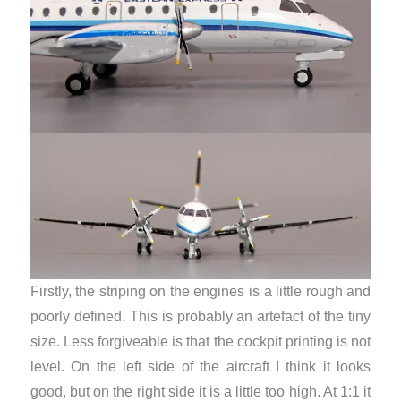
Firstly, the striping on the engines is a little rough and
poorly defined. This is probably an artefact of the tiny
size. Less forgiveable is that the cockpit printing is not
level. On the left side of the aircraft I think it looks
good, but on the right side it is a little too high. At 1:1 it