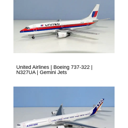
United Airlines | Boeing 737-322 |
N327UA | Gemini Jets