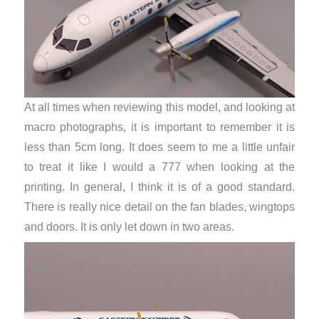
At all times when reviewing this model, and looking at
macro photographs, it is important to remember it is
less than 5cm long. It does seem to me a little unfair
to treat it like I would a 777 when looking at the
printing. In general, I think it is of a good standard.
There is really nice detail on the fan blades, wingtops
and doors. It is only let down in two areas.