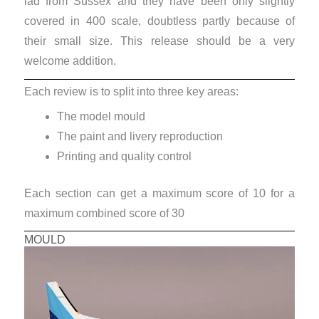
lad from Sussex and they have been only slightly
covered in 400 scale, doubtless partly because of
their small size. This release should be a very
welcome addition.
Each review is to split into three key areas:
The model mould
The paint and livery reproduction
Printing and quality control
Each section can get a maximum score of 10 for a
maximum combined score of 30
MOULD