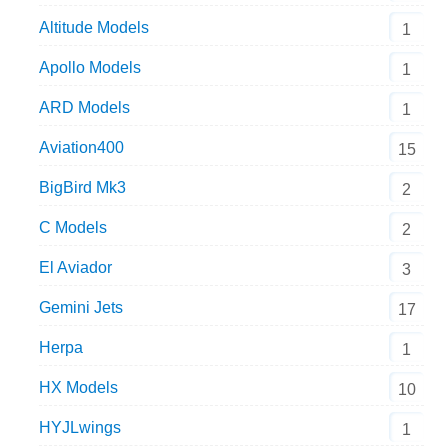
Altitude Models
1
Apollo Models
1
ARD Models
1
Aviation400
15
BigBird Mk3
2
C Models
2
El Aviador
3
Gemini Jets
17
Herpa
1
HX Models
10
HYJLwings
1