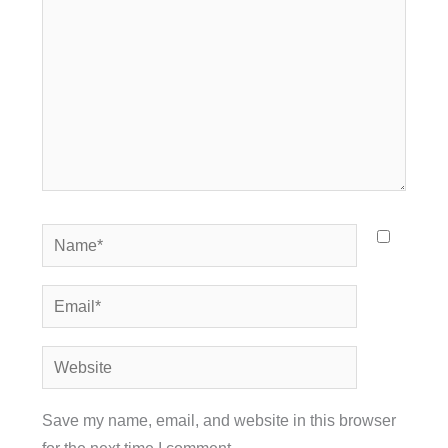
Name*
Email*
Website
Save my name, email, and website in this browser