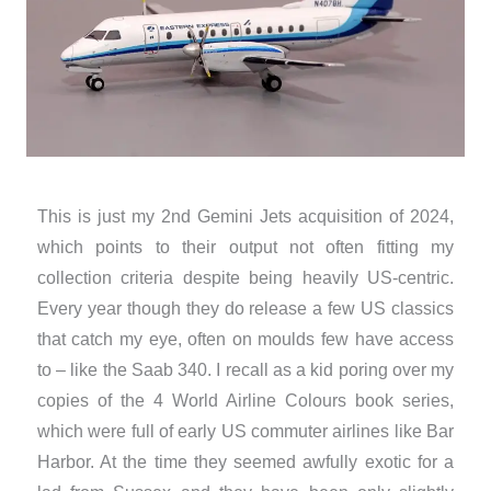
This is just my 2nd Gemini Jets acquisition of 2024,
which points to their output not often fitting my
collection criteria despite being heavily US-centric.
Every year though they do release a few US classics
that catch my eye, often on moulds few have access
to – like the Saab 340. I recall as a kid poring over my
copies of the 4 World Airline Colours book series,
which were full of early US commuter airlines like Bar
Harbor. At the time they seemed awfully exotic for a