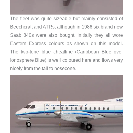
The fleet was quite sizeable but mainly consisted of
Beechcraft and ATRs, although in 1986 six brand new
Saab 340s were also bought. Initially they all wore
Eastern Express colours as shown on this model.
The two-tone blue cheatline (Caribbean Blue over
Ionosphere Blue) is well coloured here and flows very
nicely from the tail to nosecone.