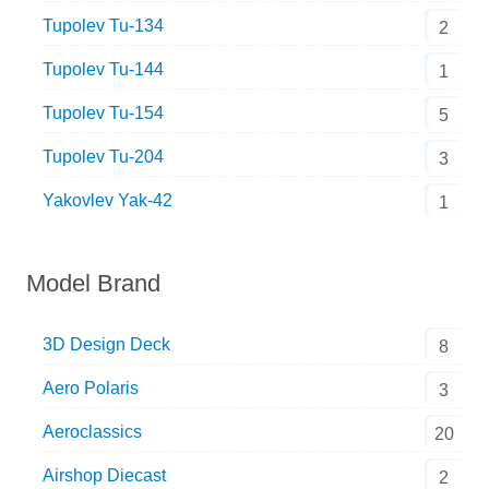
Tupolev Tu-134
2
Tupolev Tu-144
1
Tupolev Tu-154
5
Tupolev Tu-204
3
Yakovlev Yak-42
1
Model Brand
3D Design Deck
8
Aero Polaris
3
Aeroclassics
20
Airshop Diecast
2