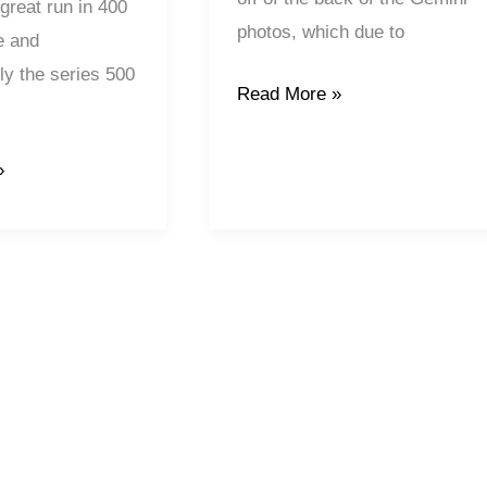
 great run in 400
photos, which due to
e and
ly the series 500
Read More »
»