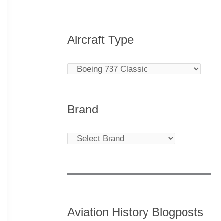
Aircraft Type
Brand
Aviation History Blogposts