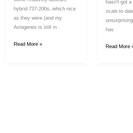
hasn’t got a
hybrid 737-200s, which nice
scale to dat
as they were (and my
unsurprising
Aviogenex is still in
has
Read More »
Read More 