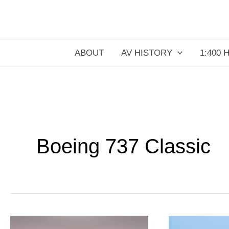
Skip
to
content
ABOUT
AV HISTORY
1:400 
Boeing 737 Classic
TACA
KLM