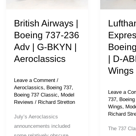
737-
737-
236
530
Adv
|
British Airways |
Luftha
|
D-
Boeing 737-236
Expres
G-
ABIL
Adv | G-BKYN |
Boeing
BKYN
|
Aeroclassics
| D-AB
|
JC
Aeroclassics
Wings
Wings
Leave a Comment
/
Aeroclassics
,
Boeing 737
,
Leave a Co
Boeing 737 Classic
,
Model
737
,
Boeing
Reviews
/
Richard Stretton
Wings
,
Mode
Richard Stre
July’s Aeroclassics
announcements included
The 737 Cla
some relatively obscure