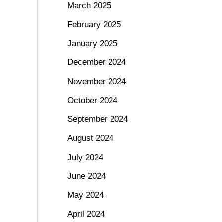
March 2025
February 2025
January 2025
December 2024
November 2024
October 2024
September 2024
August 2024
July 2024
June 2024
May 2024
April 2024