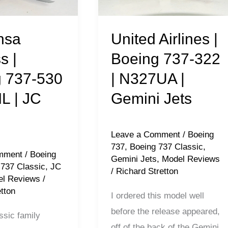
737-
322
|
nsa
United Airlines |
N327UA
s |
Boeing 737-322
|
 737-530
| N327UA |
Gemini
IL | JC
Gemini Jets
Jets
Leave a Comment
/
Boeing
737
,
Boeing 737 Classic
,
mment
/
Boeing
Gemini Jets
,
Model Reviews
 737 Classic
,
JC
/
Richard Stretton
l Reviews
/
tton
I ordered this model well
before the release appeared,
ssic family
off of the back of the Gemini