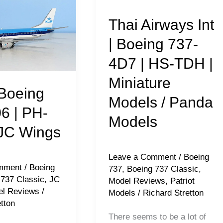
Airways
Thai Airways Int
Int
|
| Boeing 737-
Boeing
4D7 | HS-TDH |
737-
Miniature
4D7
Boeing
Models / Panda
|
6 | PH-
HS-
Models
JC Wings
TDH
|
Leave a Comment
/
Boeing
Miniature
mment
/
Boeing
737
,
Boeing 737 Classic
,
Models
 737 Classic
,
JC
Model Reviews
,
Patriot
l Reviews
/
Models
/
Richard Stretton
/
tton
Panda
There seems to be a lot of