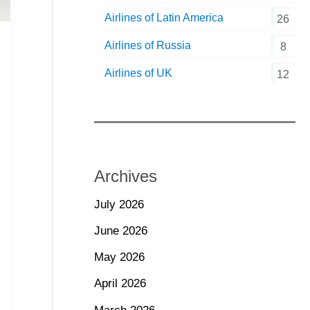
Airlines of Latin America
26
Airlines of Russia
8
Airlines of UK
12
Archives
July 2026
June 2026
May 2026
April 2026