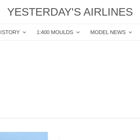
YESTERDAY'S AIRLINES
HISTORY
1:400 MOULDS
MODEL NEWS
Thai