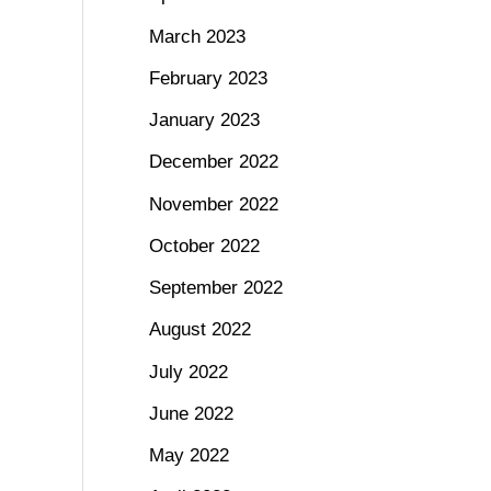
March 2023
February 2023
January 2023
December 2022
November 2022
October 2022
September 2022
August 2022
July 2022
June 2022
May 2022