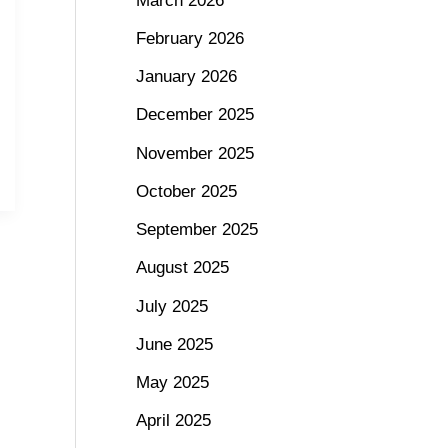
March 2026
February 2026
January 2026
December 2025
November 2025
October 2025
September 2025
August 2025
July 2025
June 2025
May 2025
April 2025