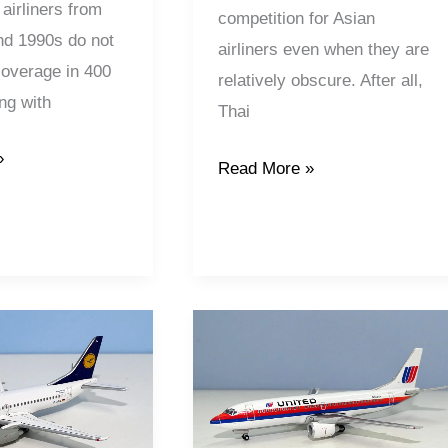
Models
airliners from
competition for Asian
nd 1990s do not
airliners even when they are
 coverage in 400
relatively obscure. After all,
ng with
Thai
»
Read More »
United
Airlines
|
Boeing