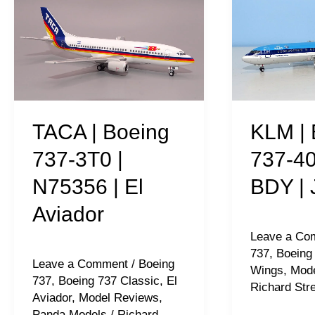
|
|
Boeing
Boeing
737-
737-
3T0
406
|
|
N75356
PH-
TACA | Boeing
KLM | 
|
BDY
737-3T0 |
737-40
El
|
N75356 | El
BDY | 
Aviador
JC
Aviador
Wings
Leave a Co
737
,
Boeing
Leave a Comment
/
Boeing
Wings
,
Mode
737
,
Boeing 737 Classic
,
El
Richard Stre
Aviador
,
Model Reviews
,
Panda Models
/
Richard