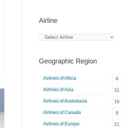
Airline
Geographic Region
Airlines of Africa
6
Airlines of Asia
31
Airlines of Australasia
16
Airlines of Canada
9
Airlines of Europe
21