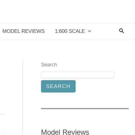
Searc
MODEL REVIEWS
1:600 SCALE
Search
SEARCH
Model Reviews