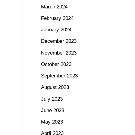
March 2024
February 2024
January 2024
December 2023
November 2023
October 2023
September 2023
August 2023
July 2023
June 2023
May 2023
April 2023