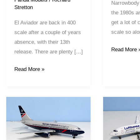
Narrowbody 
Stretton
the 1980s a
get a lot of
El Aviador are back in 400
scale so alo
scale after a couple of years
absence, with their 13th
Read More 
release. There are plenty […]
Read More »
British
Lufthansa
Airways
Express
|
|
Boeing
Boeing