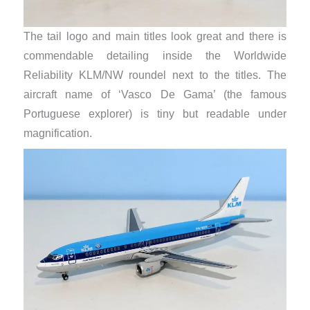
The tail logo and main titles look great and there is
commendable detailing inside the Worldwide
Reliability KLM/NW roundel next to the titles. The
aircraft name of ‘Vasco De Gama’ (the famous
Portuguese explorer) is tiny but readable under
magnification.