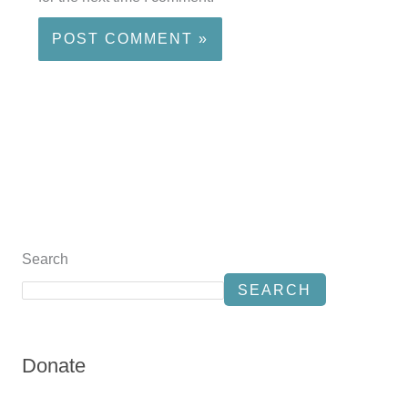
Search
SEARCH
Donate