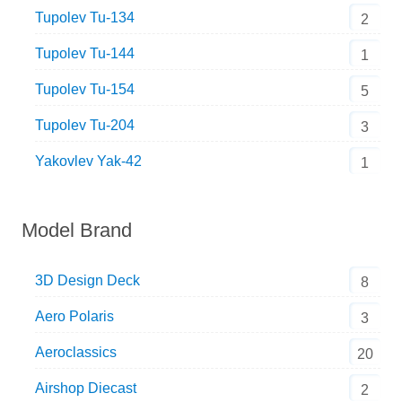
Tupolev Tu-134
2
Tupolev Tu-144
1
Tupolev Tu-154
5
Tupolev Tu-204
3
Yakovlev Yak-42
1
Model Brand
3D Design Deck
8
Aero Polaris
3
Aeroclassics
20
Airshop Diecast
2