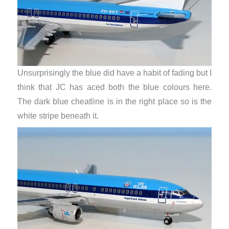
Unsurprisingly the blue did have a habit of fading but I
think that JC has aced both the blue colours here.
The dark blue cheatline is in the right place so is the
white stripe beneath it.