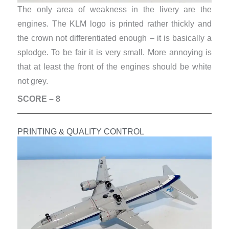
The only area of weakness in the livery are the
engines. The KLM logo is printed rather thickly and
the crown not differentiated enough – it is basically a
splodge. To be fair it is very small. More annoying is
that at least the front of the engines should be white
not grey.
SCORE – 8
PRINTING & QUALITY CONTROL