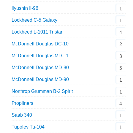
Ilyushin Il-96
1
Lockheed C-5 Galaxy
1
Lockheed L-1011 Tristar
4
McDonnell Douglas DC-10
2
McDonnell Douglas MD-11
3
McDonnell Douglas MD-80
5
McDonnell Douglas MD-90
1
Northrop Grumman B-2 Spirit
1
Propliners
4
Saab 340
1
Tupolev Tu-104
1