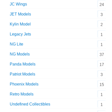
JC Wings
24
JET Models
3
Kylin Model
2
Legacy Jets
1
NG Lite
1
NG Models
37
Panda Models
17
Patriot Models
3
Phoenix Models
15
Retro Models
1
Undefined Collectibles
1