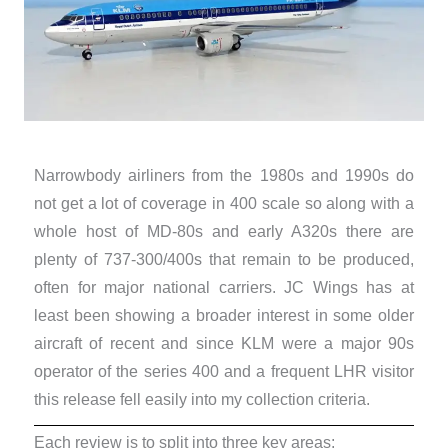
Narrowbody airliners from the 1980s and 1990s do
not get a lot of coverage in 400 scale so along with a
whole host of MD-80s and early A320s there are
plenty of 737-300/400s that remain to be produced,
often for major national carriers. JC Wings has at
least been showing a broader interest in some older
aircraft of recent and since KLM were a major 90s
operator of the series 400 and a frequent LHR visitor
this release fell easily into my collection criteria.
Each review is to split into three key areas: