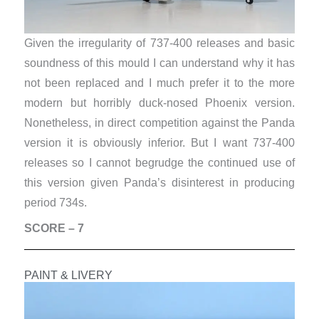
Given the irregularity of 737-400 releases and basic
soundness of this mould I can understand why it has
not been replaced and I much prefer it to the more
modern but horribly duck-nosed Phoenix version.
Nonetheless, in direct competition against the Panda
version it is obviously inferior. But I want 737-400
releases so I cannot begrudge the continued use of
this version given Panda’s disinterest in producing
period 734s.
SCORE – 7
PAINT & LIVERY