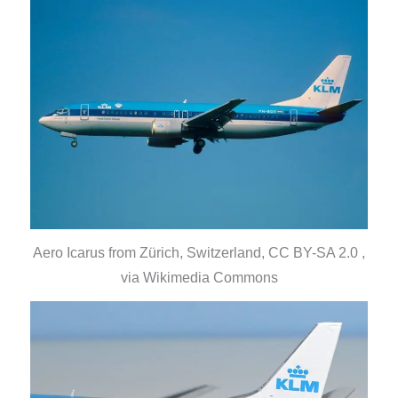
Aero Icarus from Zürich, Switzerland, CC BY-SA 2.0 ,
via Wikimedia Commons