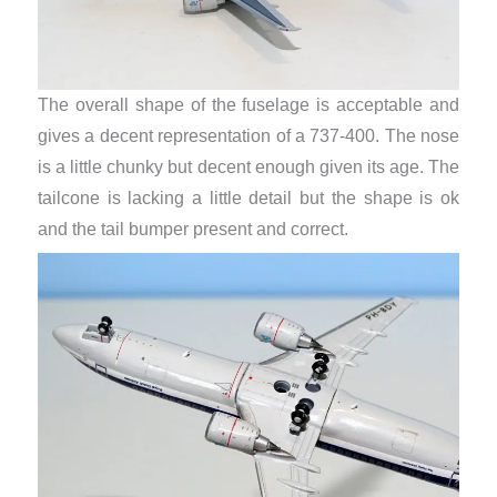
The overall shape of the fuselage is acceptable and
gives a decent representation of a 737-400. The nose
is a little chunky but decent enough given its age. The
tailcone is lacking a little detail but the shape is ok
and the tail bumper present and correct.