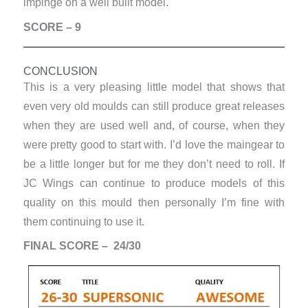
impinge on a well built model.
SCORE – 9
CONCLUSION
This is a very pleasing little model that shows that
even very old moulds can still produce great releases
when they are used well and, of course, when they
were pretty good to start with. I’d love the maingear to
be a little longer but for me they don’t need to roll. If
JC Wings can continue to produce models of this
quality on this mould then personally I’m fine with
them continuing to use it.
FINAL SCORE – 24/30