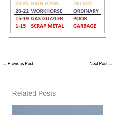
←
Previous Post
Next Post
→
Related Posts