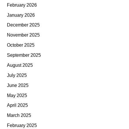
February 2026
January 2026
December 2025
November 2025
October 2025
September 2025
August 2025
July 2025
June 2025
May 2025
April 2025
March 2025
February 2025