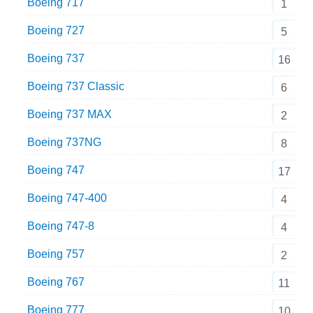
Boeing 717
1
Boeing 727
5
Boeing 737
16
Boeing 737 Classic
6
Boeing 737 MAX
2
Boeing 737NG
8
Boeing 747
17
Boeing 747-400
4
Boeing 747-8
4
Boeing 757
2
Boeing 767
11
Boeing 777
10