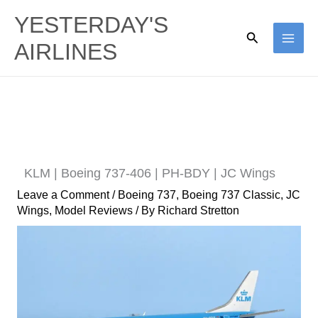
Skip
YESTERDAY'S
to
Search
AIRLINES
content
KLM | Boeing 737-406 | PH-BDY | JC Wings
Leave a Comment
/
Boeing 737
,
Boeing 737 Classic
,
JC
Wings
,
Model Reviews
/ By
Richard Stretton