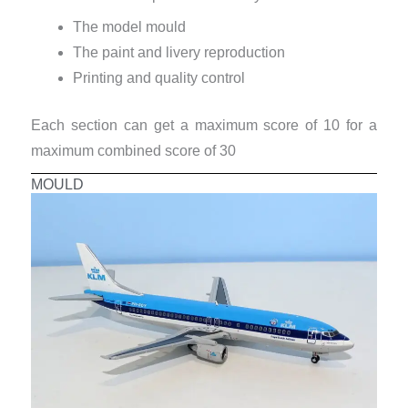
The model mould
The paint and livery reproduction
Printing and quality control
Each section can get a maximum score of 10 for a
maximum combined score of 30
MOULD