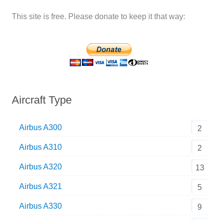
This site is free. Please donate to keep it that way:
Aircraft Type
Airbus A300
2
Airbus A310
2
Airbus A320
13
Airbus A321
5
Airbus A330
9