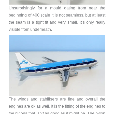
Unsurprisingly for a mould dating from near the
beginning of 400 scale it is not seamless, but at least
the seam is a tight fit and very small. It’s only really
visible from underneath.
The wings and stabilisers are fine and overall the
engines are ok as well. It is the fitting of the engines to
the pylons that isn’t as good as it might be. The pylon