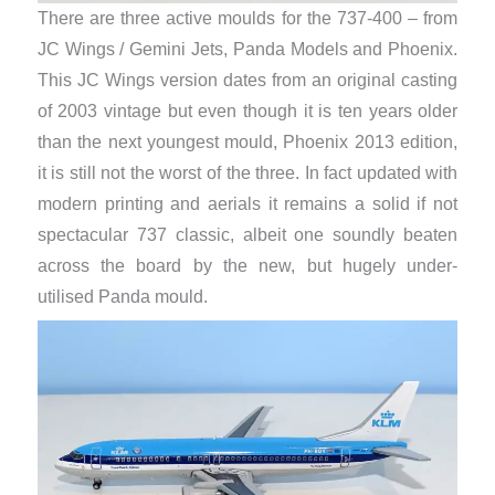
There are three active moulds for the 737-400 – from
JC Wings / Gemini Jets, Panda Models and Phoenix.
This JC Wings version dates from an original casting
of 2003 vintage but even though it is ten years older
than the next youngest mould, Phoenix 2013 edition,
it is still not the worst of the three. In fact updated with
modern printing and aerials it remains a solid if not
spectacular 737 classic, albeit one soundly beaten
across the board by the new, but hugely under-
utilised Panda mould.