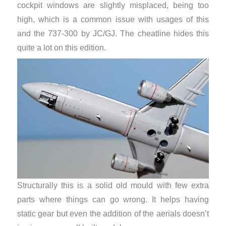
cockpit windows are slightly misplaced, being too
high, which is a common issue with usages of this
and the 737-300 by JC/GJ. The cheatline hides this
quite a lot on this edition.
Structurally this is a solid old mould with few extra
parts where things can go wrong. It helps having
static gear but even the addition of the aerials doesn’t