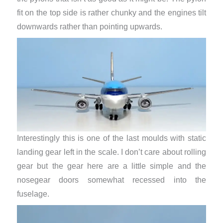
fit on the top side is rather chunky and the engines tilt
downwards rather than pointing upwards.
Interestingly this is one of the last moulds with static
landing gear left in the scale. I don’t care about rolling
gear but the gear here are a little simple and the
nosegear doors somewhat recessed into the
fuselage.