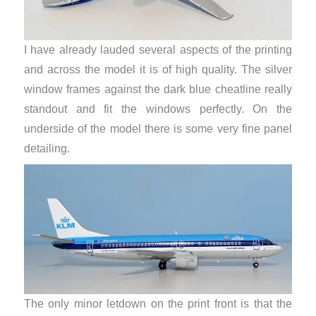
I have already lauded several aspects of the printing
and across the model it is of high quality. The silver
window frames against the dark blue cheatline really
standout and fit the windows perfectly. On the
underside of the model there is some very fine panel
detailing.
The only minor letdown on the print front is that the