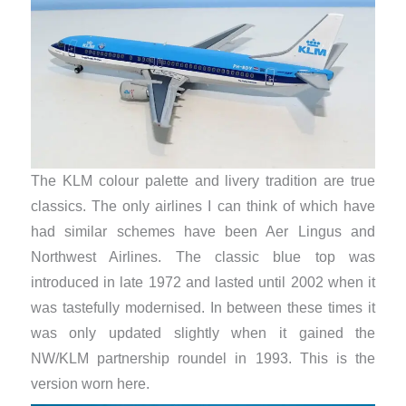
The KLM colour palette and livery tradition are true
classics. The only airlines I can think of which have
had similar schemes have been Aer Lingus and
Northwest Airlines. The classic blue top was
introduced in late 1972 and lasted until 2002 when it
was tastefully modernised. In between these times it
was only updated slightly when it gained the
NW/KLM partnership roundel in 1993. This is the
version worn here.