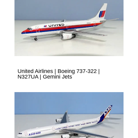
United Airlines | Boeing 737-322 |
N327UA | Gemini Jets