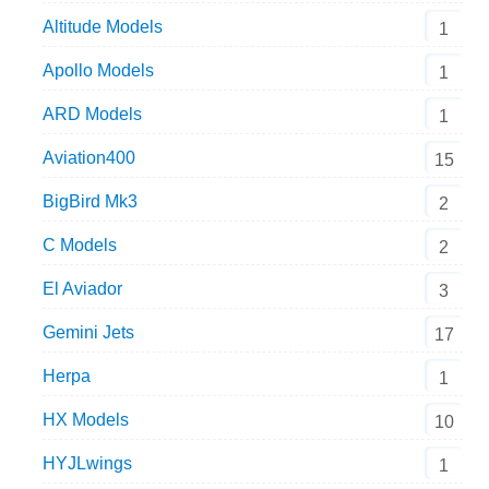
Altitude Models
1
Apollo Models
1
ARD Models
1
Aviation400
15
BigBird Mk3
2
C Models
2
El Aviador
3
Gemini Jets
17
Herpa
1
HX Models
10
HYJLwings
1