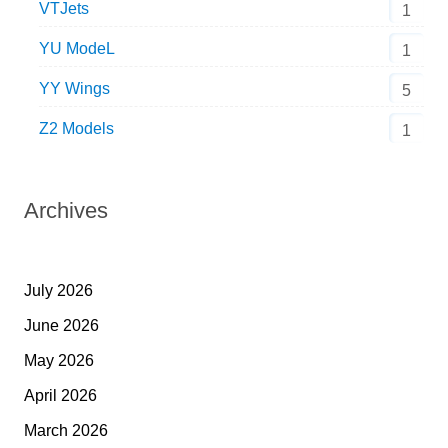
VTJets
1
YU ModeL
1
YY Wings
5
Z2 Models
1
Archives
July 2026
June 2026
May 2026
April 2026
March 2026