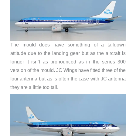
The mould does have something of a taildown
attitude due to the landing gear but as the aircraft is
longer it isn’t as pronounced as in the series 300
version of the mould. JC Wings have fitted three of the
four antenna but as is often the case with JC antenna
they are a little too tall.