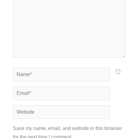
Name*
Email*
Website
Save my name, email, and website in this browser
for the next time I comment.