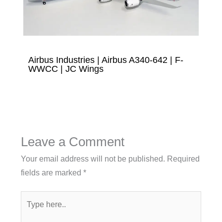
Airbus Industries | Airbus A340-642 | F-
WWCC | JC Wings
Leave a Comment
Your email address will not be published.
Required
fields are marked
*
Type
here..