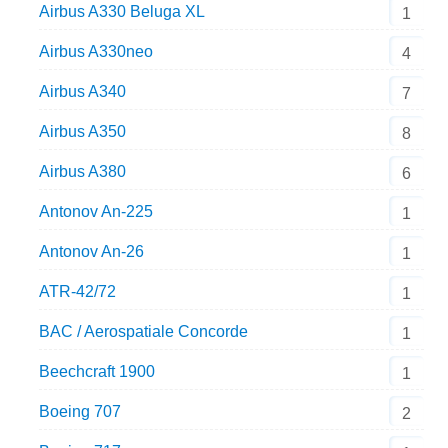
Airbus A330 Beluga XL
1
Airbus A330neo
4
Airbus A340
7
Airbus A350
8
Airbus A380
6
Antonov An-225
1
Antonov An-26
1
ATR-42/72
1
BAC / Aerospatiale Concorde
1
Beechcraft 1900
1
Boeing 707
2