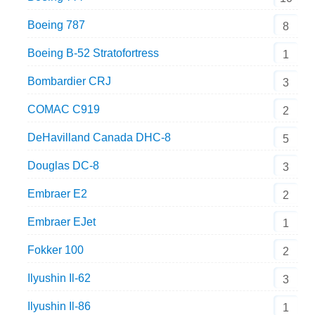
Boeing 787
8
Boeing B-52 Stratofortress
1
Bombardier CRJ
3
COMAC C919
2
DeHavilland Canada DHC-8
5
Douglas DC-8
3
Embraer E2
2
Embraer EJet
1
Fokker 100
2
Ilyushin Il-62
3
Ilyushin Il-86
1