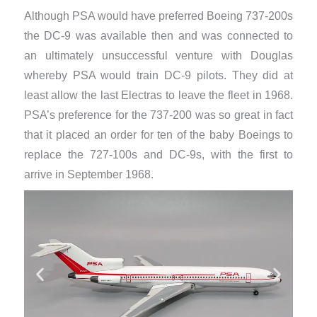
Although PSA would have preferred Boeing 737-200s
the DC-9 was available then and was connected to
an ultimately unsuccessful venture with Douglas
whereby PSA would train DC-9 pilots. They did at
least allow the last Electras to leave the fleet in 1968.
PSA’s preference for the 737-200 was so great in fact
that it placed an order for ten of the baby Boeings to
replace the 727-100s and DC-9s, with the first to
arrive in September 1968.