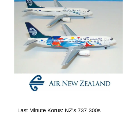
Last Minute Korus: NZ’s 737-300s