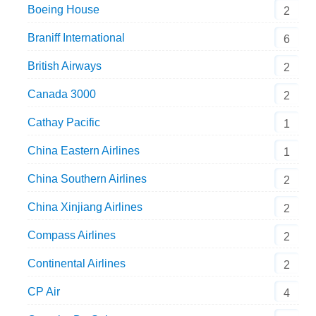
Boeing House
2
Braniff International
6
British Airways
2
Canada 3000
2
Cathay Pacific
1
China Eastern Airlines
1
China Southern Airlines
2
China Xinjiang Airlines
2
Compass Airlines
2
Continental Airlines
2
CP Air
4