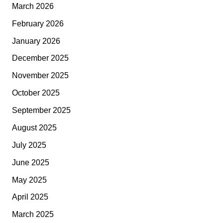
March 2026
February 2026
January 2026
December 2025
November 2025
October 2025
September 2025
August 2025
July 2025
June 2025
May 2025
April 2025
March 2025