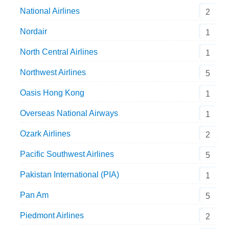
National Airlines
2
Nordair
1
North Central Airlines
1
Northwest Airlines
5
Oasis Hong Kong
1
Overseas National Airways
1
Ozark Airlines
2
Pacific Southwest Airlines
5
Pakistan International (PIA)
1
Pan Am
5
Piedmont Airlines
2