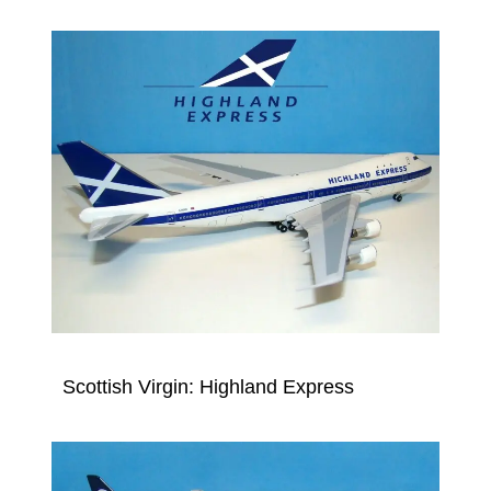
Scottish Virgin: Highland Express