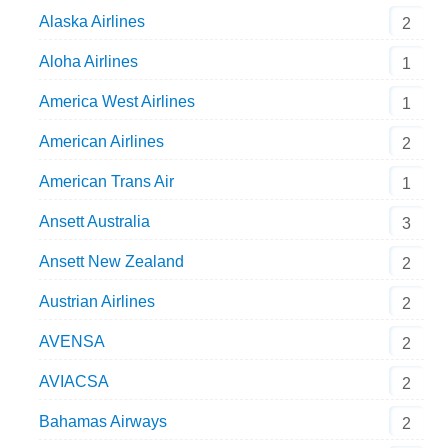
Alaska Airlines
2
Aloha Airlines
1
America West Airlines
1
American Airlines
2
American Trans Air
1
Ansett Australia
3
Ansett New Zealand
2
Austrian Airlines
2
AVENSA
2
AVIACSA
2
Bahamas Airways
2