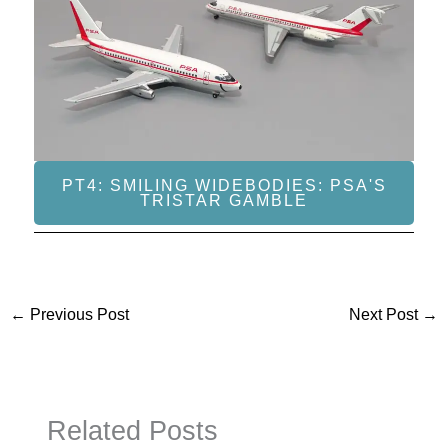
PT4: SMILING WIDEBODIES: PSA'S
TRISTAR GAMBLE
←
Previous Post
Next Post
→
Related Posts