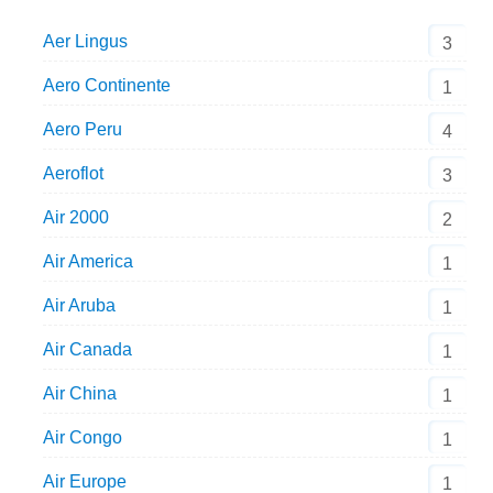
Aer Lingus
3
Aero Continente
1
Aero Peru
4
Aeroflot
3
Air 2000
2
Air America
1
Air Aruba
1
Air Canada
1
Air China
1
Air Congo
1
Air Europe
1