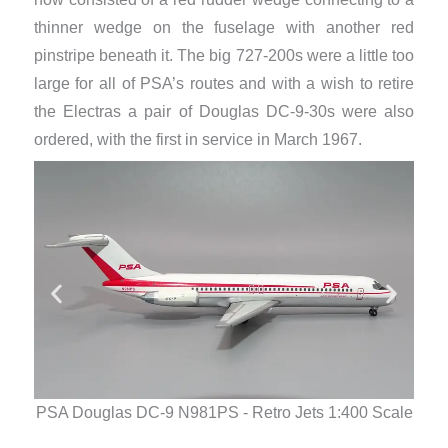
thinner wedge on the fuselage with another red
pinstripe beneath it. The big 727-200s were a little too
large for all of PSA’s routes and with a wish to retire
the Electras a pair of Douglas DC-9-30s were also
ordered, with the first in service in March 1967.
PSA Douglas DC-9 N981PS - Retro Jets 1:400 Scale
PSA 