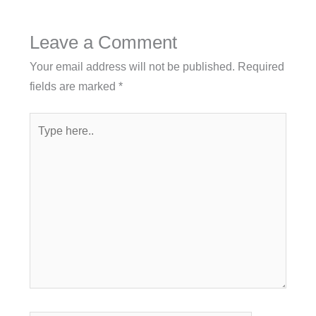
Leave a Comment
Your email address will not be published.
Required
fields are marked
*
Type
here..