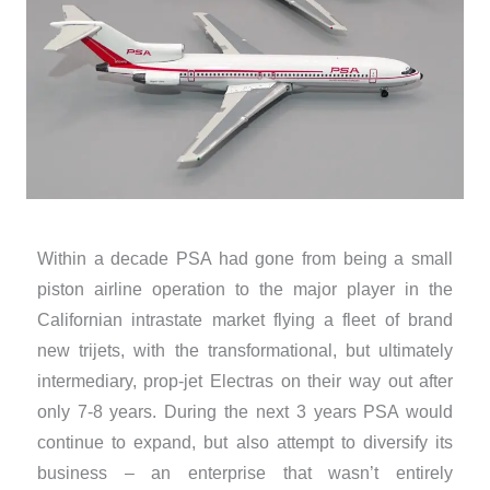
Within a decade PSA had gone from being a small
piston airline operation to the major player in the
Californian intrastate market flying a fleet of brand
new trijets, with the transformational, but ultimately
intermediary, prop-jet Electras on their way out after
only 7-8 years. During the next 3 years PSA would
continue to expand, but also attempt to diversify its
business – an enterprise that wasn’t entirely