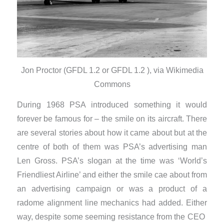
Jon Proctor (GFDL 1.2 or GFDL 1.2 ), via Wikimedia
Commons
During 1968 PSA introduced something it would
forever be famous for – the smile on its aircraft. There
are several stories about how it came about but at the
centre of both of them was PSA’s advertising man
Len Gross. PSA’s slogan at the time was ‘World’s
Friendliest Airline’ and either the smile cae about from
an advertising campaign or was a product of a
radome alignment line mechanics had added. Either
way, despite some seeming resistance from the CEO ​