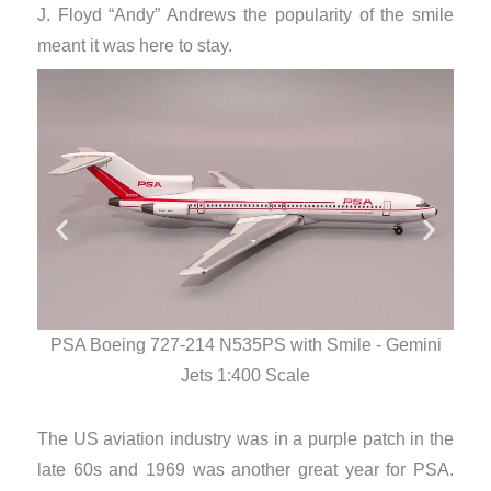
J. Floyd “Andy” Andrews the popularity of the smile
meant it was here to stay.
PSA Boeing 727-214 N535PS with Smile - Gemini
PS
Jets 1:400 Scale
The US aviation industry was in a purple patch in the
late 60s and 1969 was another great year for PSA.