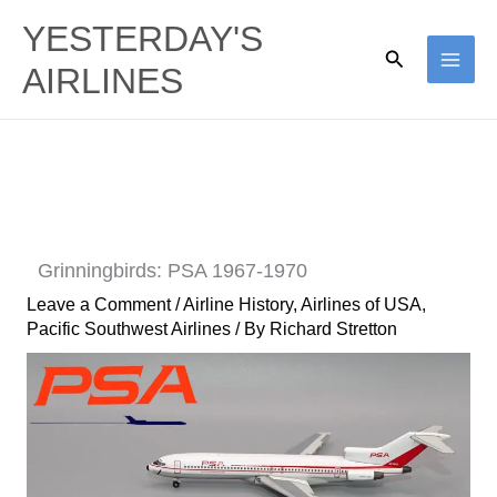
Skip
YESTERDAY'S
to
Search
AIRLINES
content
Grinningbirds: PSA 1967-1970
Leave a Comment
/
Airline History
,
Airlines of USA
,
Pacific Southwest Airlines
/ By
Richard Stretton