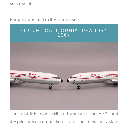
successful.
For previous part in this series see:
PT2: JET CALIFORNIA: PSA 1957-
1967
The mid-60s was still a boomtime for PSA and
despite new competition from the new intrastate