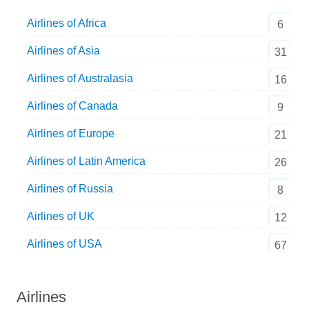
Airlines of Africa
6
Airlines of Asia
31
Airlines of Australasia
16
Airlines of Canada
9
Airlines of Europe
21
Airlines of Latin America
26
Airlines of Russia
8
Airlines of UK
12
Airlines of USA
67
Airlines