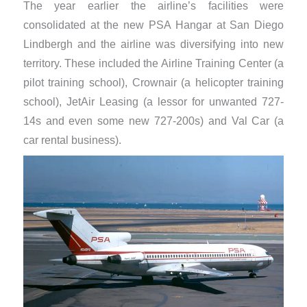
The year earlier the airline’s facilities were
consolidated at the new PSA Hangar at San Diego
Lindbergh and the airline was diversifying into new
territory. These included the Airline Training Center (a
pilot training school), Crownair (a helicopter training
school), JetAir Leasing (a lessor for unwanted 727-
14s and even some new 727-200s) and Val Car (a
car rental business).