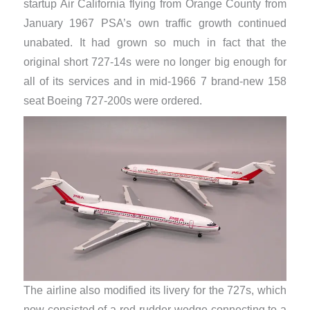
startup Air California flying from Orange County from
January 1967 PSA’s own traffic growth continued
unabated. It had grown so much in fact that the
original short 727-14s were no longer big enough for
all of its services and in mid-1966 7 brand-new 158
seat Boeing 727-200s were ordered.
The airline also modified its livery for the 727s, which
now consisted of a red rudder wedge connecting to a