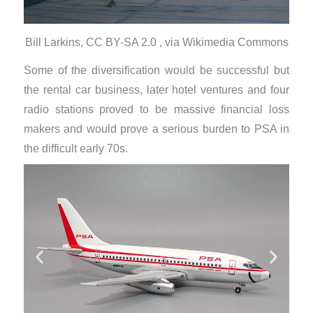
Bill Larkins, CC BY-SA 2.0 , via Wikimedia Commons
Some of the diversification would be successful but
the rental car business, later hotel ventures and four
radio stations proved to be massive financial loss
makers and would prove a serious burden to PSA in
the difficult early 70s.