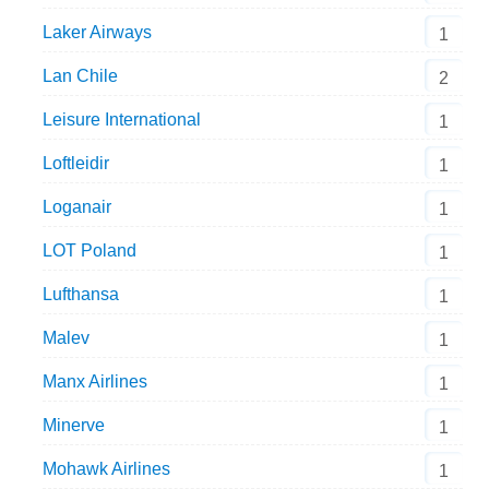
Laker Airways
1
Lan Chile
2
Leisure International
1
Loftleidir
1
Loganair
1
LOT Poland
1
Lufthansa
1
Malev
1
Manx Airlines
1
Minerve
1
Mohawk Airlines
1