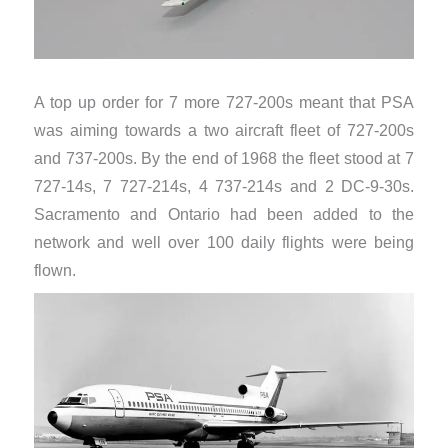
A top up order for 7 more 727-200s meant that PSA
was aiming towards a two aircraft fleet of 727-200s
and 737-200s. By the end of 1968 the fleet stood at 7
727-14s, 7 727-214s, 4 737-214s and 2 DC-9-30s.
Sacramento and Ontario had been added to the
network and well over 100 daily flights were being
flown.