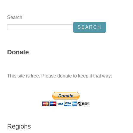
Search
SEARCH
Donate
This site is free. Please donate to keep it that way:
Regions