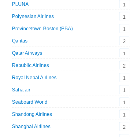
PLUNA
1
Polynesian Airlines
1
Provincetown-Boston (PBA)
1
Qantas
2
Qatar Airways
1
Republic Airlines
2
Royal Nepal Airlines
1
Saha air
1
Seaboard World
1
Shandong Airlines
1
Shanghai Airlines
2