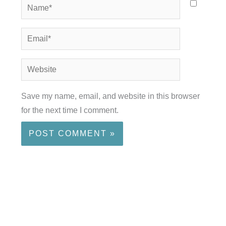
Name*
Email*
Website
Save my name, email, and website in this browser
for the next time I comment.