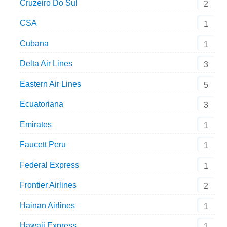
Cruzeiro Do Sul
2
CSA
1
Cubana
1
Delta Air Lines
3
Eastern Air Lines
5
Ecuatoriana
3
Emirates
1
Faucett Peru
1
Federal Express
1
Frontier Airlines
2
Hainan Airlines
1
Hawaii Express
1