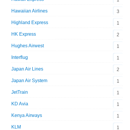
Hawaiian Airlines
3
Highland Express
1
HK Express
2
Hughes Airwest
1
Interflug
1
Japan Air Lines
2
Japan Air System
1
JetTrain
1
KD Avia
1
Kenya Airways
1
KLM
1