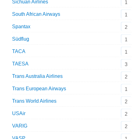
Sichuan Airlines
1
South African Airways
1
Spantax
2
Südflug
1
TACA
1
TAESA
3
Trans Australia Airlines
2
Trans European Airways
1
Trans World Airlines
2
USAir
2
VARIG
2
VASP
1