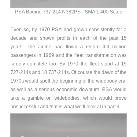
PSA Boeing 737-214 N382PS - SMA 1:400 Scale
PS
Even so, by 1970 PSA had grown consistently for a
decade and shown profits in each of the past 15
years. The airline had flown a record 4.4 million
passengers in 1969 and the fleet transformation was
largely complete too. By 1970 the fleet stood at 15
727-214s and 10 737-214s. Of course the dawn of the
1970s would spell the beginning of the widebody era,
as well as a serious economic downturn. PSA would
take a gamble on widebodies, which would prove
unsuccessful and that is what we’ll look at in part 4.