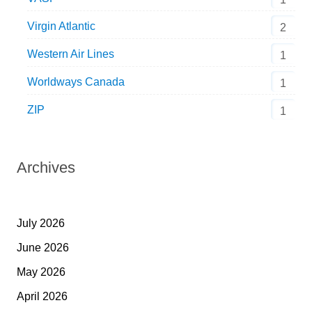
Virgin Atlantic
2
Western Air Lines
1
Worldways Canada
1
ZIP
1
Archives
July 2026
June 2026
May 2026
April 2026