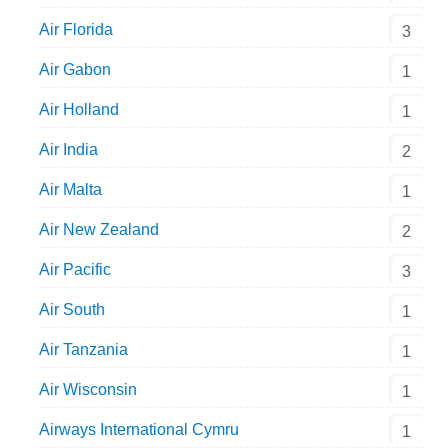
Air Florida
3
Air Gabon
1
Air Holland
1
Air India
2
Air Malta
1
Air New Zealand
2
Air Pacific
3
Air South
1
Air Tanzania
1
Air Wisconsin
1
Airways International Cymru
1