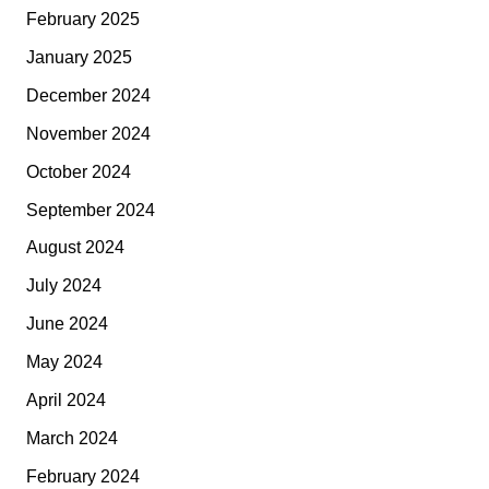
February 2025
January 2025
December 2024
November 2024
October 2024
September 2024
August 2024
July 2024
June 2024
May 2024
April 2024
March 2024
February 2024