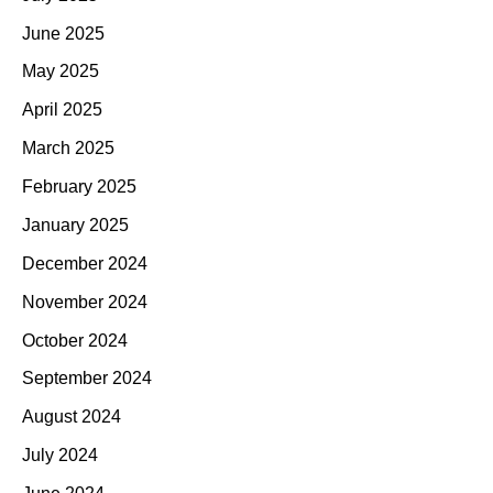
June 2025
May 2025
April 2025
March 2025
February 2025
January 2025
December 2024
November 2024
October 2024
September 2024
August 2024
July 2024