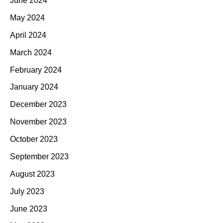
June 2024
May 2024
April 2024
March 2024
February 2024
January 2024
December 2023
November 2023
October 2023
September 2023
August 2023
July 2023
June 2023