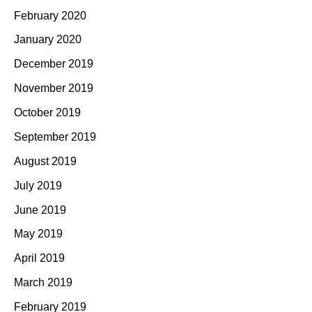
February 2020
January 2020
December 2019
November 2019
October 2019
September 2019
August 2019
July 2019
June 2019
May 2019
April 2019
March 2019
February 2019