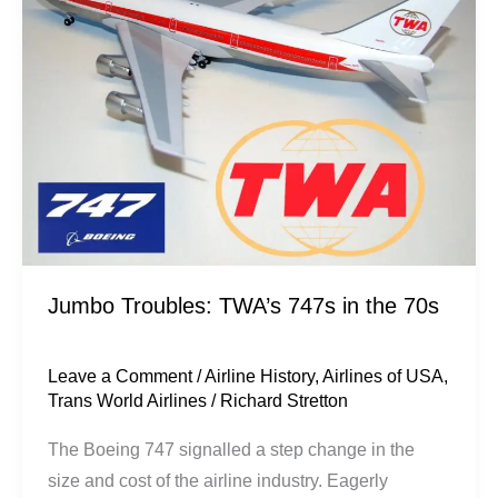
747s
in
the
70s
Jumbo Troubles: TWA’s 747s in the 70s
Leave a Comment
/
Airline History
,
Airlines of USA
,
Trans World Airlines
/
Richard Stretton
The Boeing 747 signalled a step change in the
size and cost of the airline industry. Eagerly