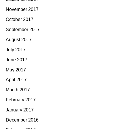
November 2017
October 2017
September 2017
August 2017
July 2017
June 2017
May 2017
April 2017
March 2017
February 2017
January 2017
December 2016