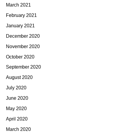
March 2021
February 2021
January 2021
December 2020
November 2020
October 2020
September 2020
August 2020
July 2020
June 2020
May 2020
April 2020
March 2020