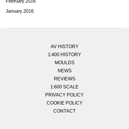
February 2016
January 2016
AV HISTORY
1:400 HISTORY
MOULDS
NEWS
REVIEWS
1:600 SCALE
PRIVACY POLICY
COOKIE POLICY
CONTACT