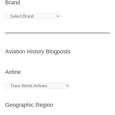
Brand
Aviation History Blogposts
Airline
Geographic Region