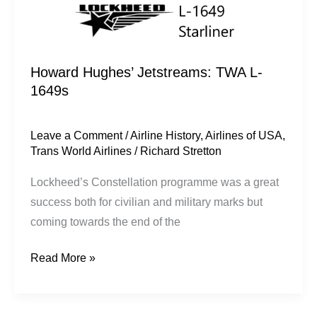
Howard Hughes’ Jetstreams: TWA L-
1649s
Leave a Comment
/
Airline History
,
Airlines of USA
,
Trans World Airlines
/
Richard Stretton
Lockheed’s Constellation programme was a great
success both for civilian and military marks but
coming towards the end of the
Read More »