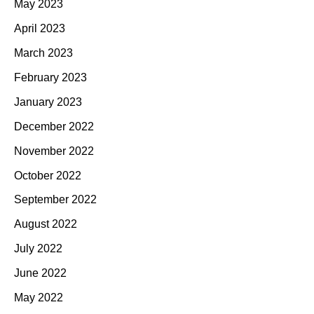
May 2023
April 2023
March 2023
February 2023
January 2023
December 2022
November 2022
October 2022
September 2022
August 2022
July 2022
June 2022
May 2022