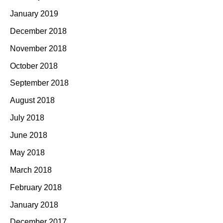
January 2019
December 2018
November 2018
October 2018
September 2018
August 2018
July 2018
June 2018
May 2018
March 2018
February 2018
January 2018
December 2017