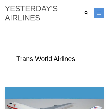
Skip
YESTERDAY'S
to
Search
AIRLINES
content
Trans World Airlines
Jumbo
Troubles:
TWA’s