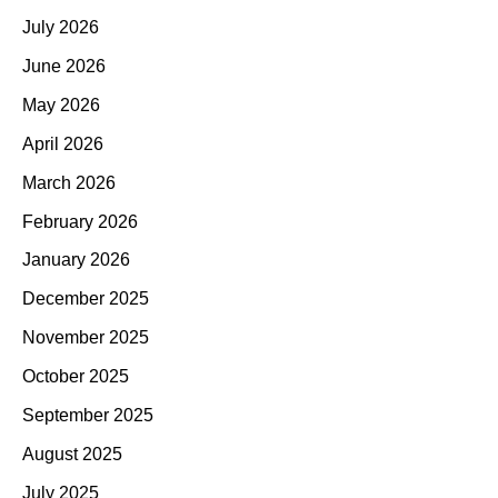
July 2026
June 2026
May 2026
April 2026
March 2026
February 2026
January 2026
December 2025
November 2025
October 2025
September 2025
August 2025
July 2025