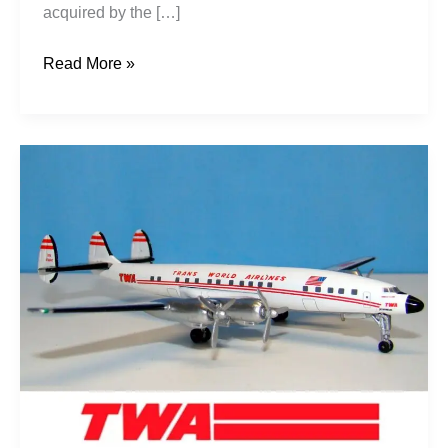
acquired by the […]
Read More »
Howard
Hughes’
Jetstreams:
TWA
L-
1649s