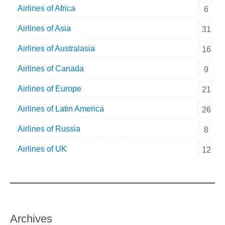
Airlines of Africa
6
Airlines of Asia
31
Airlines of Australasia
16
Airlines of Canada
9
Airlines of Europe
21
Airlines of Latin America
26
Airlines of Russia
8
Airlines of UK
12
Archives