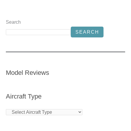
Search
SEARCH
Model Reviews
Aircraft Type