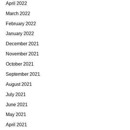
April 2022
March 2022
February 2022
January 2022
December 2021
November 2021
October 2021
September 2021
August 2021
July 2021
June 2021
May 2021
April 2021