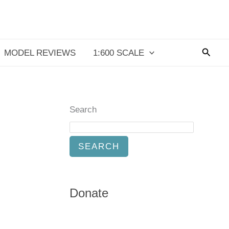
Searc
MODEL REVIEWS
1:600 SCALE
Search
SEARCH
Donate