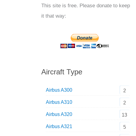
This site is free. Please donate to keep
it that way:
Aircraft Type
Airbus A300
2
Airbus A310
2
Airbus A320
13
Airbus A321
5