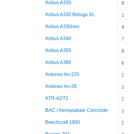
Airbus A330
9
Airbus A330 Beluga XL
1
Airbus A330neo
4
Airbus A340
7
Airbus A350
8
Airbus A380
6
Antonov An-225
1
Antonov An-26
1
ATR-42/72
1
BAC / Aerospatiale Concorde
1
Beechcraft 1900
1