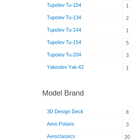
Tupolev Tu-104
1
Tupolev Tu-134
2
Tupolev Tu-144
1
Tupolev Tu-154
5
Tupolev Tu-204
3
Yakovlev Yak-42
1
Model Brand
3D Design Deck
8
Aero Polaris
3
Aeroclassics
20