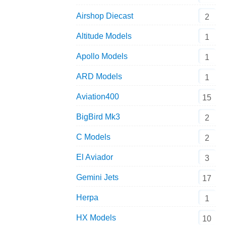
Airshop Diecast
2
Altitude Models
1
Apollo Models
1
ARD Models
1
Aviation400
15
BigBird Mk3
2
C Models
2
El Aviador
3
Gemini Jets
17
Herpa
1
HX Models
10