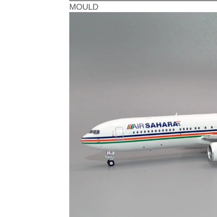
MOULD