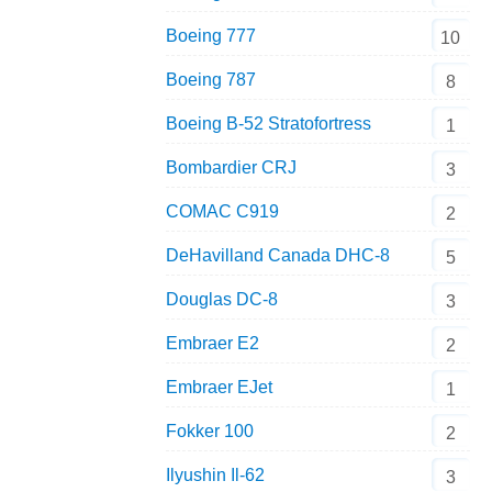
Boeing 777
10
Boeing 787
8
Boeing B-52 Stratofortress
1
Bombardier CRJ
3
COMAC C919
2
DeHavilland Canada DHC-8
5
Douglas DC-8
3
Embraer E2
2
Embraer EJet
1
Fokker 100
2
Ilyushin Il-62
3