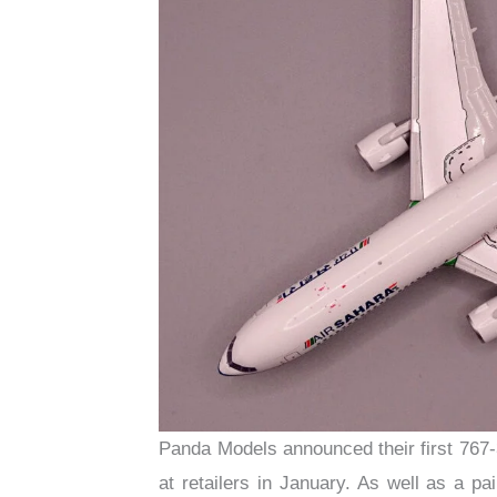
Panda Models announced their first 767-
at retailers in January. As well as a p