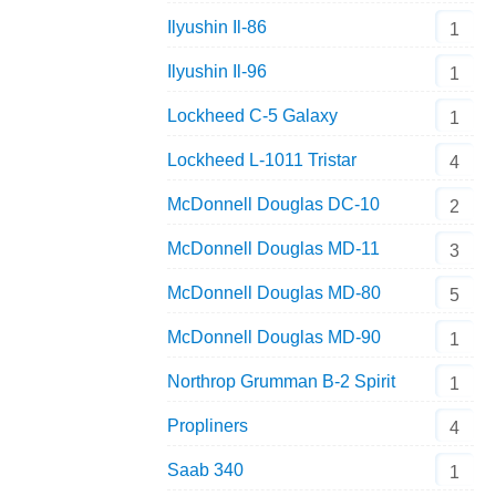
Ilyushin Il-86
1
Ilyushin Il-96
1
Lockheed C-5 Galaxy
1
Lockheed L-1011 Tristar
4
McDonnell Douglas DC-10
2
McDonnell Douglas MD-11
3
McDonnell Douglas MD-80
5
McDonnell Douglas MD-90
1
Northrop Grumman B-2 Spirit
1
Propliners
4
Saab 340
1