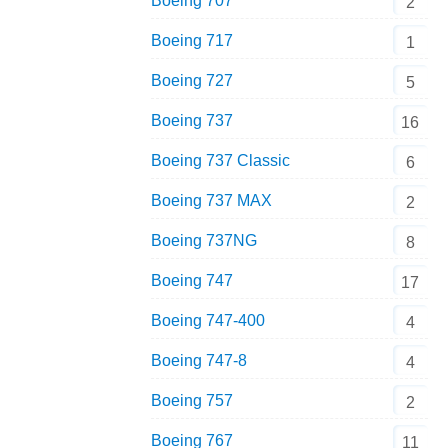
Boeing 707
2
Boeing 717
1
Boeing 727
5
Boeing 737
16
Boeing 737 Classic
6
Boeing 737 MAX
2
Boeing 737NG
8
Boeing 747
17
Boeing 747-400
4
Boeing 747-8
4
Boeing 757
2
Boeing 767
11