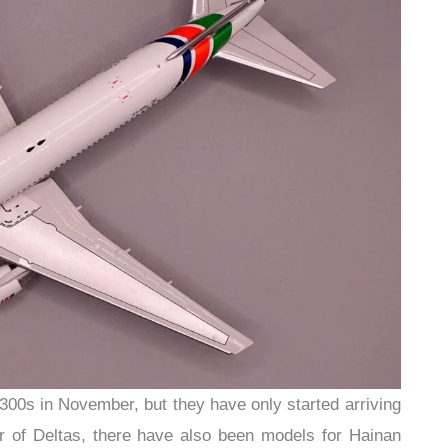
300s in November, but they have only started arriving
air of Deltas, there have also been models for Hainan