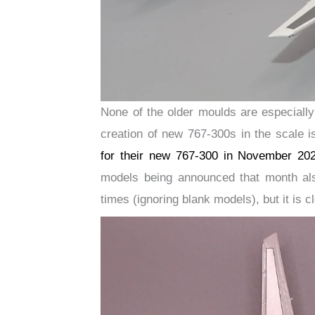
None of the older moulds are especially
creation of new 767-300s in the scale
for their new 767-300 in November 20
models being announced that month al
times (ignoring blank models), but it is 