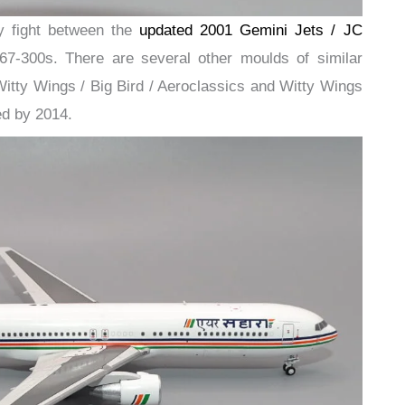
y fight between the
updated 2001 Gemini Jets / JC
7-300s. There are several other moulds of similar
Witty Wings / Big Bird / Aeroclassics and Witty Wings
red by 2014.