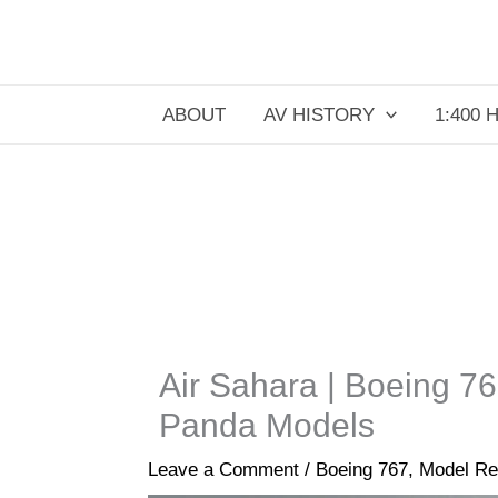
Skip
to
content
ABOUT
AV HISTORY
1:400 
Air Sahara | Boeing 7
Panda Models
Leave a Comment
/
Boeing 767
,
Model Re