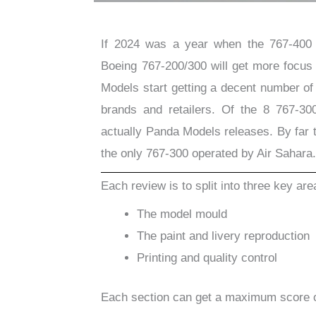
If 2024 was a year when the 767-400 f
Boeing 767-200/300 will get more focu
Models start getting a decent number of
brands and retailers. Of the 8 767-30
actually Panda Models releases. By far 
the only 767-300 operated by Air Sahara
Each review is to split into three key are
The model mould
The paint and livery reproduction
Printing and quality control
Each section can get a maximum score 