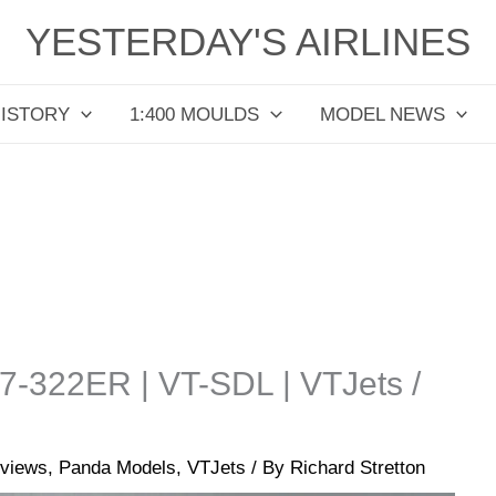
YESTERDAY'S AIRLINES
HISTORY
1:400 MOULDS
MODEL NEWS
67-322ER | VT-SDL | VTJets /
views
,
Panda Models
,
VTJets
/ By
Richard Stretton