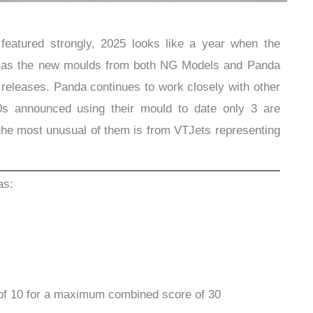
eatured strongly, 2025 looks like a year when the
s as the new moulds from both NG Models and Panda
 releases. Panda continues to work closely with other
0s announced using their mould to date only 3 are
the most unusual of them is from VTJets representing
.
as:
of 10 for a maximum combined score of 30