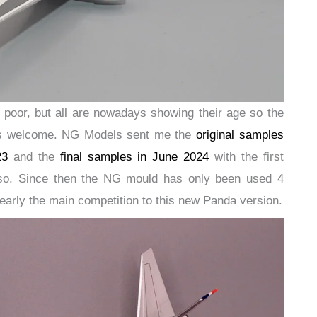
 poor, but all are nowadays showing their age so the
 is welcome. NG Models sent me the
original samples
23
and the
final samples in June 2024
with the first
so. Since then the NG mould has only been used 4
clearly the main competition to this new Panda version.