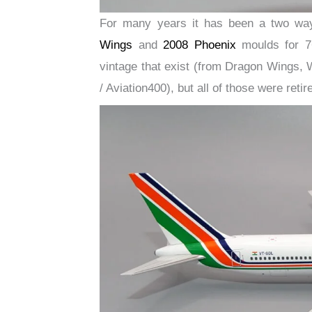
For many years it has been a two wa
Wings
and
2008 Phoenix
moulds for 76
vintage that exist (from Dragon Wings, 
/ Aviation400), but all of those were reti