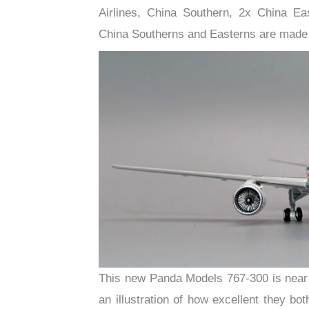
Airlines, China Southern, 2x China E
China Southerns and Easterns are made 
This new Panda Models 767-300 is near 
an illustration of how excellent they bo