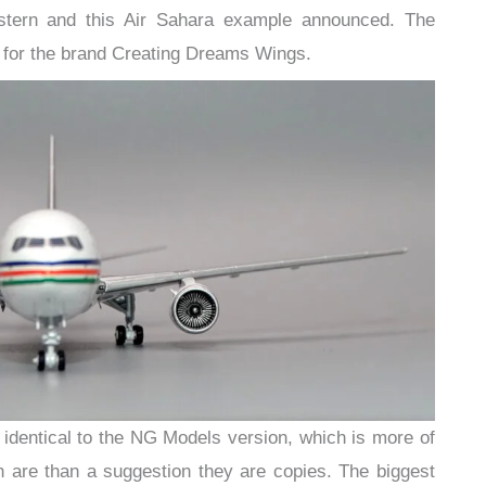
astern and this Air Sahara example announced. The
for the brand Creating Dreams Wings.
identical to the NG Models version, which is more of
th are than a suggestion they are copies. The biggest