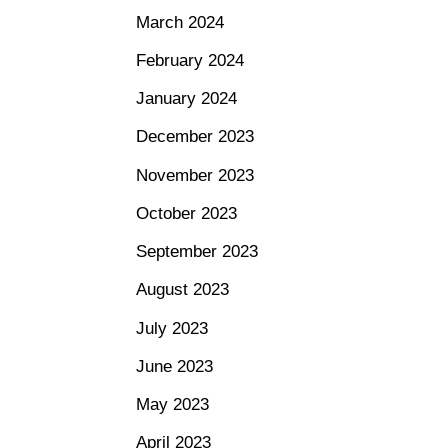
March 2024
February 2024
January 2024
December 2023
November 2023
October 2023
September 2023
August 2023
July 2023
June 2023
May 2023
April 2023