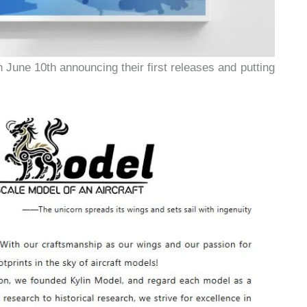
n June 10th announcing their first releases and putting