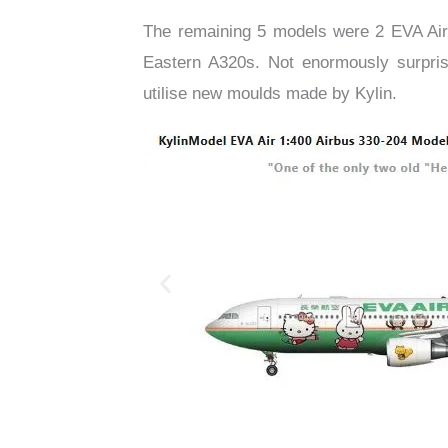
The remaining 5 models were 2 EVA Ai
Eastern A320s. Not enormously surprisi
utilise new moulds made by Kylin.