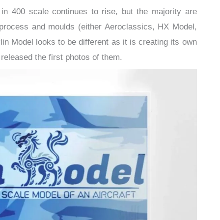
 400 scale continues to rise, but the majority are
g process and moulds (either Aeroclassics, HX Model,
 Model looks to be different as it is creating its own
released the first photos of them.