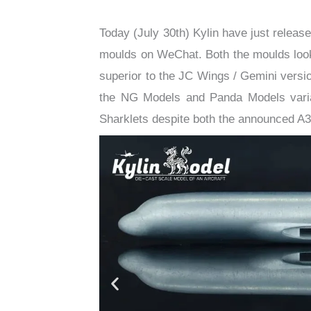
​Today (July 30th) Kylin have just releas
moulds on WeChat. Both the moulds look
superior to the JC Wings / Gemini versio
the NG Models and Panda Models varian
Sharklets despite both the announced A3