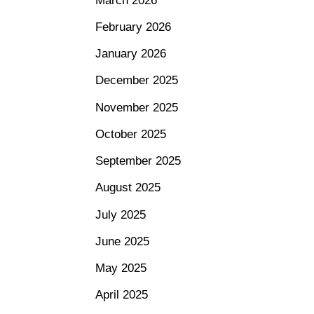
March 2026
February 2026
January 2026
December 2025
November 2025
October 2025
September 2025
August 2025
July 2025
June 2025
May 2025
April 2025