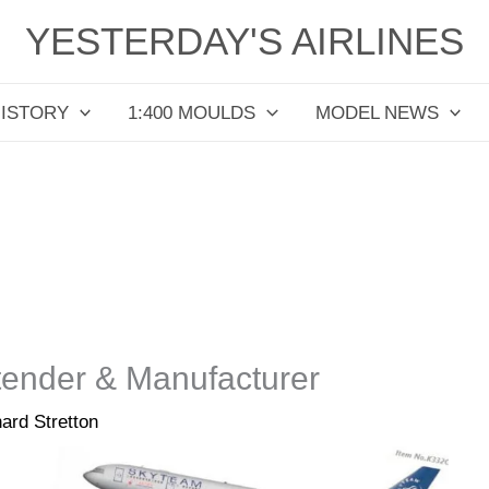
YESTERDAY'S AIRLINES
HISTORY
1:400 MOULDS
MODEL NEWS
tender & Manufacturer
ard Stretton