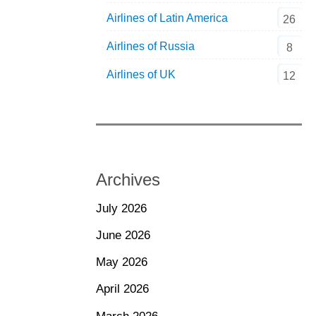
Airlines of Latin America
26
Airlines of Russia
8
Airlines of UK
12
Archives
July 2026
June 2026
May 2026
April 2026