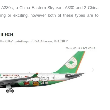
r A330s, a China Eastern Skyteam A330 and 2 China
ng or exciting, however both of these types are to