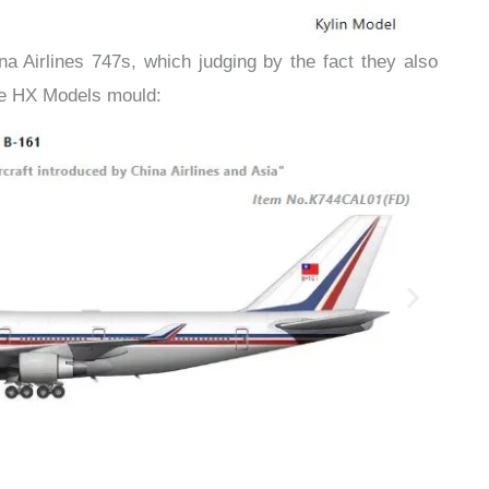
ina Airlines 747s, which judging by the fact they also
the HX Models mould: