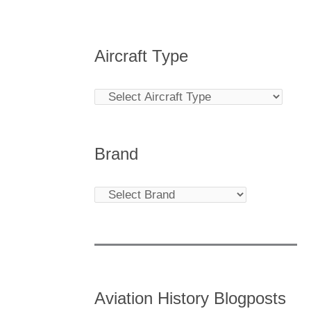
Aircraft Type
Brand
Aviation History Blogposts