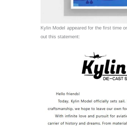
Kylin Model appeared for the first time o
out this statement: