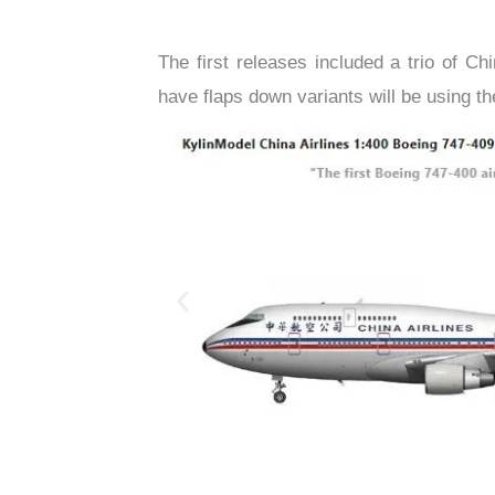
The first releases included a trio of Ch
have flaps down variants will be using 