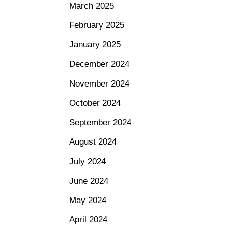
March 2025
February 2025
January 2025
December 2024
November 2024
October 2024
September 2024
August 2024
July 2024
June 2024
May 2024
April 2024