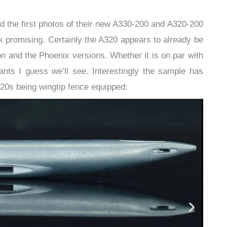
ed the first photos of their new A330-200 and A320-200
 promising. Certainly the A320 appears to already be
n and the Phoenix versions. Whether it is on par with
ts I guess we’ll see. Interestingly the sample has
20s being wingtip fence equipped: