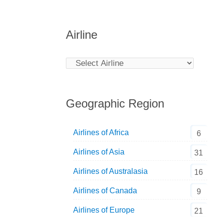
Airline
Geographic Region
Airlines of Africa
6
Airlines of Asia
31
Airlines of Australasia
16
Airlines of Canada
9
Airlines of Europe
21