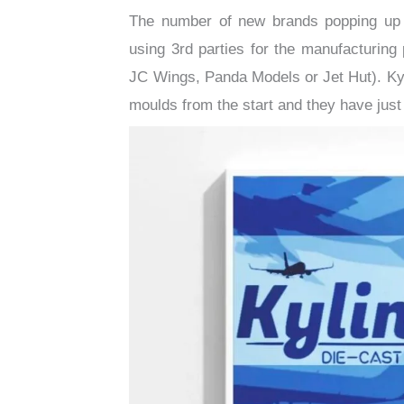
The number of new brands popping up in
using 3rd parties for the manufacturin
JC Wings, Panda Models or Jet Hut). Kylin
moulds from the start and they have just 