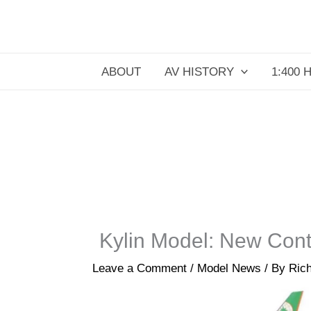
Skip
to
content
ABOUT
AV HISTORY
1:400 
Kylin Model: New Con
Leave a Comment
/
Model News
/ By
Rich