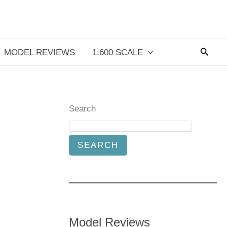
Searc
MODEL REVIEWS
1:600 SCALE
Search
SEARCH
Model Reviews