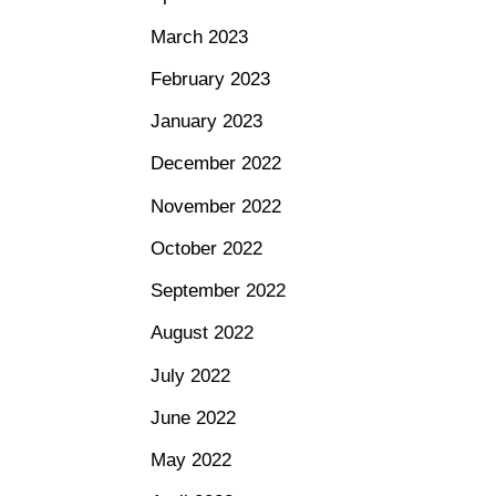
March 2023
February 2023
January 2023
December 2022
November 2022
October 2022
September 2022
August 2022
July 2022
June 2022
May 2022