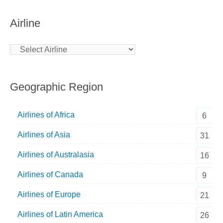
Airline
Geographic Region
Airlines of Africa
6
Airlines of Asia
31
Airlines of Australasia
16
Airlines of Canada
9
Airlines of Europe
21
Airlines of Latin America
26