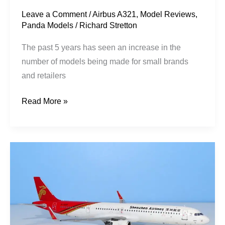
/
Leave a Comment
/
Airbus A321
,
Model Reviews
,
Panda Models
/
Richard Stretton
CNX
Model
The past 5 years has seen an increase in the
Store
number of models being made for small brands
and retailers
Read More »
Shenzhen
Airlines
|
Airbus
A321-
271NX