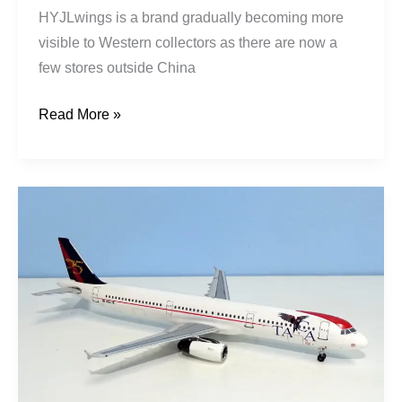
HYJLwings is a brand gradually becoming more
visible to Western collectors as there are now a
few stores outside China
Read More »
TACA
International
|
Airbus
A321-
231
|
N567TA
|