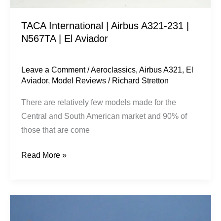
El
TACA International | Airbus A321-231 |
Aviador
N567TA | El Aviador
Leave a Comment
/
Aeroclassics
,
Airbus A321
,
El
Aviador
,
Model Reviews
/
Richard Stretton
There are relatively few models made for the
Central and South American market and 90% of
those that are come
Read More »
FM
Superbuses: