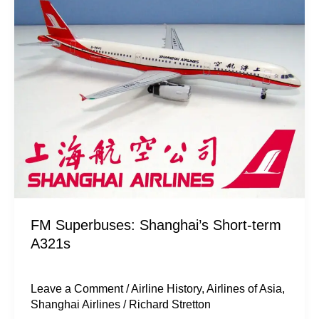
Shanghai’s
Short-
term
A321s
FM Superbuses: Shanghai’s Short-term
A321s
Leave a Comment
/
Airline History
,
Airlines of Asia
,
Shanghai Airlines
/
Richard Stretton