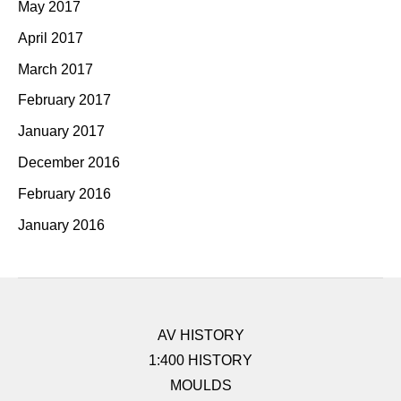
May 2017
April 2017
March 2017
February 2017
January 2017
December 2016
February 2016
January 2016
AV HISTORY
1:400 HISTORY
MOULDS