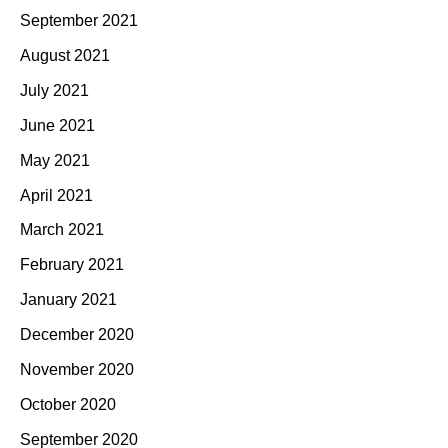
September 2021
August 2021
July 2021
June 2021
May 2021
April 2021
March 2021
February 2021
January 2021
December 2020
November 2020
October 2020
September 2020