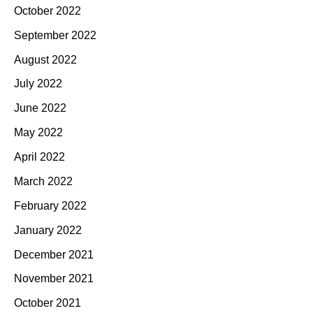
October 2022
September 2022
August 2022
July 2022
June 2022
May 2022
April 2022
March 2022
February 2022
January 2022
December 2021
November 2021
October 2021