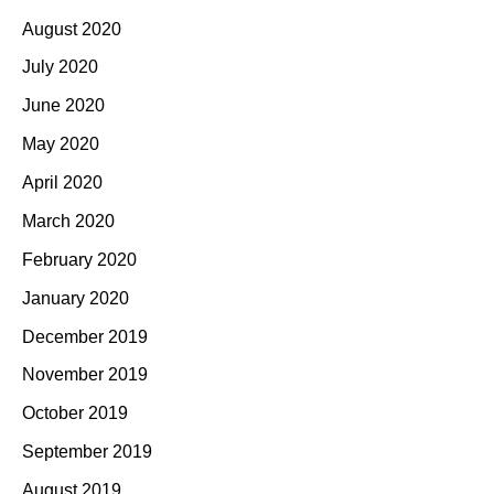
August 2020
July 2020
June 2020
May 2020
April 2020
March 2020
February 2020
January 2020
December 2019
November 2019
October 2019
September 2019
August 2019