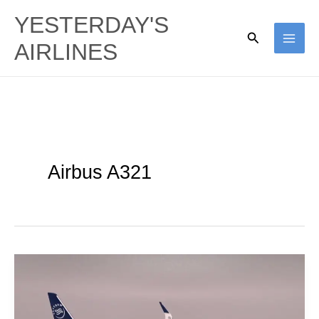
Skip
YESTERDAY'S
to
Search
AIRLINES
content
Airbus A321
China
Eastern
Airlines