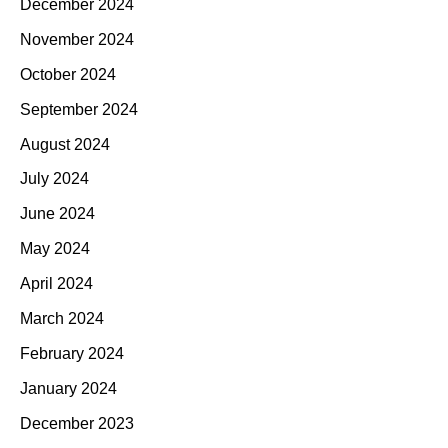
December 2024
November 2024
October 2024
September 2024
August 2024
July 2024
June 2024
May 2024
April 2024
March 2024
February 2024
January 2024
December 2023