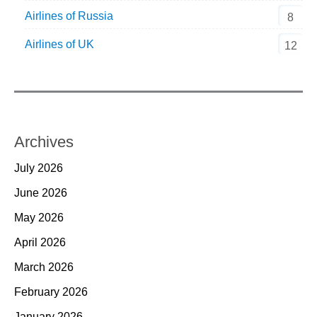
Airlines of Russia
8
Airlines of UK
12
Archives
July 2026
June 2026
May 2026
April 2026
March 2026
February 2026
January 2026