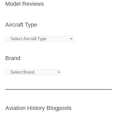
Model Reviews
Aircraft Type
Brand
Aviation History Blogposts