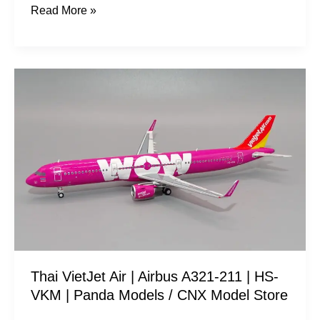
Read More »
Thai
VietJet
Air
|
Airbus
A321-
211
|
HS-
VKM
Thai VietJet Air | Airbus A321-211 | HS-
|
VKM | Panda Models / CNX Model Store
Panda
Models