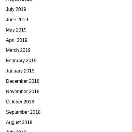
July 2019
June 2019
May 2019
April 2019
March 2019
February 2019
January 2019
December 2018
November 2018
October 2018
September 2018
August 2018