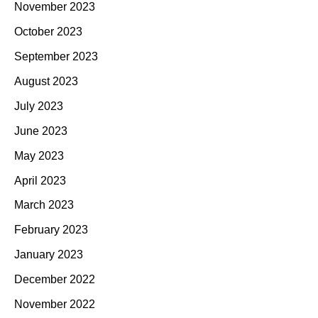
November 2023
October 2023
September 2023
August 2023
July 2023
June 2023
May 2023
April 2023
March 2023
February 2023
January 2023
December 2022
November 2022