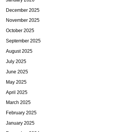
December 2025
November 2025
October 2025
September 2025
August 2025
July 2025
June 2025
May 2025
April 2025
March 2025
February 2025
January 2025