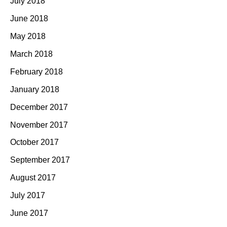
July 2018
June 2018
May 2018
March 2018
February 2018
January 2018
December 2017
November 2017
October 2017
September 2017
August 2017
July 2017
June 2017