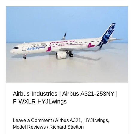
Airbus
Industries
|
Airbus
A321-
253NY
|
F-
WXLR
HYJLwings
Airbus Industries | Airbus A321-253NY |
F-WXLR HYJLwings
Leave a Comment
/
Airbus A321
,
HYJLwings
,
Model Reviews
/
Richard Stretton