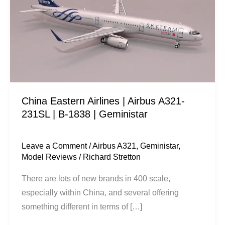
|
Airbus
A321-
231SL
|
B-
1838
China Eastern Airlines | Airbus A321-
|
231SL | B-1838 | Geministar
Geministar
Leave a Comment
/
Airbus A321
,
Geministar
,
Model Reviews
/
Richard Stretton
There are lots of new brands in 400 scale,
especially within China, and several offering
something different in terms of […]