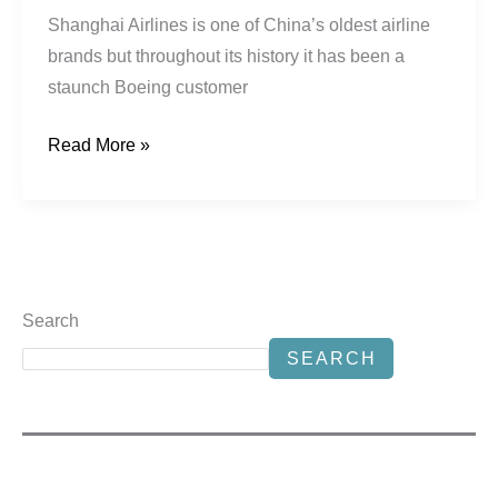
Shanghai Airlines is one of China’s oldest airline
brands but throughout its history it has been a
staunch Boeing customer
Read More »
Search
SEARCH