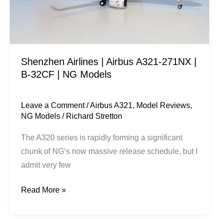
|
B-
32CF
|
Shenzhen Airlines | Airbus A321-271NX |
NG
B-32CF | NG Models
Models
Leave a Comment
/
Airbus A321
,
Model Reviews
,
NG Models
/
Richard Stretton
The A320 series is rapidly forming a significant
chunk of NG’s now massive release schedule, but I
admit very few
Read More »