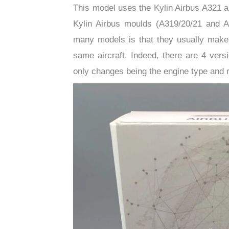
This model uses the Kylin Airbus A321 a
Kylin Airbus moulds (A319/20/21 and 
many models is that they usually make mu
same aircraft. Indeed, there are 4 ver
only changes being the engine type and r