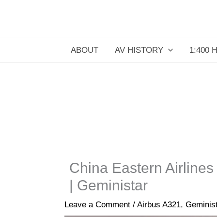
Skip
to
content
ABOUT
AV HISTORY
1:400 
China Eastern Airlines
| Geministar
Leave a Comment
/
Airbus A321
,
Geminis