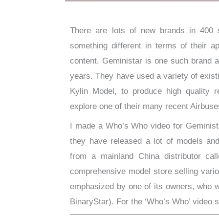
There are lots of new brands in 400 sc
something different in terms of their a
content. Geministar is one such brand a
years. They have used a variety of exi
Kylin Model, to produce high quality r
explore one of their many recent Airbuses
I made a Who’s Who video for Geminista
they have released a lot of models and
from a mainland China distributor ca
comprehensive model store selling vario
emphasized by one of its owners, who w
BinaryStar). For the ‘Who’s Who’ video 