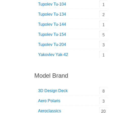
Tupolev Tu-104
1
Tupolev Tu-134
2
Tupolev Tu-144
1
Tupolev Tu-154
5
Tupolev Tu-204
3
Yakovlev Yak-42
1
Model Brand
3D Design Deck
8
Aero Polaris
3
Aeroclassics
20