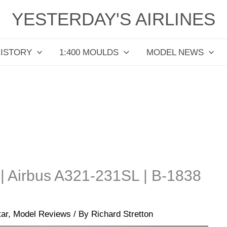
YESTERDAY'S AIRLINES
HISTORY
1:400 MOULDS
MODEL NEWS
 | Airbus A321-231SL | B-1838
tar
,
Model Reviews
/ By
Richard Stretton