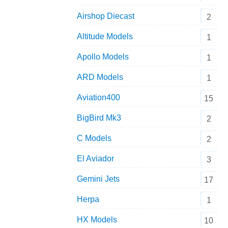
Airshop Diecast
2
Altitude Models
1
Apollo Models
1
ARD Models
1
Aviation400
15
BigBird Mk3
2
C Models
2
El Aviador
3
Gemini Jets
17
Herpa
1
HX Models
10