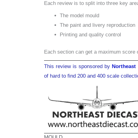
Each review is to split into three key are
The model mould
The paint and livery reproduction
Printing and quality control
Each section can get a maximum score 
This review is sponsored by
Northeast 
of hard to find 200 and 400 scale collect
MOULD