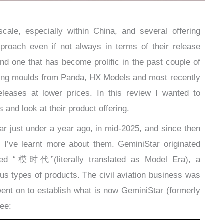
ale, especially within China, and several offering
pproach even if not always in terms of their release
nd one that has become prolific in the past couple of
sting moulds from Panda, HX Models and most recently
eleases at lower prices. In this review I wanted to
 and look at their product offering.
r just under a year ago, in mid-2025, and since then
 I’ve learnt more about them. GeminiStar originated
lled “模时代”(literally translated as Model Era), a
us types of products. The civil aviation business was
ent on to establish what is now GeminiStar (formerly
see: