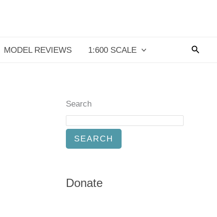
Searc
MODEL REVIEWS
1:600 SCALE
Search
SEARCH
Donate