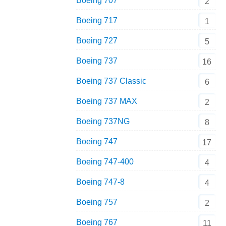
Boeing 707
2
Boeing 717
1
Boeing 727
5
Boeing 737
16
Boeing 737 Classic
6
Boeing 737 MAX
2
Boeing 737NG
8
Boeing 747
17
Boeing 747-400
4
Boeing 747-8
4
Boeing 757
2
Boeing 767
11