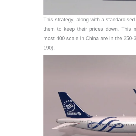
This strategy, along with a standardised
them to keep their prices down. This
most 400 scale in China are in the 250-
190).