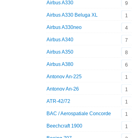
Airbus A330
9
Airbus A330 Beluga XL
1
Airbus A330neo
4
Airbus A340
7
Airbus A350
8
Airbus A380
6
Antonov An-225
1
Antonov An-26
1
ATR-42/72
1
BAC / Aerospatiale Concorde
1
Beechcraft 1900
1