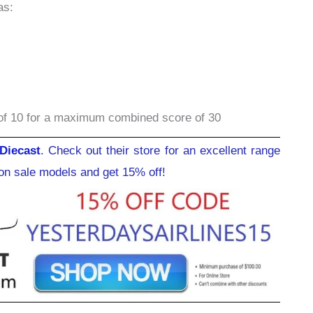
as:
of 10 for a maximum combined score of 30
Diecast
. Check out their store for an excellent range
ion sale models and get 15% off!