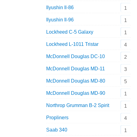
Ilyushin Il-86
1
Ilyushin Il-96
1
Lockheed C-5 Galaxy
1
Lockheed L-1011 Tristar
4
McDonnell Douglas DC-10
2
McDonnell Douglas MD-11
3
McDonnell Douglas MD-80
5
McDonnell Douglas MD-90
1
Northrop Grumman B-2 Spirit
1
Propliners
4
Saab 340
1