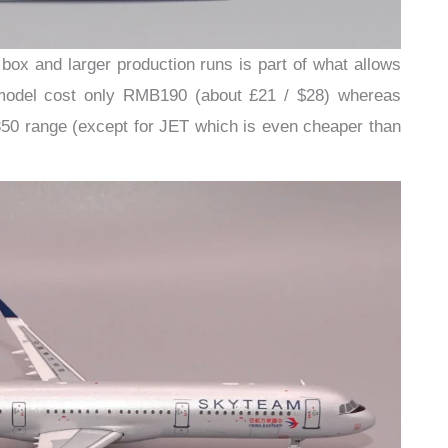
 box and larger production runs is part of what allows
 model cost only RMB190 (about £21 / $28) whereas
350 range (except for JET which is even cheaper than