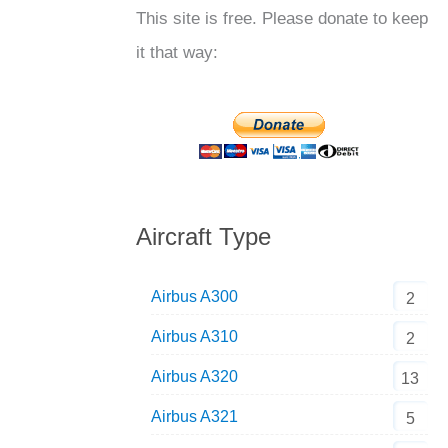
This site is free. Please donate to keep
it that way:
Aircraft Type
Airbus A300
2
Airbus A310
2
Airbus A320
13
Airbus A321
5