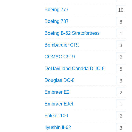
Boeing 777
10
Boeing 787
8
Boeing B-52 Stratofortress
1
Bombardier CRJ
3
COMAC C919
2
DeHavilland Canada DHC-8
5
Douglas DC-8
3
Embraer E2
2
Embraer EJet
1
Fokker 100
2
Ilyushin Il-62
3