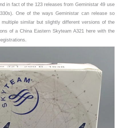
nd in fact of the 123 releases from Geministar 49 use
A330s). One of the ways Geministar can release so
ltiple similar but slightly different versions of the
sions of a China Eastern Skyteam A321 here with the
egistrations.