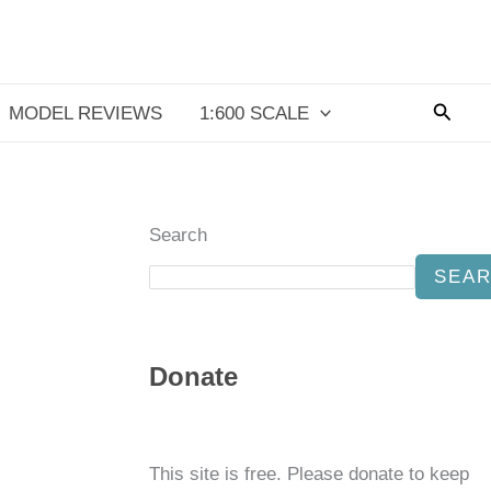
Searc
MODEL REVIEWS
1:600 SCALE
Search
SEA
Donate
This site is free. Please donate to keep