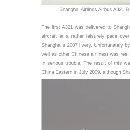
Shanghai Airlines Airbus A321 B
The first A321 was delivered to Shangh
aircraft at a rather leisurely pace ov
Shanghai’s 2007 livery. Unfortunately b
well as other Chinese airlines) was reeli
in serious trouble. The result of this 
China Eastern in July 2009, although Sh