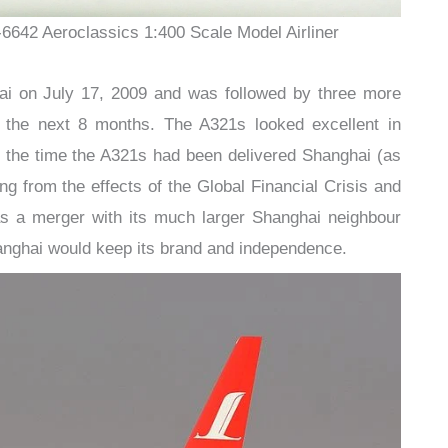
-6642 Aeroclassics 1:400 Scale Model Airliner
ai on July 17, 2009 and was followed by three more
er the next 8 months. The A321s looked excellent in
y the time the A321s had been delivered Shanghai (as
ng from the effects of the Global Financial Crisis and
was a merger with its much larger Shanghai neighbour
anghai would keep its brand and independence.