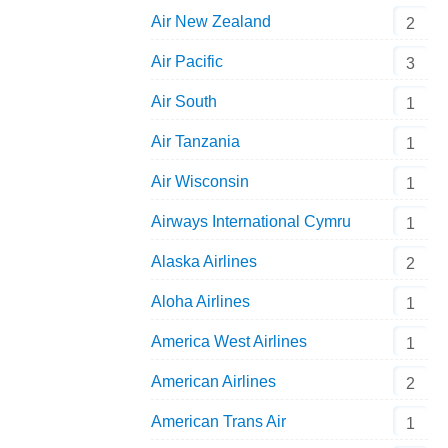
Air New Zealand
2
Air Pacific
3
Air South
1
Air Tanzania
1
Air Wisconsin
1
Airways International Cymru
1
Alaska Airlines
2
Aloha Airlines
1
America West Airlines
1
American Airlines
2
American Trans Air
1