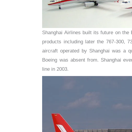
Shanghai Airlines built its future on th
products including later the 767-300, 
aircraft operated by Shanghai was a 
Boeing was absent from. Shanghai even
line in 2003.