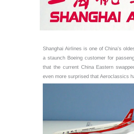
Shanghai Airlines is one of China’s oldes
a staunch Boeing customer for passenger
that the current China Eastern swapped
even more surprised that Aeroclassics 