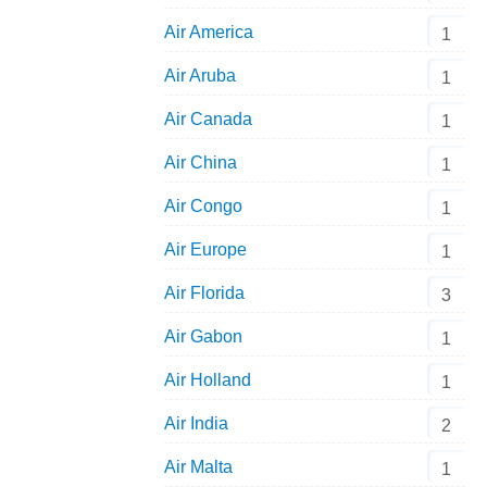
Air America
1
Air Aruba
1
Air Canada
1
Air China
1
Air Congo
1
Air Europe
1
Air Florida
3
Air Gabon
1
Air Holland
1
Air India
2
Air Malta
1