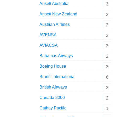
Ansett Australia
3
Ansett New Zealand
2
Austrian Airlines
2
AVENSA
2
AVIACSA
2
Bahamas Airways
2
Boeing House
2
Braniff International
6
British Airways
2
Canada 3000
2
Cathay Pacific
1