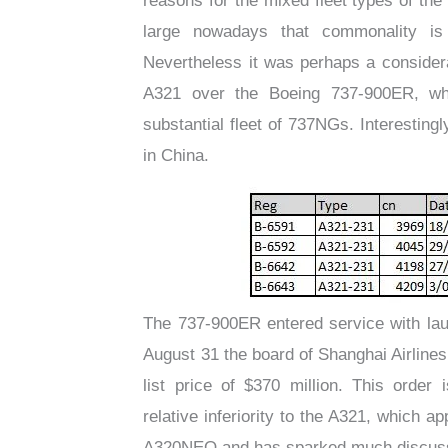
reasons for the mixed fleet types of the
large nowadays that commonality is
Nevertheless it was perhaps a considera
A321 over the Boeing 737-900ER, wh
substantial fleet of 737NGs. Interesti
in China.
The 737-900ER entered service with lau
August 31 the board of Shanghai Airline
list price of $370 million. This order
relative inferiority to the A321, which 
A320NEO and has sparked much discussi