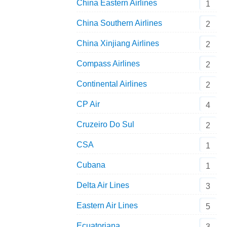
China Eastern Airlines
1
China Southern Airlines
2
China Xinjiang Airlines
2
Compass Airlines
2
Continental Airlines
2
CP Air
4
Cruzeiro Do Sul
2
CSA
1
Cubana
1
Delta Air Lines
3
Eastern Air Lines
5
Ecuatoriana
3