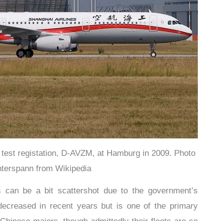
 test registation, D-AVZM, at Hamburg in 2009. Photo
terspann from Wikipedia
es can be a bit scattershot due to the government’s
ecreased in recent years but is one of the primary