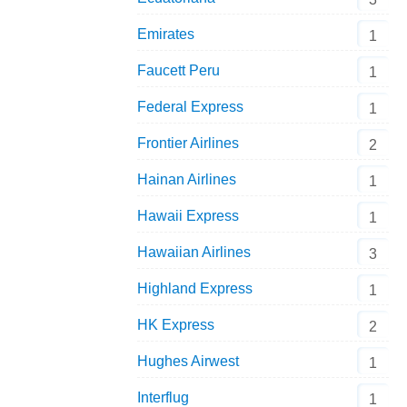
Shanghai Airlines Airbus A321 B-6642 Aeroclassics 1:400 
Emirates
1
Faucett Peru
1
Federal Express
1
Frontier Airlines
2
Hainan Airlines
1
Hawaii Express
1
Hawaiian Airlines
3
Highland Express
1
HK Express
2
Hughes Airwest
1
Interflug
1