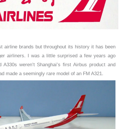
t airline brands but throughout its history it has been
 airliners. I was a little surprised a few years ago
 A330s weren’t Shanghai’s first Airbus product and
had made a seemingly rare model of an FM A321.