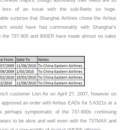
 Chinese majors, though admittedly their fleets are so
 less of an issue with the sub-fleets so huge.
ble surprise that Shanghai Airlines chose the Airbus
ich would have had commonality with Shanghai’s
ngly the 737-900 and 900ER have made almost no sales
nch customer Lion Air on April 27, 2007, however on
s approved an order with Airbus EADs for 5 A321s at a
 is perhaps symptomatic of the 737-900s continuing
appears to be alive and well even with the 737MAX and
on of a new middle of market (MOM) offering.