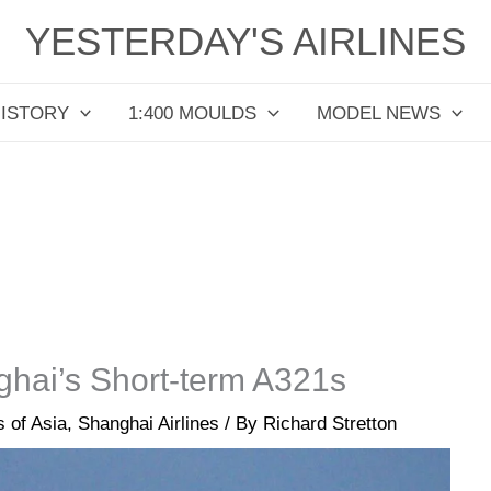
YESTERDAY'S AIRLINES
HISTORY
1:400 MOULDS
MODEL NEWS
hai’s Short-term A321s
s of Asia
,
Shanghai Airlines
/ By
Richard Stretton