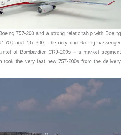
e Boeing 757-200 and a strong relationship with Boeing
737-700 and 737-800. The only non-Boeing passenger
quintet of Bombardier CRJ-200s – a market segment
 took the very last new 757-200s from the delivery