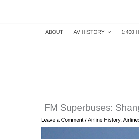
Skip
to
content
ABOUT
AV HISTORY
1:400 
FM Superbuses: Shang
Leave a Comment
/
Airline History
,
Airline