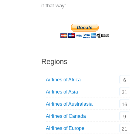
it that way:
Regions
Airlines of Africa
6
Airlines of Asia
31
Airlines of Australasia
16
Airlines of Canada
9
Airlines of Europe
21