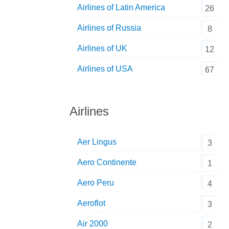
Airlines of Latin America
26
Airlines of Russia
8
Airlines of UK
12
Airlines of USA
67
Airlines
Aer Lingus
3
Aero Continente
1
Aero Peru
4
Aeroflot
3
Air 2000
2