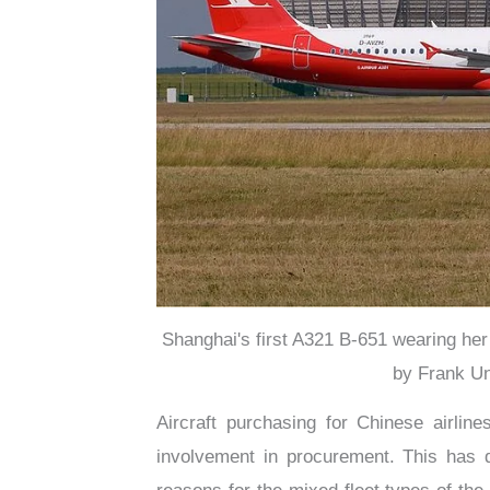
Shanghai's first A321 B-651 wearing her
by Frank Un
Aircraft purchasing for Chinese airlin
involvement in procurement. This has d