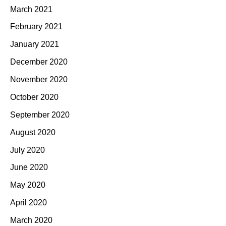
March 2021
February 2021
January 2021
December 2020
November 2020
October 2020
September 2020
August 2020
July 2020
June 2020
May 2020
April 2020
March 2020