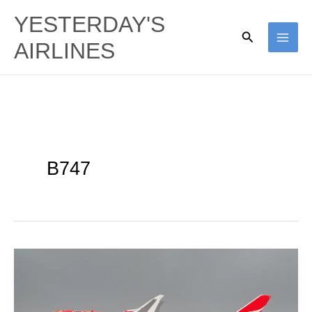
Skip
YESTERDAY'S
to
Search
AIRLINES
content
B747
Qantas’
Aboriginal
Ties: