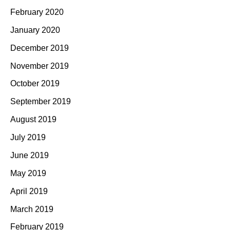
February 2020
January 2020
December 2019
November 2019
October 2019
September 2019
August 2019
July 2019
June 2019
May 2019
April 2019
March 2019
February 2019