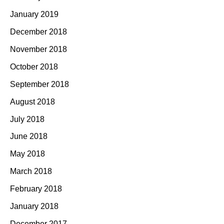
January 2019
December 2018
November 2018
October 2018
September 2018
August 2018
July 2018
June 2018
May 2018
March 2018
February 2018
January 2018
December 2017