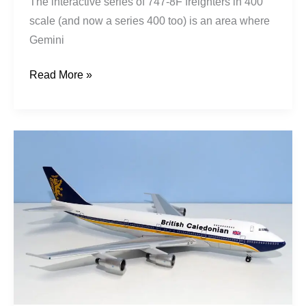
The interactive series of 747-8F freighters in 400
scale (and now a series 400 too) is an area where
Gemini
Read More »
British
Caledonian
|
Boeing
747-
211B
|
G-
GLYN