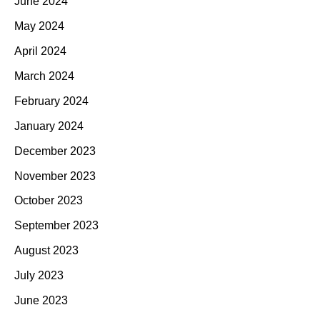
June 2024
May 2024
April 2024
March 2024
February 2024
January 2024
December 2023
November 2023
October 2023
September 2023
August 2023
July 2023
June 2023