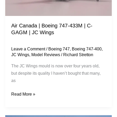
C-
GAGM
|
Air Canada | Boeing 747-433M | C-
JC
GAGM | JC Wings
Wings
Leave a Comment
/
Boeing 747
,
Boeing 747-400
,
JC Wings
,
Model Reviews
/
Richard Stretton
The JC Wings mould is now over four years old,
but despite its quality I haven’t bought that many,
as
Read More »