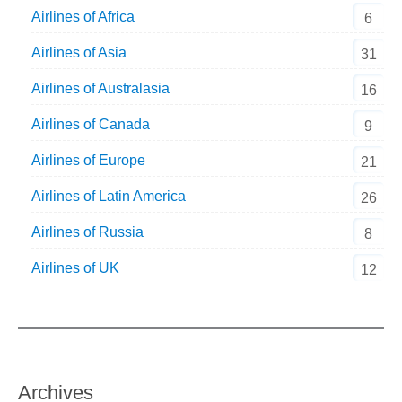
Airlines of Africa
6
Airlines of Asia
31
Airlines of Australasia
16
Airlines of Canada
9
Airlines of Europe
21
Airlines of Latin America
26
Airlines of Russia
8
Airlines of UK
12
Archives