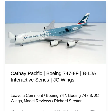
Cathay
Pacific
|
Boeing
747-
8F
|
B-
LJA
|
Cathay Pacific | Boeing 747-8F | B-LJA |
Interactive
Interactive Series | JC Wings
Series
|
JC
Leave a Comment
/
Boeing 747
,
Boeing 747-8
,
JC
Wings
,
Model Reviews
/
Richard Stretton
Wings