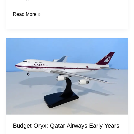
Read More »
Budget
Oryx:
Qatar
Airways
Early
Years
Budget Oryx: Qatar Airways Early Years