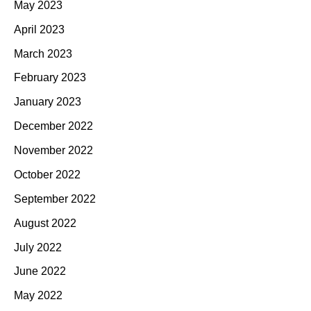
May 2023
April 2023
March 2023
February 2023
January 2023
December 2022
November 2022
October 2022
September 2022
August 2022
July 2022
June 2022
May 2022