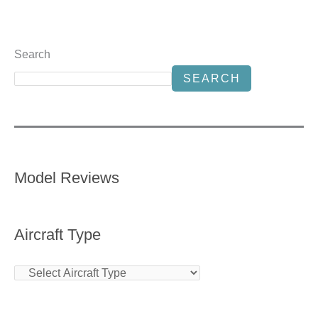
Search
SEARCH
Model Reviews
Aircraft Type