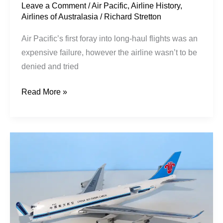
Leave a Comment
/
Air Pacific
,
Airline History
,
Airlines of Australasia
/
Richard Stretton
Air Pacific’s first foray into long-haul flights was an
expensive failure, however the airline wasn’t to be
denied and tried
Read More »
China
Southern
|
Boeing
B747-
41BF
|