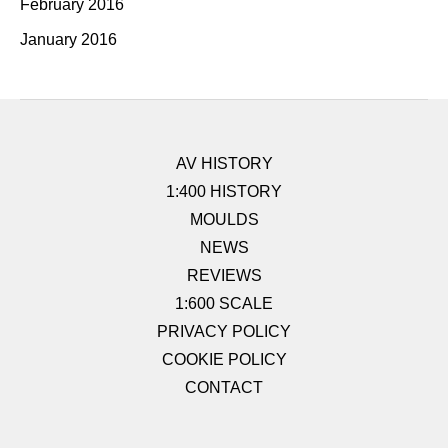
February 2016
January 2016
AV HISTORY
1:400 HISTORY
MOULDS
NEWS
REVIEWS
1:600 SCALE
PRIVACY POLICY
COOKIE POLICY
CONTACT