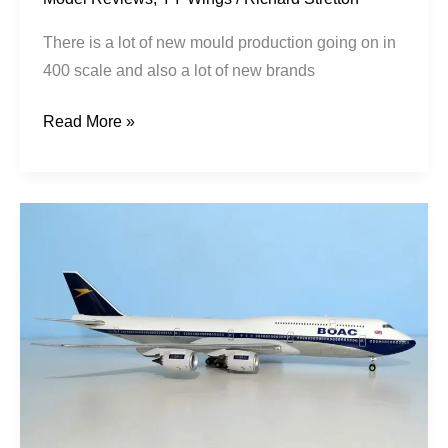
There is a lot of new mould production going on in
400 scale and also a lot of new brands
Read More »
BOAC
Fantasy
|
Boeing
747-
8I
|
G-
BOAC