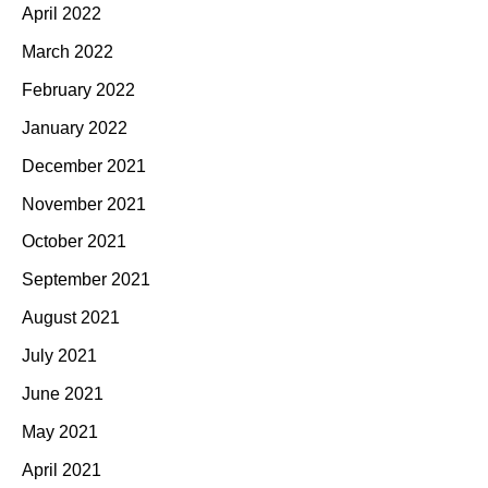
April 2022
March 2022
February 2022
January 2022
December 2021
November 2021
October 2021
September 2021
August 2021
July 2021
June 2021
May 2021
April 2021