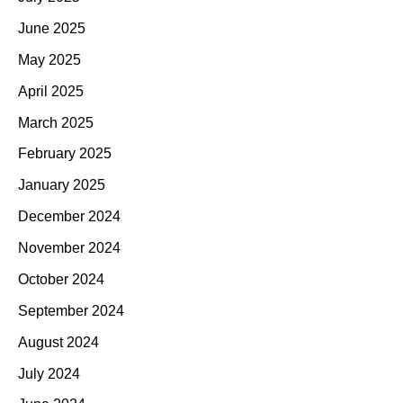
June 2025
May 2025
April 2025
March 2025
February 2025
January 2025
December 2024
November 2024
October 2024
September 2024
August 2024
July 2024