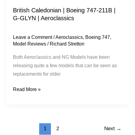
|
British Caledonian | Boeing 747-211B |
Aeroclassics
G-GLYN | Aeroclassics
Leave a Comment
/
Aeroclassics
,
Boeing 747
,
Model Reviews
/
Richard Stretton
Both Aeroclassics and NG Models have been
releasing quite a few models that can be seen as
replacements for older
Read More »
1
2
Next
→