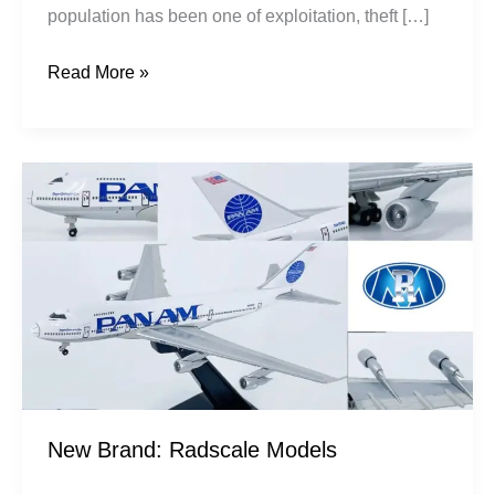
population has been one of exploitation, theft […]
Read More »
New
Brand:
Radscale
Models
New Brand: Radscale Models