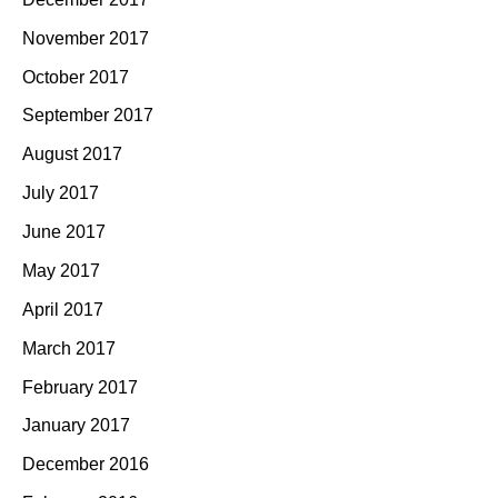
November 2017
October 2017
September 2017
August 2017
July 2017
June 2017
May 2017
April 2017
March 2017
February 2017
January 2017
December 2016