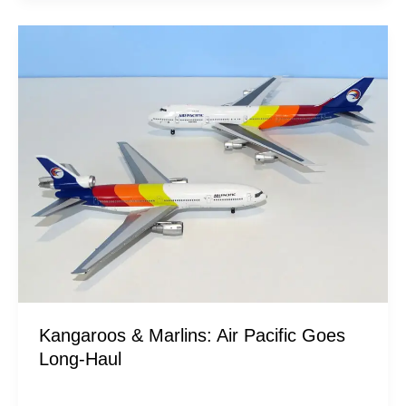
Kangaroos
&
Marlins:
Air
Pacific
Goes
Long-
Haul
Kangaroos & Marlins: Air Pacific Goes
Long-Haul