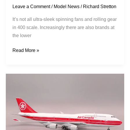
Leave a Comment
/
Model News
/
Richard Stretton
It’s not all ultra-sleek spinning fans and rolling gear
in 400 scale. Increasingly there are also brands at
the lower
Read More »
Air
Canada
|
Boeing
747-
433M
|