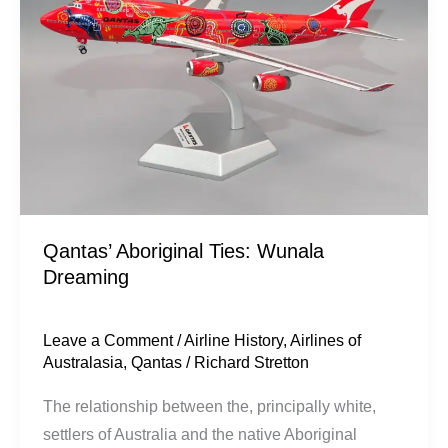
Wunala
Dreaming
Qantas’ Aboriginal Ties: Wunala
Dreaming
Leave a Comment
/
Airline History
,
Airlines of
Australasia
,
Qantas
/
Richard Stretton
The relationship between the, principally white,
settlers of Australia and the native Aboriginal