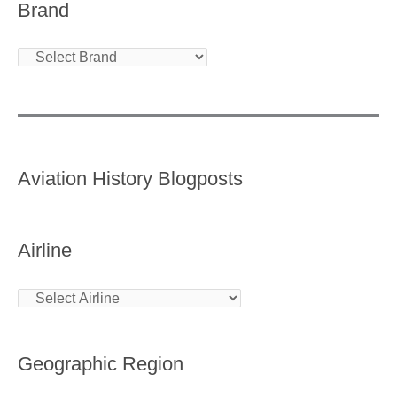
Brand
Aviation History Blogposts
Airline
Geographic Region