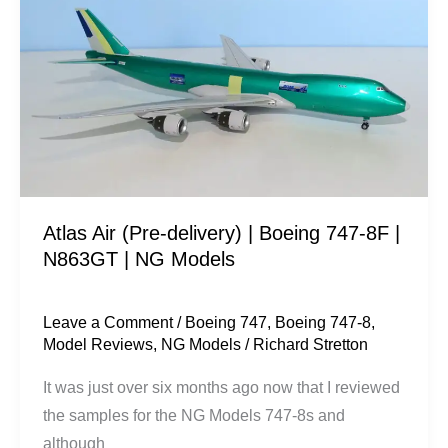
(Pre-
delivery)
|
Boeing
747-
8F
|
N863GT
Atlas Air (Pre-delivery) | Boeing 747-8F |
|
N863GT | NG Models
NG
Models
Leave a Comment
/
Boeing 747
,
Boeing 747-8
,
Model Reviews
,
NG Models
/
Richard Stretton
It was just over six months ago now that I reviewed
the samples for the NG Models 747-8s and
although