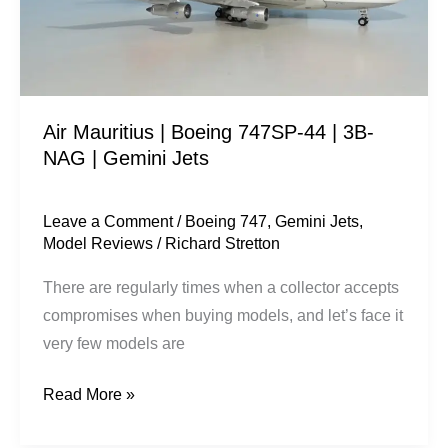
|
3B-
NAG
|
Air Mauritius | Boeing 747SP-44 | 3B-
Gemini
NAG | Gemini Jets
Jets
Leave a Comment
/
Boeing 747
,
Gemini Jets
,
Model Reviews
/
Richard Stretton
There are regularly times when a collector accepts
compromises when buying models, and let’s face it
very few models are
Read More »