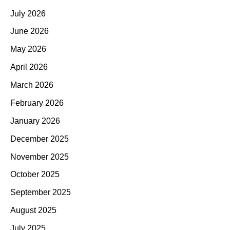
July 2026
June 2026
May 2026
April 2026
March 2026
February 2026
January 2026
December 2025
November 2025
October 2025
September 2025
August 2025
July 2025