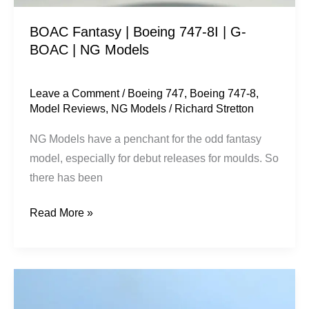
|
BOAC Fantasy | Boeing 747-8I | G-
NG
BOAC | NG Models
Models
Leave a Comment
/
Boeing 747
,
Boeing 747-8
,
Model Reviews
,
NG Models
/
Richard Stretton
NG Models have a penchant for the odd fantasy
model, especially for debut releases for moulds. So
there has been
Read More »
Atlas
Air