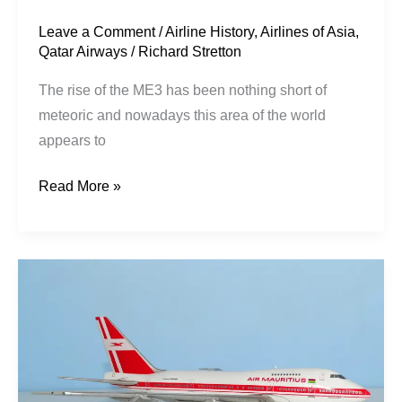
Leave a Comment
/
Airline History
,
Airlines of Asia
,
Qatar Airways
/
Richard Stretton
The rise of the ME3 has been nothing short of
meteoric and nowadays this area of the world
appears to
Read More »
Air
Mauritius
|
Boeing
747SP-
44