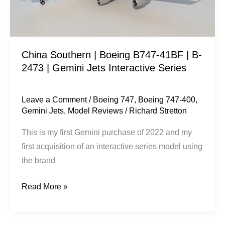
B-
2473
|
China Southern | Boeing B747-41BF | B-
Gemini
2473 | Gemini Jets Interactive Series
Jets
Interactive
Series
Leave a Comment
/
Boeing 747
,
Boeing 747-400
,
Gemini Jets
,
Model Reviews
/
Richard Stretton
This is my first Gemini purchase of 2022 and my
first acquisition of an interactive series model using
the brand
Read More »