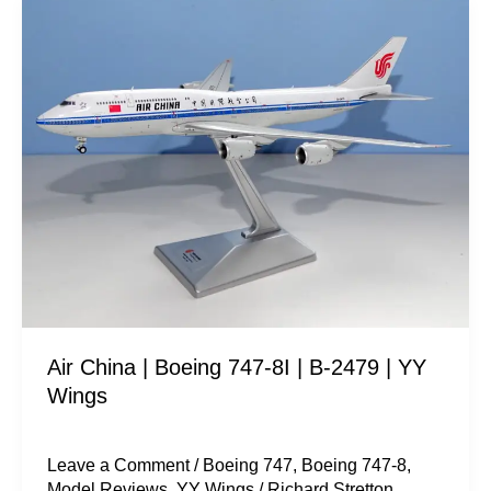
Air
China
|
Boeing
747-
8I
|
B-
2479
|
YY
Wings
Air China | Boeing 747-8I | B-2479 | YY
Wings
Leave a Comment
/
Boeing 747
,
Boeing 747-8
,
Model Reviews
,
YY Wings
/
Richard Stretton