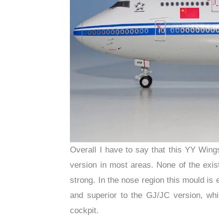
Overall I have to say that this YY Win
version in most areas. None of the exis
strong. In the nose region this mould is
and superior to the GJ/JC version, w
cockpit.