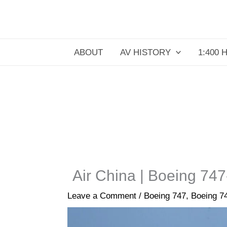
Skip
to
content
ABOUT
AV HISTORY
1:400 
Air China | Boeing 747
Leave a Comment
/
Boeing 747
,
Boeing 7