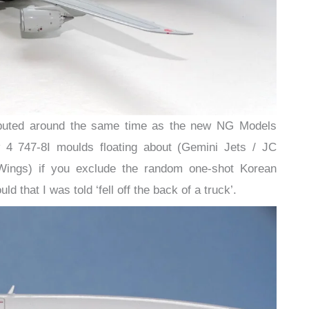
 debuted around the same time as the new NG Models
 4 747-8I moulds floating about (Gemini Jets / JC
ings) if you exclude the random one-shot Korean
that I was told ‘fell off the back of a truck’.