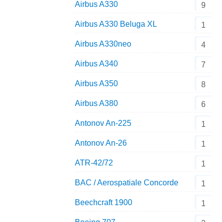
Airbus A330
9
Airbus A330 Beluga XL
1
Airbus A330neo
4
Airbus A340
7
Airbus A350
8
Airbus A380
6
Antonov An-225
1
Antonov An-26
1
ATR-42/72
1
BAC / Aerospatiale Concorde
1
Beechcraft 1900
1