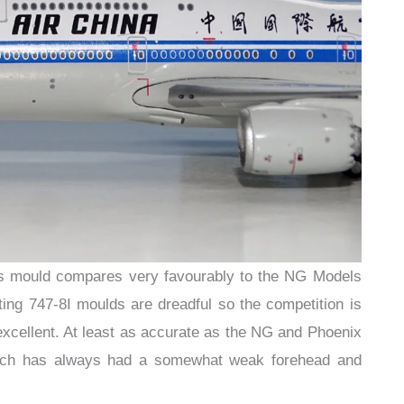
gs mould compares very favourably to the NG Models
ting 747-8I moulds are dreadful so the competition is
 excellent. At least as accurate as the NG and Phoenix
hich has always had a somewhat weak forehead and