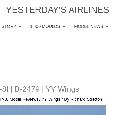
YESTERDAY'S AIRLINES
HISTORY
1:400 MOULDS
MODEL NEWS
-8I | B-2479 | YY Wings
47-8
,
Model Reviews
,
YY Wings
/ By
Richard Stretton