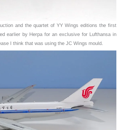
ction and the quartet of YY Wings editions the first
sed earlier by Herpa for an exclusive for Lufthansa in
lease I think that was using the JC Wings mould.