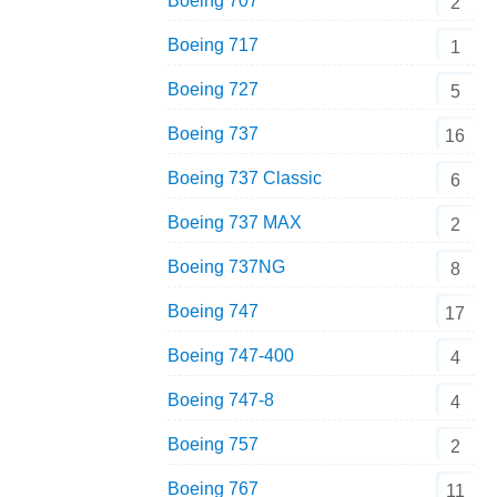
Boeing 707
2
Boeing 717
1
Boeing 727
5
Boeing 737
16
Boeing 737 Classic
6
Boeing 737 MAX
2
Boeing 737NG
8
Boeing 747
17
Boeing 747-400
4
Boeing 747-8
4
Boeing 757
2
Boeing 767
11