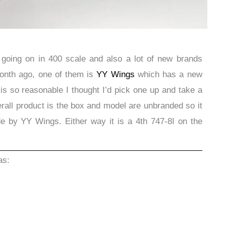
 going on in 400 scale and also a lot of new brands
month ago, one of them is
YY Wings
which has a new
is so reasonable I thought I’d pick one up and take a
erall product is the box and model are unbranded so it
made by YY Wings. Either way it is a 4th 747-8I on the
as: