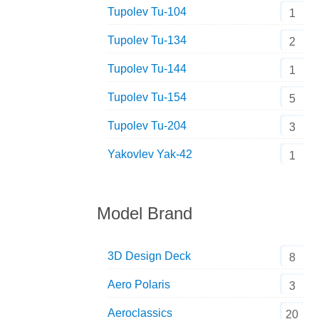
Tupolev Tu-104
1
Tupolev Tu-134
2
Tupolev Tu-144
1
Tupolev Tu-154
5
Tupolev Tu-204
3
Yakovlev Yak-42
1
Model Brand
3D Design Deck
8
Aero Polaris
3
Aeroclassics
20