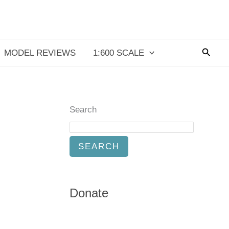
Searc
MODEL REVIEWS
1:600 SCALE
Search
SEARCH
Donate