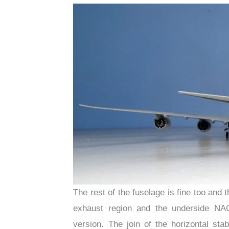
The rest of the fuselage is fine too and 
exhaust region and the underside NAC
version. The join of the horizontal stab