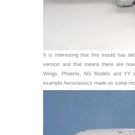
It is interesting that this mould has
version and that means there are now
Wings, Phoenix, NG Models and YY W
example Aeroclassics made on some mould 