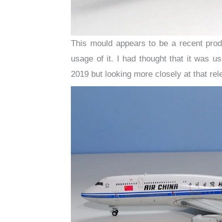
This mould appears to be a recent produ
usage of it. I had thought that it was u
2019 but looking more closely at that re