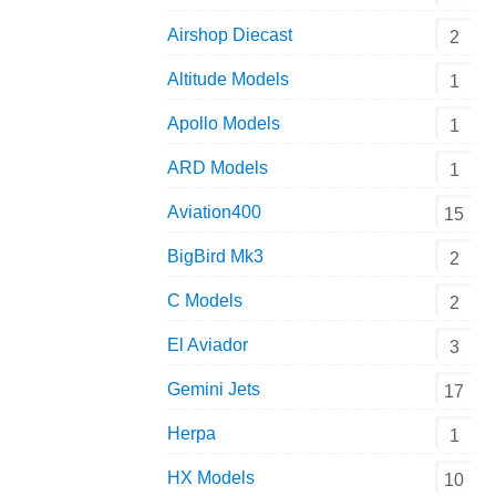
Airshop Diecast
2
Altitude Models
1
Apollo Models
1
ARD Models
1
Aviation400
15
BigBird Mk3
2
C Models
2
El Aviador
3
Gemini Jets
17
Herpa
1
HX Models
10