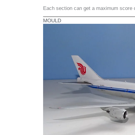
Each section can get a maximum score 
MOULD