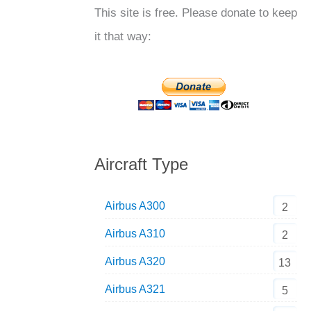
This site is free. Please donate to keep
it that way:
Aircraft Type
Airbus A300
2
Airbus A310
2
Airbus A320
13
Airbus A321
5