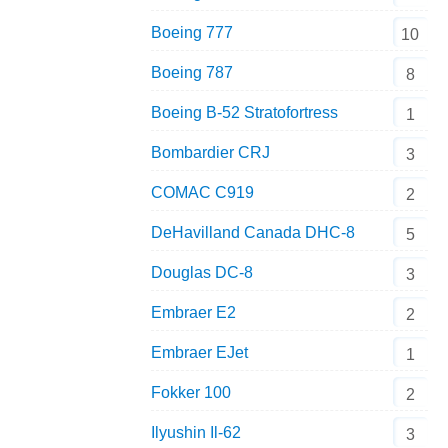
Boeing 777
10
Boeing 787
8
Boeing B-52 Stratofortress
1
Bombardier CRJ
3
COMAC C919
2
DeHavilland Canada DHC-8
5
Douglas DC-8
3
Embraer E2
2
Embraer EJet
1
Fokker 100
2
Ilyushin Il-62
3