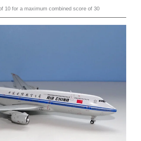
of 10 for a maximum combined score of 30