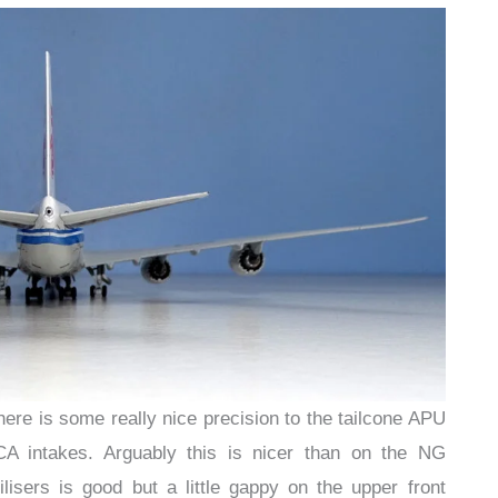
there is some really nice precision to the tailcone APU
A intakes. Arguably this is nicer than on the NG
ilisers is good but a little gappy on the upper front