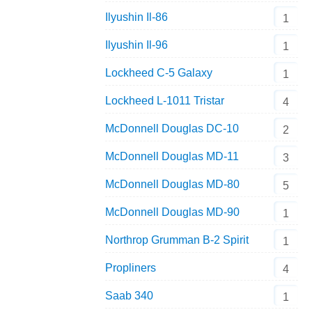
Ilyushin Il-86
1
Ilyushin Il-96
1
Lockheed C-5 Galaxy
1
Lockheed L-1011 Tristar
4
McDonnell Douglas DC-10
2
McDonnell Douglas MD-11
3
McDonnell Douglas MD-80
5
McDonnell Douglas MD-90
1
Northrop Grumman B-2 Spirit
1
Propliners
4
Saab 340
1