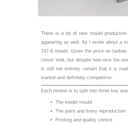
There is a lot of new mould production
appearing as well. As I wrote about a 
747-8 mould. Given the price on taobao 
closer look, but despite how nice the ov
is still not entirely certain that it is 
market and definitely competitive.
Each review is to split into three key are
The model mould
The paint and livery reproduction
Printing and quality control