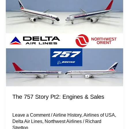
Story
Pt2:
Engines
&
Sales
The 757 Story Pt2: Engines & Sales
Leave a Comment
/
Airline History
,
Airlines of USA
,
Delta Air Lines
,
Northwest Airlines
/
Richard
Stretton