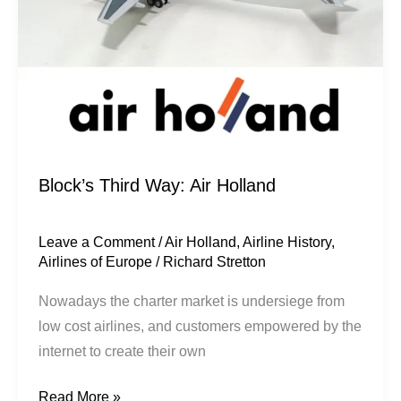
Block’s Third Way: Air Holland
Leave a Comment
/
Air Holland
,
Airline History
,
Airlines of Europe
/
Richard Stretton
Nowadays the charter market is undersiege from
low cost airlines, and customers empowered by the
internet to create their own
Read More »