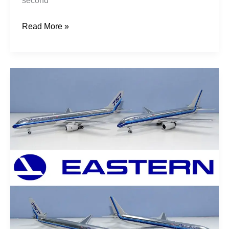
second
Read More »
Earning
Their
Wings:
Eastern
757s