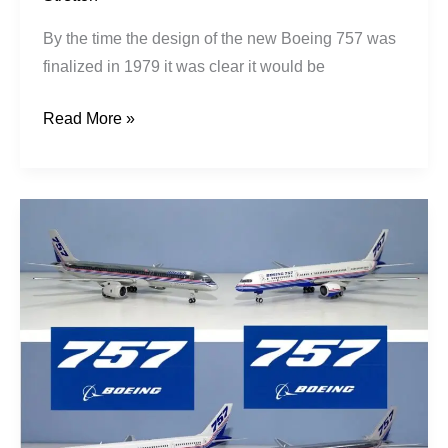
By the time the design of the new Boeing 757 was
finalized in 1979 it was clear it would be
Read More »
The
757
Story
Pt1:
From
727-
300,
to
7N7,