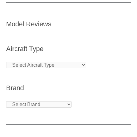
Model Reviews
Aircraft Type
Brand