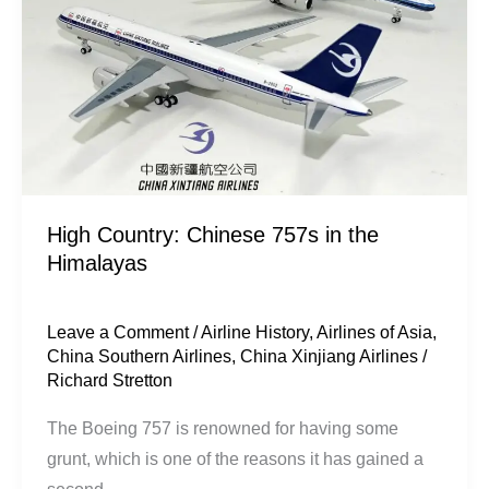
the
Himalayas
High Country: Chinese 757s in the
Himalayas
Leave a Comment
/
Airline History
,
Airlines of Asia
,
China Southern Airlines
,
China Xinjiang Airlines
/
Richard Stretton
​The Boeing 757 is renowned for having some
grunt, which is one of the reasons it has gained a