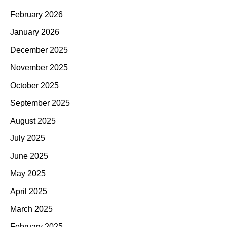
February 2026
January 2026
December 2025
November 2025
October 2025
September 2025
August 2025
July 2025
June 2025
May 2025
April 2025
March 2025
February 2025