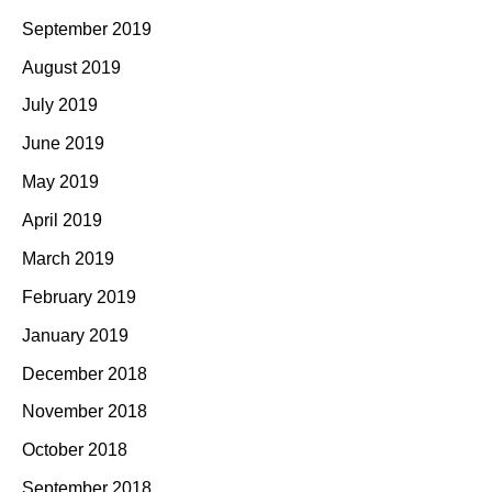
September 2019
August 2019
July 2019
June 2019
May 2019
April 2019
March 2019
February 2019
January 2019
December 2018
November 2018
October 2018
September 2018