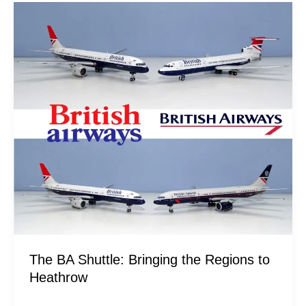
The
BA
Shuttle:
Bringing
the
Regions
to
Heathrow
The BA Shuttle: Bringing the Regions to
Heathrow