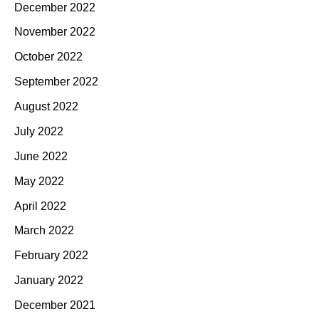
December 2022
November 2022
October 2022
September 2022
August 2022
July 2022
June 2022
May 2022
April 2022
March 2022
February 2022
January 2022
December 2021