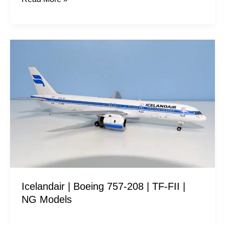
Icelandair
|
Boeing
757-
208
|
TF-
FII
|
NG
Icelandair | Boeing 757-208 | TF-FII |
Models
NG Models