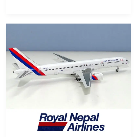
Karnali
&
Gandaki:
The
Nepalese
757s