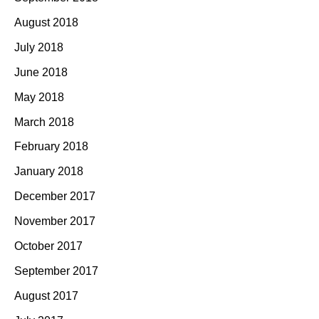
August 2018
July 2018
June 2018
May 2018
March 2018
February 2018
January 2018
December 2017
November 2017
October 2017
September 2017
August 2017