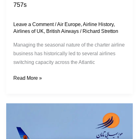
757s
Leave a Comment
/
Air Europe
,
Airline History
,
Airlines of UK
,
British Airways
/
Richard Stretton
Managing the seasonal nature of the charter airline
business has historically led to several airlines
switching capacity across the Atlantic
Read More »
Taban
Airlines
&
Iran’s