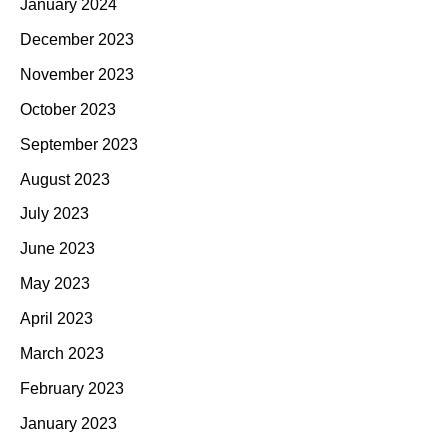
January 2024
December 2023
November 2023
October 2023
September 2023
August 2023
July 2023
June 2023
May 2023
April 2023
March 2023
February 2023
January 2023