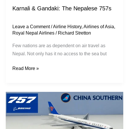
Karnali & Gandaki: The Nepalese 757s
Leave a Comment
/
Airline History
,
Airlines of Asia
,
Royal Nepal Airlines
/
Richard Stretton
Few nations are as dependent on air travel as
Nepal. Not only has it no access to the sea but
Read More »
High
Country:
Chinese
757s
in