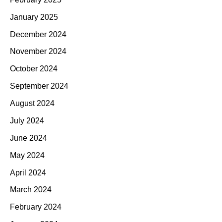
January 2025
December 2024
November 2024
October 2024
September 2024
August 2024
July 2024
June 2024
May 2024
April 2024
March 2024
February 2024