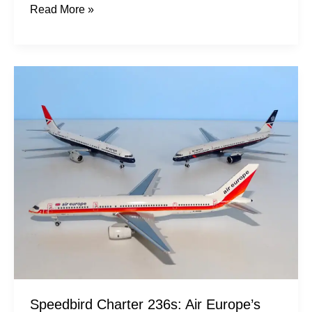
Read More »
Speedbird
Charter
236s:
Air
Europe’s
757s
Speedbird Charter 236s: Air Europe’s