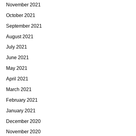
November 2021
October 2021
September 2021
August 2021
July 2021
June 2021
May 2021
April 2021
March 2021
February 2021
January 2021
December 2020
November 2020