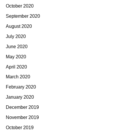
October 2020
September 2020
August 2020
July 2020
June 2020
May 2020
April 2020
March 2020
February 2020
January 2020
December 2019
November 2019
October 2019