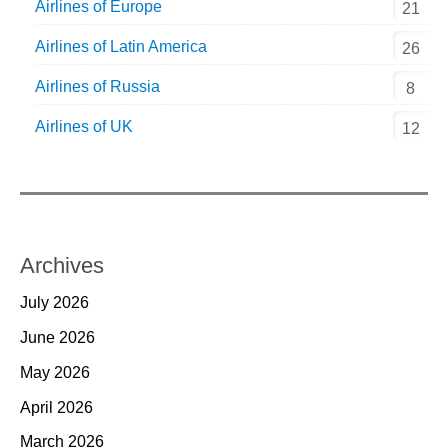
Airlines of Europe
21
Airlines of Latin America
26
Airlines of Russia
8
Airlines of UK
12
Archives
July 2026
June 2026
May 2026
April 2026
March 2026