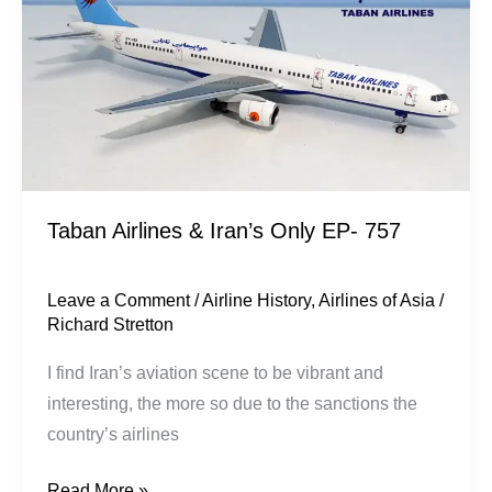
Only
EP-
757
Taban Airlines & Iran’s Only EP- 757
Leave a Comment
/
Airline History
,
Airlines of Asia
/
Richard Stretton
I find Iran’s aviation scene to be vibrant and
interesting, the more so due to the sanctions the
country’s airlines
Read More »