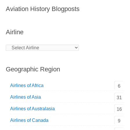
Aviation History Blogposts
Airline
Geographic Region
Airlines of Africa
6
Airlines of Asia
31
Airlines of Australasia
16
Airlines of Canada
9