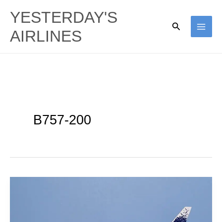
Skip
YESTERDAY'S
to
Search
AIRLINES
content
B757-200
AeroGal
|
Boeing