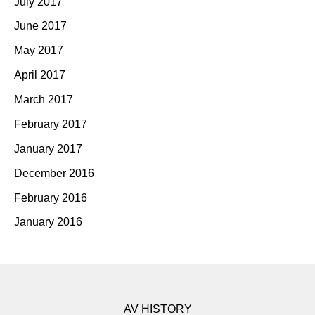
July 2017
June 2017
May 2017
April 2017
March 2017
February 2017
January 2017
December 2016
February 2016
January 2016
AV HISTORY