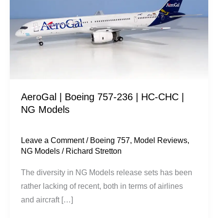
757-
236
|
HC-
CHC
|
NG
AeroGal | Boeing 757-236 | HC-CHC |
Models
NG Models
Leave a Comment
/
Boeing 757
,
Model Reviews
,
NG Models
/
Richard Stretton
The diversity in NG Models release sets has been
rather lacking of recent, both in terms of airlines
and aircraft […]