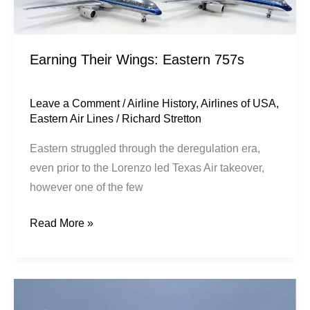
Earning Their Wings: Eastern 757s
Leave a Comment
/
Airline History
,
Airlines of USA
,
Eastern Air Lines
/
Richard Stretton
​Eastern struggled through the deregulation era,
even prior to the Lorenzo led Texas Air takeover,
however one of the few
Read More »
The
757