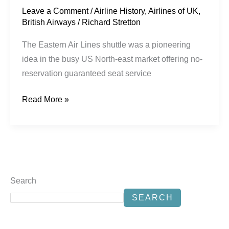
Leave a Comment
/
Airline History
,
Airlines of UK
,
British Airways
/
Richard Stretton
The Eastern Air Lines shuttle was a pioneering
idea in the busy US North-east market offering no-
reservation guaranteed seat service
Read More »
Search
SEARCH