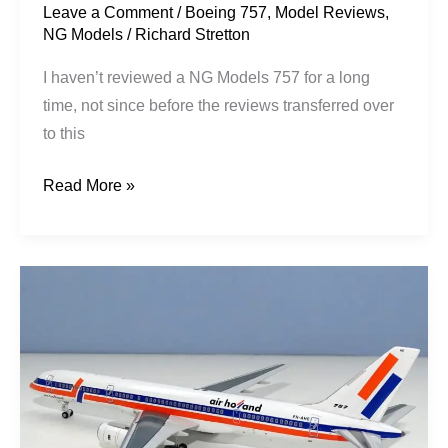
Leave a Comment
/
Boeing 757
,
Model Reviews
,
NG Models
/
Richard Stretton
I haven’t reviewed a NG Models 757 for a long
time, not since before the reviews transferred over
to this
Read More »
Block’s
Third
Way:
Air
Holland