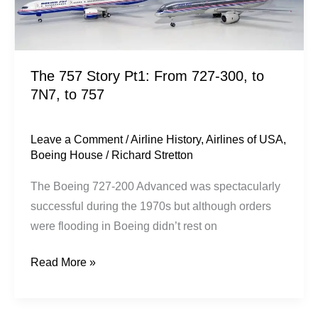
to
757
The 757 Story Pt1: From 727-300, to
7N7, to 757
Leave a Comment
/
Airline History
,
Airlines of USA
,
Boeing House
/
Richard Stretton
The Boeing 727-200 Advanced was spectacularly
successful during the 1970s but although orders
were flooding in Boeing didn’t rest on
Read More »