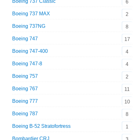
Boeing 737 Classic
6
Boeing 737 MAX
2
Boeing 737NG
8
Boeing 747
17
Boeing 747-400
4
Boeing 747-8
4
Boeing 757
2
Boeing 767
11
Boeing 777
10
Boeing 787
8
Boeing B-52 Stratofortress
1
Bombardier CRJ
3