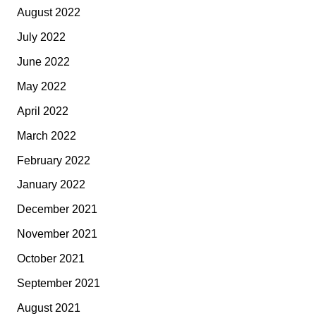
August 2022
July 2022
June 2022
May 2022
April 2022
March 2022
February 2022
January 2022
December 2021
November 2021
October 2021
September 2021
August 2021