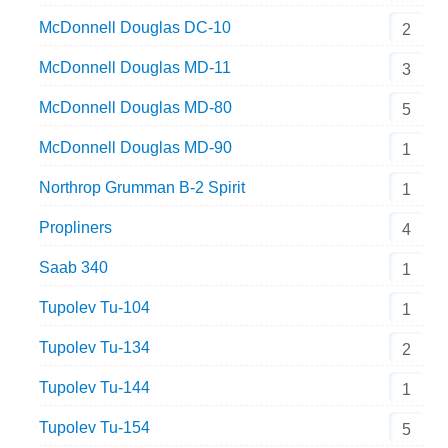
McDonnell Douglas DC-10
2
McDonnell Douglas MD-11
3
McDonnell Douglas MD-80
5
McDonnell Douglas MD-90
1
Northrop Grumman B-2 Spirit
1
Propliners
4
Saab 340
1
Tupolev Tu-104
1
Tupolev Tu-134
2
Tupolev Tu-144
1
Tupolev Tu-154
5