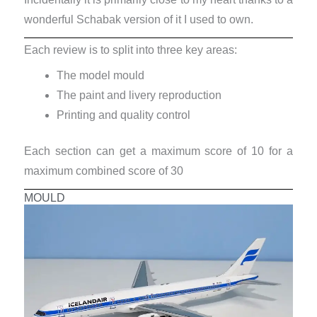
wonderful Schabak version of it I used to own.
Each review is to split into three key areas:
The model mould
The paint and livery reproduction
Printing and quality control
Each section can get a maximum score of 10 for a
maximum combined score of 30
MOULD