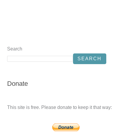
Search
SEARCH
Donate
This site is free. Please donate to keep it that way: