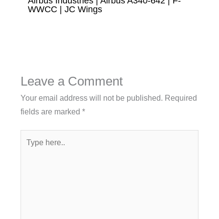
Airbus Industries | Airbus A340-642 | F-
WWCC | JC Wings
Leave a Comment
Your email address will not be published.
Required
fields are marked
*
Type
here..