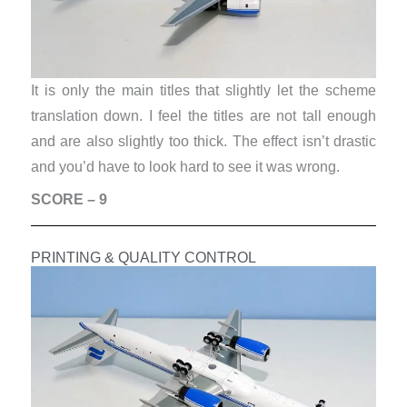
It is only the main titles that slightly let the scheme
translation down. I feel the titles are not tall enough
and are also slightly too thick. The effect isn’t drastic
and you’d have to look hard to see it was wrong.
SCORE – 9
PRINTING & QUALITY CONTROL