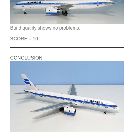
Build quality shows no problems.
SCORE – 10
CONCLUSION