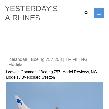
Skip
YESTERDAY'S
to
Search
AIRLINES
content
Icelandair | Boeing 757-208 | TF-FII | NG
Models
Leave a Comment
/
Boeing 757
,
Model Reviews
,
NG
Models
/ By
Richard Stretton