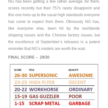
NG has been getting a few rather average, for them,
scores recently but their 757s rarely disappoint and
this one lives up to the usual high standards everyone
has come to expect from them. Obviously NG has,
like everyone else, been hit by the worldwide
shipping issues and the Chinese factory issues, but
the excellence of September’s releases is a potent
reminder that NG’s models are worth the wait.
FINAL SCORE – 29/30