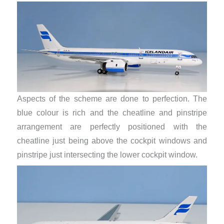
Aspects of the scheme are done to perfection. The
blue colour is rich and the cheatline and pinstripe
arrangement are perfectly positioned with the
cheatline just being above the cockpit windows and
pinstripe just intersecting the lower cockpit window.