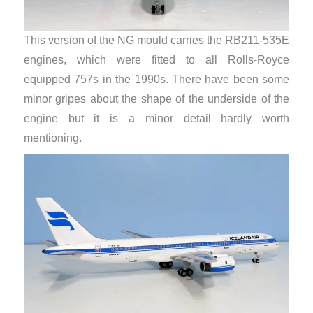
This version of the NG mould carries the RB211-535E
engines, which were fitted to all Rolls-Royce
equipped 757s in the 1990s. There have been some
minor gripes about the shape of the underside of the
engine but it is a minor detail hardly worth
mentioning.