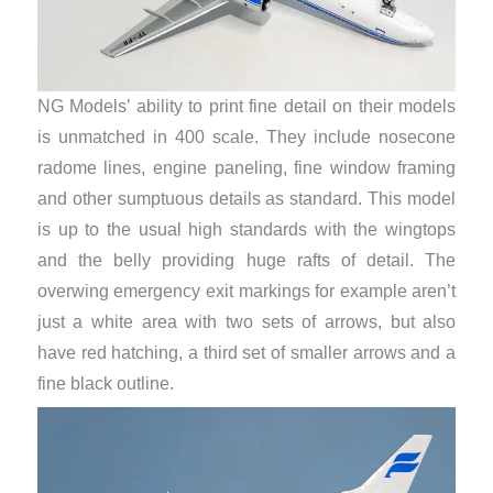
NG Models’ ability to print fine detail on their models
is unmatched in 400 scale. They include nosecone
radome lines, engine paneling, fine window framing
and other sumptuous details as standard. This model
is up to the usual high standards with the wingtops
and the belly providing huge rafts of detail. The
overwing emergency exit markings for example aren’t
just a white area with two sets of arrows, but also
have red hatching, a third set of smaller arrows and a
fine black outline.