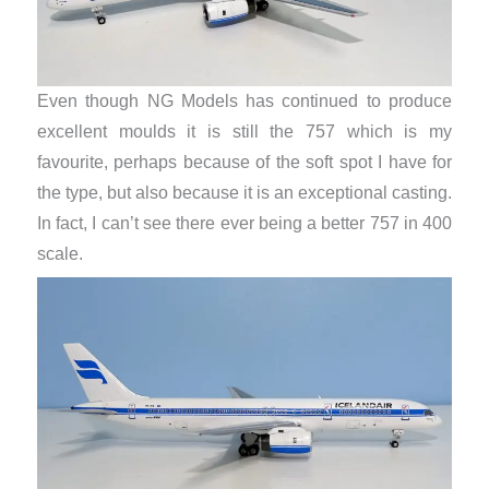
Even though NG Models has continued to produce
excellent moulds it is still the 757 which is my
favourite, perhaps because of the soft spot I have for
the type, but also because it is an exceptional casting.
In fact, I can’t see there ever being a better 757 in 400
scale.