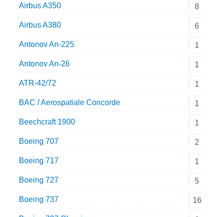
Airbus A350
8
Airbus A380
6
Antonov An-225
1
Antonov An-26
1
ATR-42/72
1
BAC / Aerospatiale Concorde
1
Beechcraft 1900
1
Boeing 707
2
Boeing 717
1
Boeing 727
5
Boeing 737
16