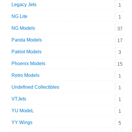
Legacy Jets
1
NG Lite
1
NG Models
37
Panda Models
17
Patriot Models
3
Phoenix Models
15
Retro Models
1
Undefined Collectibles
1
VTJets
1
YU ModeL
1
YY Wings
5