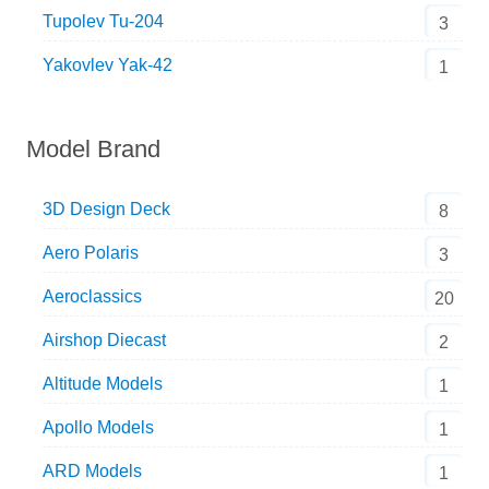
Tupolev Tu-204
3
Yakovlev Yak-42
1
Model Brand
3D Design Deck
8
Aero Polaris
3
Aeroclassics
20
Airshop Diecast
2
Altitude Models
1
Apollo Models
1
ARD Models
1