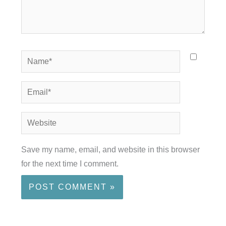
Name*
Email*
Website
Save my name, email, and website in this browser
for the next time I comment.