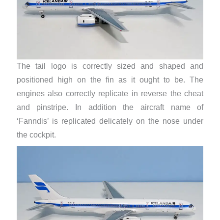
The tail logo is correctly sized and shaped and
positioned high on the fin as it ought to be. The
engines also correctly replicate in reverse the cheat
and pinstripe. In addition the aircraft name of
‘Fanndis’ is replicated delicately on the nose under
the cockpit.