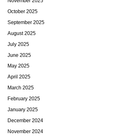
November 2025
October 2025
September 2025
August 2025
July 2025
June 2025
May 2025
April 2025
March 2025
February 2025
January 2025
December 2024
November 2024