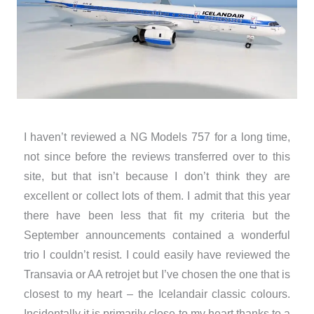
I haven’t reviewed a NG Models 757 for a long time,
not since before the reviews transferred over to this
site, but that isn’t because I don’t think they are
excellent or collect lots of them. I admit that this year
there have been less that fit my criteria but the
September announcements contained a wonderful
trio I couldn’t resist. I could easily have reviewed the
Transavia or AA retrojet but I’ve chosen the one that is
closest to my heart – the Icelandair classic colours.
Incidentally it is primarily close to my heart thanks to a