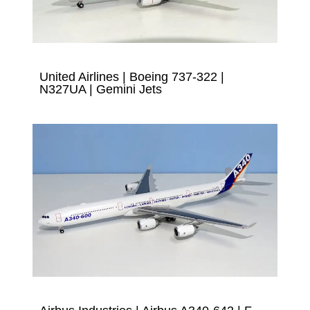
United Airlines | Boeing 737-322 |
N327UA | Gemini Jets