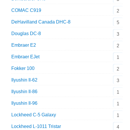
COMAC C919
2
DeHavilland Canada DHC-8
5
Douglas DC-8
3
Embraer E2
2
Embraer EJet
1
Fokker 100
2
Ilyushin Il-62
3
Ilyushin Il-86
1
Ilyushin Il-96
1
Lockheed C-5 Galaxy
1
Lockheed L-1011 Tristar
4