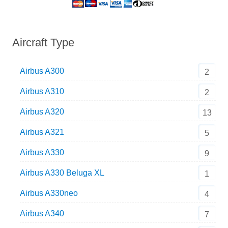
Aircraft Type
Airbus A300
2
Airbus A310
2
Airbus A320
13
Airbus A321
5
Airbus A330
9
Airbus A330 Beluga XL
1
Airbus A330neo
4
Airbus A340
7