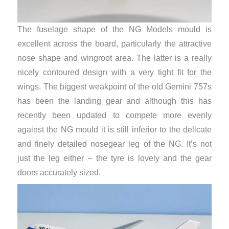
The fuselage shape of the NG Models mould is
excellent across the board, particularly the attractive
nose shape and wingroot area. The latter is a really
nicely contoured design with a very tight fit for the
wings. The biggest weakpoint of the old Gemini 757s
has been the landing gear and although this has
recently been updated to compete more evenly
against the NG mould it is still inferior to the delicate
and finely detailed nosegear leg of the NG. It’s not
just the leg either – the tyre is lovely and the gear
doors accurately sized.