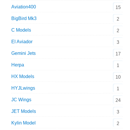
Aviation400
15
BigBird Mk3
2
C Models
2
El Aviador
3
Gemini Jets
17
Herpa
1
HX Models
10
HYJLwings
1
JC Wings
24
JET Models
3
Kylin Model
2