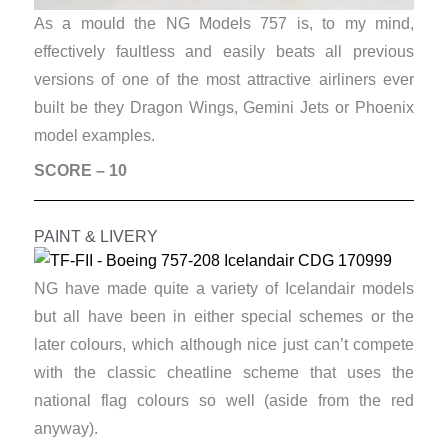
As a mould the NG Models 757 is, to my mind,
effectively faultless and easily beats all previous
versions of one of the most attractive airliners ever
built be they Dragon Wings, Gemini Jets or Phoenix
model examples.
SCORE – 10
PAINT & LIVERY
NG have made quite a variety of Icelandair models
but all have been in either special schemes or the
later colours, which although nice just can’t compete
with the classic cheatline scheme that uses the
national flag colours so well (aside from the red
anyway).