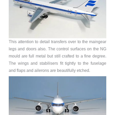
This attention to detail transfers over to the maingear
legs and doors also. The control surfaces on the NG
mould are full metal but still crafted to a fine degree.
The wings and stabilisers fit tightly to the fuselage
and flaps and ailerons are beautifully etched.