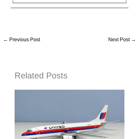
←
Previous Post
Next Post
→
Related Posts