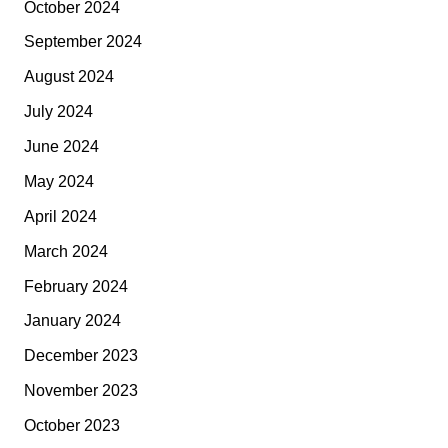
October 2024
September 2024
August 2024
July 2024
June 2024
May 2024
April 2024
March 2024
February 2024
January 2024
December 2023
November 2023
October 2023