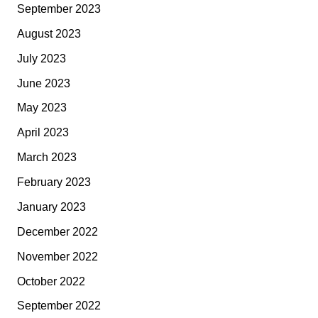
September 2023
August 2023
July 2023
June 2023
May 2023
April 2023
March 2023
February 2023
January 2023
December 2022
November 2022
October 2022
September 2022