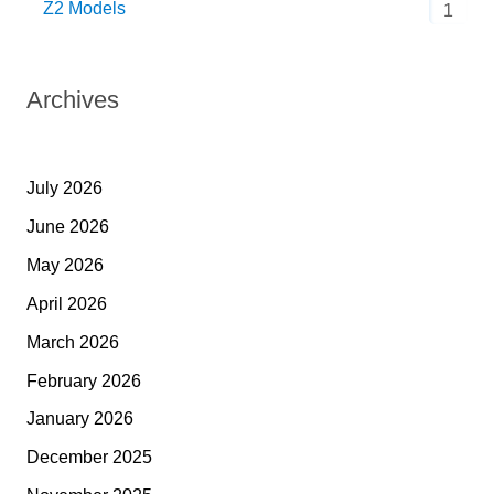
Z2 Models
1
Archives
July 2026
June 2026
May 2026
April 2026
March 2026
February 2026
January 2026
December 2025