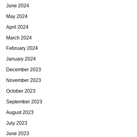
June 2024
May 2024
April 2024
March 2024
February 2024
January 2024
December 2023
November 2023
October 2023
September 2023
August 2023
July 2023
June 2023