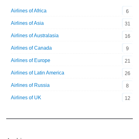
Airlines of Africa
6
Airlines of Asia
31
Airlines of Australasia
16
Airlines of Canada
9
Airlines of Europe
21
Airlines of Latin America
26
Airlines of Russia
8
Airlines of UK
12