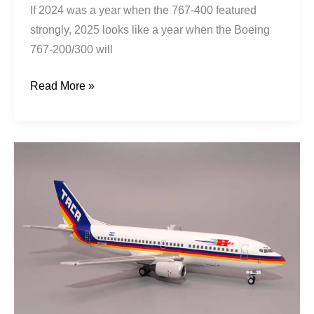
If 2024 was a year when the 767-400 featured
strongly, 2025 looks like a year when the Boeing
767-200/300 will
Read More »
TACA
|
Boeing
737-
3T0
|
N75356
|
El