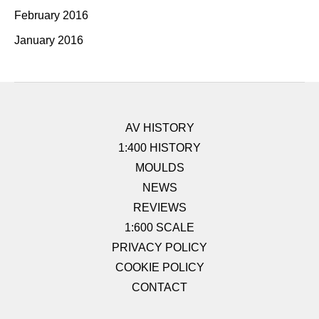
February 2016
January 2016
AV HISTORY
1:400 HISTORY
MOULDS
NEWS
REVIEWS
1:600 SCALE
PRIVACY POLICY
COOKIE POLICY
CONTACT