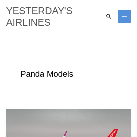
Skip
YESTERDAY'S
to
Search
AIRLINES
content
Panda Models
Thai
VietJet
Air