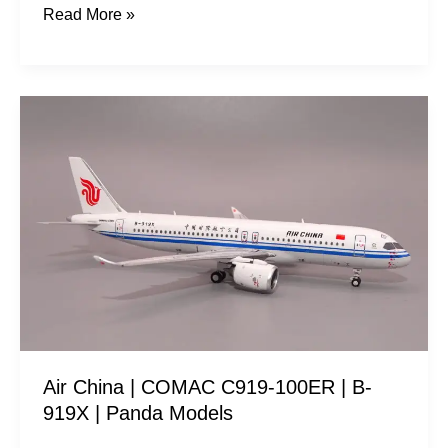
Read More »
Air
China
|
COMAC
C919-
100ER
|
B-
919X
|
Air China | COMAC C919-100ER | B-
Panda
919X | Panda Models
Models