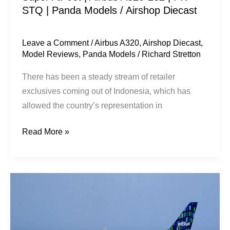
STQ | Panda Models / Airshop Diecast
Panda
Models
/
Leave a Comment
/
Airbus A320
,
Airshop Diecast
,
Model Reviews
,
Panda Models
/
Richard Stretton
Airshop
Diecast
There has been a steady stream of retailer
exclusives coming out of Indonesia, which has
allowed the country’s representation in
Read More »
JetBlue
Airways
|
Airbus