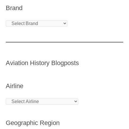
Brand
Aviation History Blogposts
Airline
Geographic Region