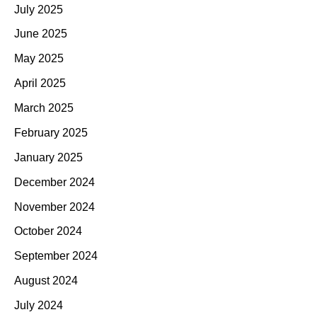
July 2025
June 2025
May 2025
April 2025
March 2025
February 2025
January 2025
December 2024
November 2024
October 2024
September 2024
August 2024
July 2024