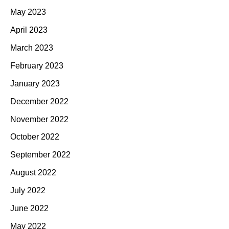
May 2023
April 2023
March 2023
February 2023
January 2023
December 2022
November 2022
October 2022
September 2022
August 2022
July 2022
June 2022
May 2022