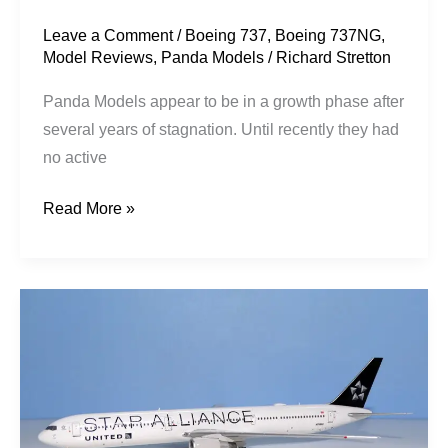
Leave a Comment
/
Boeing 737
,
Boeing 737NG
,
Model Reviews
,
Panda Models
/
Richard Stretton
Panda Models appear to be in a growth phase after
several years of stagnation. Until recently they had
no active
Read More »
United
Airlines
|
Boeing
767-
424ER