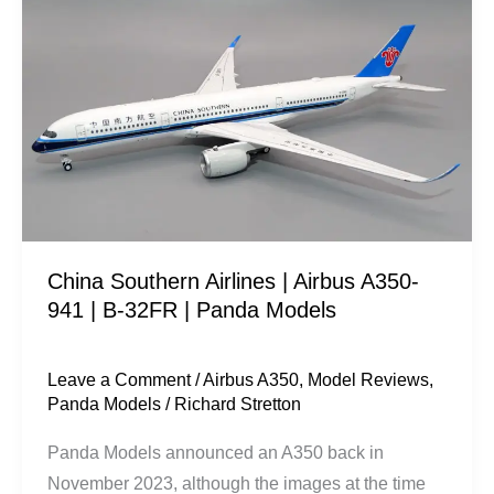
Southern
Airlines
|
Airbus
A350-
941
|
B-
32FR
China Southern Airlines | Airbus A350-
|
941 | B-32FR | Panda Models
Panda
Models
Leave a Comment
/
Airbus A350
,
Model Reviews
,
Panda Models
/
Richard Stretton
Panda Models announced an A350 back in
November 2023, although the images at the time