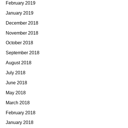
February 2019
January 2019
December 2018
November 2018
October 2018
September 2018
August 2018
July 2018
June 2018
May 2018
March 2018
February 2018
January 2018