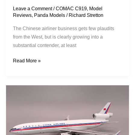
Leave a Comment
/
COMAC C919
,
Model
Reviews
,
Panda Models
/
Richard Stretton
The Chinese airliner business gets few plaudits
from the West, but is clearly growing into a
substantial contender, at least
Read More »
China
Airlines
|
McDonnell
Douglas
MD-