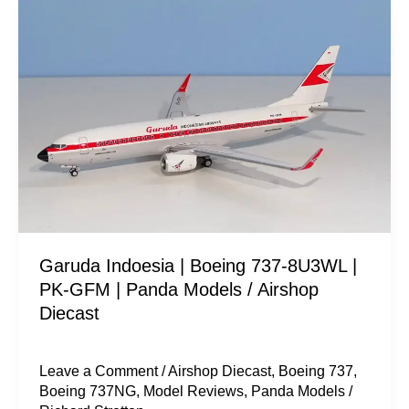
Garuda
Indoesia
|
Boeing
737-
8U3WL
|
PK-
GFM
|
Garuda Indoesia | Boeing 737-8U3WL |
Panda
PK-GFM | Panda Models / Airshop
Models
Diecast
/
Airshop
Diecast
Leave a Comment
/
Airshop Diecast
,
Boeing 737
,
Boeing 737NG
,
Model Reviews
,
Panda Models
/