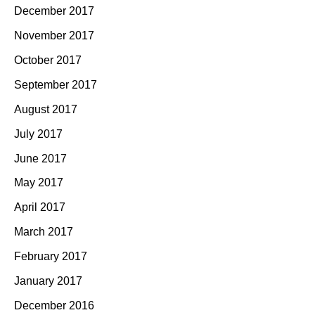
December 2017
November 2017
October 2017
September 2017
August 2017
July 2017
June 2017
May 2017
April 2017
March 2017
February 2017
January 2017
December 2016