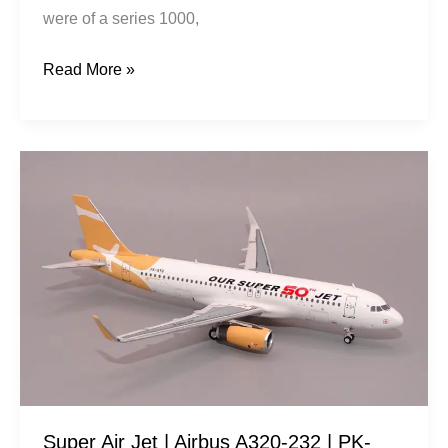
were of a series 1000,
Read More »
Super
Air
Jet
|
Airbus
A320-
232
|
PK-
STQ
Super Air Jet | Airbus A320-232 | PK-
|