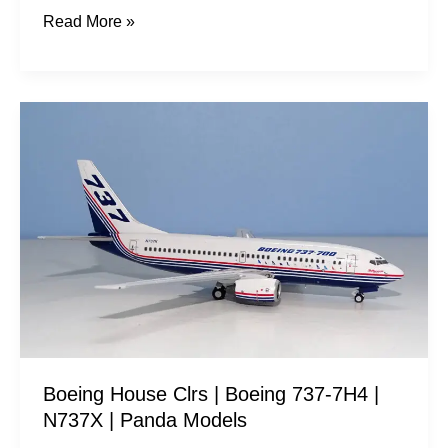
Read More »
Boeing
House
Clrs
|
Boeing
737-
7H4
|
N737X
|
Boeing House Clrs | Boeing 737-7H4 |
Panda
N737X | Panda Models
Models