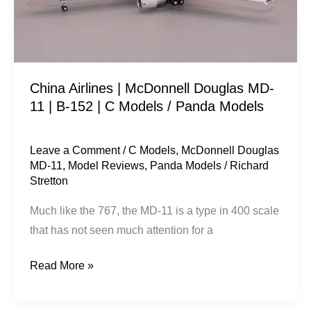
11
|
B-
152
China Airlines | McDonnell Douglas MD-
|
11 | B-152 | C Models / Panda Models
C
Models
/
Leave a Comment
/
C Models
,
McDonnell Douglas
MD-11
,
Model Reviews
,
Panda Models
/
Richard
Panda
Stretton
Models
Much like the 767, the MD-11 is a type in 400 scale
that has not seen much attention for a
Read More »