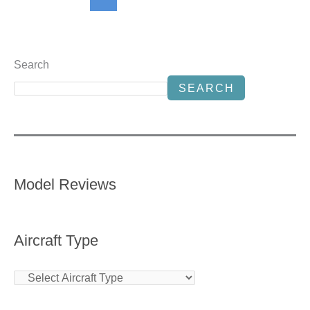
Search
SEARCH
Model Reviews
Aircraft Type