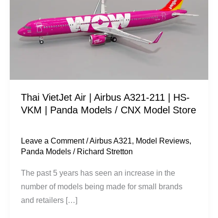
|
Airbus
A321-
211
|
HS-
VKM
Thai VietJet Air | Airbus A321-211 | HS-
|
VKM | Panda Models / CNX Model Store
Panda
Models
/
Leave a Comment
/
Airbus A321
,
Model Reviews
,
Panda Models
/
Richard Stretton
CNX
Model
The past 5 years has seen an increase in the
Store
number of models being made for small brands
and retailers […]