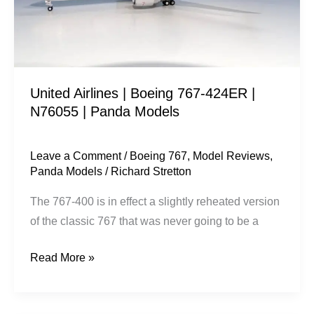
|
N76055
|
Panda
United Airlines | Boeing 767-424ER |
Models
N76055 | Panda Models
Leave a Comment
/
Boeing 767
,
Model Reviews
,
Panda Models
/
Richard Stretton
The 767-400 is in effect a slightly reheated version
of the classic 767 that was never going to be a
Read More »