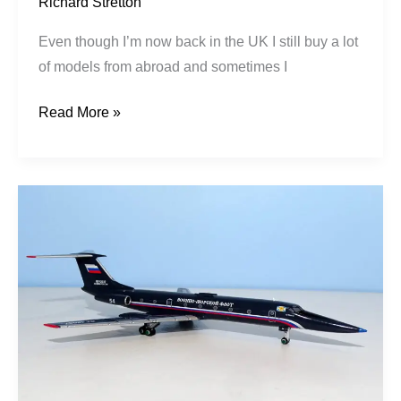
Richard Stretton
Even though I’m now back in the UK I still buy a lot
of models from abroad and sometimes I
Read More »
Russian
Navy
|
Tupolev
Tu-
134UBL
|
RF-
12037