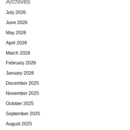
Archives
July 2026
June 2026
May 2026
April 2026
March 2026
February 2026
January 2026
December 2025
November 2025
October 2025
September 2025
August 2025