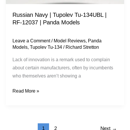
|
Russian Navy | Tupolev Tu-134UBL |
Panda
RF-12037 | Panda Models
Models
Leave a Comment
/
Model Reviews
,
Panda
Models
,
Tupolev Tu-134
/
Richard Stretton
Lack of innovation is a remark used to complain
about certain manufacturers, often by incumbents
who themselves aren’t showing a
Read More »
1
2
Next
→