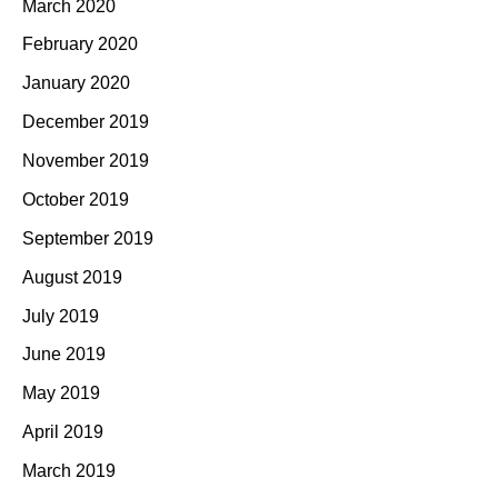
March 2020
February 2020
January 2020
December 2019
November 2019
October 2019
September 2019
August 2019
July 2019
June 2019
May 2019
April 2019
March 2019