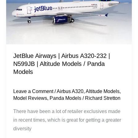
A320-
232
|
N599JB
|
Altitude
JetBlue Airways | Airbus A320-232 |
Models
N599JB | Altitude Models / Panda
/
Models
Panda
Models
Leave a Comment
/
Airbus A320
,
Altitude Models
,
Model Reviews
,
Panda Models
/
Richard Stretton
There have been a lot of retailer exclusives made
in recent times, which is great for getting a greater
diversity