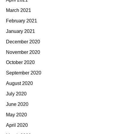
March 2021
February 2021
January 2021
December 2020
November 2020
October 2020
September 2020
August 2020
July 2020
June 2020
May 2020
April 2020