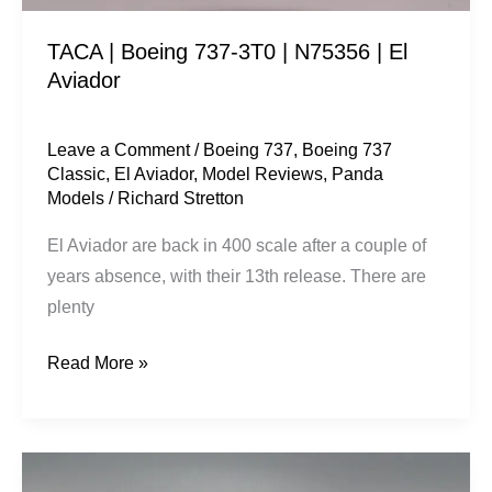
Aviador
TACA | Boeing 737-3T0 | N75356 | El
Aviador
Leave a Comment
/
Boeing 737
,
Boeing 737
Classic
,
El Aviador
,
Model Reviews
,
Panda
Models
/
Richard Stretton
El Aviador are back in 400 scale after a couple of
years absence, with their 13th release. There are
plenty
Read More »
China