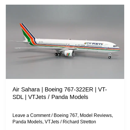
Air
Sahara
|
Boeing
767-
322ER
|
VT-
SDL
|
Air Sahara | Boeing 767-322ER | VT-
VTJets
SDL | VTJets / Panda Models
/
Panda
Models
Leave a Comment
/
Boeing 767
,
Model Reviews
,
Panda Models
,
VTJets
/
Richard Stretton