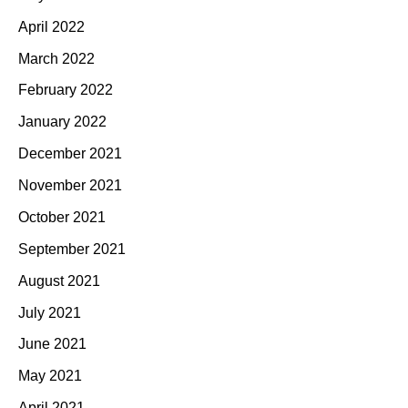
April 2022
March 2022
February 2022
January 2022
December 2021
November 2021
October 2021
September 2021
August 2021
July 2021
June 2021
May 2021
April 2021