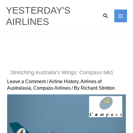
Skip
YESTERDAY'S
to
Search
AIRLINES
content
Stretching Australia’s Wings: Compass Mk1
Leave a Comment
/
Airline History
,
Airlines of
Australasia
,
Compass Airlines
/ By
Richard Stretton