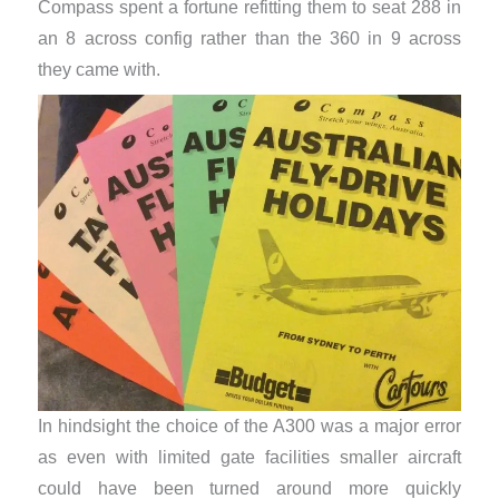
Compass spent a fortune refitting them to seat 288 in
an 8 across config rather than the 360 in 9 across
they came with.
In hindsight the choice of the A300 was a major error
as even with limited gate facilities smaller aircraft
could have been turned around more quickly