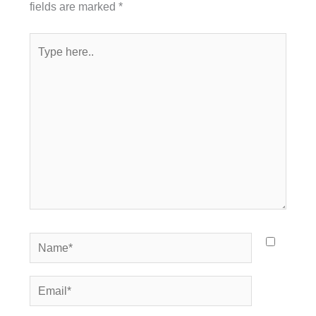
fields are marked
*
Type
here..
Name*
Email*