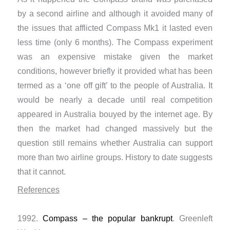
by a second airline and although it avoided many of
the issues that afflicted Compass Mk1 it lasted even
less time (only 6 months). The Compass experiment
was an expensive mistake given the market
conditions, however briefly it provided what has been
termed as a ‘one off gift’ to the people of Australia. It
would be nearly a decade until real competition
appeared in Australia bouyed by the internet age. By
then the market had changed massively but the
question still remains whether Australia can support
more than two airline groups. History to date suggests
that it cannot.
References
1992.
Compass – the popular bankrupt
. Greenleft