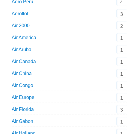
Aero Peru
4
Aeroflot
3
Air 2000
2
Air America
1
Air Aruba
1
Air Canada
1
Air China
1
Air Congo
1
Air Europe
1
Air Florida
3
Air Gabon
1
Air Holland
1