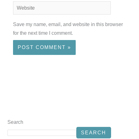
Website
Save my name, email, and website in this browser
for the next time I comment.
Search
SEARCH