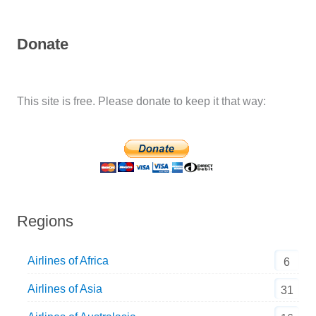
Donate
This site is free. Please donate to keep it that way:
Regions
Airlines of Africa
6
Airlines of Asia
31