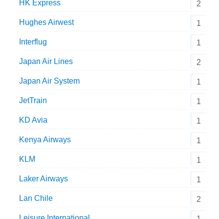
HK Express
2
Hughes Airwest
1
Interflug
1
Japan Air Lines
2
Japan Air System
1
JetTrain
1
KD Avia
1
Kenya Airways
1
KLM
1
Laker Airways
1
Lan Chile
2
Leisure International
1