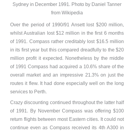
Sydney in December 1991. Photo by Daniel Tanner
from Wikipedia
Over the period of 1990/91 Ansett lost $200 million,
whilst Australian lost $12 million in the first 6 months
of 1991. Compass rather creditably lost $16.5 million
in its first year but this compared dreadfully to the $20
million profit it expected. Nonetheless by the middle
of 1991 Compass had acquired a 10.6% share of the
overall market and an impressive 21.3% on just the
routes it flew. It had done especially well on the long
services to Perth.
Crazy discounting continued throughout the latter half
of 1991. By November Compass was offering $100
return flights between most Eastern cities. It could not
continue even as Compass received its 4th A300 in