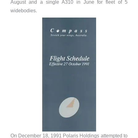
August and a single A310 in June for fleet of 5
widebodies.
On December 18, 1991 Polaris Holdings attempted to