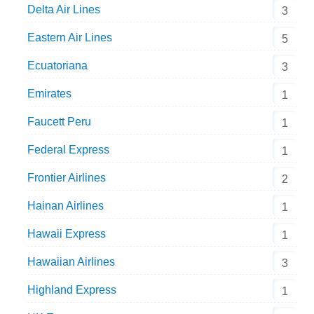
Delta Air Lines
3
Eastern Air Lines
5
Ecuatoriana
3
Emirates
1
Faucett Peru
1
Federal Express
1
Frontier Airlines
2
Hainan Airlines
1
Hawaii Express
1
Hawaiian Airlines
3
Highland Express
1