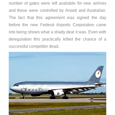
number of gates were left available for new airlines
and these were controlled by Ansett and Australian.
The fact that this agreement was signed the day
before the new Federal Airports Corporation came
into being shows what a shady deal it was. Even with
deregulation this practically killed the chance of a
successful competitor dead.