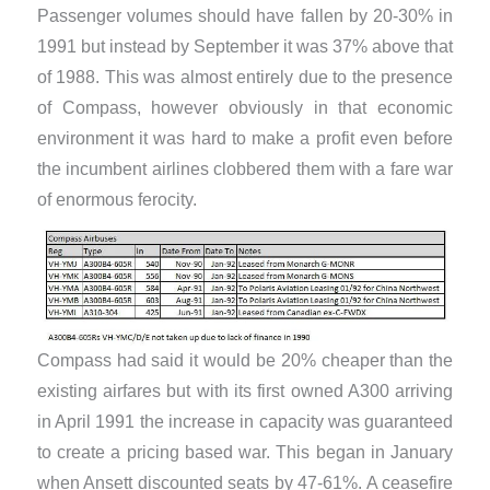
Passenger volumes should have fallen by 20-30% in
1991 but instead by September it was 37% above that
of 1988. This was almost entirely due to the presence
of Compass, however obviously in that economic
environment it was hard to make a profit even before
the incumbent airlines clobbered them with a fare war
of enormous ferocity.
Compass had said it would be 20% cheaper than the
existing airfares but with its first owned A300 arriving
in April 1991 the increase in capacity was guaranteed
to create a pricing based war. This began in January
when Ansett discounted seats by 47-61%. A ceasefire