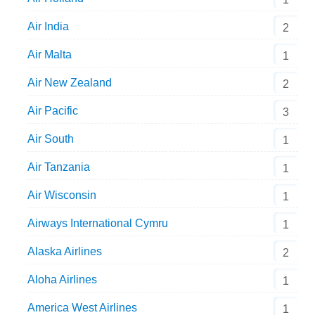
Air India
2
Air Malta
1
Air New Zealand
2
Air Pacific
3
Air South
1
Air Tanzania
1
Air Wisconsin
1
Airways International Cymru
1
Alaska Airlines
2
Aloha Airlines
1
America West Airlines
1