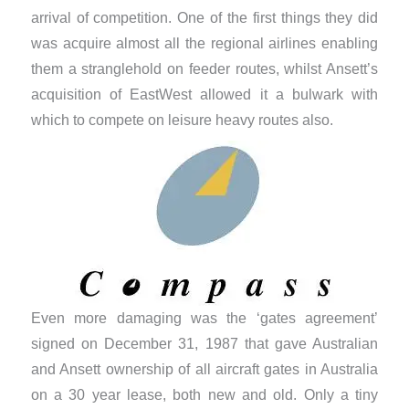
arrival of competition. One of the first things they did
was acquire almost all the regional airlines enabling
them a stranglehold on feeder routes, whilst Ansett’s
acquisition of EastWest allowed it a bulwark with
which to compete on leisure heavy routes also.
Even more damaging was the ‘gates agreement’
signed on December 31, 1987 that gave Australian
and Ansett ownership of all aircraft gates in Australia
on a 30 year lease, both new and old. Only a tiny