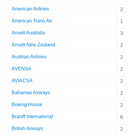
American Airlines
2
American Trans Air
1
Ansett Australia
3
Ansett New Zealand
2
Austrian Airlines
2
AVENSA
2
AVIACSA
2
Bahamas Airways
2
Boeing House
2
Braniff International
6
British Airways
2