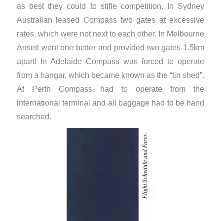
as best they could to stifle competition. In Sydney
Australian leased Compass two gates at excessive
rates, which were not next to each other. In Melbourne
Ansett went one better and provided two gates 1.5km
apart! In Adelaide Compass was forced to operate
from a hangar, which became known as the “tin shed”.
At Perth Compass had to operate from the
international terminal and all baggage had to be hand
searched.