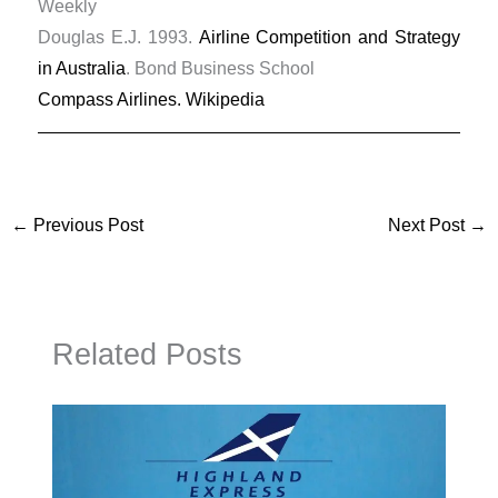
Weekly
Douglas E.J. 1993.
Airline Competition and Strategy
in Australia
. Bond Business School
Compass Airlines. Wikipedia
←
Previous Post
Next Post
→
Related Posts