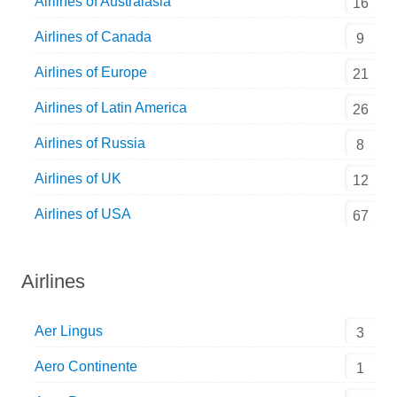
Airlines of Australasia
16
Airlines of Canada
9
Airlines of Europe
21
Airlines of Latin America
26
Airlines of Russia
8
Airlines of UK
12
Airlines of USA
67
Airlines
Aer Lingus
3
Aero Continente
1