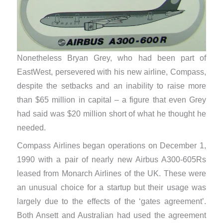
Nonetheless Bryan Grey, who had been part of
EastWest, persevered with his new airline, Compass,
despite the setbacks and an inability to raise more
than $65 million in capital – a figure that even Grey
had said was $20 million short of what he thought he
needed.
Compass Airlines began operations on December 1,
1990 with a pair of nearly new Airbus A300-605Rs
leased from Monarch Airlines of the UK. These were
an unusual choice for a startup but their usage was
largely due to the effects of the ‘gates agreement’.
Both Ansett and Australian had used the agreement