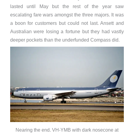
lasted until May but the rest of the year saw
escalating fare wars amongst the three majors. It was
a boon for customers but could not last. Ansett and
Australian were losing a fortune but they had vastly
deeper pockets than the underfunded Compass did.
Nearing the end. VH-YMB with dark nosecone at