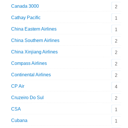
Canada 3000
2
Cathay Pacific
1
China Eastern Airlines
1
China Southern Airlines
2
China Xinjiang Airlines
2
Compass Airlines
2
Continental Airlines
2
CP Air
4
Cruzeiro Do Sul
2
CSA
1
Cubana
1