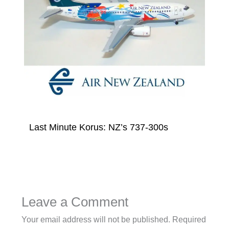
Last Minute Korus: NZ’s 737-300s
Leave a Comment
Your email address will not be published.
Required