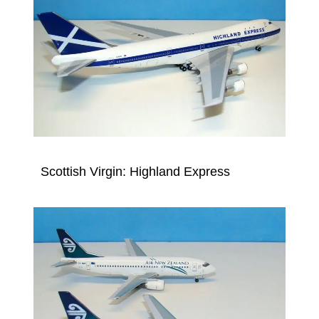
Scottish Virgin: Highland Express