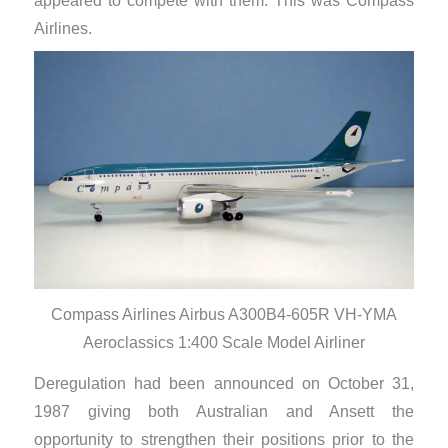
appeared to compete with them. This was Compass
Airlines.
Compass Airlines Airbus A300B4-605R VH-YMA
Aeroclassics 1:400 Scale Model Airliner
Deregulation had been announced on October 31,
1987 giving both Australian and Ansett the
opportunity to strengthen their positions prior to the