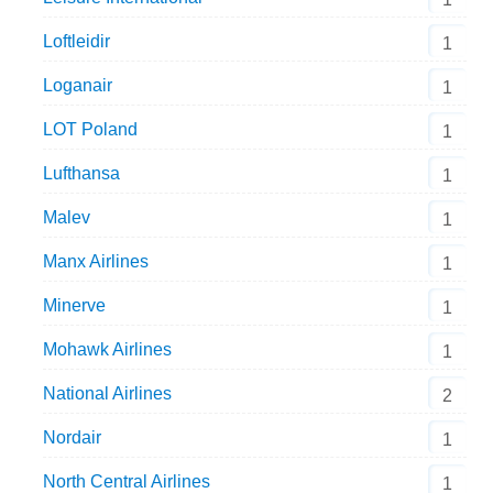
Loftleidir
1
Loganair
1
LOT Poland
1
Lufthansa
1
Malev
1
Manx Airlines
1
Minerve
1
Mohawk Airlines
1
National Airlines
2
Nordair
1
North Central Airlines
1