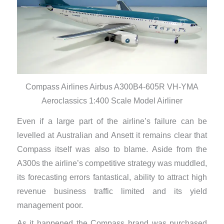
Compass Airlines Airbus A300B4-605R VH-YMA
Aeroclassics 1:400 Scale Model Airliner
Even if a large part of the airline’s failure can be
levelled at Australian and Ansett it remains clear that
Compass itself was also to blame. Aside from the
A300s the airline’s competitive strategy was muddled,
its forecasting errors fantastical, ability to attract high
revenue business traffic limited and its yield
management poor.
As it happened the Compass brand was purchased