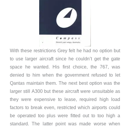
With these restrictions Grey felt he had no option but
to use larger aircraft since he couldn’t get the gate
space he wanted. His first choice, the 767, was
denied to him when the government refused to let
Qantas maintain them. The next best option was the
larger still A300 but these aircraft were unsuitable as
they were expensive to lease, required high load
factors to break even, restricted which airports could
be operated too plus were fitted out to too high a
standard. The latter point was made worse when