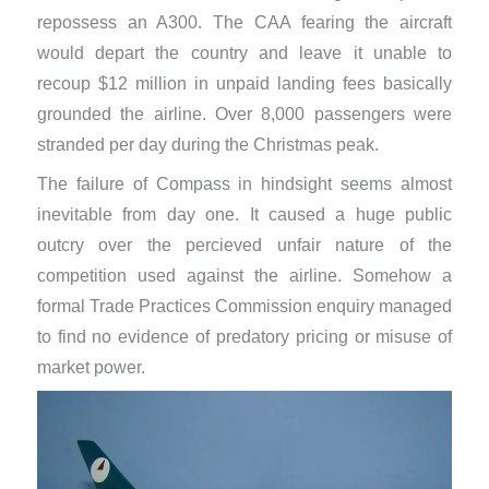
repossess an A300. The CAA fearing the aircraft
would depart the country and leave it unable to
recoup $12 million in unpaid landing fees basically
grounded the airline. Over 8,000 passengers were
stranded per day during the Christmas peak.
The failure of Compass in hindsight seems almost
inevitable from day one. It caused a huge public
outcry over the percieved unfair nature of the
competition used against the airline. Somehow a
formal Trade Practices Commission enquiry managed
to find no evidence of predatory pricing or misuse of
market power.