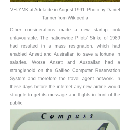
VH-YMK at Adelaide in August 1991. Photo by Daniel
Tanner from Wikipedia
Other considerations made a new startup look
unfavourable. The nationwide Pilots’ Strike of 1989
had resulted in a mass resignation, which had
enabled Ansett and Australian to save a fortune in
salaries. Worse Ansett and Australian had a
stranglehold on the Galileo Computer Reservation
System and therefore the travel agent network. In
these days before the internet any new airline would
struggle to get its message and flights in front of the
public.