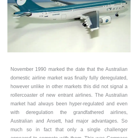
November 1990 marked the date that the Australian
domestic airline market was finally fully deregulated,
however unlike in other markets this did not signal a
rollercoaster of new entrant airlines. The Australian
market had always been hyper-regulated and even
with deregulation the grandfathered airlines,
Australian and Ansett, had major advantages. So
much so in fact that only a single challenger