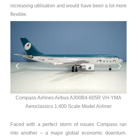
increasing utilisation and would have been a lot more
flexible.
Compass Airlines Airbus A300B4-605R VH-YMA
Co
Aeroclassics 1:400 Scale Model Airliner
Faced with a perfect storm of issues Compass ran
into another – a major global economic downturn.