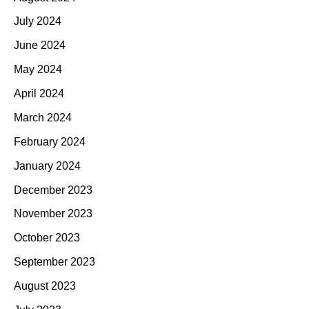
July 2024
June 2024
May 2024
April 2024
March 2024
February 2024
January 2024
December 2023
November 2023
October 2023
September 2023
August 2023