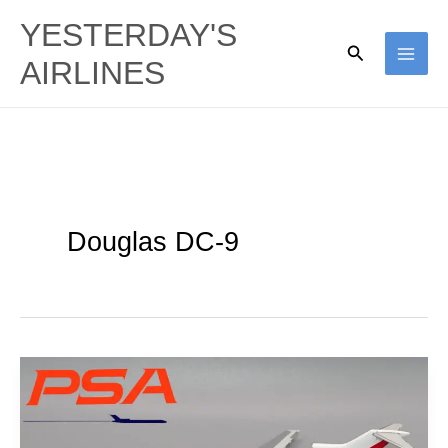
Skip
YESTERDAY'S
to
Search
AIRLINES
content
Douglas DC-9
Grinningbirds:
PSA
1967-