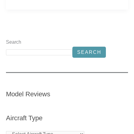
Search
SEARCH
Model Reviews
Aircraft Type