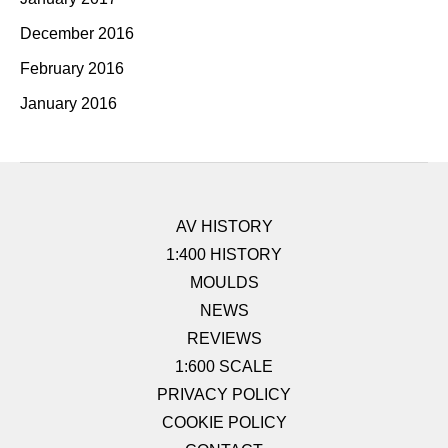
December 2016
February 2016
January 2016
AV HISTORY
1:400 HISTORY
MOULDS
NEWS
REVIEWS
1:600 SCALE
PRIVACY POLICY
COOKIE POLICY