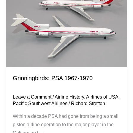
1970
Grinningbirds: PSA 1967-1970
Leave a Comment
/
Airline History
,
Airlines of USA
,
Pacific Southwest Airlines
/
Richard Stretton
Within a decade PSA had gone from being a small
piston airline operation to the major player in the
Californian […]