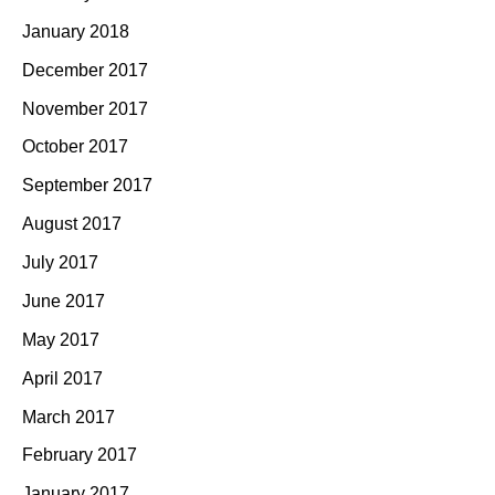
January 2018
December 2017
November 2017
October 2017
September 2017
August 2017
July 2017
June 2017
May 2017
April 2017
March 2017
February 2017
January 2017