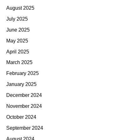
August 2025
July 2025
June 2025
May 2025
April 2025
March 2025
February 2025
January 2025
December 2024
November 2024
October 2024
September 2024
August 2024