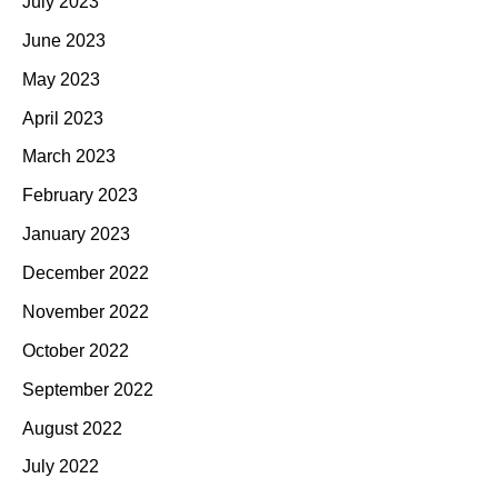
July 2023
June 2023
May 2023
April 2023
March 2023
February 2023
January 2023
December 2022
November 2022
October 2022
September 2022
August 2022
July 2022