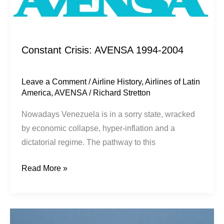
Constant Crisis: AVENSA 1994-2004
Leave a Comment
/
Airline History
,
Airlines of Latin
America
,
AVENSA
/
Richard Stretton
Nowadays Venezuela is in a sorry state, wracked
by economic collapse, hyper-inflation and a
dictatorial regime. The pathway to this
Read More »
Escape