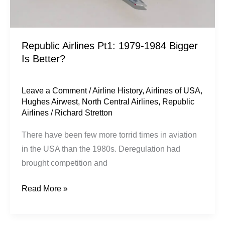
Republic Airlines Pt1: 1979-1984 Bigger
Is Better?
Leave a Comment
/
Airline History
,
Airlines of USA
,
Hughes Airwest
,
North Central Airlines
,
Republic
Airlines
/
Richard Stretton
There have been few more torrid times in aviation
in the USA than the 1980s. Deregulation had
brought competition and
Read More »