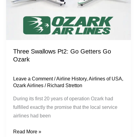
Three Swallows Pt2: Go Getters Go
Ozark
Leave a Comment
/
Airline History
,
Airlines of USA
,
Ozark Airlines
/
Richard Stretton
During its first 20 years of operation Ozark had
fulfilled exactly the promise that the local service
airlines had been
Read More »