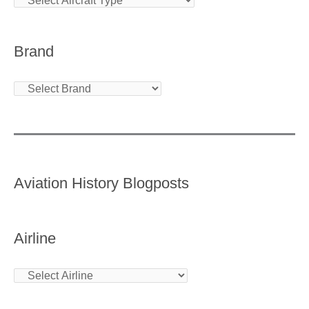
Brand
Aviation History Blogposts
Airline