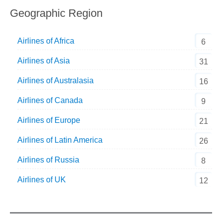
Geographic Region
Airlines of Africa
6
Airlines of Asia
31
Airlines of Australasia
16
Airlines of Canada
9
Airlines of Europe
21
Airlines of Latin America
26
Airlines of Russia
8
Airlines of UK
12