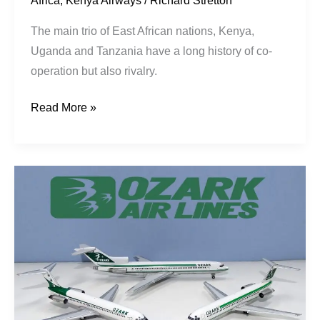
Africa
,
Kenya Airways
/
Richard Stretton
The main trio of East African nations, Kenya,
Uganda and Tanzania have a long history of co-
operation but also rivalry.
Read More »
Three
Swallows
Pt2:
Go
Getters
Go
Ozark