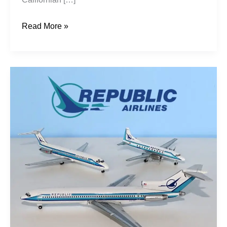
Read More »
Republic
Airlines
Pt1:
1979-
1984
Bigger
Is
Better?