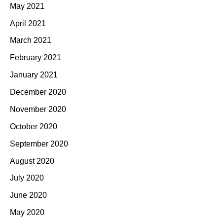
May 2021
April 2021
March 2021
February 2021
January 2021
December 2020
November 2020
October 2020
September 2020
August 2020
July 2020
June 2020
May 2020