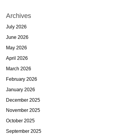
Archives
July 2026
June 2026
May 2026
April 2026
March 2026
February 2026
January 2026
December 2025
November 2025
October 2025
September 2025