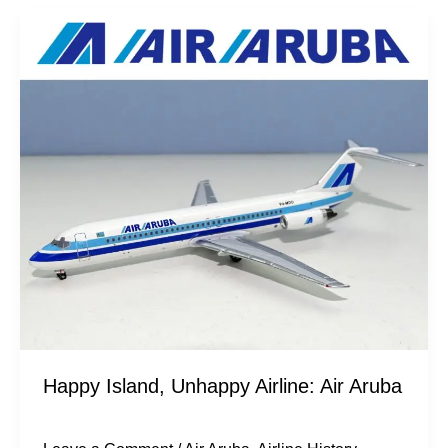
Happy
Island,
Unhappy
Airline:
Air
Aruba
Happy Island, Unhappy Airline: Air Aruba