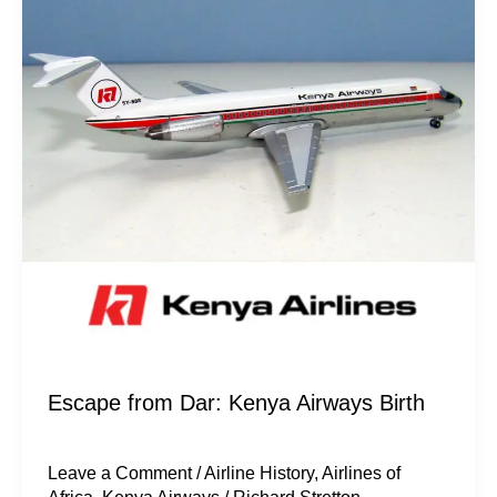
from
Dar:
Kenya
Airways
Birth
Escape from Dar: Kenya Airways Birth
Leave a Comment
/
Airline History
,
Airlines of