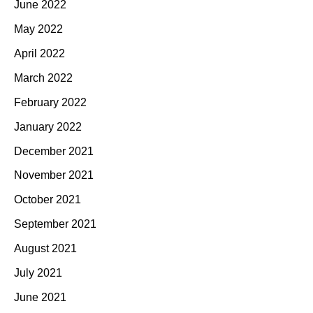
June 2022
May 2022
April 2022
March 2022
February 2022
January 2022
December 2021
November 2021
October 2021
September 2021
August 2021
July 2021
June 2021