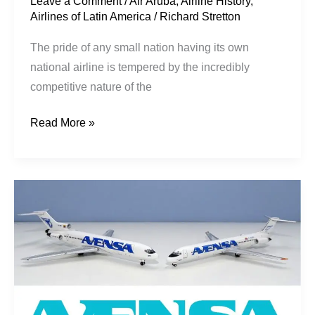
Leave a Comment
/
Air Aruba
,
Airline History
,
Airlines of Latin America
/
Richard Stretton
The pride of any small nation having its own
national airline is tempered by the incredibly
competitive nature of the
Read More »
Constant
Crisis:
AVENSA
1994-
2004