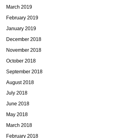
March 2019
February 2019
January 2019
December 2018
November 2018
October 2018
September 2018
August 2018
July 2018
June 2018
May 2018
March 2018
February 2018