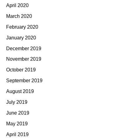
April 2020
March 2020
February 2020
January 2020
December 2019
November 2019
October 2019
September 2019
August 2019
July 2019
June 2019
May 2019
April 2019