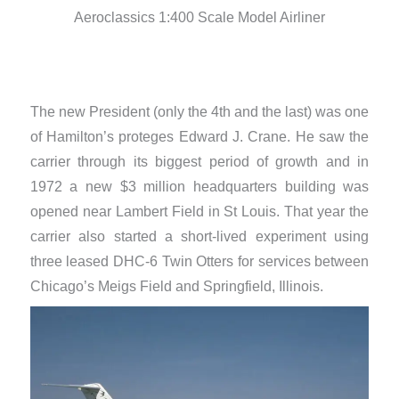
Aeroclassics 1:400 Scale Model Airliner
The new President (only the 4th and the last) was one
of Hamilton’s proteges Edward J. Crane. He saw the
carrier through its biggest period of growth and in
1972 a new $3 million headquarters building was
opened near Lambert Field in St Louis. That year the
carrier also started a short-lived experiment using
three leased DHC-6 Twin Otters for services between
Chicago’s Meigs Field and Springfield, Illinois.