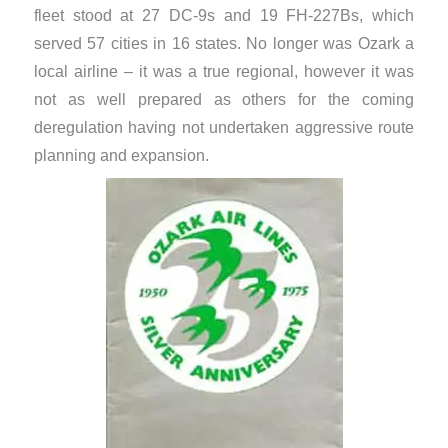
fleet stood at 27 DC-9s and 19 FH-227Bs, which
served 57 cities in 16 states. No longer was Ozark a
local airline – it was a true regional, however it was
not as well prepared as others for the coming
deregulation having not undertaken aggressive route
planning and expansion.