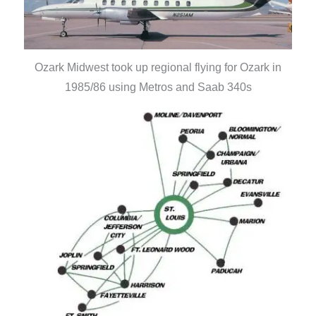
Ozark Midwest took up regional flying for Ozark in
1985/86 using Metros and Saab 340s