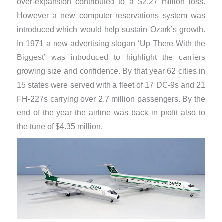
over-expansion contributed to a $2.27 million loss.
However a new computer reservations system was
introduced which would help sustain Ozark’s growth.
In 1971 a new advertising slogan ‘Up There With the
Biggest’ was introduced to highlight the carriers
growing size and confidence. By that year 62 cities in
15 states were served with a fleet of 17 DC-9s and 21
FH-227s carrying over 2.7 million passengers. By the
end of the year the airline was back in profit also to
the tune of $4.35 million.