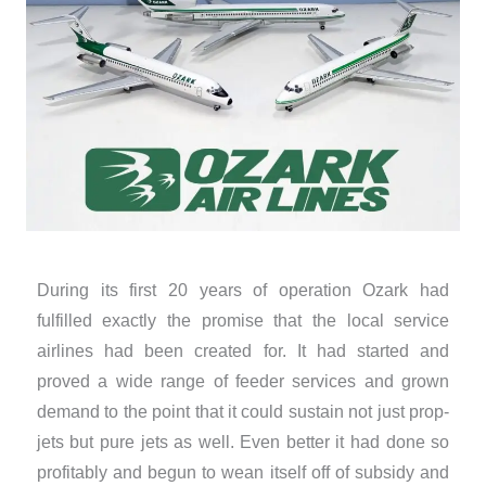
During its first 20 years of operation Ozark had
fulfilled exactly the promise that the local service
airlines had been created for. It had started and
proved a wide range of feeder services and grown
demand to the point that it could sustain not just prop-
jets but pure jets as well. Even better it had done so
profitably and begun to wean itself off of subsidy and