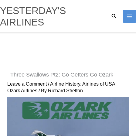
Skip
YESTERDAY'S
to
Search
AIRLINES
content
Three Swallows Pt2: Go Getters Go Ozark
Leave a Comment
/
Airline History
,
Airlines of USA
,
Ozark Airlines
/ By
Richard Stretton