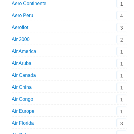
Aero Continente
1
Aero Peru
4
Aeroflot
3
Air 2000
2
Air America
1
Air Aruba
1
Air Canada
1
Air China
1
Air Congo
1
Air Europe
1
Air Florida
3