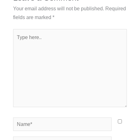
Your email address will not be published.
Required
fields are marked
*
Type
here..
Name*