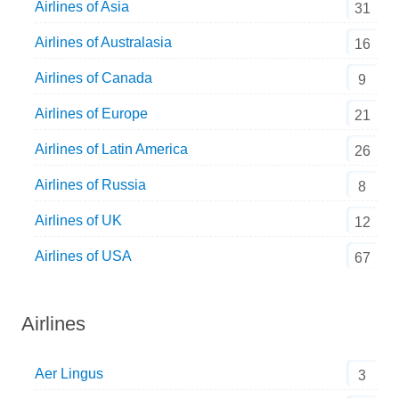
Airlines of Asia
31
Airlines of Australasia
16
Airlines of Canada
9
Airlines of Europe
21
Airlines of Latin America
26
Airlines of Russia
8
Airlines of UK
12
Airlines of USA
67
Airlines
Aer Lingus
3