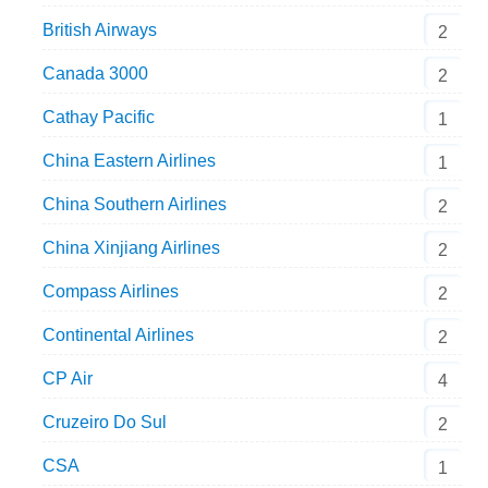
British Airways
2
Canada 3000
2
Cathay Pacific
1
China Eastern Airlines
1
China Southern Airlines
2
China Xinjiang Airlines
2
Compass Airlines
2
Continental Airlines
2
CP Air
4
Cruzeiro Do Sul
2
CSA
1