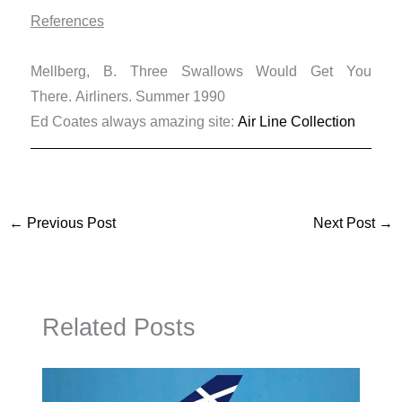
References
Mellberg, B. Three Swallows Would Get You
There. Airliners. Summer 1990
Ed Coates always amazing site:
Air Line Collection
←
Previous Post
Next Post
→
Related Posts