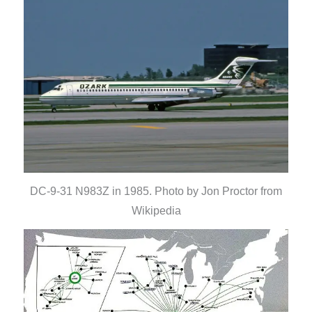
DC-9-31 N983Z in 1985. Photo by Jon Proctor from
Wikipedia