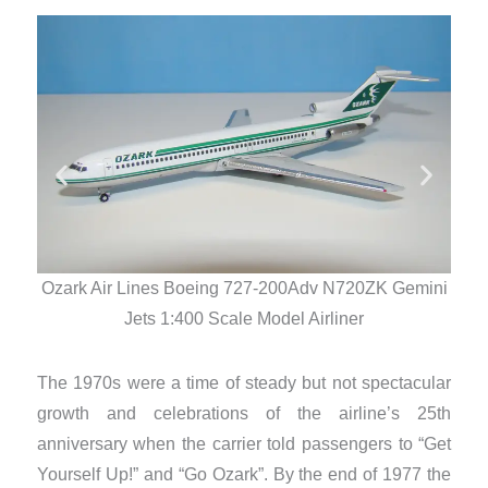
Ozark Air Lines Boeing 727-200Adv N720ZK Gemini
Oza
Jets 1:400 Scale Model Airliner
The 1970s were a time of steady but not spectacular
growth and celebrations of the airline’s 25th
anniversary when the carrier told passengers to “Get
Yourself Up!” and “Go Ozark”. By the end of 1977 the