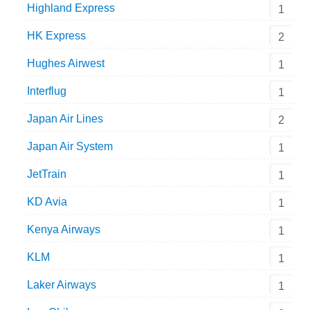
Highland Express
1
HK Express
2
Hughes Airwest
1
Interflug
1
Japan Air Lines
2
Japan Air System
1
JetTrain
1
KD Avia
1
Kenya Airways
1
KLM
1
Laker Airways
1