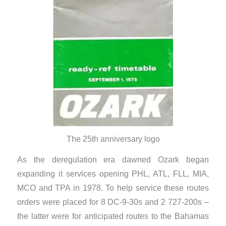
The 25th anniversary logo
As the deregulation era dawned Ozark began
expanding it services opening PHL, ATL, FLL, MIA,
MCO and TPA in 1978. To help service these routes
orders were placed for 8 DC-9-30s and 2 727-200s –
the latter were for anticipated routes to the Bahamas