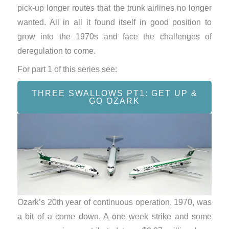
pick-up longer routes that the trunk airlines no longer
wanted. All in all it found itself in good position to
grow into the 1970s and face the challenges of
deregulation to come.
For part 1 of this series see:
THREE SWALLOWS PT1: GET UP &
GO OZARK
Ozark’s 20th year of continuous operation, 1970, was
a bit of a come down. A one week strike and some