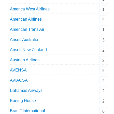
America West Airlines
1
American Airlines
2
American Trans Air
1
Ansett Australia
3
Ansett New Zealand
2
Austrian Airlines
2
AVENSA
2
AVIACSA
2
Bahamas Airways
2
Boeing House
2
Braniff International
6