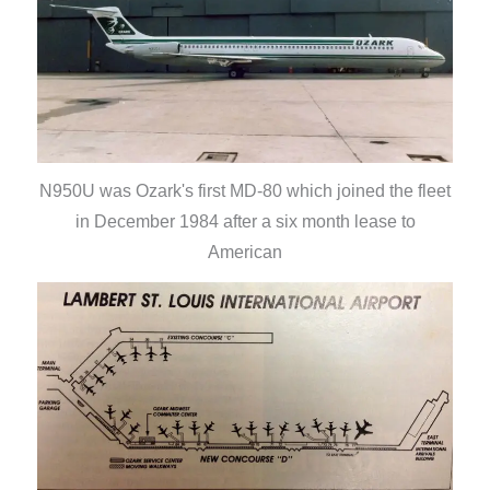
N950U was Ozark's first MD-80 which joined the fleet
in December 1984 after a six month lease to
American