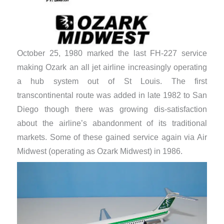
October 25, 1980 marked the last FH-227 service
making Ozark an all jet airline increasingly operating
a hub system out of St Louis. The first
transcontinental route was added in late 1982 to San
Diego though there was growing dis-satisfaction
about the airline’s abandonment of its traditional
markets. Some of these gained service again via Air
Midwest (operating as Ozark Midwest) in 1986.