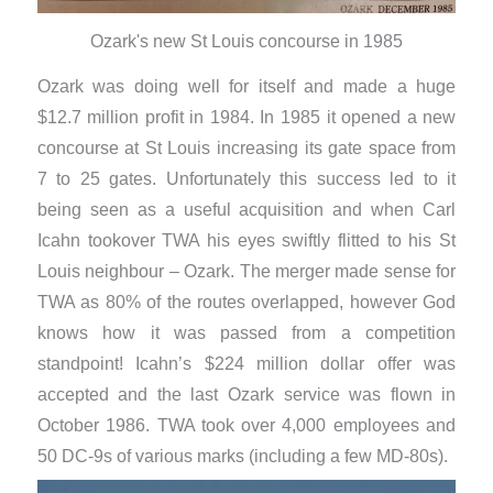
Ozark's new St Louis concourse in 1985
Ozark was doing well for itself and made a huge
$12.7 million profit in 1984. In 1985 it opened a new
concourse at St Louis increasing its gate space from
7 to 25 gates. Unfortunately this success led to it
being seen as a useful acquisition and when Carl
Icahn tookover TWA his eyes swiftly flitted to his St
Louis neighbour – Ozark. The merger made sense for
TWA as 80% of the routes overlapped, however God
knows how it was passed from a competition
standpoint! Icahn’s $224 million dollar offer was
accepted and the last Ozark service was flown in
October 1986. TWA took over 4,000 employees and
50 DC-9s of various marks (including a few MD-80s).