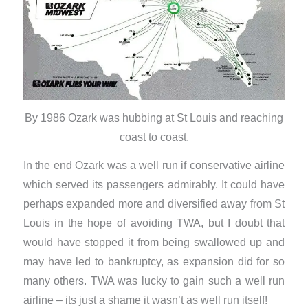
By 1986 Ozark was hubbing at St Louis and reaching
coast to coast.
In the end Ozark was a well run if conservative airline
which served its passengers admirably. It could have
perhaps expanded more and diversified away from St
Louis in the hope of avoiding TWA, but I doubt that
would have stopped it from being swallowed up and
may have led to bankruptcy, as expansion did for so
many others. TWA was lucky to gain such a well run
airline – its just a shame it wasn’t as well run itself!