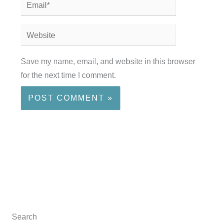
Email*
Website
Save my name, email, and website in this browser
for the next time I comment.
Search