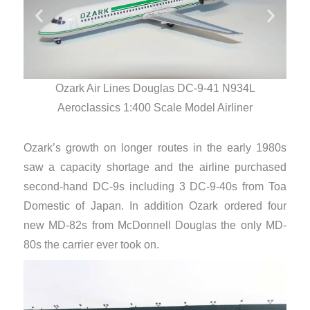
Ozark Air Lines Douglas DC-9-41 N934L
Aeroclassics 1:400 Scale Model Airliner
Ozark’s growth on longer routes in the early 1980s
saw a capacity shortage and the airline purchased
second-hand DC-9s including 3 DC-9-40s from Toa
Domestic of Japan. In addition Ozark ordered four
new MD-82s from McDonnell Douglas the only MD-
80s the carrier ever took on.