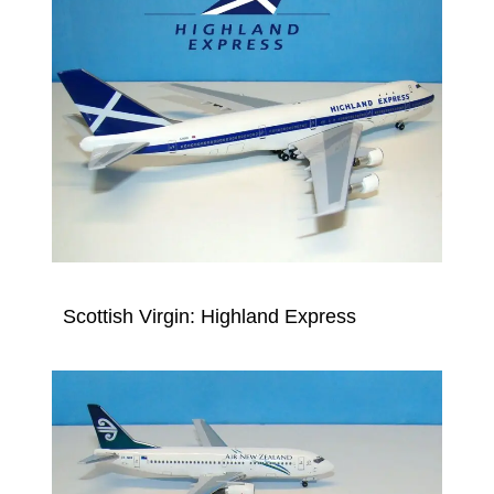
Scottish Virgin: Highland Express