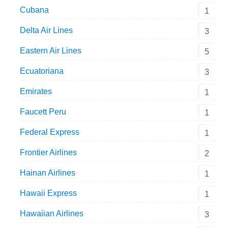
Cubana
1
Delta Air Lines
3
Eastern Air Lines
5
Ecuatoriana
3
Emirates
1
Faucett Peru
1
Federal Express
1
Frontier Airlines
2
Hainan Airlines
1
Hawaii Express
1
Hawaiian Airlines
3