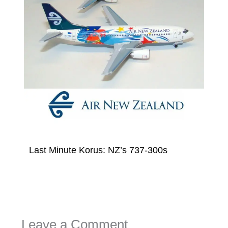
Last Minute Korus: NZ’s 737-300s
Leave a Comment