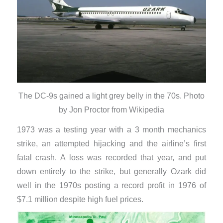
The DC-9s gained a light grey belly in the 70s. Photo
by Jon Proctor from Wikipedia
1973 was a testing year with a 3 month mechanics
strike, an attempted hijacking and the airline’s first
fatal crash. A loss was recorded that year, and put
down entirely to the strike, but generally Ozark did
well in the 1970s posting a record profit in 1976 of
$7.1 million despite high fuel prices.