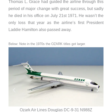
Thomas L. Grace had guided the airline through this
period of major change with great success, but sadly
he died in his office on July 21st 1971. He wasn’t the
only loss that year as the airline’s first President
Laddie Hamilton also passed away.
Below: Note in the 1970s the OZARK titles got larger.
Ozark Air Lines Douglas DC-9-31 N988Z