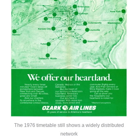
The 1976 timetable still shows a widely distributed
network