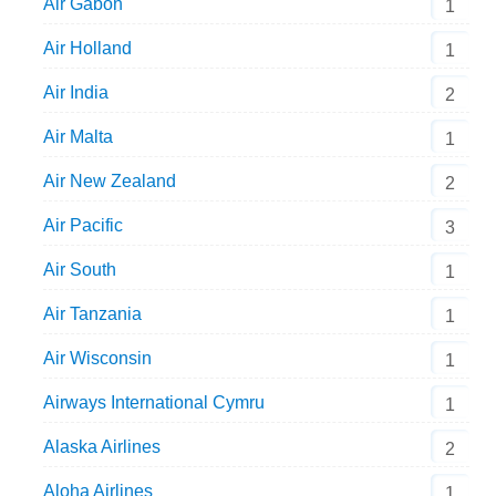
Air Gabon
1
Air Holland
1
Air India
2
Air Malta
1
Air New Zealand
2
Air Pacific
3
Air South
1
Air Tanzania
1
Air Wisconsin
1
Airways International Cymru
1
Alaska Airlines
2
Aloha Airlines
1