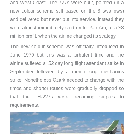
and West Coast. The 727s were built, painted (in a
new colour scheme still based on the 3 swallows)
and delivered but never put into service. Instead they
were almost immediately sold on to Pan Am, at a $3
million profit, when the airline changed its strategy.
The new colour scheme was officially introduced in
June 1979 but this was a turbulent time and the
airline suffered a 52 day long flight attendant strike in
September followed by a month long mechanics
strike. Nonetheless Ozark needed to change with the
times and shorter routes were gradually dropped so
that the FH-227s were becoming surplus to
requirements.