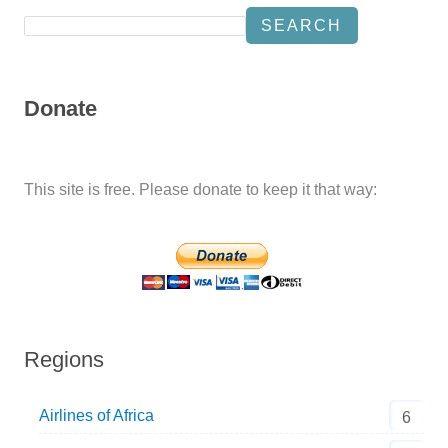
SEARCH
Donate
This site is free. Please donate to keep it that way:
Regions
Airlines of Africa
6