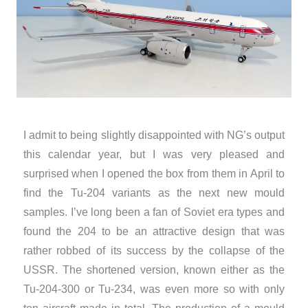
I admit to being slightly disappointed with NG’s output
this calendar year, but I was very pleased and
surprised when I opened the box from them in April to
find the Tu-204 variants as the next new mould
samples. I’ve long been a fan of Soviet era types and
found the 204 to be an attractive design that was
rather robbed of its success by the collapse of the
USSR. The shortened version, known either as the
Tu-204-300 or Tu-234, was even more so with only