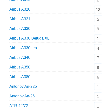
2
Airbus A320
13
Airbus A321
5
Airbus A330
9
Airbus A330 Beluga XL
1
Airbus A330neo
4
Airbus A340
7
Airbus A350
8
Airbus A380
6
Antonov An-225
1
Antonov An-26
1
ATR-42/72
1