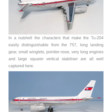
In a nutshell the characters that make the Tu-204
easily distinguishable from the 757, long landing
gear, small winglets, pointier nose, very long engines
and large squarer vertical stabiliser are all well
captured here.