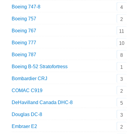
Boeing 747-8
4
Boeing 757
2
Boeing 767
11
Boeing 777
10
Boeing 787
8
Boeing B-52 Stratofortress
1
Bombardier CRJ
3
COMAC C919
2
DeHavilland Canada DHC-8
5
Douglas DC-8
3
Embraer E2
2