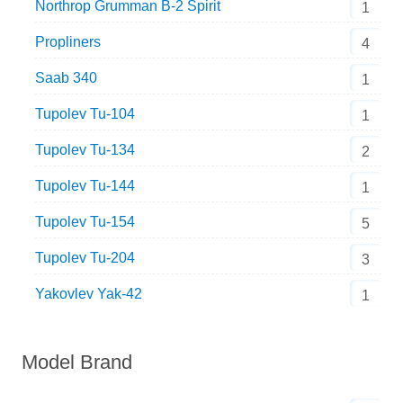
Northrop Grumman B-2 Spirit
1
Propliners
4
Saab 340
1
Tupolev Tu-104
1
Tupolev Tu-134
2
Tupolev Tu-144
1
Tupolev Tu-154
5
Tupolev Tu-204
3
Yakovlev Yak-42
1
Model Brand