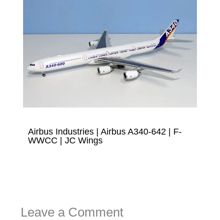
Airbus Industries | Airbus A340-642 | F-
WWCC | JC Wings
Leave a Comment