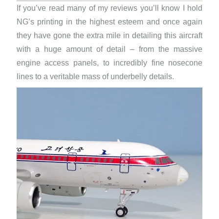
If you’ve read many of my reviews you’ll know I hold
NG’s printing in the highest esteem and once again
they have gone the extra mile in detailing this aircraft
with a huge amount of detail – from the massive
engine access panels, to incredibly fine nosecone
lines to a veritable mass of underbelly details.