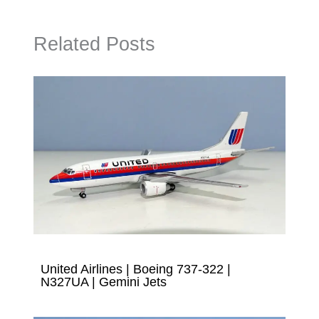
Related Posts
United Airlines | Boeing 737-322 |
N327UA | Gemini Jets