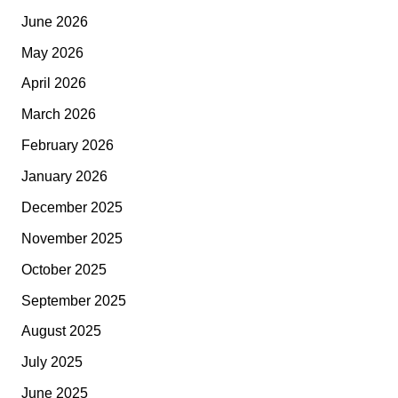
June 2026
May 2026
April 2026
March 2026
February 2026
January 2026
December 2025
November 2025
October 2025
September 2025
August 2025
July 2025
June 2025