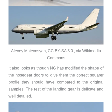
Alexey Matevosyan, CC BY-SA 3.0 , via Wikimedia
Commons
It also looks as though NG has modified the shape of
the nosegear doors to give them the correct squarer
profile they should have compared to the original
samples. The rest of the landing gear is delicate and
well detailed.