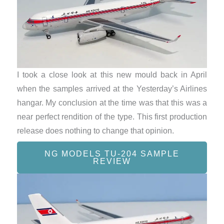
I took a close look at this new mould back in April
when the samples arrived at the Yesterday’s Airlines
hangar. My conclusion at the time was that this was a
near perfect rendition of the type. This first production
release does nothing to change that opinion.
NG MODELS TU-204 SAMPLE
REVIEW