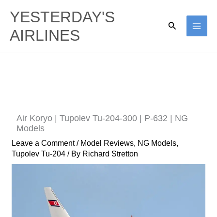
Skip
YESTERDAY'S
to
Search
AIRLINES
content
Air Koryo | Tupolev Tu-204-300 | P-632 | NG
Models
Leave a Comment
/
Model Reviews
,
NG Models
,
Tupolev Tu-204
/ By
Richard Stretton