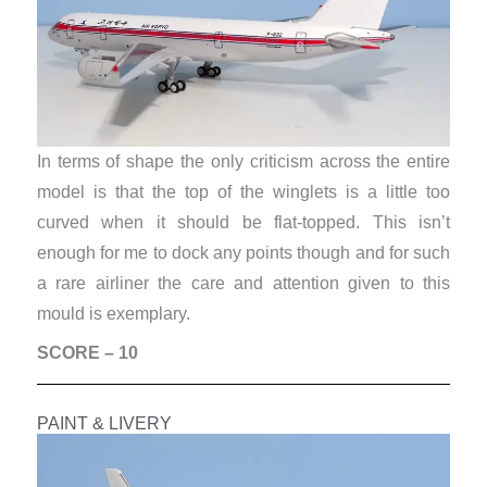
In terms of shape the only criticism across the entire
model is that the top of the winglets is a little too
curved when it should be flat-topped. This isn’t
enough for me to dock any points though and for such
a rare airliner the care and attention given to this
mould is exemplary.
SCORE – 10
PAINT & LIVERY