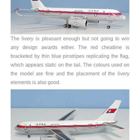
The livery is pleasant enough but not going to win
any design awards either. The red cheatline is
bracketed by thin blue pinstripes replicating the flag,
which appears static on the tail. The colours used on
the model are fine and the placement of the livery
elements is also good.