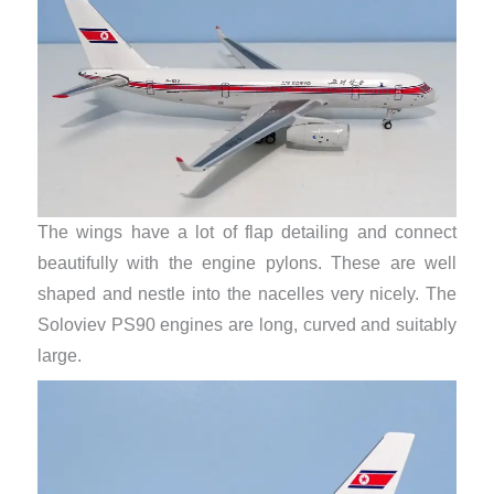
The wings have a lot of flap detailing and connect
beautifully with the engine pylons. These are well
shaped and nestle into the nacelles very nicely. The
Soloviev PS90 engines are long, curved and suitably
large.