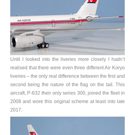
Until I looked into the liveries more closely I hadn’t
realised that there were even three different Air Koryo
liveries – the only real difference between the first and
second being the nature of the flag on the tail. This
aircraft, P-632 their only series 300, joined the fleet in
2008 and wore this original scheme at least into late
2017.