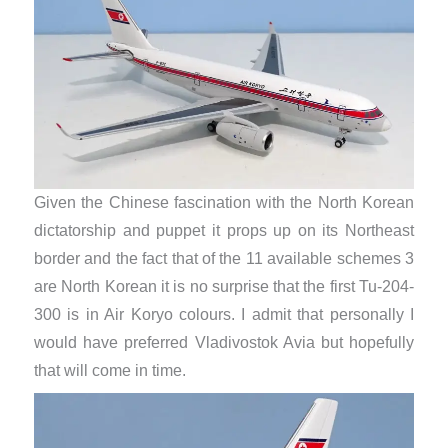
Given the Chinese fascination with the North Korean
dictatorship and puppet it props up on its Northeast
border and the fact that of the 11 available schemes 3
are North Korean it is no surprise that the first Tu-204-
300 is in Air Koryo colours. I admit that personally I
would have preferred Vladivostok Avia but hopefully
that will come in time.