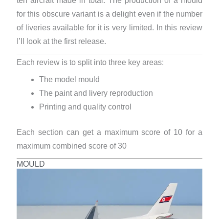
ten aircraft made in total. The production of a mould
for this obscure variant is a delight even if the number
of liveries available for it is very limited. In this review
I’ll look at the first release.
Each review is to split into three key areas:
The model mould
The paint and livery reproduction
Printing and quality control
Each section can get a maximum score of 10 for a
maximum combined score of 30
MOULD