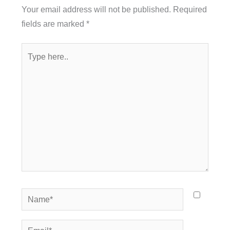
Your email address will not be published.
Required
fields are marked
*
Type
here..
Name*
Email*