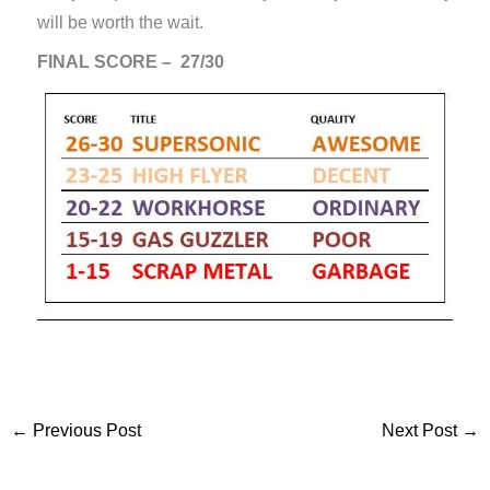
will be worth the wait.
FINAL SCORE – 27/30
←
Previous Post
Next Post
→