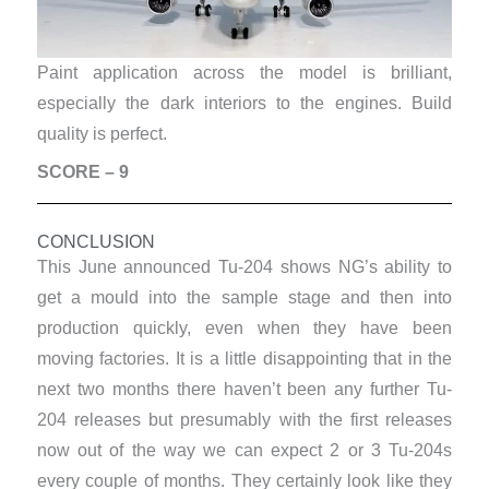
Paint application across the model is brilliant,
especially the dark interiors to the engines. Build
quality is perfect.
SCORE – 9
CONCLUSION
This June announced Tu-204 shows NG’s ability to
get a mould into the sample stage and then into
production quickly, even when they have been
moving factories. It is a little disappointing that in the
next two months there haven’t been any further Tu-
204 releases but presumably with the first releases
now out of the way we can expect 2 or 3 Tu-204s
every couple of months. They certainly look like they