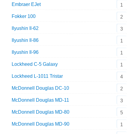
Embraer EJet
1
Fokker 100
2
Ilyushin Il-62
3
Ilyushin Il-86
1
Ilyushin Il-96
1
Lockheed C-5 Galaxy
1
Lockheed L-1011 Tristar
4
McDonnell Douglas DC-10
2
McDonnell Douglas MD-11
3
McDonnell Douglas MD-80
5
McDonnell Douglas MD-90
1