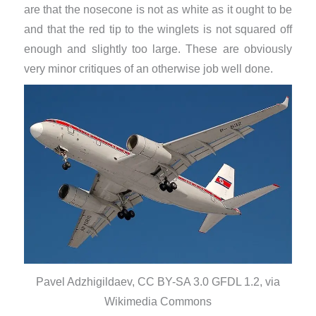
are that the nosecone is not as white as it ought to be
and that the red tip to the winglets is not squared off
enough and slightly too large. These are obviously
very minor critiques of an otherwise job well done.
Pavel Adzhigildaev, CC BY-SA 3.0 GFDL 1.2, via
Wikimedia Commons