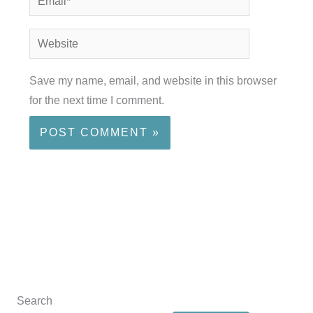
Website
Save my name, email, and website in this browser
for the next time I comment.
Search