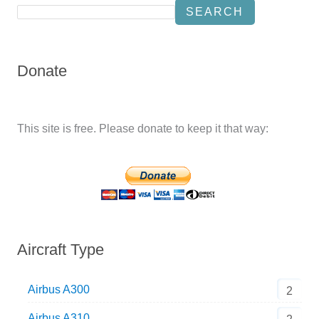
SEARCH
Donate
This site is free. Please donate to keep it that way:
Aircraft Type
Airbus A300
2
Airbus A310