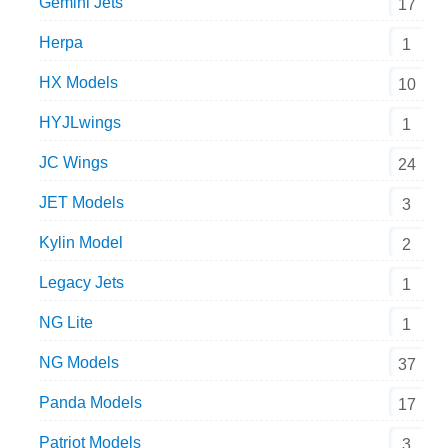
Gemini Jets
17
Herpa
1
HX Models
10
HYJLwings
1
JC Wings
24
JET Models
3
Kylin Model
2
Legacy Jets
1
NG Lite
1
NG Models
37
Panda Models
17
Patriot Models
3