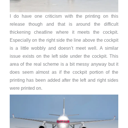
I do have one criticism with the printing on this
release though and that is around the difficult
thickening cheatline where it meets the cockpit.
Especially on the right side the line above the cockpit
is a little wobbly and doesn’t meet well. A similar
issue exists on the left side under the cockpit. This
area of the real scheme is a bit messy anyway but it
does seem almost as if the cockpit portion of the
printing has been added after the left and right sides
were printed on.