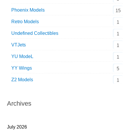
Phoenix Models
15
Retro Models
1
Undefined Collectibles
1
VTJets
1
YU ModeL
1
YY Wings
5
Z2 Models
1
Archives
July 2026