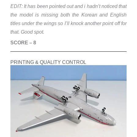
EDIT: It has been pointed out and i hadn’t noticed that
the model is missing both the Korean and English
titles under the wings so I’ll knock another point off for
that. Good spot.
SCORE – 8
PRINTING & QUALITY CONTROL