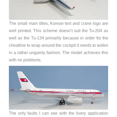
The small main titles, Korean text and crane logo are
well printed. This scheme doesn’t suit the Tu-204 as
well as the Tu-134 primarily because in order for the
cheatline to wrap around the cockpit it needs to widen
in a rather ungainly fashion. The model achieves this
with no problems.
The only faults I can see with the livery application