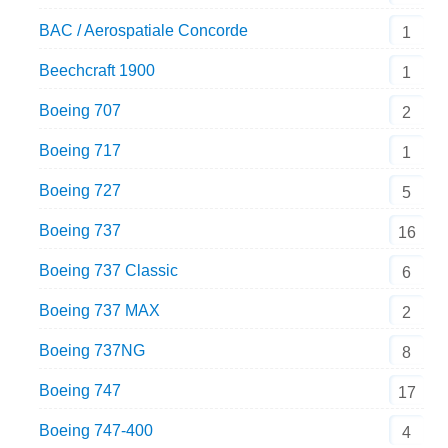
BAC / Aerospatiale Concorde
1
Beechcraft 1900
1
Boeing 707
2
Boeing 717
1
Boeing 727
5
Boeing 737
16
Boeing 737 Classic
6
Boeing 737 MAX
2
Boeing 737NG
8
Boeing 747
17
Boeing 747-400
4