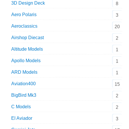
3D Design Deck
8
Aero Polaris
3
Aeroclassics
20
Airshop Diecast
2
Altitude Models
1
Apollo Models
1
ARD Models
1
Aviation400
15
BigBird Mk3
2
C Models
2
El Aviador
3