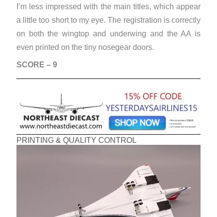
I’m less impressed with the main titles, which appear
a little too short to my eye. The registration is correctly
on both the wingtop and underwing and the AA is
even printed on the tiny nosegear doors.
SCORE – 9
PRINTING & QUALITY CONTROL