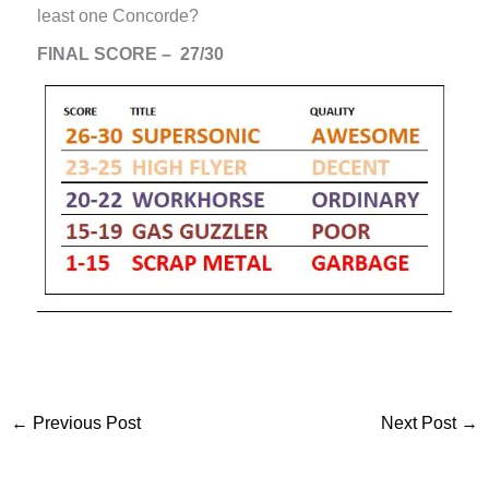
least one Concorde?
FINAL SCORE – 27/30
←
Previous Post
Next Post
→