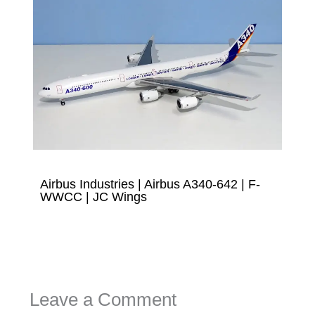
Airbus Industries | Airbus A340-642 | F-
WWCC | JC Wings
Leave a Comment