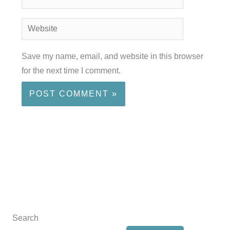
Website
Save my name, email, and website in this browser
for the next time I comment.
Search