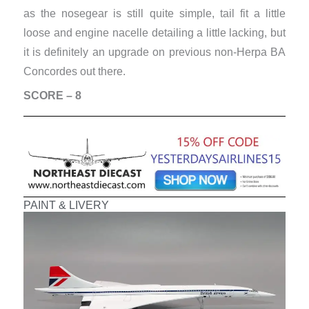
as the nosegear is still quite simple, tail fit a little
loose and engine nacelle detailing a little lacking, but
it is definitely an upgrade on previous non-Herpa BA
Concordes out there.
SCORE – 8
PAINT & LIVERY