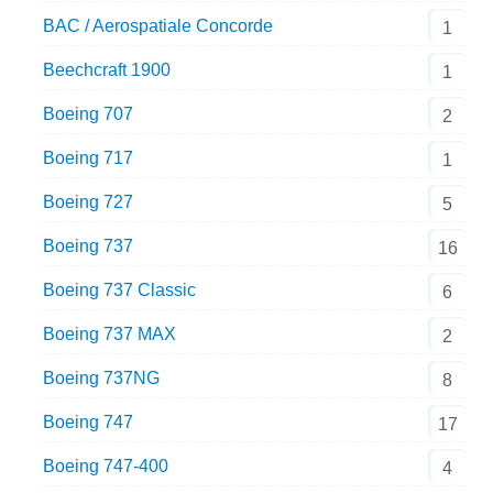
BAC / Aerospatiale Concorde
1
Beechcraft 1900
1
Boeing 707
2
Boeing 717
1
Boeing 727
5
Boeing 737
16
Boeing 737 Classic
6
Boeing 737 MAX
2
Boeing 737NG
8
Boeing 747
17
Boeing 747-400
4