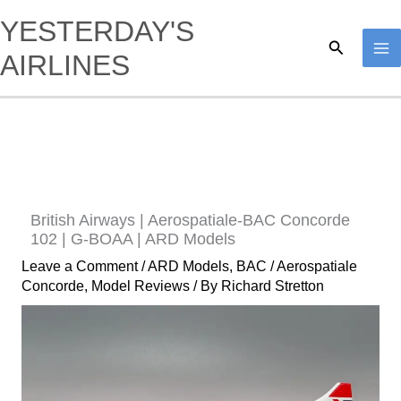
Skip
YESTERDAY'S
to
Search
AIRLINES
content
British Airways | Aerospatiale-BAC Concorde
102 | G-BOAA | ARD Models
Leave a Comment
/
ARD Models
,
BAC / Aerospatiale
Concorde
,
Model Reviews
/ By
Richard Stretton