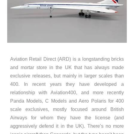
Aviation Retail Direct (ARD) is a longstanding bricks
and mortar store in the UK that has always made
exclusive releases, but mainly in larger scales than
400. In recent years they have developed a
relationship with Aviation400, and more recently
Panda Models, C Models and Aero Polaris for 400
scale exclusives, mostly focused around British
Airways for whom they have the license (and
aggressively defend it in the UK). There’s no more