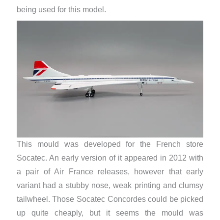
being used for this model.
This mould was developed for the French store
Socatec. An early version of it appeared in 2012 with
a pair of Air France releases, however that early
variant had a stubby nose, weak printing and clumsy
tailwheel. Those Socatec Concordes could be picked
up quite cheaply, but it seems the mould was