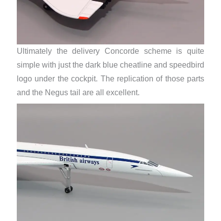
Ultimately the delivery Concorde scheme is quite
simple with just the dark blue cheatline and speedbird
logo under the cockpit. The replication of those parts
and the Negus tail are all excellent.