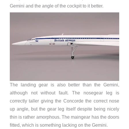
Gemini and the angle of the cockpit to it better. ​
The landing gear is also better than the Gemini,
although not without fault. The nosegear leg is
correctly taller giving the Concorde the correct nose
up angle, but the gear leg itself despite being nicely
thin is rather amorphous. The maingear has the doors
fitted, which is something lacking on the Gemini.