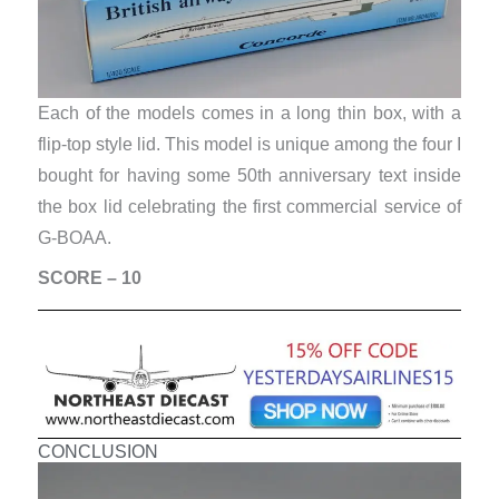
Each of the models comes in a long thin box, with a
flip-top style lid. This model is unique among the four I
bought for having some 50th anniversary text inside
the box lid celebrating the first commercial service of
G-BOAA.
SCORE – 10
CONCLUSION