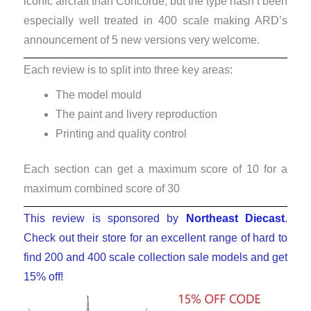
iconic aircraft than Concorde, but the type hasn’t been
especially well treated in 400 scale making ARD’s
announcement of 5 new versions very welcome.
Each review is to split into three key areas:
The model mould
The paint and livery reproduction
Printing and quality control
Each section can get a maximum score of 10 for a
maximum combined score of 30
This review is sponsored by
Northeast Diecast
.
Check out their store for an excellent range of hard to
find 200 and 400 scale collection sale models and get
15% off!