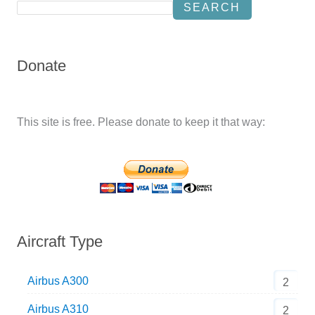
SEARCH
Donate
This site is free. Please donate to keep it that way:
Aircraft Type
Airbus A300
2
Airbus A310
2