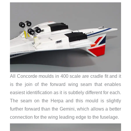
All Concorde moulds in 400 scale are cradle fit and it
is the join of the forward wing seam that enables
easiest identification as it is subtlely different for each.
The seam on the Herpa and this mould is slightly
further forward than the Gemini, which allows a better
connection for the wing leading edge to the fuselage.