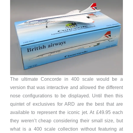
The ultimate Concorde in 400 scale would be a
version that was interactive and allowed the different
nose configurations to be displayed. Until then this
quintet of exclusives for ARD are the best that are
available to represent the iconic jet. At £49.95 each
they weren’t cheap considering their small size, but
what is a 400 scale collection without featuring at