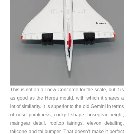
This is not an all-new Concorde for the scale, but it is
as good as the Herpa mould, with which it shares a
lot of similarity. It is superior to the old Gemini in terms
of nose pointiness, cockpit shape, nosegear height,
maingear detail, rooftop fairings, elevon detailing,
tailcone and tailbumper. That doesn’t make it perfect