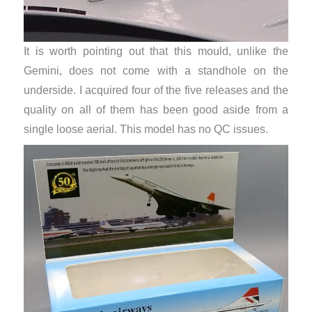
It is worth pointing out that this mould, unlike the
Gemini, does not come with a standhole on the
underside. I acquired four of the five releases and the
quality on all of them has been good aside from a
single loose aerial. This model has no QC issues.