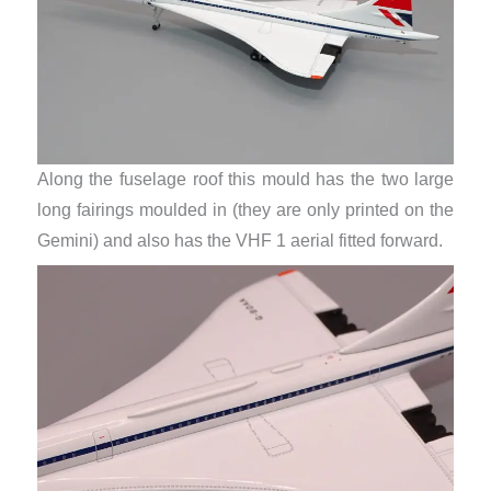
Along the fuselage roof this mould has the two large
long fairings moulded in (they are only printed on the
Gemini) and also has the VHF 1 aerial fitted forward.