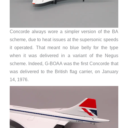
Concorde always wore a simpler version of the BA
scheme, due to heat issues at the supersonic speeds
it operated. That meant no blue belly for the type
when it was delivered in a variant of the Negus
scheme. Indeed, G-BOAA was the first Concorde that
was delivered to the British flag carrier, on January
14, 1976.