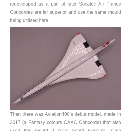
redeveloped as a pair of later Socatec Air France
Concordes are far superior and use the same mould
being utilised here.
Then there was Aviation400’s debut model, made in
2017 (a Fantasy colours CAAC Concorde) that also
used this mould. I have heard Hogan’s name