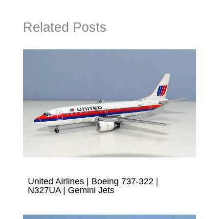
Related Posts
United Airlines | Boeing 737-322 |
N327UA | Gemini Jets