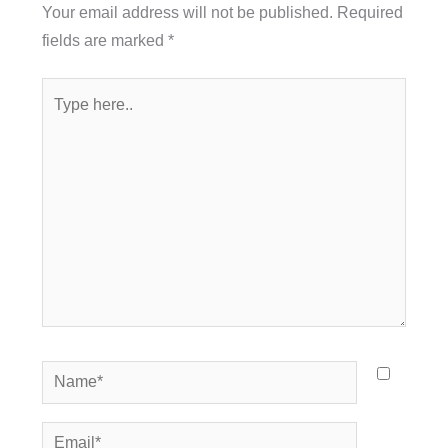
Your email address will not be published.
Required
fields are marked
*
Type
here..
Name*
Email*