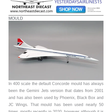
MOULD
In 400 scale the default Concorde mould has always
been the Gemini Jets version that dates from 2001
and has also been used by Phoenix, Black Box and
JC Wings. That mould has been used nearly 50
times, mostly recently in 2020, however although it is