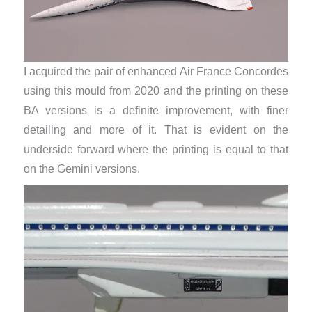
I acquired the pair of enhanced Air France Concordes
using this mould from 2020 and the printing on these
BA versions is a definite improvement, with finer
detailing and more of it. That is evident on the
underside forward where the printing is equal to that
on the Gemini versions.