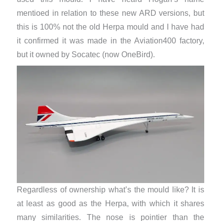
mentioed in relation to these new ARD versions, but
this is 100% not the old Herpa mould and I have had
it confirmed it was made in the Aviation400 factory,
but it owned by Socatec (now OneBird).
Regardless of ownership what’s the mould like? It is
at least as good as the Herpa, with which it shares
many similarities. The nose is pointier than the