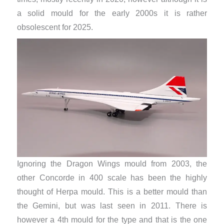
a solid mould for the early 2000s it is rather
obsolescent for 2025.
Ignoring the Dragon Wings mould from 2003, the
other Concorde in 400 scale has been the highly
thought of Herpa mould. This is a better mould than
the Gemini, but was last seen in 2011. There is
however a 4th mould for the type and that is the one