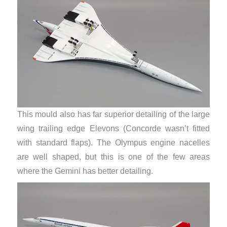
This mould also has far superior detailing of the large
wing trailing edge Elevons (Concorde wasn’t fitted
with standard flaps). The Olympus engine nacelles
are well shaped, but this is one of the few areas
where the Gemini has better detailing.