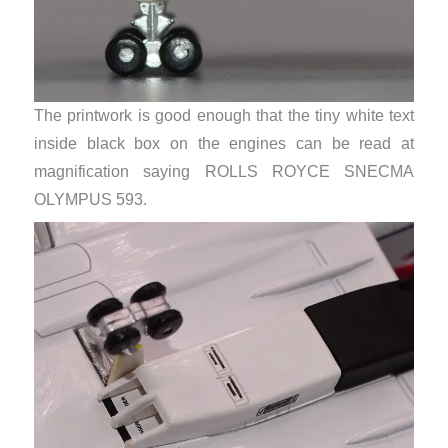
The printwork is good enough that the tiny white text
inside black box on the engines can be read at
magnification saying ROLLS ROYCE SNECMA
OLYMPUS 593.