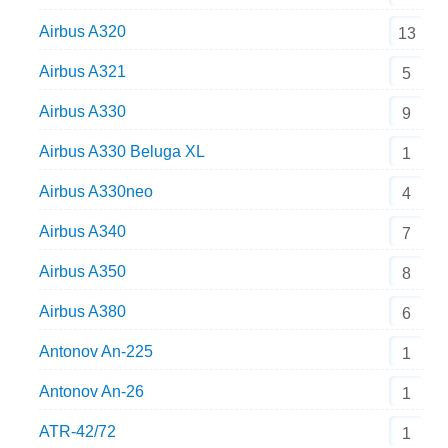
Airbus A320
13
Airbus A321
5
Airbus A330
9
Airbus A330 Beluga XL
1
Airbus A330neo
4
Airbus A340
7
Airbus A350
8
Airbus A380
6
Antonov An-225
1
Antonov An-26
1
ATR-42/72
1