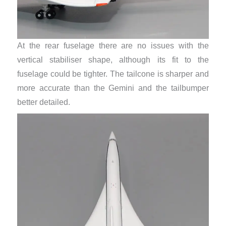
At the rear fuselage there are no issues with the
vertical stabiliser shape, although its fit to the
fuselage could be tighter. The tailcone is sharper and
more accurate than the Gemini and the tailbumper
better detailed.