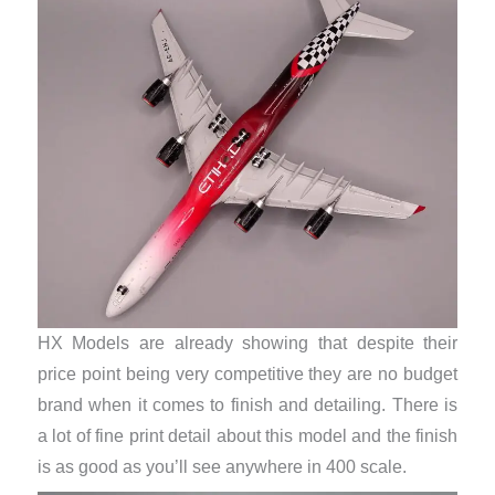
HX Models are already showing that despite their
price point being very competitive they are no budget
brand when it comes to finish and detailing. There is
a lot of fine print detail about this model and the finish
is as good as you’ll see anywhere in 400 scale.