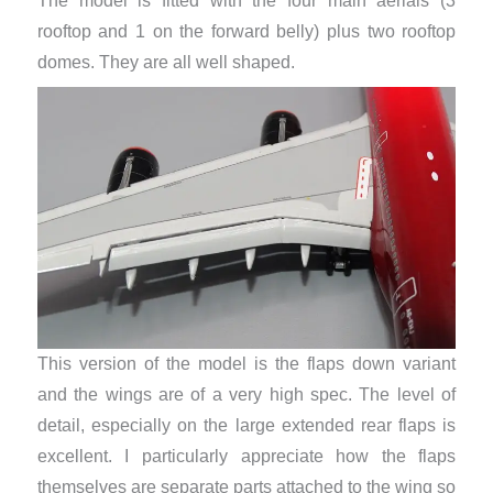
The model is fitted with the four main aerials (3
rooftop and 1 on the forward belly) plus two rooftop
domes. They are all well shaped.
This version of the model is the flaps down variant
and the wings are of a very high spec. The level of
detail, especially on the large extended rear flaps is
excellent. I particularly appreciate how the flaps
themselves are separate parts attached to the wing so