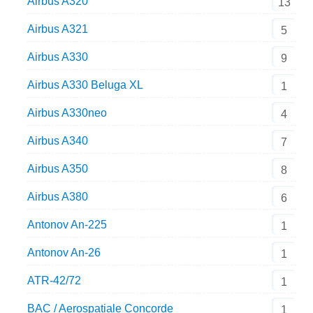
Airbus A320
13
Airbus A321
5
Airbus A330
9
Airbus A330 Beluga XL
1
Airbus A330neo
4
Airbus A340
7
Airbus A350
8
Airbus A380
6
Antonov An-225
1
Antonov An-26
1
ATR-42/72
1
BAC / Aerospatiale Concorde
1