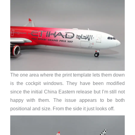
The one area where the print template lets them down
is the cockpit windows. They have been modified
since the initial China Eastern release but I’m still not
happy with them. The issue appears to be both
positional and size. From the side it just looks off.