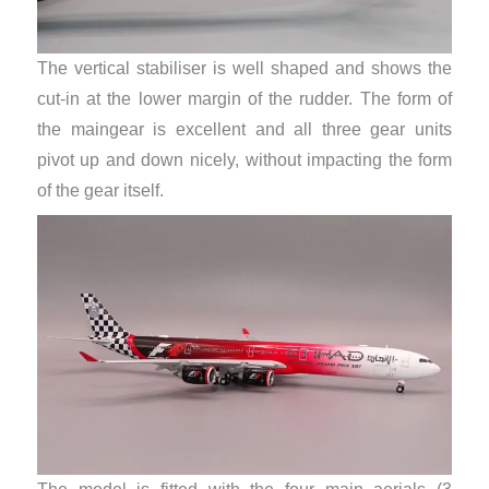
The vertical stabiliser is well shaped and shows the
cut-in at the lower margin of the rudder. The form of
the maingear is excellent and all three gear units
pivot up and down nicely, without impacting the form
of the gear itself.