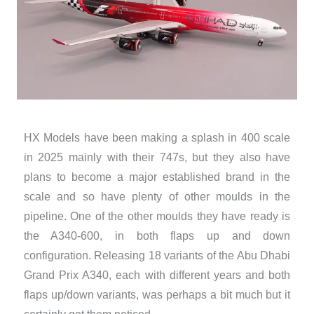
HX Models have been making a splash in 400 scale
in 2025 mainly with their 747s, but they also have
plans to become a major established brand in the
scale and so have plenty of other moulds in the
pipeline. One of the other moulds they have ready is
the A340-600, in both flaps up and down
configuration. Releasing 18 variants of the Abu Dhabi
Grand Prix A340, each with different years and both
flaps up/down variants, was perhaps a bit much but it