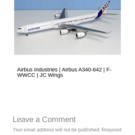
Airbus Industries | Airbus A340-642 | F-
WWCC | JC Wings
Leave a Comment
Your email address will not be published.
Required