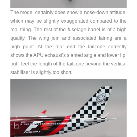
The model certainly does show a nose-down attitude,
which may be slightly exaggerated compared to the
real thing. The rest of the fuselage barrel is of a high
quality. The wing join and associated fairing are a
high point. At the rear end the tailcone correctly
shows the APU exhaust’s slanted angle and lower lip,
but I feel the length of the tailcone beyond the vertical
stabiliser is slightly too short.