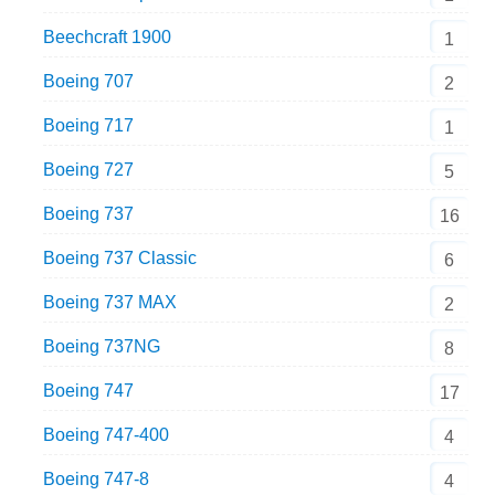
Beechcraft 1900
1
Boeing 707
2
Boeing 717
1
Boeing 727
5
Boeing 737
16
Boeing 737 Classic
6
Boeing 737 MAX
2
Boeing 737NG
8
Boeing 747
17
Boeing 747-400
4
Boeing 747-8
4