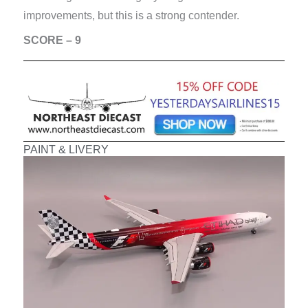
improvements, but this is a strong contender.
SCORE – 9
PAINT & LIVERY