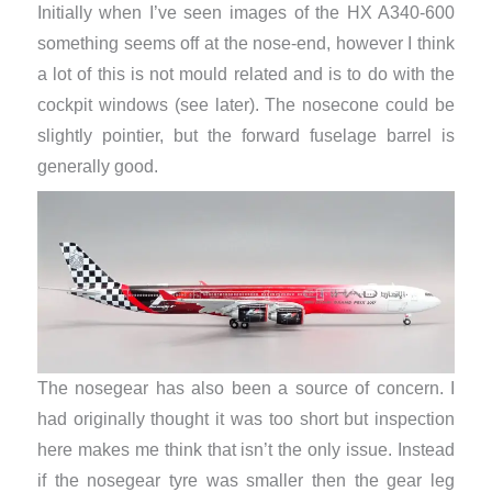
Initially when I’ve seen images of the HX A340-600
something seems off at the nose-end, however I think
a lot of this is not mould related and is to do with the
cockpit windows (see later). The nosecone could be
slightly pointier, but the forward fuselage barrel is
generally good.
The nosegear has also been a source of concern. I
had originally thought it was too short but inspection
here makes me think that isn’t the only issue. Instead
if the nosegear tyre was smaller then the gear leg