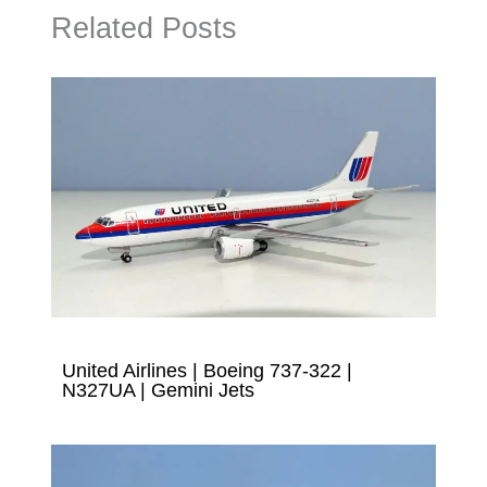
Related Posts
United Airlines | Boeing 737-322 |
N327UA | Gemini Jets