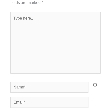
fields are marked
*
Type
here..
Name*
Email*