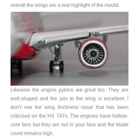
overall the wings are a real highlight of the mould.
Likewise the engine pylons are great too. They are
well-shaped and the join to the wing is excellent. I
don’t see the wing thickness issue that has been
criticised on the HX 747s. The engines have hollow-
core fans but they are not in your face and the blade
count remains high.