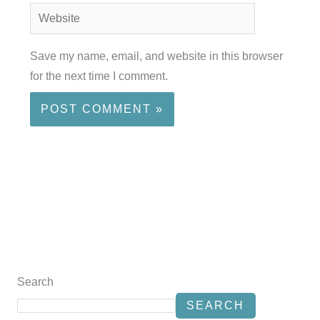
Website
Save my name, email, and website in this browser
for the next time I comment.
Search
SEARCH