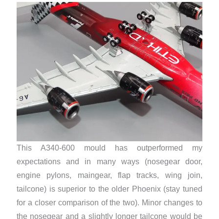
This A340-600 mould has outperformed my
expectations and in many ways (nosegear door,
engine pylons, maingear, flap tracks, wing join,
tailcone) is superior to the older Phoenix (stay tuned
for a closer comparison of the two). Minor changes to
the nosegear and a slightly longer tailcone would be