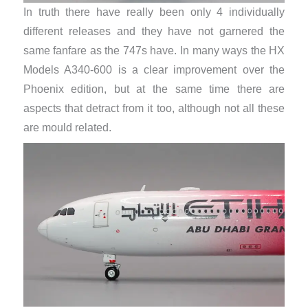
In truth there have really been only 4 individually
different releases and they have not garnered the
same fanfare as the 747s have. In many ways the HX
Models A340-600 is a clear improvement over the
Phoenix edition, but at the same time there are
aspects that detract from it too, although not all these
are mould related.