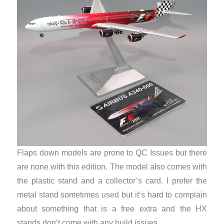
Flaps down models are prone to QC Issues but there
are none with this edition. The model also comes with
the plastic stand and a collector’s card. I prefer the
metal stand sometimes used but it’s hard to complain
about something that is a free extra and the HX
stands don’t come with any build issues.