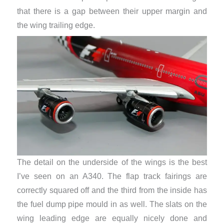
that there is a gap between their upper margin and
the wing trailing edge.
The detail on the underside of the wings is the best
I’ve seen on an A340. The flap track fairings are
correctly squared off and the third from the inside has
the fuel dump pipe mould in as well. The slats on the
wing leading edge are equally nicely done ​and