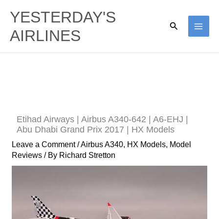
Skip
YESTERDAY'S
to
Search
AIRLINES
content
Etihad Airways | Airbus A340-642 | A6-EHJ |
Abu Dhabi Grand Prix 2017 | HX Models
Leave a Comment
/
Airbus A340
,
HX Models
,
Model
Reviews
/ By
Richard Stretton