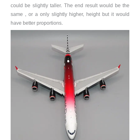
could be slightly taller. The end result would be the
same , or a only slightly higher, height but it would
have better proportions.