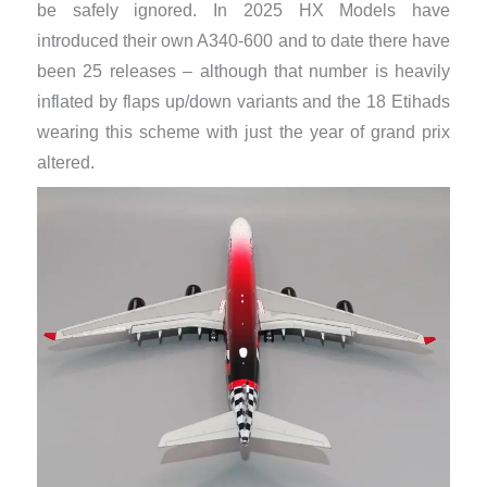
be safely ignored. In 2025 HX Models have
introduced their own A340-600 and to date there have
been 25 releases – although that number is heavily
inflated by flaps up/down variants and the 18 Etihads
wearing this scheme with just the year of grand prix
altered.