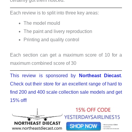
certainly got them noticed.
Each review is to split into three key areas:
The model mould
The paint and livery reproduction
Printing and quality control
Each section can get a maximum score of 10 for a
maximum combined score of 30
This review is sponsored by
Northeast Diecast
.
Check out their store for an excellent range of hard to
find 200 and 400 scale collection sale models and get
15% off!