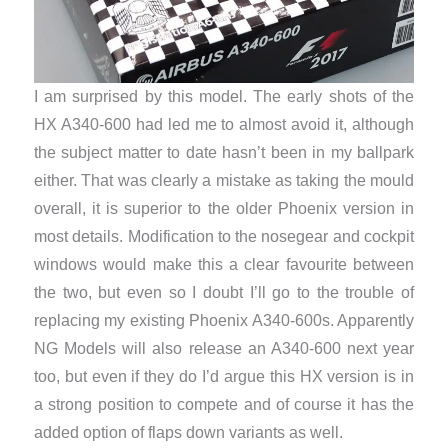
I am surprised by this model. The early shots of the
HX A340-600 had led me to almost avoid it, although
the subject matter to date hasn’t been in my ballpark
either. That was clearly a mistake as taking the mould
overall, it is superior to the older Phoenix version in
most details. Modification to the nosegear and cockpit
windows would make this a clear favourite between
the two, but even so I doubt I’ll go to the trouble of
replacing my existing Phoenix A340-600s. Apparently
NG Models will also release an A340-600 next year
too, but even if they do I’d argue this HX version is in
a strong position to compete and of course it has the
added option of flaps down variants as well.