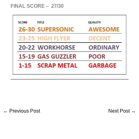
FINAL SCORE – 27/30
←
Previous Post
Next Post
→