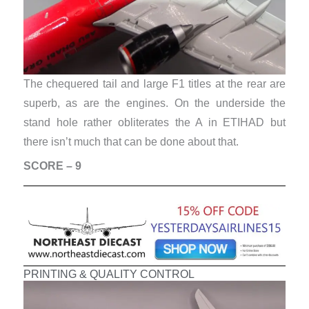
The chequered tail and large F1 titles at the rear are
superb, as are the engines. On the underside the
stand hole rather obliterates the A in ETIHAD but
there isn’t much that can be done about that.
SCORE – 9
PRINTING & QUALITY CONTROL