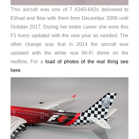
This aircraft was one of 7 A340-642s delivered to
Etihad and flew with them from December 2008 until
October 2017. During her entire career she wore this
F1 livery updated with the new year as needed. The
other change was that in 2014 the aircraft was
updated with the white rear Wi-Fi dome on the
roofline. For a
load of photos of the real thing see
here
.