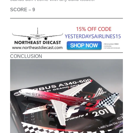
SCORE – 9
CONCLUSION