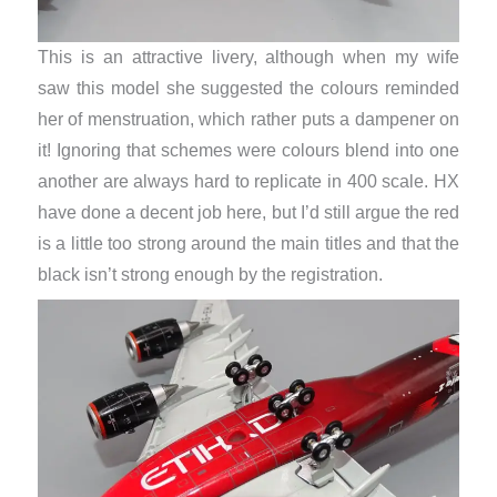
This is an attractive livery, although when my wife
saw this model she suggested the colours reminded
her of menstruation, which rather puts a dampener on
it! Ignoring that schemes were colours blend into one
another are always hard to replicate in 400 scale. HX
have done a decent job here, but I’d still argue the red
is a little too strong around the main titles and that the
black isn’t strong enough by the registration.