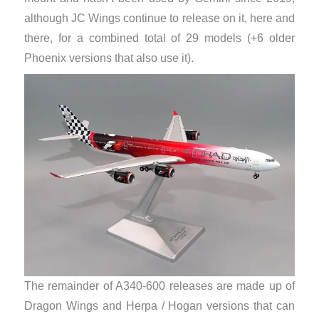
although JC Wings continue to release on it, here and
there, for a combined total of 29 models (+6 older
Phoenix versions that also use it).
The remainder of A340-600 releases are made up of
Dragon Wings and Herpa / Hogan versions that can