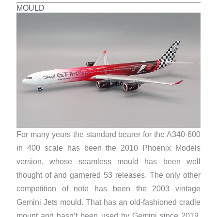
MOULD
For many years the standard bearer for the A340-600
in 400 scale has been the 2010 Phoenix Models
version, whose seamless mould has been well
thought of and garnered 53 releases. The only other
competition of note has been the 2003 vintage
Gemini Jets mould. That has an old-fashioned cradle
mount and hasn’t been used by Gemini since 2019,