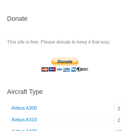
Donate
This site is free. Please donate to keep it that way:
Aircraft Type
Airbus A300
2
Airbus A310
2