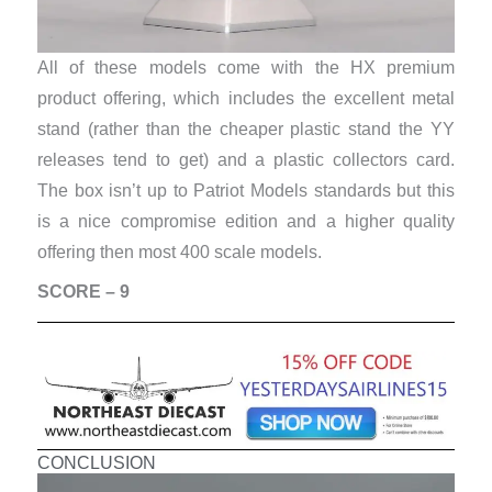
All of these models come with the HX premium
product offering, which includes the excellent metal
stand (rather than the cheaper plastic stand the YY
releases tend to get) and a plastic collectors card.
The box isn’t up to Patriot Models standards but this
is a nice compromise edition and a higher quality
offering then most 400 scale models.
SCORE – 9
CONCLUSION