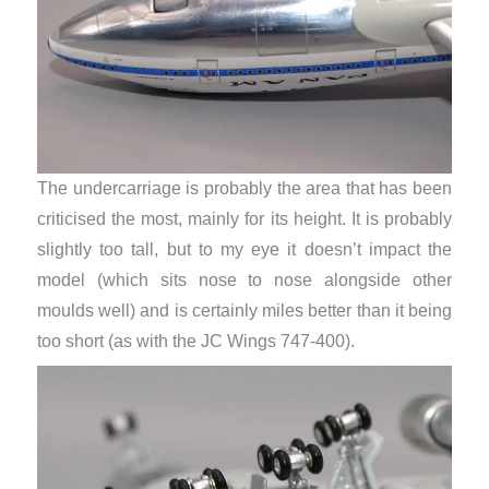
The undercarriage is probably the area that has been
criticised the most, mainly for its height. It is probably
slightly too tall, but to my eye it doesn’t impact the
model (which sits nose to nose alongside other
moulds well) and is certainly miles better than it being
too short (as with the JC Wings 747-400).