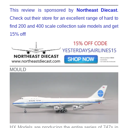
This review is sponsored by
Northeast Diecast
.
Check out their store for an excellent range of hard to
find 200 and 400 scale collection sale models and get
15% off!
MOULD
HX Models are producing the entire series of 747s in