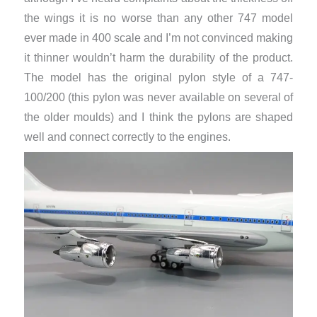
the wings it is no worse than any other 747 model
ever made in 400 scale and I’m not convinced making
it thinner wouldn’t harm the durability of the product.
The model has the original pylon style of a 747-
100/200 (this pylon was never available on several of
the older moulds) and I think the pylons are shaped
well and connect correctly to the engines.