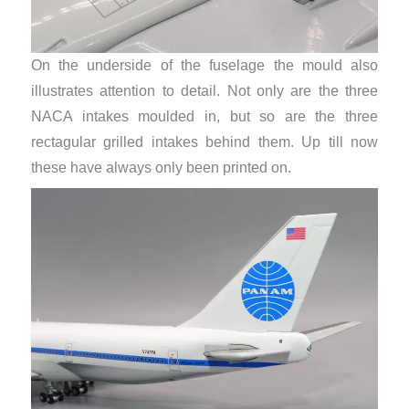
On the underside of the fuselage the mould also
illustrates attention to detail. Not only are the three
NACA intakes moulded in, but so are the three
rectagular grilled intakes behind them. Up till now
these have always only been printed on.