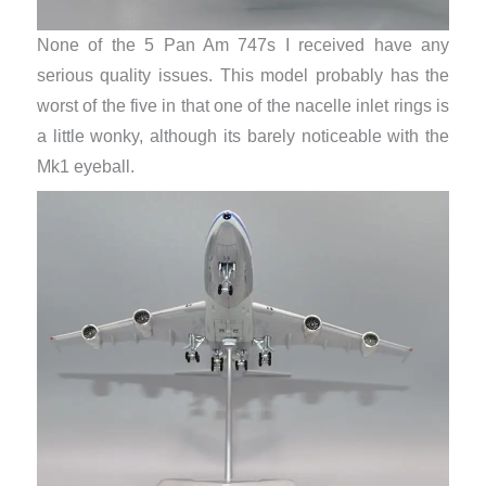
None of the 5 Pan Am 747s I received have any
serious quality issues. This model probably has the
worst of the five in that one of the nacelle inlet rings is
a little wonky, although its barely noticeable with the
Mk1 eyeball.