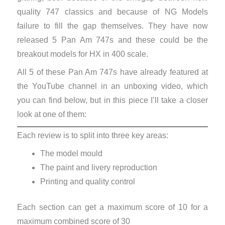
quality 747 classics and because of NG Models
failure to fill the gap themselves. They have now
released 5 Pan Am 747s and these could be the
breakout models for HX in 400 scale.
All 5 of these Pan Am 747s have already featured at
the YouTube channel in an unboxing video, which
you can find below, but in this piece I’ll take a closer
look at one of them:
Each review is to split into three key areas:
The model mould
The paint and livery reproduction
Printing and quality control
Each section can get a maximum score of 10 for a
maximum combined score of 30