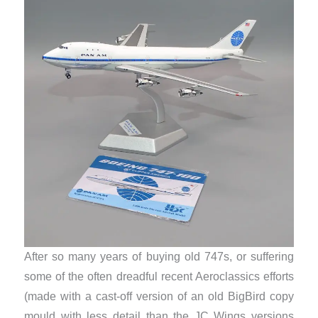
After so many years of buying old 747s, or suffering
some of the often dreadful recent Aeroclassics efforts
(made with a cast-off version of an old BigBird copy
mould with less detail than the JC Wings versions