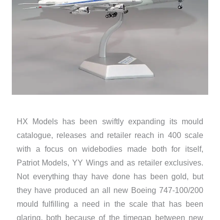
HX Models has been swiftly expanding its mould
catalogue, releases and retailer reach in 400 scale
with a focus on widebodies made both for itself,
Patriot Models, YY Wings and as retailer exclusives.
Not everything thay have done has been gold, but
they have produced an all new Boeing 747-100/200
mould fulfilling a need in the scale that has been
glaring, both because of the timegap between new