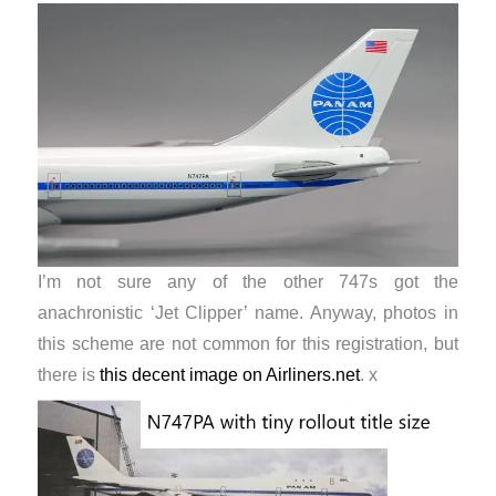
I’m not sure any of the other 747s got the
anachronistic ‘Jet Clipper’ name. Anyway, photos in
this scheme are not common for this registration, but
there is
this decent image on Airliners.net
. x