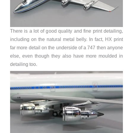
There is a lot of good quality and fine print detailing,
including on the natural metal belly. In fact, HX print
far more detail on the underside of a 747 then anyone
else, even though they also have more moulded in
detailing too.