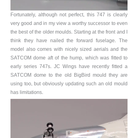
Fortunately, although not perfect, this 747 is clearly
very good and in my view a worthy successor to even
the best of the older moulds. Starting at the front and I
think they have nailed the forward fuselage. The
model also comes with nicely sized aerials and the
SATCOM dome aft of the hump, which was fitted to
early series 747s. JC Wings have recently fitted a
SATCOM dome to the old BigBird mould they are
using too, but obviously updating such an old mould
has limitations.