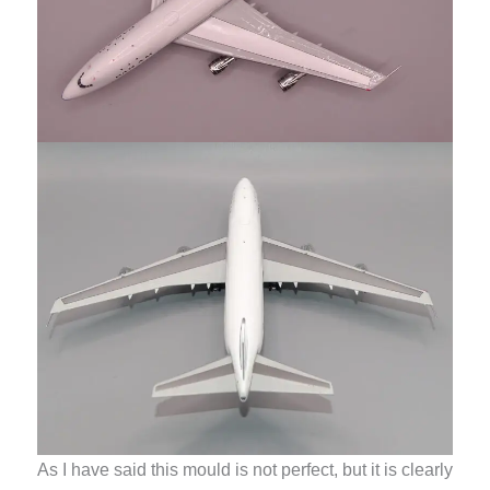
As I have said this mould is not perfect, but it is clearly