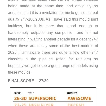
being made at the same time, and obviously no
aerials either) it is a revelation for me to get some real
quality 747-100/200s. As I have said this mould isn’t
faultless, but it is more than good enough to
handsomely outpace any competition and I’m not
interesting in waiting another decade for a decent 747
when these are easily some of the best models of
2025. I am aware there are quite a few other 747
classics in the pipeline (often for retailers) so
hopefully we get to see a good range of models using
these moulds.
FINAL SCORE – 27/30