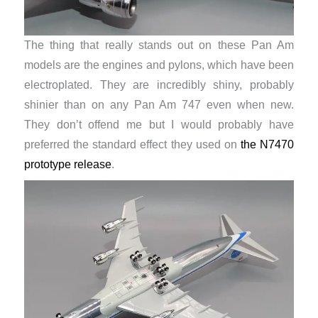
The thing that really stands out on these Pan Am
models are the engines and pylons, which have been
electroplated. They are incredibly shiny, probably
shinier than on any Pan Am 747 even when new.
They don’t offend me but I would probably have
preferred the standard effect they used on
the N7470
prototype release
.