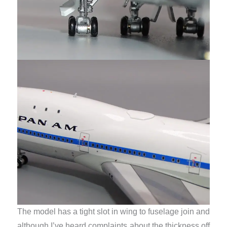
The model has a tight slot in wing to fuselage join and
although I’ve heard complaints about the thickness off