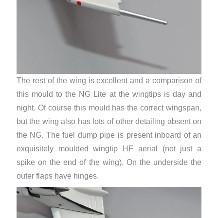
The rest of the wing is excellent and a comparison of
this mould to the NG Lite at the wingtips is day and
night. Of course this mould has the correct wingspan,
but the wing also has lots of other detailing absent on
the NG. The fuel dump pipe is present inboard of an
exquisitely moulded wingtip HF aerial (not just a
spike on the end of the wing). On the underside the
outer flaps have hinges.