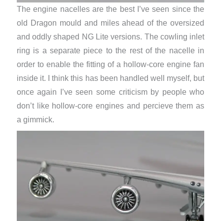
The engine nacelles are the best I’ve seen since the
old Dragon mould and miles ahead of the oversized
and oddly shaped NG Lite versions. The cowling inlet
ring is a separate piece to the rest of the nacelle in
order to enable the fitting of a hollow-core engine fan
inside it. I think this has been handled well myself, but
once again I’ve seen some criticism by people who
don’t like hollow-core engines and percieve them as
a gimmick.