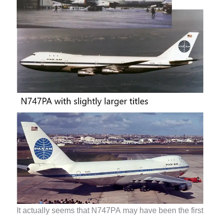
It actually seems that N747PA may have been the first