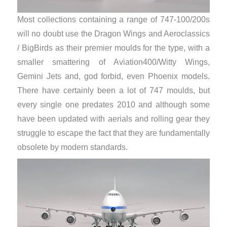
Most collections containing a range of 747-100/200s
will no doubt use the Dragon Wings and Aeroclassics
/ BigBirds as their premier moulds for the type, with a
smaller smattering of Aviation400/Witty Wings,
Gemini Jets and, god forbid, even Phoenix models.
There have certainly been a lot of 747 moulds, but
every single one predates 2010 and although some
have been updated with aerials and rolling gear they
struggle to escape the fact that they are fundamentally
obsolete by modern standards.