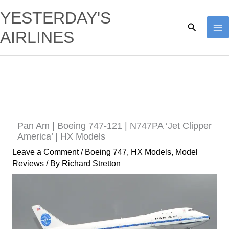
Skip
YESTERDAY'S
to
Search
AIRLINES
content
Pan Am | Boeing 747-121 | N747PA ‘Jet Clipper
America’ | HX Models
Leave a Comment
/
Boeing 747
,
HX Models
,
Model
Reviews
/ By
Richard Stretton