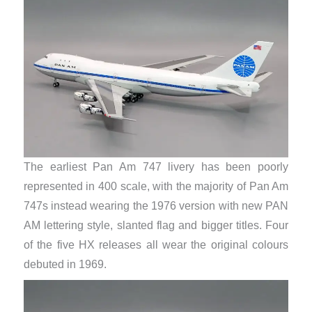
The earliest Pan Am 747 livery has been poorly
represented in 400 scale, with the majority of Pan Am
747s instead wearing the 1976 version with new PAN
AM lettering style, slanted flag and bigger titles. Four
of the five HX releases all wear the original colours
debuted in 1969.