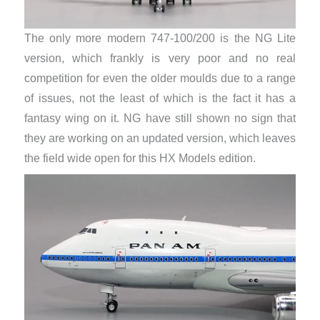
The only more modern 747-100/200 is the NG Lite
version, which frankly is very poor and no real
competition for even the older moulds due to a range
of issues, not the least of which is the fact it has a
fantasy wing on it. NG have still shown no sign that
they are working on an updated version, which leaves
the field wide open for this HX Models edition.