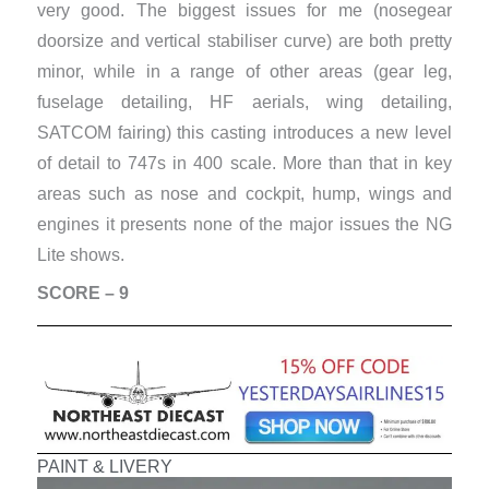
very good. The biggest issues for me (nosegear
doorsize and vertical stabiliser curve) are both pretty
minor, while in a range of other areas (gear leg,
fuselage detailing, HF aerials, wing detailing,
SATCOM fairing) this casting introduces a new level
of detail to 747s in 400 scale. More than that in key
areas such as nose and cockpit, hump, wings and
engines it presents none of the major issues the NG
Lite shows.
SCORE – 9
PAINT & LIVERY