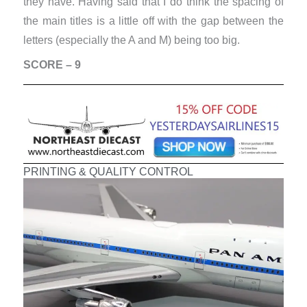
they have. Having said that I do think the spacing of
the main titles is a little off with the gap between the
letters (especially the A and M) being too big.
SCORE – 9
PRINTING & QUALITY CONTROL