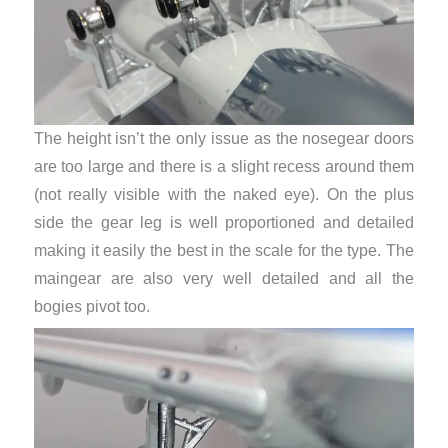
The height isn’t the only issue as the nosegear doors
are too large and there is a slight recess around them
(not really visible with the naked eye). On the plus
side the gear leg is well proportioned and detailed
making it easily the best in the scale for the type. The
maingear are also very well detailed and all the
bogies pivot too.