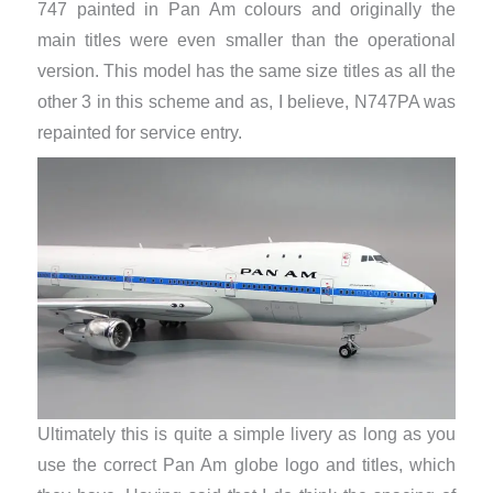
747 painted in Pan Am colours and originally the
main titles were even smaller than the operational
version. This model has the same size titles as all the
other 3 in this scheme and as, I believe, N747PA was
repainted for service entry.
Ultimately this is quite a simple livery as long as you
use the correct Pan Am globe logo and titles, which