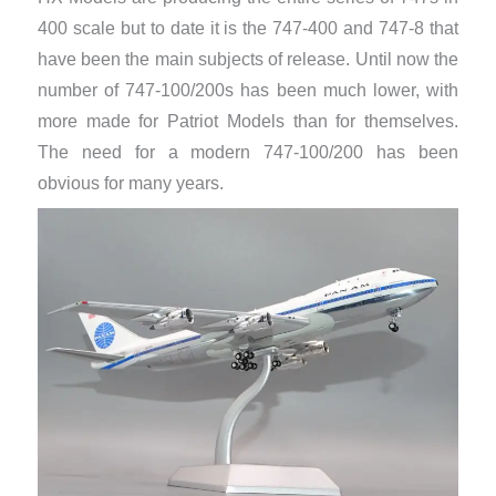
400 scale but to date it is the 747-400 and 747-8 that
have been the main subjects of release. Until now the
number of 747-100/200s has been much lower, with
more made for Patriot Models than for themselves.
The need for a modern 747-100/200 has been
obvious for many years.