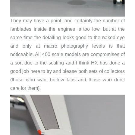
They may have a point, and certainly the number of
fanblades inside the engines is too low, but at the
same time the detailing looks good to the naked eye
and only at macro photography levels is that
noticeable. All 400 scale models are compromises of
a sort due to the scaling and I think HX has done a
good job here to try and please both sets of collectors
(those who want hollow fans and those who don’t
care for them).