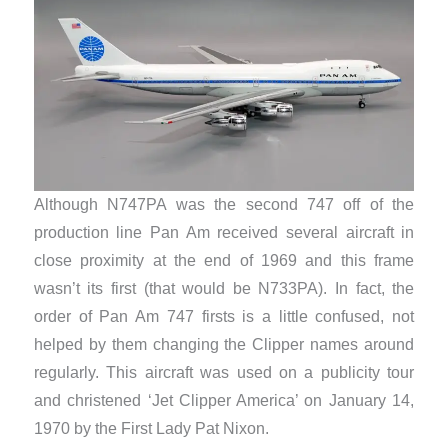
Although N747PA was the second 747 off of the
production line Pan Am received several aircraft in
close proximity at the end of 1969 and this frame
wasn’t its first (that would be N733PA). In fact, the
order of Pan Am 747 firsts is a little confused, not
helped by them changing the Clipper names around
regularly. This aircraft was used on a publicity tour
and christened ‘Jet Clipper America’ on January 14,
1970 by the First Lady Pat Nixon.