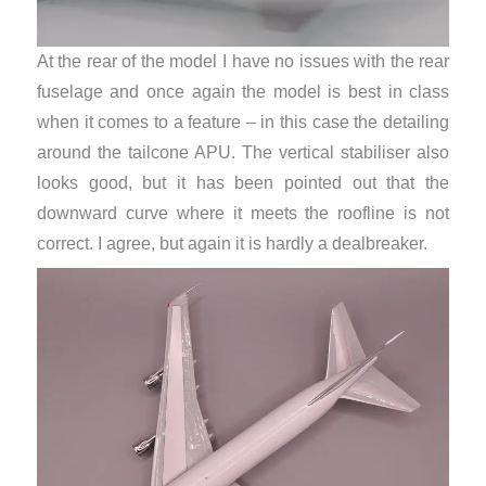
At the rear of the model I have no issues with the rear
fuselage and once again the model is best in class
when it comes to a feature – in this case the detailing
around the tailcone APU. The vertical stabiliser also
looks good, but it has been pointed out that the
downward curve where it meets the roofline is not
correct. I agree, but again it is hardly a dealbreaker.