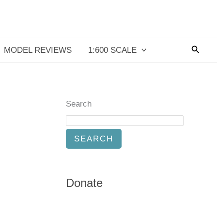
Searc
MODEL REVIEWS
1:600 SCALE
Search
SEARCH
Donate