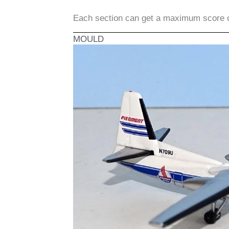
Each section can get a maximum score 
MOULD