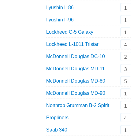
Ilyushin Il-86
1
Ilyushin Il-96
1
Lockheed C-5 Galaxy
1
Lockheed L-1011 Tristar
4
McDonnell Douglas DC-10
2
McDonnell Douglas MD-11
3
McDonnell Douglas MD-80
5
McDonnell Douglas MD-90
1
Northrop Grumman B-2 Spirit
1
Propliners
4
Saab 340
1