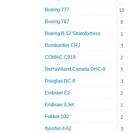
Boeing 777
10
Boeing 787
8
Boeing B-52 Stratofortress
1
Bombardier CRJ
3
COMAC C919
2
DeHavilland Canada DHC-8
5
Douglas DC-8
3
Embraer E2
2
Embraer EJet
1
Fokker 100
2
Ilyushin Il-62
3