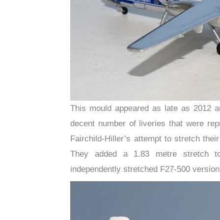
This mould appeared as late as 2012 an
decent number of liveries that were rep
Fairchild-Hiller’s attempt to stretch thei
They added a 1.83 metre stretch to
independently stretched F27-500 version