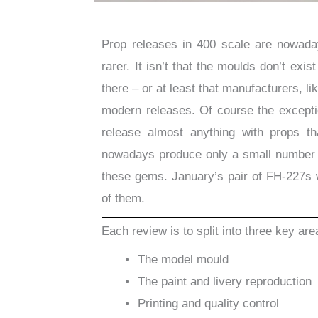
Prop releases in 400 scale are nowaday
rarer. It isn’t that the moulds don’t exis
there – or at least that manufacturers, l
modern releases. Of course the exceptio
release almost anything with props t
nowadays produce only a small number o
these gems. January’s pair of FH-227s w
of them.
Each review is to split into three key are
The model mould
The paint and livery reproduction
Printing and quality control