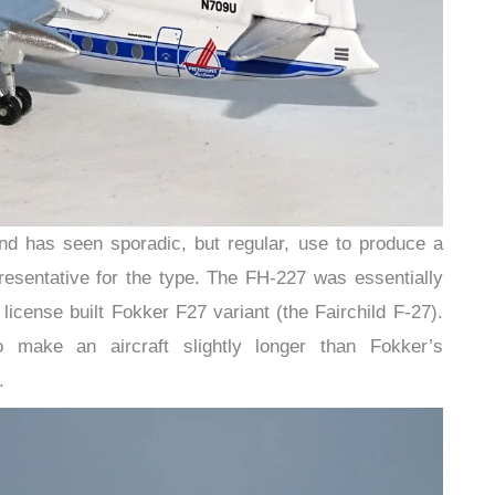
d has seen sporadic, but regular, use to produce a
resentative for the type. The FH-227 was essentially
r license built Fokker F27 variant (the Fairchild F-27).
 make an aircraft slightly longer than Fokker’s
.