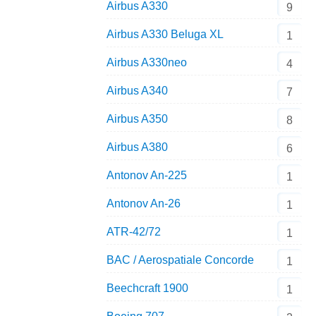
Airbus A330
9
Airbus A330 Beluga XL
1
Airbus A330neo
4
Airbus A340
7
Airbus A350
8
Airbus A380
6
Antonov An-225
1
Antonov An-26
1
ATR-42/72
1
BAC / Aerospatiale Concorde
1
Beechcraft 1900
1