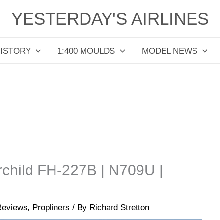
YESTERDAY'S AIRLINES
HISTORY
1:400 MOULDS
MODEL NEWS
irchild FH-227B | N709U |
Reviews
,
Propliners
/ By
Richard Stretton