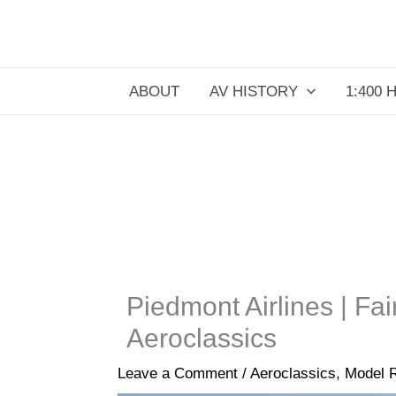
Skip
to
content
ABOUT
AV HISTORY
1:400 
Piedmont Airlines | Fa
Aeroclassics
Leave a Comment
/
Aeroclassics
,
Model 