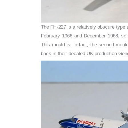
The FH-227 is a relatively obscure type 
February 1966 and December 1968, so we
This mould is, in fact, the second mou
back in their decaled UK production Gen