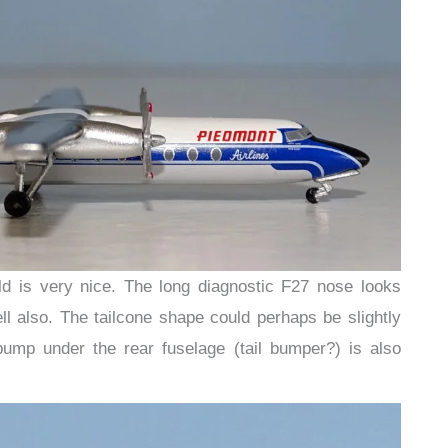
d is very nice. The long diagnostic F27 nose looks
ll also. The tailcone shape could perhaps be slightly
bump under the rear fuselage (tail bumper?) is also