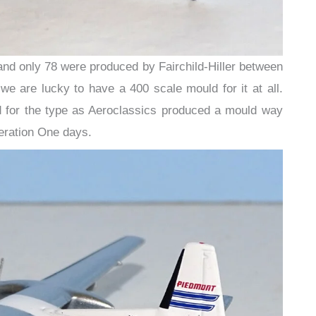
and only 78 were produced by Fairchild-Hiller between
 are lucky to have a 400 scale mould for it at all.
ld for the type as Aeroclassics produced a mould way
eration One days.