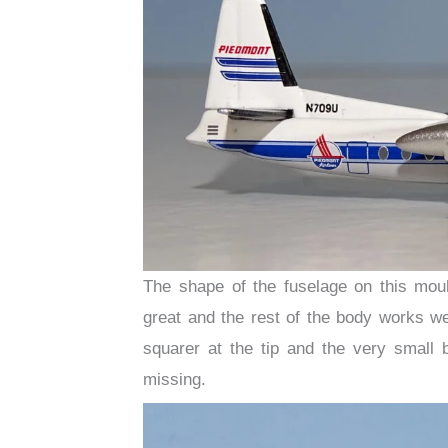
The shape of the fuselage on this moul
great and the rest of the body works we
squarer at the tip and the very small 
missing.