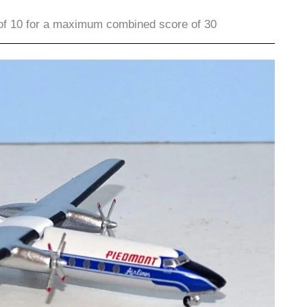
of 10 for a maximum combined score of 30