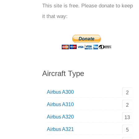
This site is free. Please donate to keep
it that way:
Aircraft Type
Airbus A300
2
Airbus A310
2
Airbus A320
13
Airbus A321
5