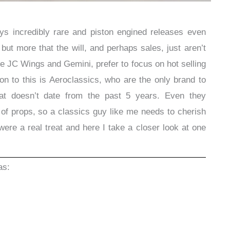
s incredibly rare and piston engined releases even
t but more that the will, and perhaps sales, just aren’t
ike JC Wings and Gemini, prefer to focus on hot selling
n to this is Aeroclassics, who are the only brand to
hat doesn’t date from the past 5 years. Even they
f props, so a classics guy like me needs to cherish
ere a real treat and here I take a closer look at one
as: