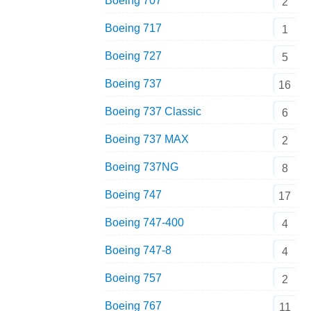
Boeing 707
2
Boeing 717
1
Boeing 727
5
Boeing 737
16
Boeing 737 Classic
6
Boeing 737 MAX
2
Boeing 737NG
8
Boeing 747
17
Boeing 747-400
4
Boeing 747-8
4
Boeing 757
2
Boeing 767
11