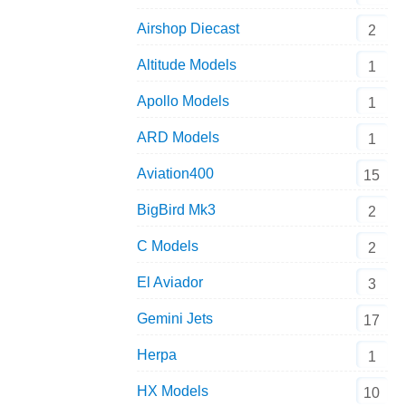
Airshop Diecast
2
Altitude Models
1
Apollo Models
1
ARD Models
1
Aviation400
15
BigBird Mk3
2
C Models
2
El Aviador
3
Gemini Jets
17
Herpa
1
HX Models
10