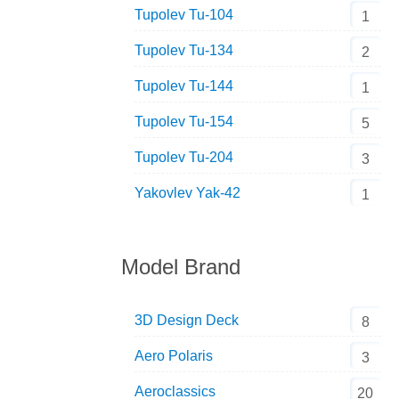
Tupolev Tu-104
1
Tupolev Tu-134
2
Tupolev Tu-144
1
Tupolev Tu-154
5
Tupolev Tu-204
3
Yakovlev Yak-42
1
Model Brand
3D Design Deck
8
Aero Polaris
3
Aeroclassics
20