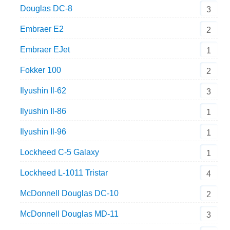
Douglas DC-8
3
Embraer E2
2
Embraer EJet
1
Fokker 100
2
Ilyushin Il-62
3
Ilyushin Il-86
1
Ilyushin Il-96
1
Lockheed C-5 Galaxy
1
Lockheed L-1011 Tristar
4
McDonnell Douglas DC-10
2
McDonnell Douglas MD-11
3