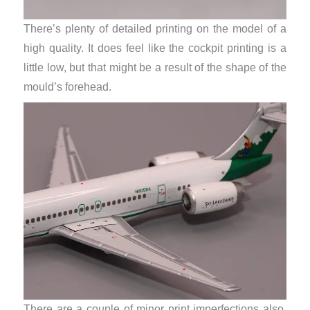
There’s plenty of detailed printing on the model of a
high quality. It does feel like the cockpit printing is a
little low, but that might be a result of the shape of the
mould’s forehead.
There are a couple of minor print imperfections also.