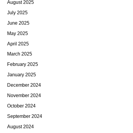
August 2025
July 2025
June 2025
May 2025
April 2025
March 2025
February 2025
January 2025
December 2024
November 2024
October 2024
September 2024
August 2024