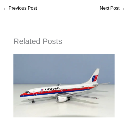
←
Previous Post
Next Post
→
Related Posts