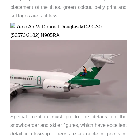
placement of the titles, green colour, belly print and
tail logos are faultless.
Special mention must go to the details on the
snowboarder and skiier figures, which have excellent
detail in close-up. There are a couple of points of