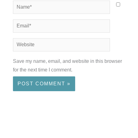
Name*
Email*
Website
Save my name, email, and website in this browser
for the next time I comment.