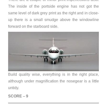
The inside of the portside engine has not got the
same level of dark grey print as the right and in close-
up there is a small smudge above the windowline
forward on the starboard side.
Build quality wise, everything is in the right place,
although under magnification the nosegear is a little
untidy.
SCORE – 9