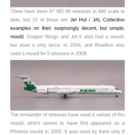
There have been 47 MD-90 releases in 400 scale to
date, but 15 of those are
Jet Hut / JAL Collection
examples on their surprisingly decent, but simple,
mould
. Dragon Wings and Jet-X also had a mould,
but used it only twice, in 2004, and BlueBox also
used a mould for 5 releases in 2008.
The remainder of releases have used a variant of this
mould, which seems to have first appeared as a
Phoenix mould in 2005. It was used by them only 8