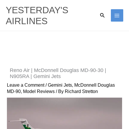
Skip
YESTERDAY'S
to
Search
AIRLINES
content
Reno Air | McDonnell Douglas MD-90-30 |
N905RA | Gemini Jets
Leave a Comment
/
Gemini Jets
,
McDonnell Douglas
MD-90
,
Model Reviews
/ By
Richard Stretton