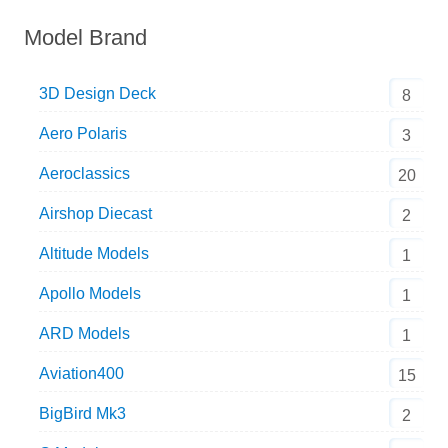
Model Brand
3D Design Deck
8
Aero Polaris
3
Aeroclassics
20
Airshop Diecast
2
Altitude Models
1
Apollo Models
1
ARD Models
1
Aviation400
15
BigBird Mk3
2