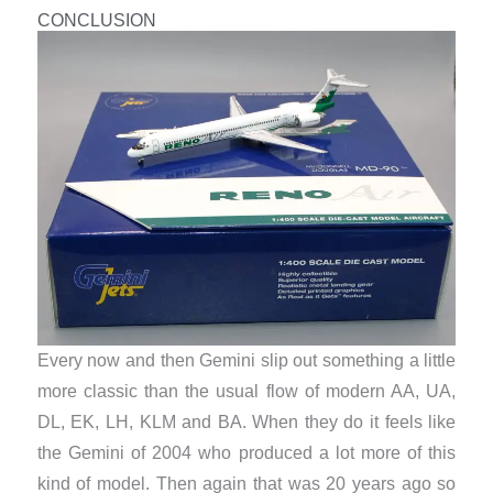
CONCLUSION
Every now and then Gemini slip out something a little
more classic than the usual flow of modern AA, UA,
DL, EK, LH, KLM and BA. When they do it feels like
the Gemini of 2004 who produced a lot more of this
kind of model. Then again that was 20 years ago so