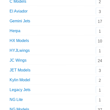
C Models
2
El Aviador
3
Gemini Jets
17
Herpa
1
HX Models
10
HYJLwings
1
JC Wings
24
JET Models
3
Kylin Model
2
Legacy Jets
1
NG Lite
1
NG Models
37