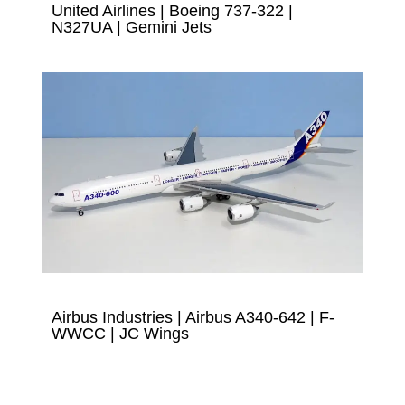
United Airlines | Boeing 737-322 |
N327UA | Gemini Jets
Airbus Industries | Airbus A340-642 | F-
WWCC | JC Wings