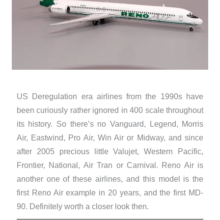
US Deregulation era airlines from the 1990s have
been curiously rather ignored in 400 scale throughout
its history. So there’s no Vanguard, Legend, Morris
Air, Eastwind, Pro Air, Win Air or Midway, and since
after 2005 precious little Valujet, Western Pacific,
Frontier, National, Air Tran or Carnival. Reno Air is
another one of these airlines, and this model is the
first Reno Air example in 20 years, and the first MD-
90. Definitely worth a closer look then.