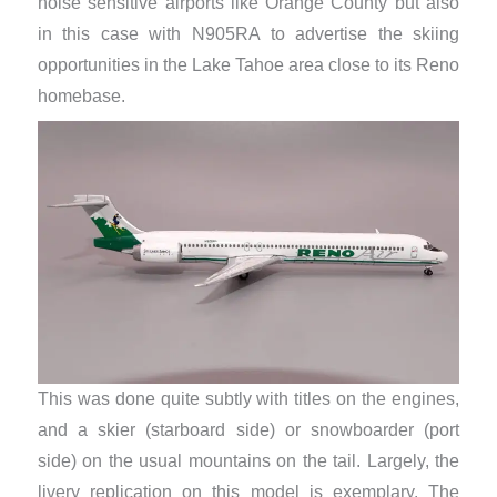
noise sensitive airports like Orange County but also
in this case with N905RA to advertise the skiing
opportunities in the Lake Tahoe area close to its Reno
homebase.
This was done quite subtly with titles on the engines,
and a skier (starboard side) or snowboarder (port
side) on the usual mountains on the tail. Largely, the
livery replication on this model is exemplary. The