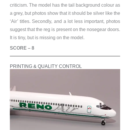
criticism. The model has the tail background colour as
a grey, but photos show that it should be silver like the
‘Air’ titles. Secondly, and a lot less important, photos
suggest that the reg is present on the nosegear doors.
It is tiny, but is missing on the model.
SCORE – 8
PRINTING & QUALITY CONTROL