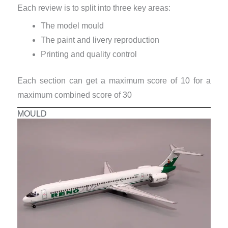
Each review is to split into three key areas:
The model mould
The paint and livery reproduction
Printing and quality control
Each section can get a maximum score of 10 for a
maximum combined score of 30
MOULD