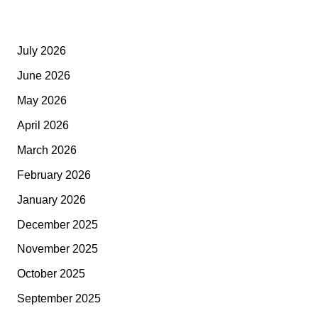
July 2026
June 2026
May 2026
April 2026
March 2026
February 2026
January 2026
December 2025
November 2025
October 2025
September 2025