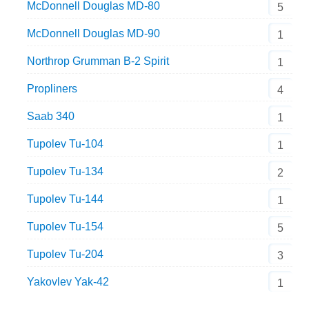
McDonnell Douglas MD-80
5
McDonnell Douglas MD-90
1
Northrop Grumman B-2 Spirit
1
Propliners
4
Saab 340
1
Tupolev Tu-104
1
Tupolev Tu-134
2
Tupolev Tu-144
1
Tupolev Tu-154
5
Tupolev Tu-204
3
Yakovlev Yak-42
1