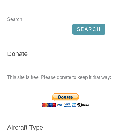
Search
SEARCH
Donate
This site is free. Please donate to keep it that way:
Aircraft Type