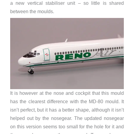
a new vertical stabiliser unit – so little is shared
between the moulds.
It is however at the nose and cockpit that this mould
has the clearest difference with the MD-80 mould. It
isn’t perfect, but it has a better shape, although it isn’t
helped out by the nosegear. The updated nosegear
on this version seems too small for the hole for it and