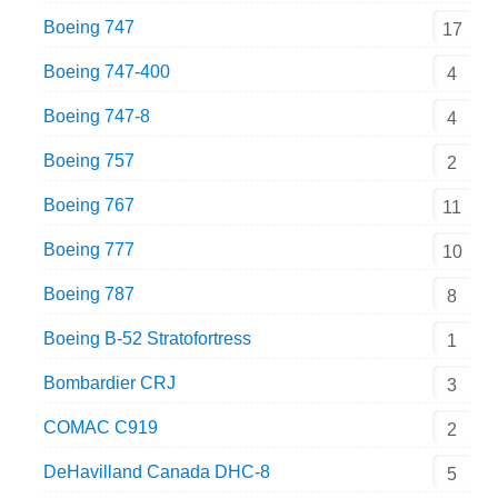
Boeing 747
17
Boeing 747-400
4
Boeing 747-8
4
Boeing 757
2
Boeing 767
11
Boeing 777
10
Boeing 787
8
Boeing B-52 Stratofortress
1
Bombardier CRJ
3
COMAC C919
2
DeHavilland Canada DHC-8
5