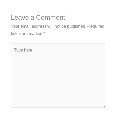
Leave a Comment
Your email address will not be published.
Required
fields are marked
*
Type
here..