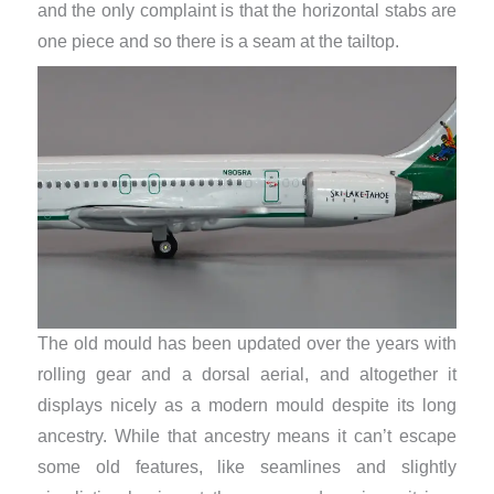
and the only complaint is that the horizontal stabs are
one piece and so there is a seam at the tailtop.
The old mould has been updated over the years with
rolling gear and a dorsal aerial, and altogether it
displays nicely as a modern mould despite its long
ancestry. While that ancestry means it can’t escape
some old features, like seamlines and slightly