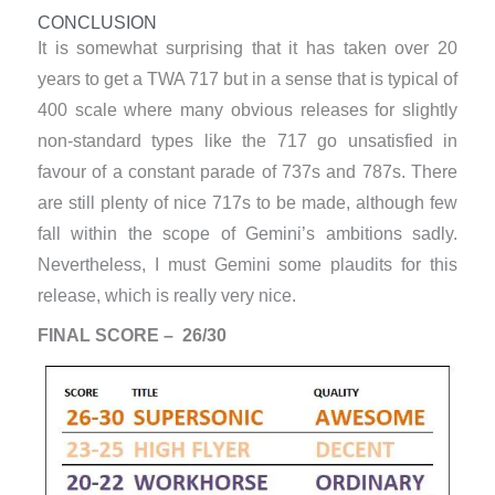
CONCLUSION
It is somewhat surprising that it has taken over 20
years to get a TWA 717 but in a sense that is typical of
400 scale where many obvious releases for slightly
non-standard types like the 717 go unsatisfied in
favour of a constant parade of 737s and 787s. There
are still plenty of nice 717s to be made, although few
fall within the scope of Gemini’s ambitions sadly.
Nevertheless, I must Gemini some plaudits for this
release, which is really very nice.
FINAL SCORE – 26/30