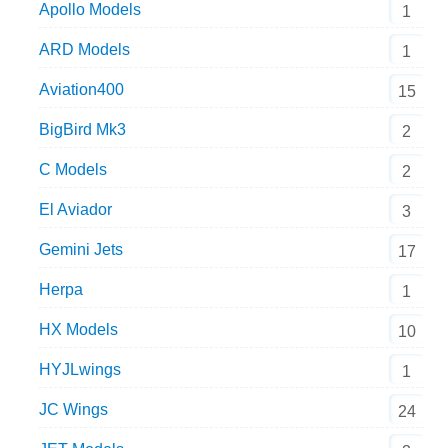
Apollo Models
1
ARD Models
1
Aviation400
15
BigBird Mk3
2
C Models
2
El Aviador
3
Gemini Jets
17
Herpa
1
HX Models
10
HYJLwings
1
JC Wings
24