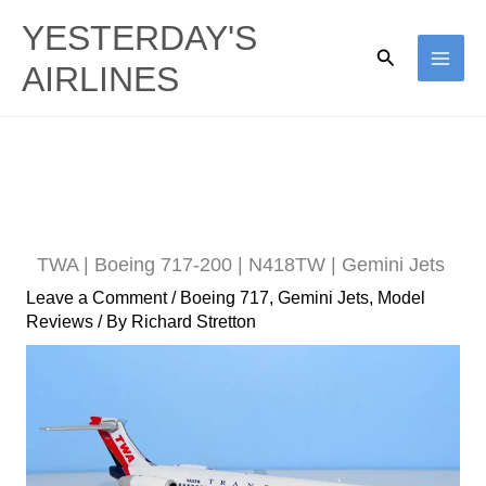
Skip
YESTERDAY'S
to
Search
AIRLINES
content
TWA | Boeing 717-200 | N418TW | Gemini Jets
Leave a Comment
/
Boeing 717
,
Gemini Jets
,
Model
Reviews
/ By
Richard Stretton