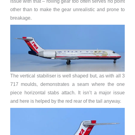
issue with that – rolling gear too often serves no point
other than to make the gear unrealistic and prone to
breakage.
The vertical stabiliser is well shaped but, as with all 3
717 moulds, demonstrates a seam where the one
piece horizontal stabs attach. It isn’t a major issue
and here is helped by the red rear of the tail anyway.