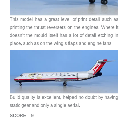
This model has a great level of print detail such as
printing the thrust reversers on the engines. Where it
doesn’t the mould itself has a lot of detail etching in
place, such as on the wing’s flaps and engine fans.
Build quality is excellent, helped no doubt by having
static gear and only a single aerial.
SCORE – 9