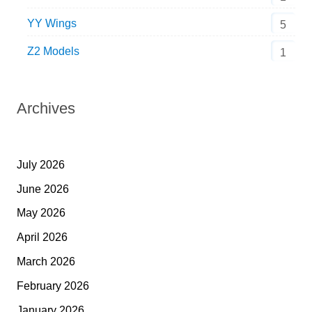
YY Wings
5
Z2 Models
1
Archives
July 2026
June 2026
May 2026
April 2026
March 2026
February 2026
January 2026