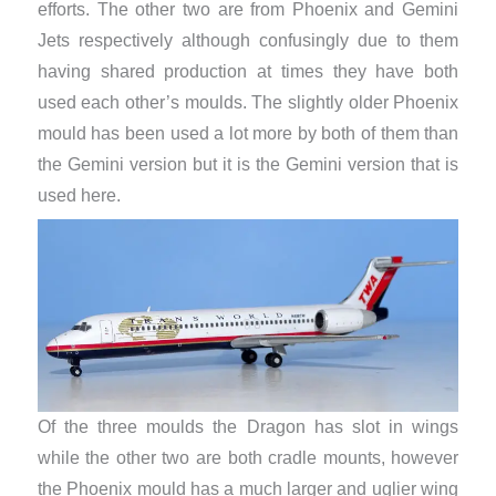
efforts. The other two are from Phoenix and Gemini
Jets respectively although confusingly due to them
having shared production at times they have both
used each other’s moulds. The slightly older Phoenix
mould has been used a lot more by both of them than
the Gemini version but it is the Gemini version that is
used here.
Of the three moulds the Dragon has slot in wings
while the other two are both cradle mounts, however
the Phoenix mould has a much larger and uglier wing