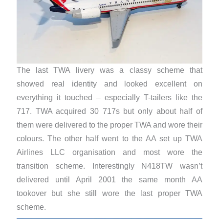
The last TWA livery was a classy scheme that
showed real identity and looked excellent on
everything it touched – especially T-tailers like the
717. TWA acquired 30 717s but only about half of
them were delivered to the proper TWA and wore their
colours. The other half went to the AA set up TWA
Airlines LLC organisation and most wore the
transition scheme. Interestingly N418TW wasn’t
delivered until April 2001 the same month AA
tookover but she still wore the last proper TWA
scheme.