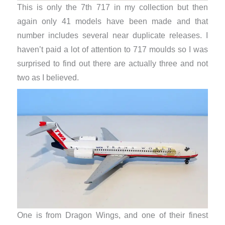
This is only the 7th 717 in my collection but then
again only 41 models have been made and that
number includes several near duplicate releases. I
haven’t paid a lot of attention to 717 moulds so I was
surprised to find out there are actually three and not
two as I believed.
One is from Dragon Wings, and one of their finest