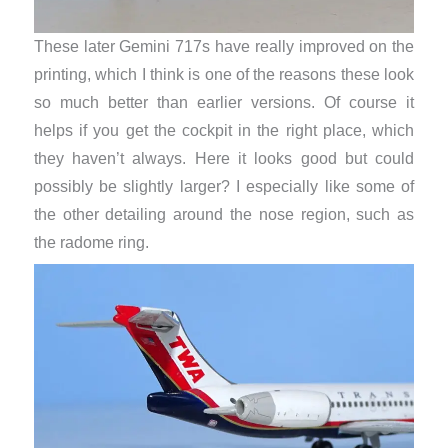
These later Gemini 717s have really improved on the
printing, which I think is one of the reasons these look
so much better than earlier versions. Of course it
helps if you get the cockpit in the right place, which
they haven’t always. Here it looks good but could
possibly be slightly larger? I especially like some of
the other detailing around the nose region, such as
the radome ring.