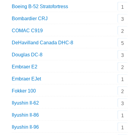
Boeing B-52 Stratofortress
1
Bombardier CRJ
3
COMAC C919
2
DeHavilland Canada DHC-8
5
Douglas DC-8
3
Embraer E2
2
Embraer EJet
1
Fokker 100
2
Ilyushin Il-62
3
Ilyushin Il-86
1
Ilyushin Il-96
1