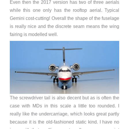
Even then the 2017 version has two of three aerials
while this one only has the rooftop aerial. Typical
Gemini cost-cutting! Overall the shape of the fuselage
is really nice and the discrete seam means the wing
fairing is modelled well.
The screwdriver tail is also decent but as is often the
case with MDs in this scale a little too rounded. I
really like the undercarriage, which looks great partly
because it is the old-fashioned static kind. I have no