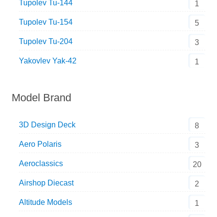
Tupolev Tu-144
1
Tupolev Tu-154
5
Tupolev Tu-204
3
Yakovlev Yak-42
1
Model Brand
3D Design Deck
8
Aero Polaris
3
Aeroclassics
20
Airshop Diecast
2
Altitude Models
1