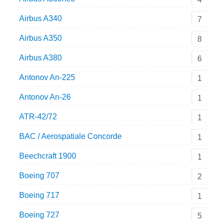
Airbus A340
7
Airbus A350
8
Airbus A380
6
Antonov An-225
1
Antonov An-26
1
ATR-42/72
1
BAC / Aerospatiale Concorde
1
Beechcraft 1900
1
Boeing 707
2
Boeing 717
1
Boeing 727
5