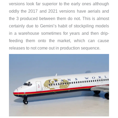
versions look far superior to the early ones although
oddly the 2017 and 2021 versions have aerials and
the 3 produced between them do not. This is almost
certainly due to Gemini’s habit of stockpiling models
in a warehouse sometimes for years and then drip-
feeding them onto the market, which can cause
releases to not come out in production sequence.