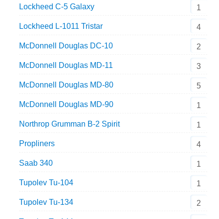
Lockheed C-5 Galaxy
1
Lockheed L-1011 Tristar
4
McDonnell Douglas DC-10
2
McDonnell Douglas MD-11
3
McDonnell Douglas MD-80
5
McDonnell Douglas MD-90
1
Northrop Grumman B-2 Spirit
1
Propliners
4
Saab 340
1
Tupolev Tu-104
1
Tupolev Tu-134
2