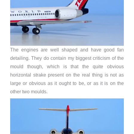
The engines are well shaped and have good fan
detailing. They do contain my biggest criticism of the
mould though, which is that the quite obvious
horizontal strake present on the real thing is not as
large or obvious as it ought to be, or as it is on the
other two moulds.