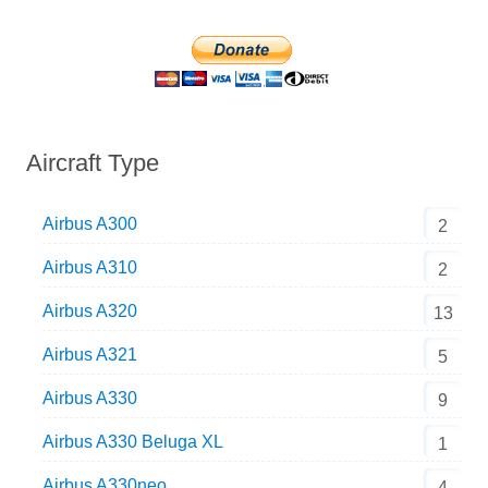
Aircraft Type
Airbus A300
2
Airbus A310
2
Airbus A320
13
Airbus A321
5
Airbus A330
9
Airbus A330 Beluga XL
1
Airbus A330neo
4