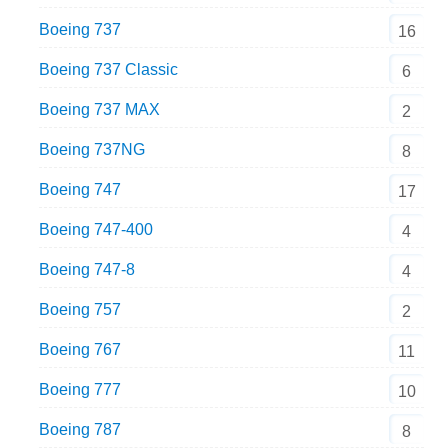
Boeing 737
16
Boeing 737 Classic
6
Boeing 737 MAX
2
Boeing 737NG
8
Boeing 747
17
Boeing 747-400
4
Boeing 747-8
4
Boeing 757
2
Boeing 767
11
Boeing 777
10
Boeing 787
8