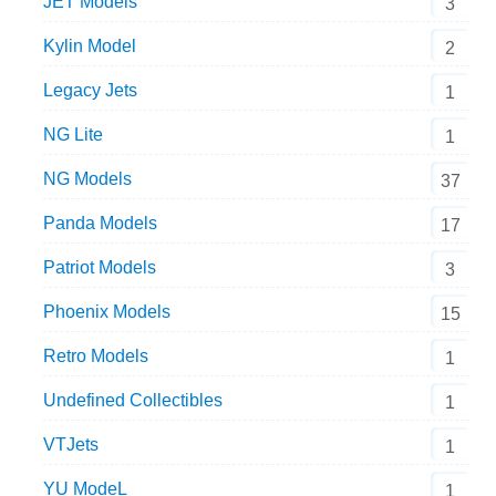
JET Models
3
Kylin Model
2
Legacy Jets
1
NG Lite
1
NG Models
37
Panda Models
17
Patriot Models
3
Phoenix Models
15
Retro Models
1
Undefined Collectibles
1
VTJets
1
YU ModeL
1