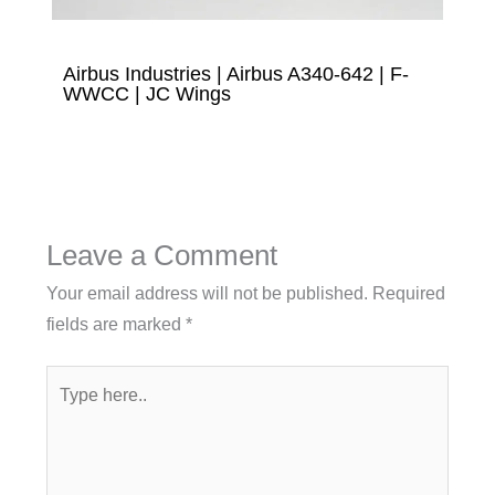
Airbus Industries | Airbus A340-642 | F-
WWCC | JC Wings
Leave a Comment
Your email address will not be published.
Required
fields are marked
*
Type
here..