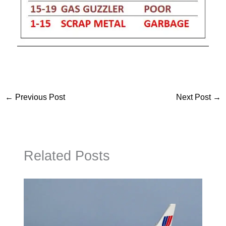
←
Previous Post
Next Post
→
Related Posts