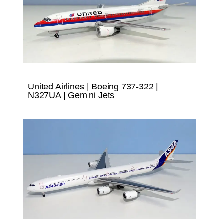
United Airlines | Boeing 737-322 |
N327UA | Gemini Jets