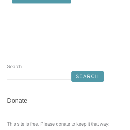
Search
SEARCH
Donate
This site is free. Please donate to keep it that way: