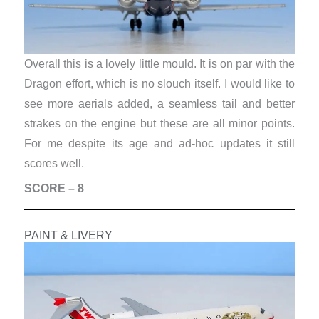
Overall this is a lovely little mould. It is on par with the
Dragon effort, which is no slouch itself. I would like to
see more aerials added, a seamless tail and better
strakes on the engine but these are all minor points.
For me despite its age and ad-hoc updates it still
scores well.
SCORE – 8
PAINT & LIVERY