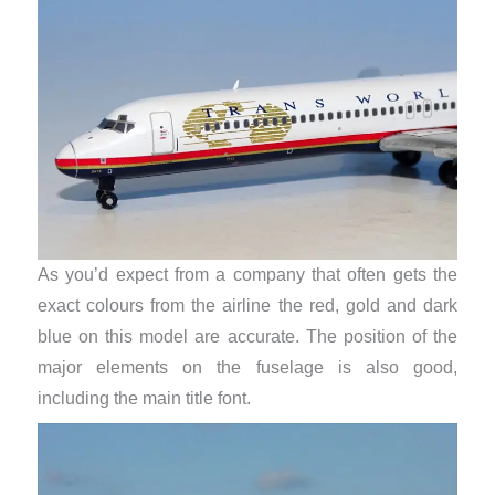
As you’d expect from a company that often gets the
exact colours from the airline the red, gold and dark
blue on this model are accurate. The position of the
major elements on the fuselage is also good,
including the main title font.