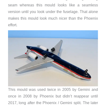
seam whereas this mould looks like a seamless
version until you look under the fuselage. That alone
makes this mould look much nicer than the Phoenix
effort.
This mould was used twice in 2005 by Gemini and
once in 2008 by Phoenix but didn’t reappear until
2017, long after the Phoenix / Gemini split. The later