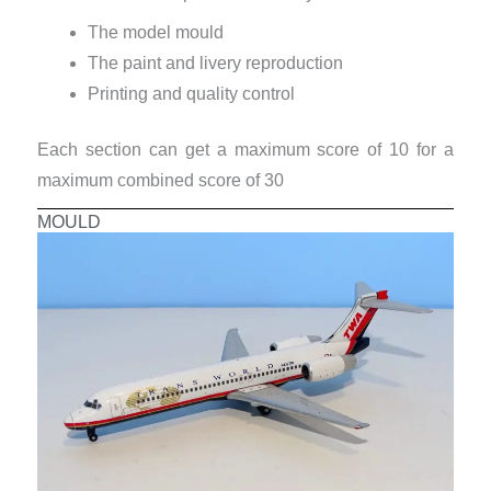
The model mould
The paint and livery reproduction
Printing and quality control
Each section can get a maximum score of 10 for a
maximum combined score of 30
MOULD