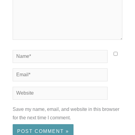
Name*
Email*
Website
Save my name, email, and website in this browser
for the next time I comment.