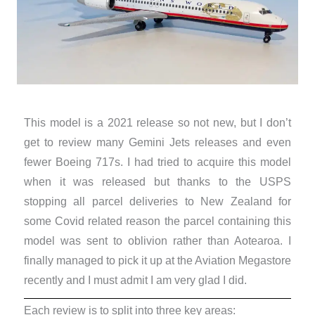
This model is a 2021 release so not new, but I don’t
get to review many Gemini Jets releases and even
fewer Boeing 717s. I had tried to acquire this model
when it was released but thanks to the USPS
stopping all parcel deliveries to New Zealand for
some Covid related reason the parcel containing this
model was sent to oblivion rather than Aotearoa. I
finally managed to pick it up at the Aviation Megastore
recently and I must admit I am very glad I did.
Each review is to split into three key areas: