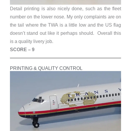
Detail printing is also nicely done, such as the fleet
number on the lower nose. My only complaints are on
the tail where the TWA is a little low and the US flag
doesn’t stand out like it perhaps should.
Overall this
is a quality livery job.
SCORE – 9
PRINTING & QUALITY CONTROL