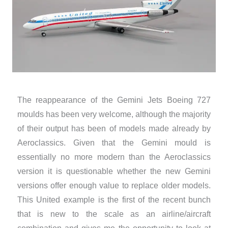
The reappearance of the Gemini Jets Boeing 727
moulds has been very welcome, although the majority
of their output has been of models made already by
Aeroclassics. Given that the Gemini mould is
essentially no more modern than the Aeroclassics
version it is questionable whether the new Gemini
versions offer enough value to replace older models.
This United example is the first of the recent bunch
that is new to the scale as an airline/aircraft