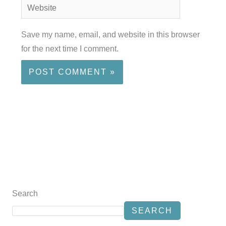
Website
Save my name, email, and website in this browser
for the next time I comment.
Search
SEARCH