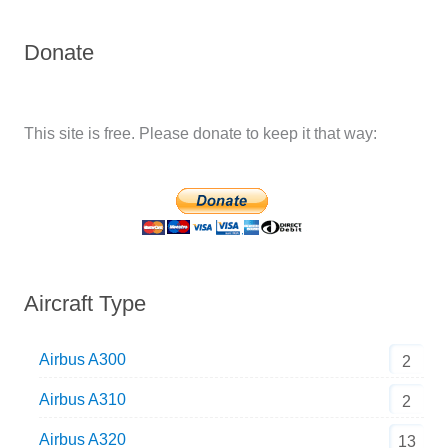
Donate
This site is free. Please donate to keep it that way:
Aircraft Type
Airbus A300
2
Airbus A310
2
Airbus A320
13