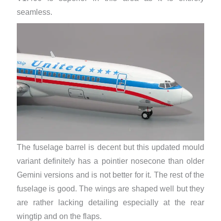
seamless.
The fuselage barrel is decent but this updated mould
variant definitely has a pointier nosecone than older
Gemini versions and is not better for it. The rest of the
fuselage is good. The wings are shaped well but they
are rather lacking detailing especially at the rear
wingtip and on the flaps.