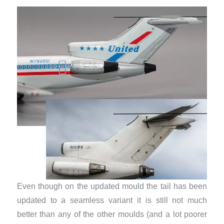
​Even though on the updated mould the tail has been
updated to a seamless variant it is still not much
better than any of the other moulds (and a lot poorer