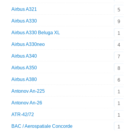
Airbus A321
5
Airbus A330
9
Airbus A330 Beluga XL
1
Airbus A330neo
4
Airbus A340
7
Airbus A350
8
Airbus A380
6
Antonov An-225
1
Antonov An-26
1
ATR-42/72
1
BAC / Aerospatiale Concorde
1