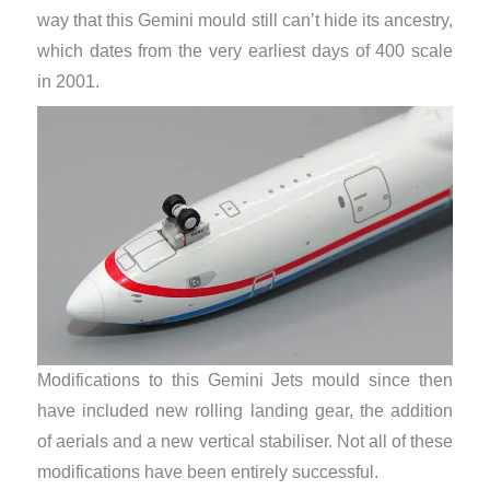
way that this Gemini mould still can’t hide its ancestry,
which dates from the very earliest days of 400 scale
in 2001.
Modifications to this Gemini Jets mould since then
have included new rolling landing gear, the addition
of aerials and a new vertical stabiliser. Not all of these
modifications have been entirely successful.