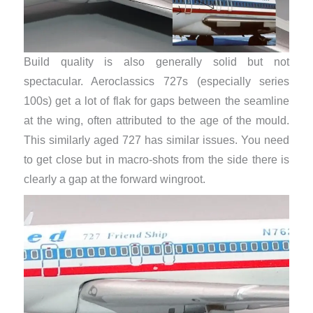
Build quality is also generally solid but not
spectacular. Aeroclassics 727s (especially series
100s) get a lot of flak for gaps between the seamline
at the wing, often attributed to the age of the mould.
This similarly aged 727 has similar issues. You need
to get close but in macro-shots from the side there is
clearly a gap at the forward wingroot.