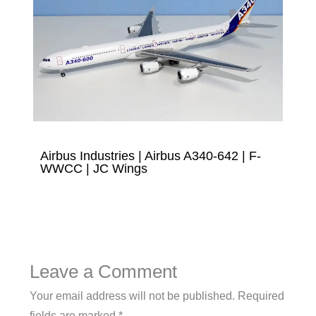
Airbus Industries | Airbus A340-642 | F-
WWCC | JC Wings
Leave a Comment
Your email address will not be published.
Required
fields are marked
*