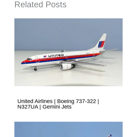
Related Posts
United Airlines | Boeing 737-322 |
N327UA | Gemini Jets