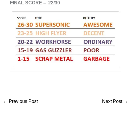
FINAL SCORE – 22/30
←
Previous Post
Next Post
→