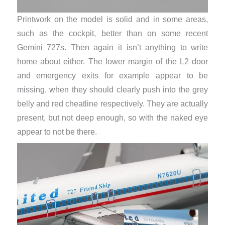
Printwork on the model is solid and in some areas,
such as the cockpit, better than on some recent
Gemini 727s. Then again it isn’t anything to write
home about either. The lower margin of the L2 door
and emergency exits for example appear to be
missing, when they should clearly push into the grey
belly and red cheatline respectively. They are actually
present, but not deep enough, so with the naked eye
appear to not be there.