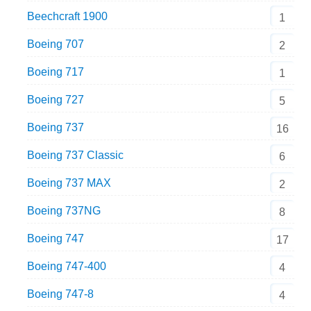
Beechcraft 1900
1
Boeing 707
2
Boeing 717
1
Boeing 727
5
Boeing 737
16
Boeing 737 Classic
6
Boeing 737 MAX
2
Boeing 737NG
8
Boeing 747
17
Boeing 747-400
4
Boeing 747-8
4