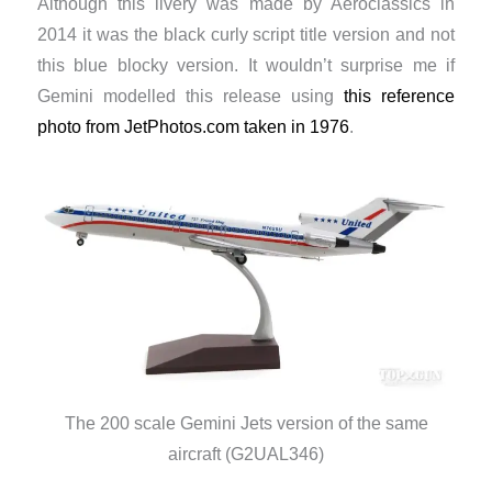
Although this livery was made by Aeroclassics in
2014 it was the black curly script title version and not
this blue blocky version. It wouldn’t surprise me if
Gemini modelled this release using
this reference
photo from JetPhotos.com taken in 1976
.
The 200 scale Gemini Jets version of the same
aircraft (G2UAL346)