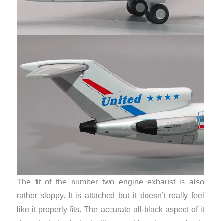
The fit of the number two engine exhaust is also
rather sloppy. It is attached but it doesn’t really feel
like it properly fits. The accurate all-black aspect of it