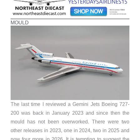
MOULD
The last time I reviewed a Gemini Jets Boeing 727-
200 was back in January 2023 and since then the
mould has not been overworked. There were two
other releases in 2023, one in 2024, two in 2025 and
now four more in 2026. It is tempting to suggest the