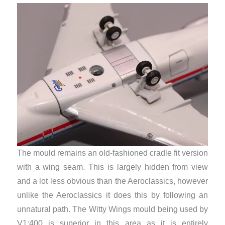
The mould remains an old-fashioned cradle fit version
with a wing seam. This is largely hidden from view
and a lot less obvious than the Aeroclassics, however
unlike the Aeroclassics it does this by following an
unnatural path. The Witty Wings mould being used by
V1:400 is superior in this area as it is entirely