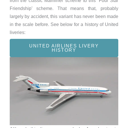
from the classic Mainliner scheme to this ‘Four Star
Friendship’ scheme. That means that, probably
largely by accident, this variant has never been made
in the scale before. See below for a history of United
liveries:
UNITED AIRLINES LIVERY
HISTORY