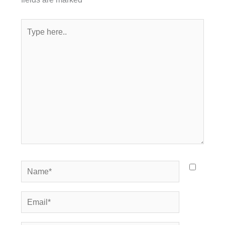
Type
here..
Name*
Email*