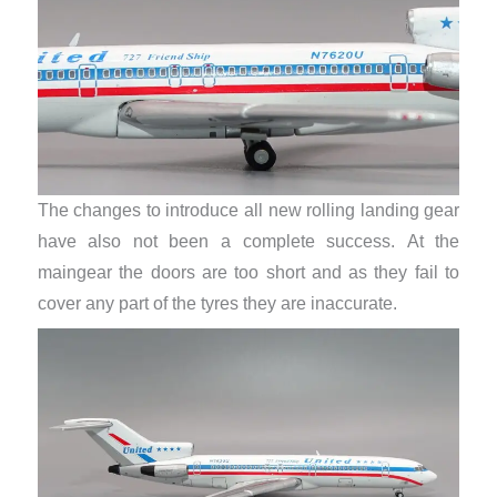
The changes to introduce all new rolling landing gear
have also not been a complete success. At the
maingear the doors are too short and as they fail to
cover any part of the tyres they are inaccurate.