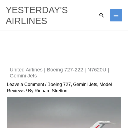
Skip
YESTERDAY'S
to
Search
AIRLINES
content
United Airlines | Boeing 727-222 | N7620U |
Gemini Jets
Leave a Comment
/
Boeing 727
,
Gemini Jets
,
Model
Reviews
/ By
Richard Stretton