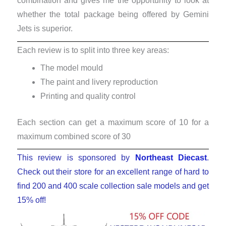
combination and gives me the opportunity to look at
whether the total package being offered by Gemini
Jets is superior.
Each review is to split into three key areas:
The model mould
The paint and livery reproduction
Printing and quality control
Each section can get a maximum score of 10 for a
maximum combined score of 30
This review is sponsored by
Northeast Diecast
.
Check out their store for an excellent range of hard to
find 200 and 400 scale collection sale models and get
15% off!