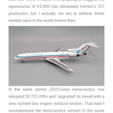
appearance of V1:400 has stimulated Gemini’s 727
production, but I actually am led to believe these
models were in the works before then.
In the same period (2023-now) Aeroclassics has
released 50 727-200s and ‘upgraded’ its mould with a
new number two engine exhaust section. That hasn’t
revolutionised the Aeroclassics version in the same