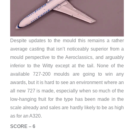
Despite updates to the mould this remains a rather
average casting that isn’t noticeably superior from a
mould perspective to the Aeroclassics, and arguably
inferior to the Witty except at the tail. None of the
available 727-200 moulds are going to win any
awards, but it is hard to see an environment where an
all new 727 is made, especially when so much of the
low-hanging fruit for the type has been made in the
scale already and sales are hardly likely to be as high
as for an A320.
SCORE – 6