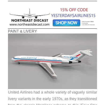
PAINT & LIVERY
United Airlines had a whole variety of vaguely similar
livery variants in the early 1970s, as they transitioned