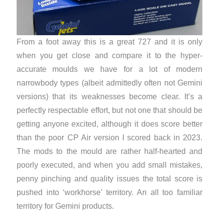
From a foot away this is a great 727 and it is only
when you get close and compare it to the hyper-
accurate moulds we have for a lot of modern
narrowbody types (albeit admittedly often not Gemini
versions) that its weaknesses become clear. It’s a
perfectly respectable effort, but not one that should be
getting anyone excited, although it does score better
than the poor CP Air version I scored back in 2023.
The mods to the mould are rather half-hearted and
poorly executed, and when you add small mistakes,
penny pinching and quality issues the total score is
pushed into ‘workhorse’ territory. An all too familiar
territory for Gemini products.