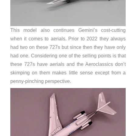
This model also continues Gemini’s cost-cutting
when it comes to aerials. Prior to 2022 they always
had two on these 727s but since then they have only
had one. Considering one of the selling points is that
these 727s have aerials and the Aeroclassics don’t
skimping on them makes little sense except from a
penny-pinching perspective.