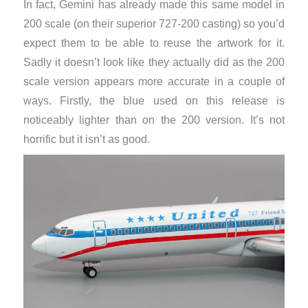
In fact, Gemini has already made this same model in
200 scale (on their superior 727-200 casting) so you’d
expect them to be able to reuse the artwork for it.
Sadly it doesn’t look like they actually did as the 200
scale version appears more accurate in a couple of
ways. Firstly, the blue used on this release is
noticeably lighter than on the 200 version. It’s not
horrific but it isn’t as good.