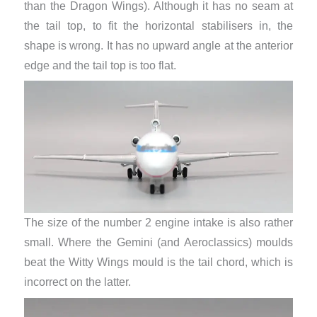
than the Dragon Wings). Although it has no seam at
the tail top, to fit the horizontal stabilisers in, the
shape is wrong. It has no upward angle at the anterior
edge and the tail top is too flat.
The size of the number 2 engine intake is also rather
small. Where the Gemini (and Aeroclassics) moulds
beat the Witty Wings mould is the tail chord, which is
incorrect on the latter.