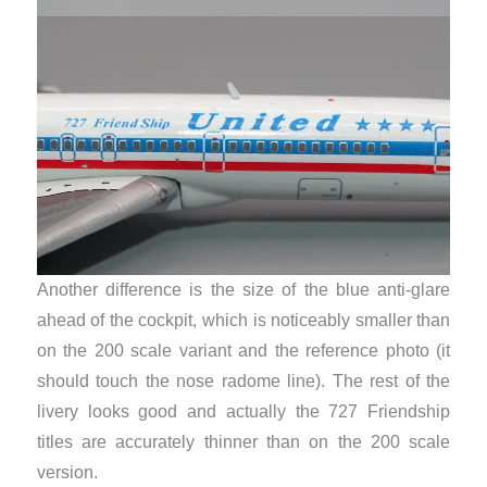
Another difference is the size of the blue anti-glare
ahead of the cockpit, which is noticeably smaller than
on the 200 scale variant and the reference photo (it
should touch the nose radome line). The rest of the
livery looks good and actually the 727 Friendship
titles are accurately thinner than on the 200 scale
version.