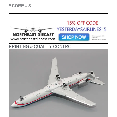
SCORE – 8
PRINTING & QUALITY CONTROL