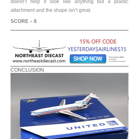
doesn’t help it look like anything but a plastic
attachment and the shape isn’t great.
SCORE – 8
CONCLUSION