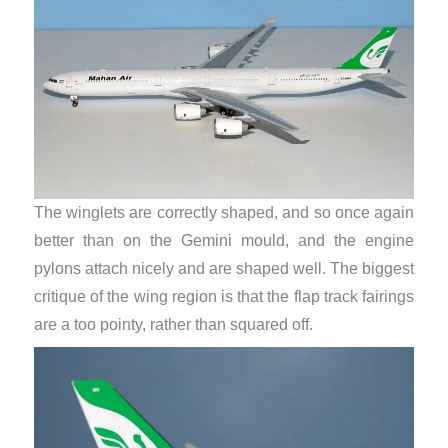
The winglets are correctly shaped, and so once again
better than on the Gemini mould, and the engine
pylons attach nicely and are shaped well. The biggest
critique of the wing region is that the flap track fairings
are a too pointy, rather than squared off.