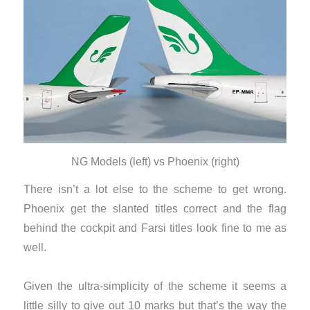
NG Models (left) vs Phoenix (right)
There isn’t a lot else to the scheme to get wrong.
Phoenix get the slanted titles correct and the flag
behind the cockpit and Farsi titles look fine to me as
well.
Given the ultra-simplicity of the scheme it seems a
little silly to give out 10 marks but that’s the way the