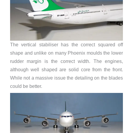
The vertical stabiliser has the correct squared off
shape and unlike on many Phoenix moulds the lower
rudder margin is the correct width. The engines,
although well shaped are solid core from the front.
While not a massive issue the detailing on the blades
could be better.