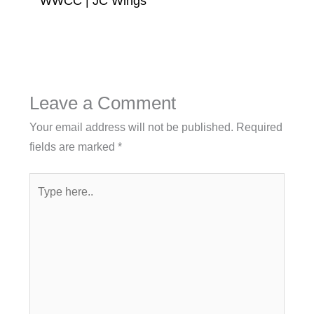
WWCC | JC Wings
Leave a Comment
Your email address will not be published.
Required
fields are marked
*
Type
here..