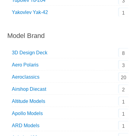
Tupolev Tu-204
3
Yakovlev Yak-42
1
Model Brand
3D Design Deck
8
Aero Polaris
3
Aeroclassics
20
Airshop Diecast
2
Altitude Models
1
Apollo Models
1
ARD Models
1