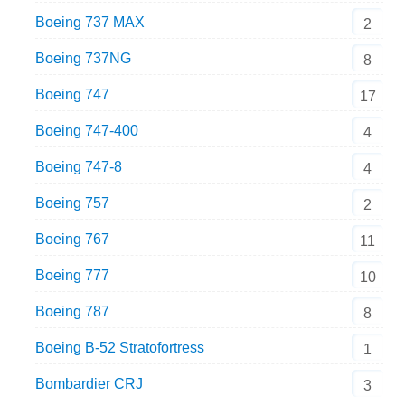
Boeing 737 MAX
2
Boeing 737NG
8
Boeing 747
17
Boeing 747-400
4
Boeing 747-8
4
Boeing 757
2
Boeing 767
11
Boeing 777
10
Boeing 787
8
Boeing B-52 Stratofortress
1
Bombardier CRJ
3