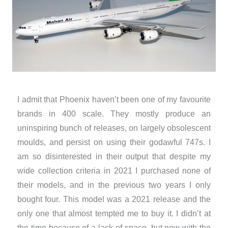
I admit that Phoenix haven’t been one of my favourite
brands in 400 scale. They mostly produce an
uninspiring bunch of releases, on largely obsolescent
moulds, and persist on using their godawful 747s. I
am so disinterested in their output that despite my
wide collection criteria in 2021 I purchased none of
their models, and in the previous two years I only
bought four. This model was a 2021 release and the
only one that almost tempted me to buy it. I didn’t at
the time because of a lack of space, but now with the