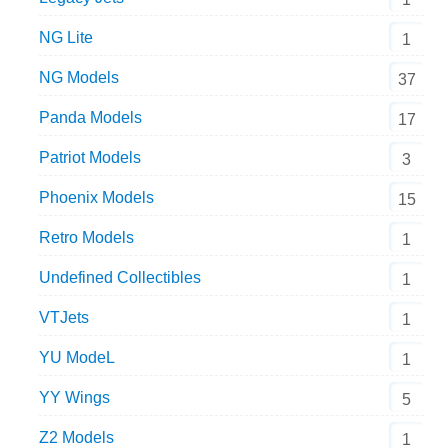
NG Lite
1
NG Models
37
Panda Models
17
Patriot Models
3
Phoenix Models
15
Retro Models
1
Undefined Collectibles
1
VTJets
1
YU ModeL
1
YY Wings
5
Z2 Models
1