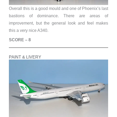
Overall this is a good mould and one of Phoenix’s last
bastions of dominance. There are areas of
improvement, but the general look and feel makes
this a very nice A340.
SCORE – 8
PAINT & LIVERY