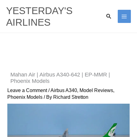
Skip
YESTERDAY'S
to
Search
AIRLINES
content
Mahan Air | Airbus A340-642 | EP-MMR |
Phoenix Models
Leave a Comment
/
Airbus A340
,
Model Reviews
,
Phoenix Models
/ By
Richard Stretton