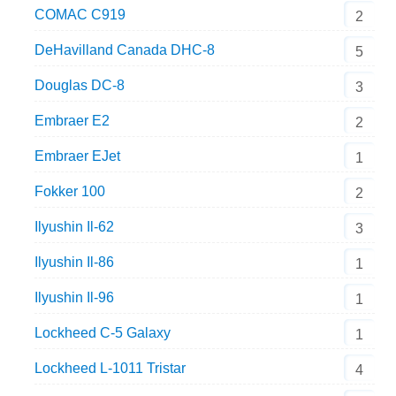
COMAC C919
2
DeHavilland Canada DHC-8
5
Douglas DC-8
3
Embraer E2
2
Embraer EJet
1
Fokker 100
2
Ilyushin Il-62
3
Ilyushin Il-86
1
Ilyushin Il-96
1
Lockheed C-5 Galaxy
1
Lockheed L-1011 Tristar
4