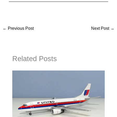
←
Previous Post
Next Post
→
Related Posts