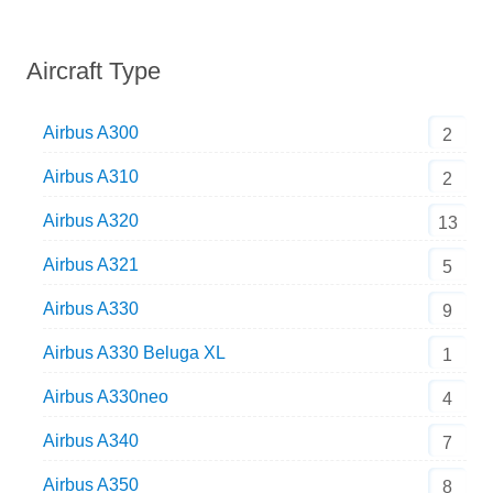
Aircraft Type
Airbus A300
2
Airbus A310
2
Airbus A320
13
Airbus A321
5
Airbus A330
9
Airbus A330 Beluga XL
1
Airbus A330neo
4
Airbus A340
7
Airbus A350
8