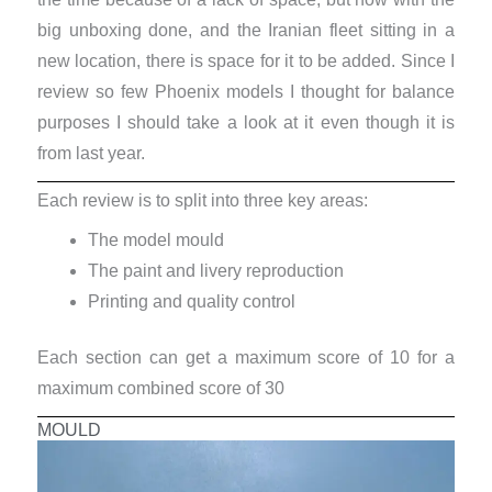
big unboxing done, and the Iranian fleet sitting in a
new location, there is space for it to be added. Since I
review so few Phoenix models I thought for balance
purposes I should take a look at it even though it is
from last year.
Each review is to split into three key areas:
The model mould
The paint and livery reproduction
Printing and quality control
Each section can get a maximum score of 10 for a
maximum combined score of 30
MOULD