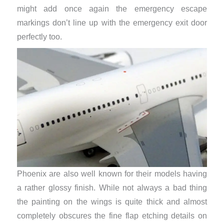
might add once again the emergency escape
markings don’t line up with the emergency exit door
perfectly too.
Phoenix are also well known for their models having
a rather glossy finish. While not always a bad thing
the painting on the wings is quite thick and almost
completely obscures the fine flap etching details on