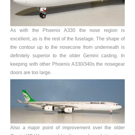
As with the Phoenix A330 the nose region is
excellent, as is the rest of the fuselage. The shape of
the contour up to the nosecone from underneath is
definitely superior to the older Gemini casting. In
keeping with other Phoenix A330/340s the nosegear
doors are too large.
Also a major point of improvement over the older