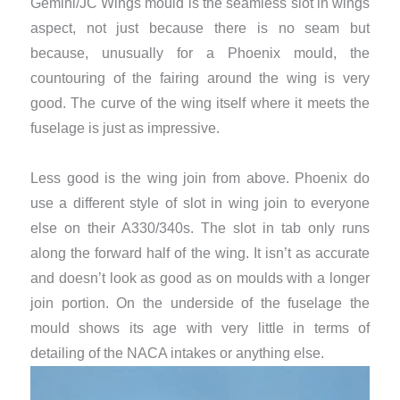
Gemini/JC Wings mould is the seamless slot in wings
aspect, not just because there is no seam but
because, unusually for a Phoenix mould, the
countouring of the fairing around the wing is very
good. The curve of the wing itself where it meets the
fuselage is just as impressive.
Less good is the wing join from above. Phoenix do
use a different style of slot in wing join to everyone
else on their A330/340s. The slot in tab only runs
along the forward half of the wing. It isn’t as accurate
and doesn’t look as good as on moulds with a longer
join portion. On the underside of the fuselage the
mould shows its age with very little in terms of
detailing of the NACA intakes or anything else.