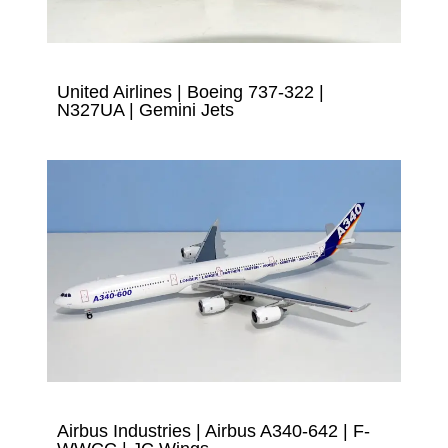
United Airlines | Boeing 737-322 |
N327UA | Gemini Jets
Airbus Industries | Airbus A340-642 | F-