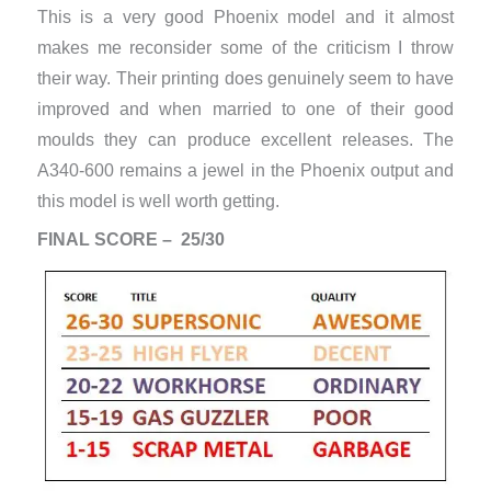
This is a very good Phoenix model and it almost
makes me reconsider some of the criticism I throw
their way. Their printing does genuinely seem to have
improved and when married to one of their good
moulds they can produce excellent releases. The
A340-600 remains a jewel in the Phoenix output and
this model is well worth getting.
FINAL SCORE – 25/30