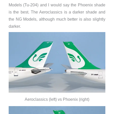
Models (Tu-204) and I would say the Phoenix shade
is the best. The Aeroclassics is a darker shade and
the NG Models, although much better is also slightly
darker.
Aeroclassics (left) vs Phoenix (right)