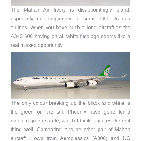
The Mahan Air livery is disappointingly bland,
especially in comparison to some other Iranian
airlines. When you have such a long aircraft as the
A340-600 having an all white fuselage seems like a
real missed opportunity.
The only colour breaking up the black and white is
the green on the tail. Phoenix have gone for a
medium green shade, which I think captures the real
thing well. Comparing it to he other pair of Mahan
aircraft I own from Aeroclassics (A300) and NG