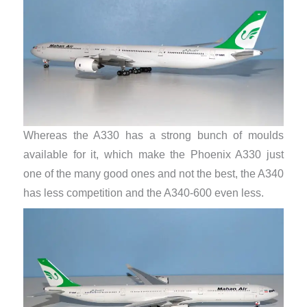
Whereas the A330 has a strong bunch of moulds
available for it, which make the Phoenix A330 just
one of the many good ones and not the best, the A340
has less competition and the A340-600 even less.