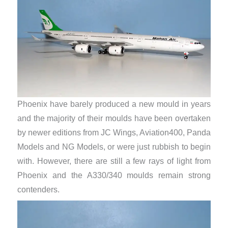
Phoenix have barely produced a new mould in years
and the majority of their moulds have been overtaken
by newer editions from JC Wings, Aviation400, Panda
Models and NG Models, or were just rubbish to begin
with. However, there are still a few rays of light from
Phoenix and the A330/340 moulds remain strong
contenders.