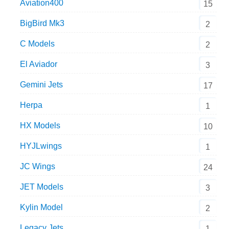
Aviation400
15
BigBird Mk3
2
C Models
2
El Aviador
3
Gemini Jets
17
Herpa
1
HX Models
10
HYJLwings
1
JC Wings
24
JET Models
3
Kylin Model
2
Legacy Jets
1