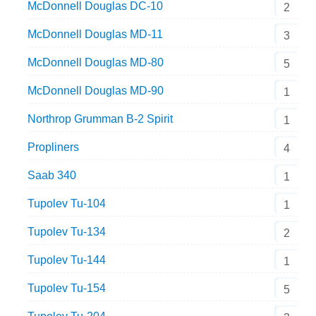
McDonnell Douglas DC-10
2
McDonnell Douglas MD-11
3
McDonnell Douglas MD-80
5
McDonnell Douglas MD-90
1
Northrop Grumman B-2 Spirit
1
Propliners
4
Saab 340
1
Tupolev Tu-104
1
Tupolev Tu-134
2
Tupolev Tu-144
1
Tupolev Tu-154
5