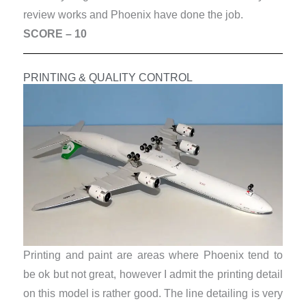
review works and Phoenix have done the job.
SCORE – 10
PRINTING & QUALITY CONTROL
Printing and paint are areas where Phoenix tend to
be ok but not great, however I admit the printing detail
on this model is rather good. The line detailing is very