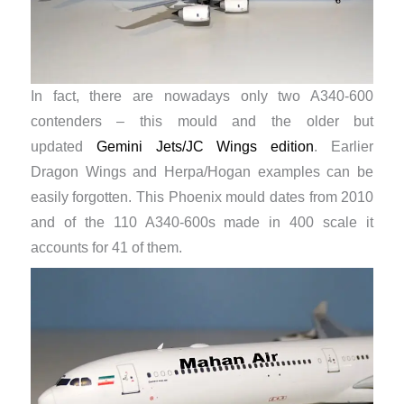
In fact, there are nowadays only two A340-600
contenders – this mould and the older but
updated
Gemini Jets/JC Wings edition
. Earlier
Dragon Wings and Herpa/Hogan examples can be
easily forgotten. This Phoenix mould dates from 2010
and of the 110 A340-600s made in 400 scale it
accounts for 41 of them.