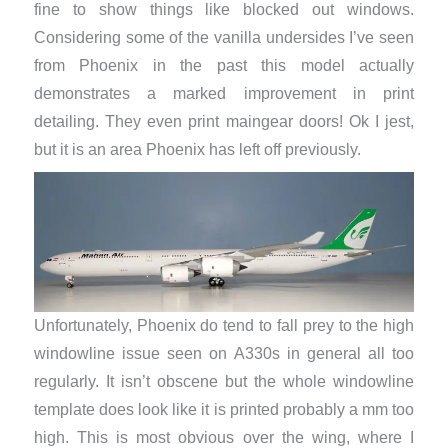
fine to show things like blocked out windows.
Considering some of the vanilla undersides I’ve seen
from Phoenix in the past this model actually
demonstrates a marked improvement in print
detailing. They even print maingear doors! Ok I jest,
but it is an area Phoenix has left off previously.
Unfortunately, Phoenix do tend to fall prey to the high
windowline issue seen on A330s in general all too
regularly. It isn’t obscene but the whole windowline
template does look like it is printed probably a mm too
high. This is most obvious over the wing, where I