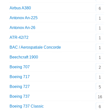
Airbus A380
6
Antonov An-225
1
Antonov An-26
1
ATR-42/72
1
BAC / Aerospatiale Concorde
1
Beechcraft 1900
1
Boeing 707
2
Boeing 717
1
Boeing 727
5
Boeing 737
16
Boeing 737 Classic
6