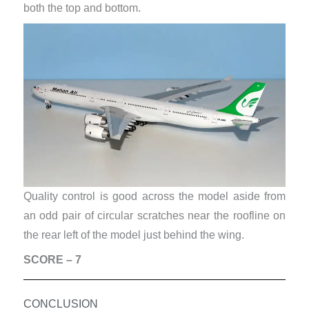
both the top and bottom.
Quality control is good across the model aside from
an odd pair of circular scratches near the roofline on
the rear left of the model just behind the wing.
SCORE – 7
CONCLUSION