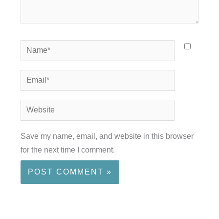
Name*
Email*
Website
Save my name, email, and website in this browser
for the next time I comment.