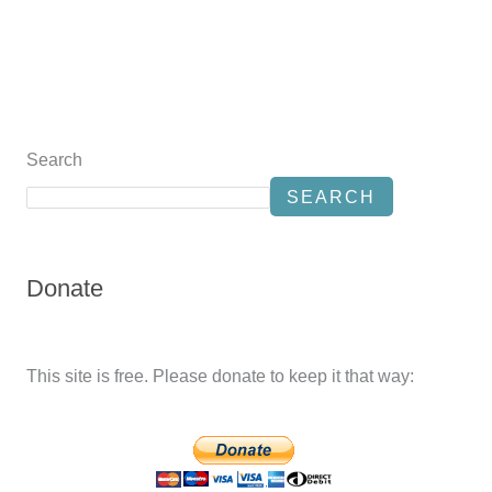
Search
SEARCH
Donate
This site is free. Please donate to keep it that way: