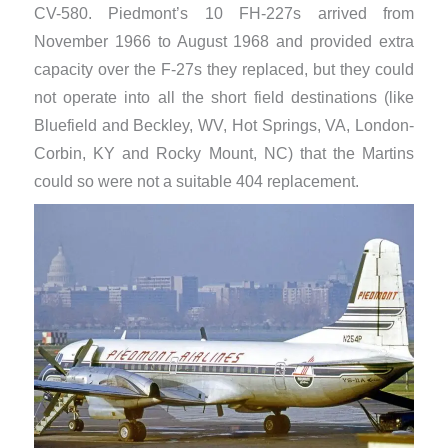
CV-580. Piedmont’s 10 FH-227s arrived from
November 1966 to August 1968 and provided extra
capacity over the F-27s they replaced, but they could
not operate into all the short field destinations (like
Bluefield and Beckley, WV, Hot Springs, VA, London-
Corbin, KY and Rocky Mount, NC) that the Martins
could so were not a suitable 404 replacement.