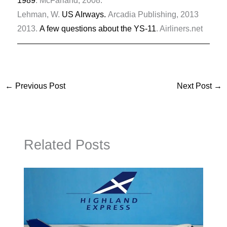
1989
. McFarland, 2008.
Lehman, W.
US AIrways.
Arcadia Publishing, 2013
2013.
A few questions about the YS-11
. Airliners.net
←
Previous Post
Next Post
→
Related Posts