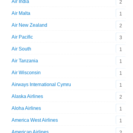
Air India
2
Air Malta
1
Air New Zealand
2
Air Pacific
3
Air South
1
Air Tanzania
1
Air Wisconsin
1
Airways International Cymru
1
Alaska Airlines
2
Aloha Airlines
1
America West Airlines
1
American Airlines
2