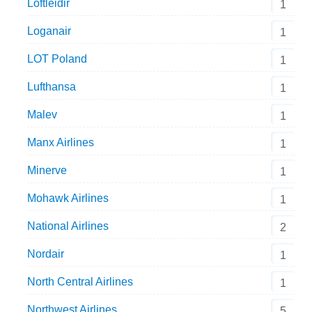
Loftleidir
1
Loganair
1
LOT Poland
1
Lufthansa
1
Malev
1
Manx Airlines
1
Minerve
1
Mohawk Airlines
1
National Airlines
2
Nordair
1
North Central Airlines
1
Northwest Airlines
5