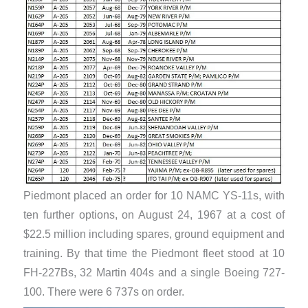
Piedmont placed an order for 10 NAMC YS-11s, with
ten further options, on August 24, 1967 at a cost of
$22.5 million including spares, ground equipment and
training. By that time the Piedmont fleet stood at 10
FH-227Bs, 32 Martin 404s and a single Boeing 727-
100. There were 6 737s on order.