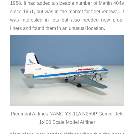
1958. It had added a sizeable number of Martin 404s
since 1961, but was in the market for fleet renewal. It
was interested in jets but also needed new prop-
liners and found them in an unusual location.
Piedmont Airlines NAMC YS-11A N259P Gemini Jets
1:400 Scale Model Airliner