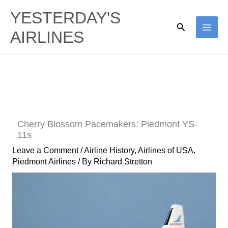
Skip
YESTERDAY'S
to
Search
AIRLINES
content
Cherry Blossom Pacemakers: Piedmont YS-
11s
Leave a Comment
/
Airline History
,
Airlines of USA
,
Piedmont Airlines
/ By
Richard Stretton