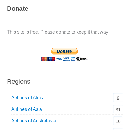
Donate
This site is free. Please donate to keep it that way:
Regions
Airlines of Africa
6
Airlines of Asia
31
Airlines of Australasia
16