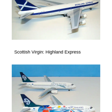
Scottish Virgin: Highland Express