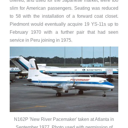
offered, and used for the Japanese market, were too
slim for American passengers. Seating was reduced
to 58 with the installation of a forward coat closet.
Piedmont would eventually acquire 19 YS-11s up to
February 1970 with a further pair that had seen
service in Peru joining in 1975.
N162P 'New River Pacemaker' taken at Atlanta in
September 1977. Photo used with permission of