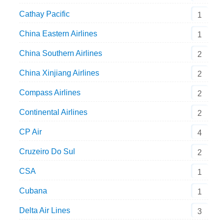
Cathay Pacific
1
China Eastern Airlines
1
China Southern Airlines
2
China Xinjiang Airlines
2
Compass Airlines
2
Continental Airlines
2
CP Air
4
Cruzeiro Do Sul
2
CSA
1
Cubana
1
Delta Air Lines
3