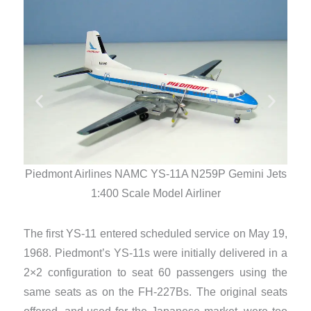
Piedmont Airlines NAMC YS-11A N259P Gemini Jets
Pied
1:400 Scale Model Airliner
The first YS-11 entered scheduled service on May 19,
1968. Piedmont’s YS-11s were initially delivered in a
2×2 configuration to seat 60 passengers using the
same seats as on the FH-227Bs. The original seats