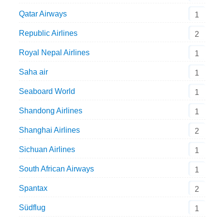
Qatar Airways
1
Republic Airlines
2
Royal Nepal Airlines
1
Saha air
1
Seaboard World
1
Shandong Airlines
1
Shanghai Airlines
2
Sichuan Airlines
1
South African Airways
1
Spantax
2
Südflug
1