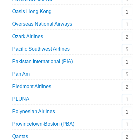
Oasis Hong Kong
1
Overseas National Airways
1
Ozark Airlines
2
Pacific Southwest Airlines
5
Pakistan International (PIA)
1
Pan Am
5
Piedmont Airlines
2
PLUNA
1
Polynesian Airlines
1
Provincetown-Boston (PBA)
1
Qantas
2