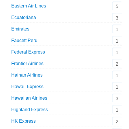
Eastern Air Lines
5
Ecuatoriana
3
Emirates
1
Faucett Peru
1
Federal Express
1
Frontier Airlines
2
Hainan Airlines
1
Hawaii Express
1
Hawaiian Airlines
3
Highland Express
1
HK Express
2