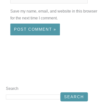
Save my name, email, and website in this browser
for the next time I comment.
Search
SEARCH