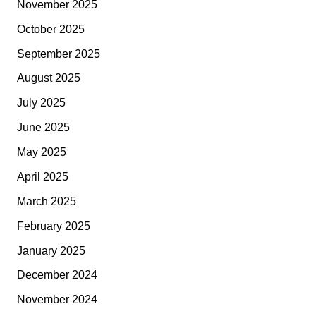
November 2025
October 2025
September 2025
August 2025
July 2025
June 2025
May 2025
April 2025
March 2025
February 2025
January 2025
December 2024
November 2024