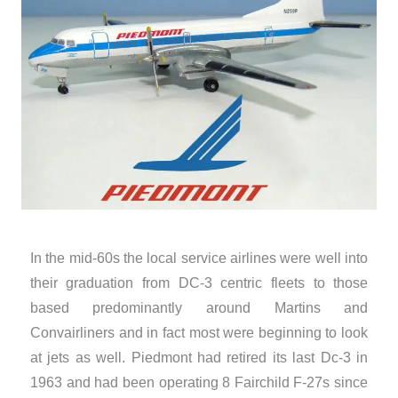
In the mid-60s the local service airlines were well into
their graduation from DC-3 centric fleets to those
based predominantly around Martins and
Convairliners and in fact most were beginning to look
at jets as well. Piedmont had retired its last Dc-3 in
1963 and had been operating 8 Fairchild F-27s since