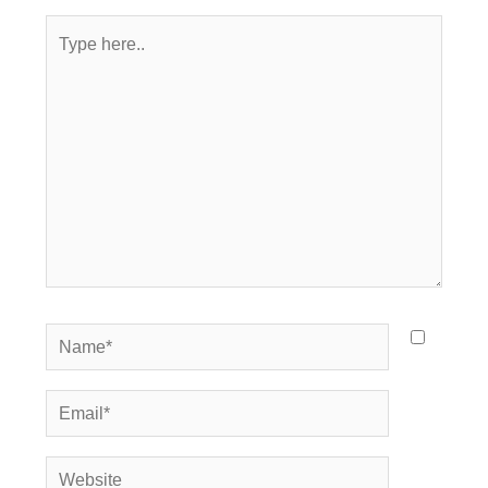
Type
here..
Name*
Email*
Website