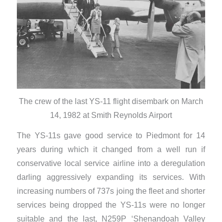
The crew of the last YS-11 flight disembark on March
14, 1982 at Smith Reynolds Airport
The YS-11s gave good service to Piedmont for 14
years during which it changed from a well run if
conservative local service airline into a deregulation
darling aggressively expanding its services. With
increasing numbers of 737s joing the fleet and shorter
services being dropped the YS-11s were no longer
suitable and the last, N259P ‘Shenandoah Valley