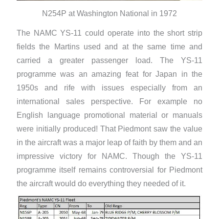
N254P at Washington National in 1972
The NAMC YS-11 could operate into the short strip
fields the Martins used and at the same time and
carried a greater passenger load. The YS-11
programme was an amazing feat for Japan in the
1950s and rife with issues especially from an
international sales perspective. For example no
English language promotional material or manuals
were initially produced! That Piedmont saw the value
in the aircraft was a major leap of faith by them and an
impressive victory for NAMC. Though the YS-11
programme itself remains controversial for Piedmont
the aircraft would do everything they needed of it.