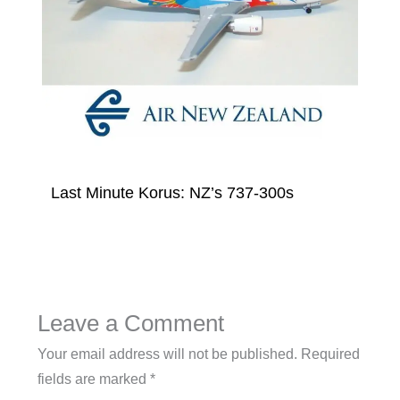
Last Minute Korus: NZ’s 737-300s
Leave a Comment
Your email address will not be published.
Required
fields are marked
*