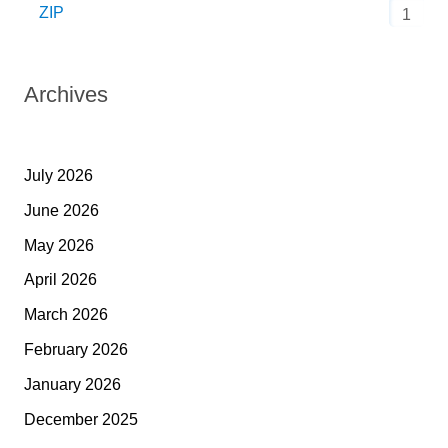
ZIP
1
Archives
July 2026
June 2026
May 2026
April 2026
March 2026
February 2026
January 2026
December 2025