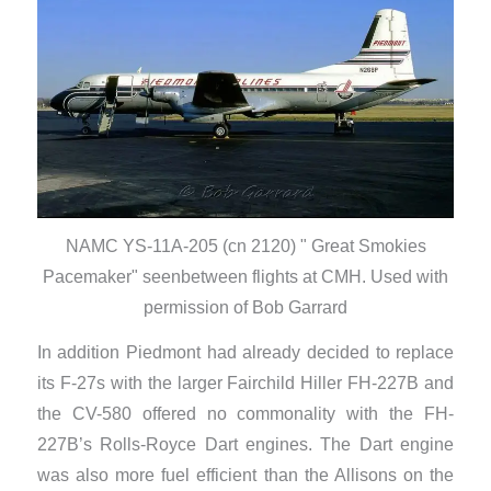
NAMC YS-11A-205 (cn 2120) " Great Smokies
Pacemaker" seenbetween flights at CMH. Used with
permission of Bob Garrard
In addition Piedmont had already decided to replace
its F-27s with the larger Fairchild Hiller FH-227B and
the CV-580 offered no commonality with the FH-
227B’s Rolls-Royce Dart engines. The Dart engine
was also more fuel efficient than the Allisons on the