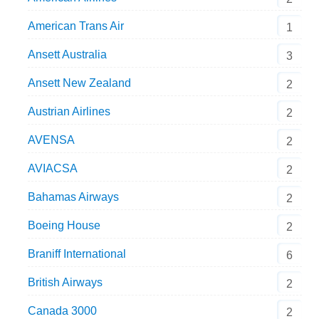
American Trans Air
1
Ansett Australia
3
Ansett New Zealand
2
Austrian Airlines
2
AVENSA
2
AVIACSA
2
Bahamas Airways
2
Boeing House
2
Braniff International
6
British Airways
2
Canada 3000
2