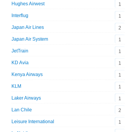
Hughes Airwest
1
Interflug
1
Japan Air Lines
2
Japan Air System
1
JetTrain
1
KD Avia
1
Kenya Airways
1
KLM
1
Laker Airways
1
Lan Chile
2
Leisure International
1