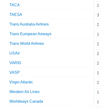
TACA
1
TAESA
3
Trans Australia Airlines
2
Trans European Airways
1
Trans World Airlines
2
USAir
2
VARIG
2
VASP
1
Virgin Atlantic
2
Western Air Lines
1
Worldways Canada
1