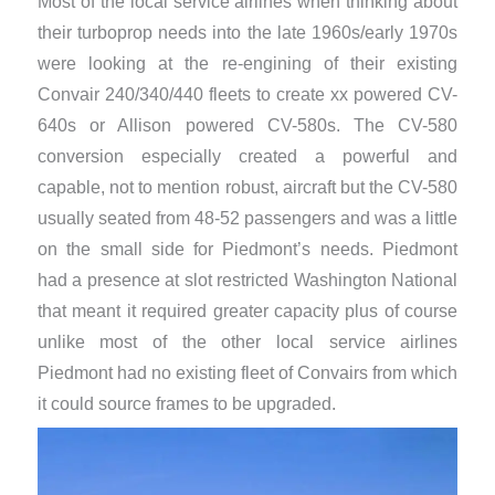
Most of the local service airlines when thinking about
their turboprop needs into the late 1960s/early 1970s
were looking at the re-engining of their existing
Convair 240/340/440 fleets to create xx powered CV-
640s or Allison powered CV-580s. The CV-580
conversion especially created a powerful and
capable, not to mention robust, aircraft but the CV-580
usually seated from 48-52 passengers and was a little
on the small side for Piedmont’s needs. Piedmont
had a presence at slot restricted Washington National
that meant it required greater capacity plus of course
unlike most of the other local service airlines
Piedmont had no existing fleet of Convairs from which
it could source frames to be upgraded.