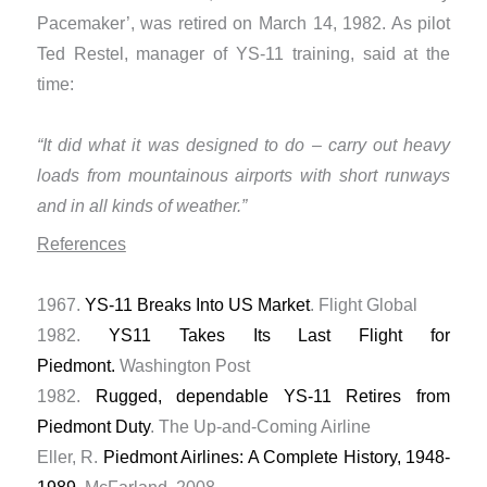
Pacemaker’, was retired on March 14, 1982. As pilot
Ted Restel, manager of YS-11 training, said at the
time:
“It did what it was designed to do – carry out heavy
loads from mountainous airports with short runways
and in all kinds of weather.”
References
1967.
YS-11 Breaks Into US Market
. Flight Global
1982.
YS11 Takes Its Last Flight for
Piedmont.
Washington Post
1982.
Rugged, dependable YS-11 Retires from
Piedmont Duty
. The Up-and-Coming Airline
Eller, R.
Piedmont Airlines: A Complete History, 1948-