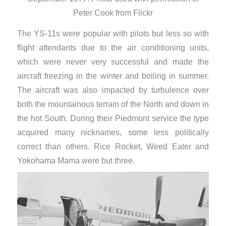
Peter Cook from Flickr
The YS-11s were popular with pilots but less so with
flight attendants due to the air conditioning units,
which were never very successful and made the
aircraft freezing in the winter and boiling in summer.
The aircraft was also impacted by turbulence over
both the mountainous terrain of the North and down in
the hot South. During their Piedmont service the type
acquired many nicknames, some less politically
correct than others. Rice Rocket, Weed Eater and
Yokohama Mama were but three.