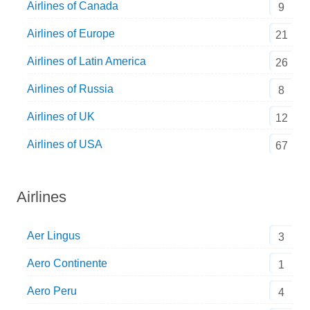
Airlines of Canada
9
Airlines of Europe
21
Airlines of Latin America
26
Airlines of Russia
8
Airlines of UK
12
Airlines of USA
67
Airlines
Aer Lingus
3
Aero Continente
1
Aero Peru
4