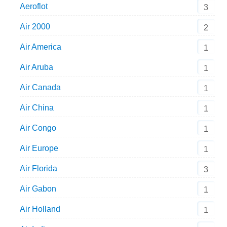
Aeroflot
3
Air 2000
2
Air America
1
Air Aruba
1
Air Canada
1
Air China
1
Air Congo
1
Air Europe
1
Air Florida
3
Air Gabon
1
Air Holland
1