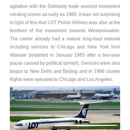
agitation with the Solidarity trade unionist movement
creating waves as early as 1980. It was not surprising
in light of this that LOT Polish Airlines was also at the
forefront of the movement towards Westernisation.
The carrier already had a mature long-haul network
including services to Chicago and New York from
Warsaw (restarted in January 1985 after a two-year
pause caused by political turmoil). Services were also
begun to New Delhi and Beijing and in 1986 charter
flights were operated to Chicago and Los Angeles.