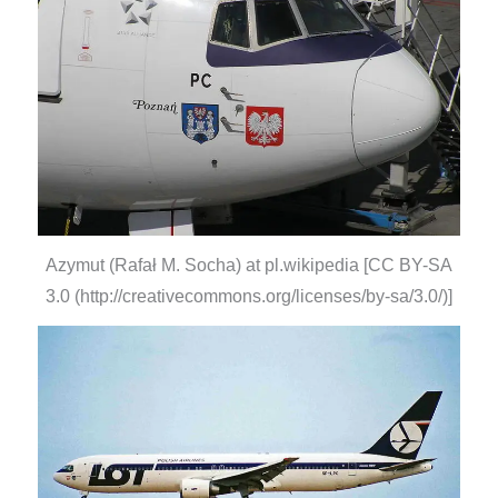
Azymut (Rafał M. Socha) at pl.wikipedia [CC BY-SA
3.0 (http://creativecommons.org/licenses/by-sa/3.0/)]