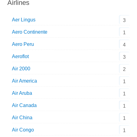
Airlines
Aer Lingus
3
Aero Continente
1
Aero Peru
4
Aeroflot
3
Air 2000
2
Air America
1
Air Aruba
1
Air Canada
1
Air China
1
Air Congo
1