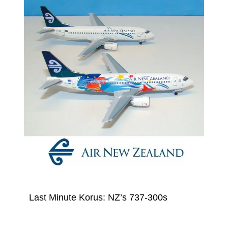
Last Minute Korus: NZ’s 737-300s