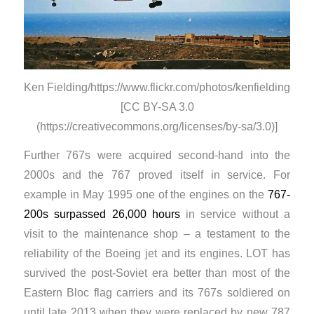
Ken Fielding/https://www.flickr.com/photos/kenfielding
[CC BY-SA 3.0
(https://creativecommons.org/licenses/by-sa/3.0)]
Further 767s were acquired second-hand into the
2000s and the 767 proved itself in service. For
example in May 1995 one of the engines on the
767-
200s surpassed 26,000 hours
in service without a
visit to the maintenance shop – a testament to the
reliability of the Boeing jet and its engines. LOT has
survived the post-Soviet era better than most of the
Eastern Bloc flag carriers and its 767s soldiered on
until late 2013 when they were replaced by new 787