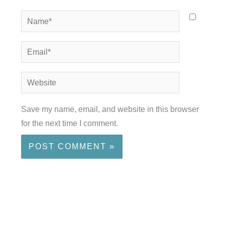
Name*
Email*
Website
Save my name, email, and website in this browser
for the next time I comment.