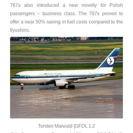
767s also introduced a new novelty for Polish
passengers – business class. The 767s proved to
offer a near 50% saving in fuel costs compared to the
Ilyushins.
Torsten Maiwald [GFDL 1.2