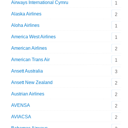
Airways International Cymru
1
Alaska Airlines
2
Aloha Airlines
1
America West Airlines
1
American Airlines
2
American Trans Air
1
Ansett Australia
3
Ansett New Zealand
2
Austrian Airlines
2
AVENSA
2
AVIACSA
2