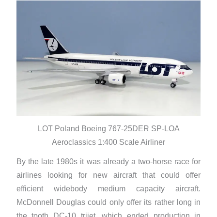
LOT Poland Boeing 767-25DER SP-LOA
Aeroclassics 1:400 Scale Airliner
By the late 1980s it was already a two-horse race for
airlines looking for new aircraft that could offer
efficient widebody medium capacity aircraft.
McDonnell Douglas could only offer its rather long in
the tooth DC-10 trijet, which ended production in