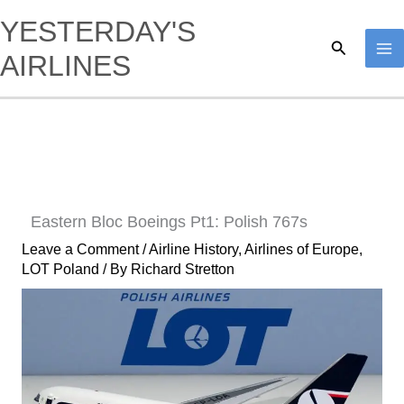
Skip
YESTERDAY'S
to
Search
AIRLINES
content
Eastern Bloc Boeings Pt1: Polish 767s
Leave a Comment
/
Airline History
,
Airlines of Europe
,
LOT Poland
/ By
Richard Stretton