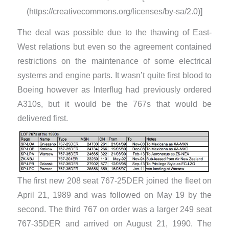
(https://creativecommons.org/licenses/by-sa/2.0)]
The deal was possible due to the thawing of East-
West relations but even so the agreement contained
restrictions on the maintenance of some electrical
systems and engine parts. It wasn’t quite first blood to
Boeing however as Interflug had previously ordered
A310s, but it would be the 767s that would be
delivered first.
The first new 208 seat 767-25DER joined the fleet on
April 21, 1989 and was followed on May 19 by the
second. The third 767 on order was a larger 249 seat
767-35DER and arrived on August 21, 1990. The