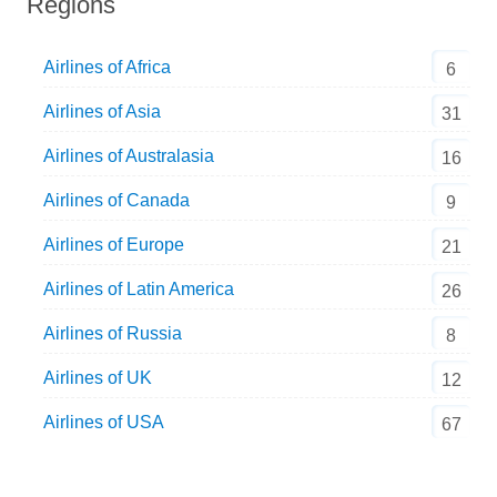
Regions
Airlines of Africa
6
Airlines of Asia
31
Airlines of Australasia
16
Airlines of Canada
9
Airlines of Europe
21
Airlines of Latin America
26
Airlines of Russia
8
Airlines of UK
12
Airlines of USA
67