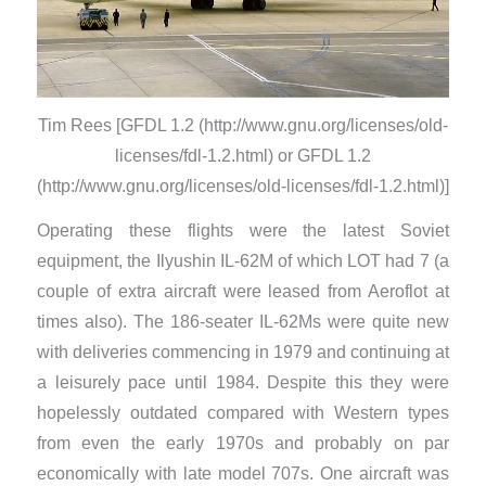
Tim Rees [GFDL 1.2 (http://www.gnu.org/licenses/old-
licenses/fdl-1.2.html) or GFDL 1.2
(http://www.gnu.org/licenses/old-licenses/fdl-1.2.html)]
Operating these flights were the latest Soviet
equipment, the Ilyushin IL-62M of which LOT had 7 (a
couple of extra aircraft were leased from Aeroflot at
times also). The 186-seater IL-62Ms were quite new
with deliveries commencing in 1979 and continuing at
a leisurely pace until 1984. Despite this they were
hopelessly outdated compared with Western types
from even the early 1970s and probably on par
economically with late model 707s. One aircraft was