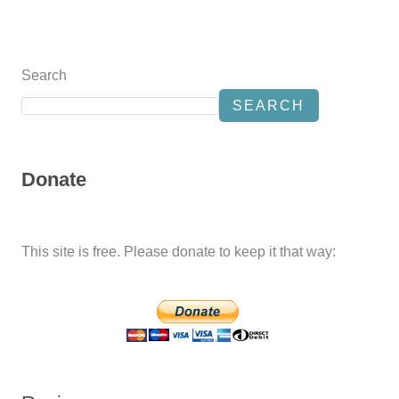
Search
SEARCH
Donate
This site is free. Please donate to keep it that way: