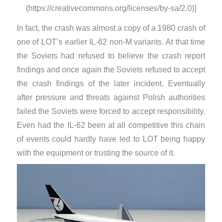
(https://creativecommons.org/licenses/by-sa/2.0)]
In fact, the crash was almost a copy of a 1980 crash of
one of LOT’s earlier IL-62 non-M variants. At that time
the Soviets had refused to believe the crash report
findings and once again the Soviets refused to accept
the crash findings of the later incident. Eventually
after pressure and threats against Polish authorities
failed the Soviets were forced to accept responsibility.
Even had the IL-62 been at all competitive this chain
of events could hardly have led to LOT being happy
with the equipment or trusting the source of it.