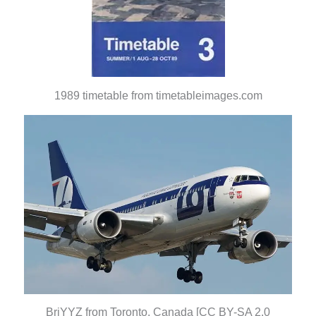
1989 timetable from timetableimages.com
BriYYZ from Toronto, Canada [CC BY-SA 2.0