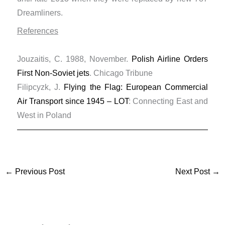
Dreamliners.
References
Jouzaitis, C. 1988, November.
Polish Airline Orders
First Non-Soviet jets
. Chicago Tribune
Filipcyzk, J.
Flying the Flag: European Commercial
Air Transport since 1945 – LOT
: Connecting East and
West in Poland
←
Previous Post
Next Post
→