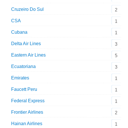
Cruzeiro Do Sul
2
CSA
1
Cubana
1
Delta Air Lines
3
Eastern Air Lines
5
Ecuatoriana
3
Emirates
1
Faucett Peru
1
Federal Express
1
Frontier Airlines
2
Hainan Airlines
1