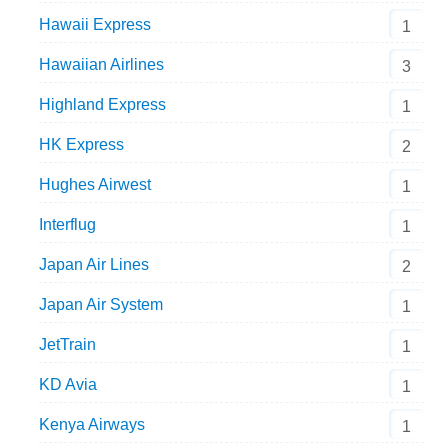
Hawaii Express
1
Hawaiian Airlines
3
Highland Express
1
HK Express
2
Hughes Airwest
1
Interflug
1
Japan Air Lines
2
Japan Air System
1
JetTrain
1
KD Avia
1
Kenya Airways
1