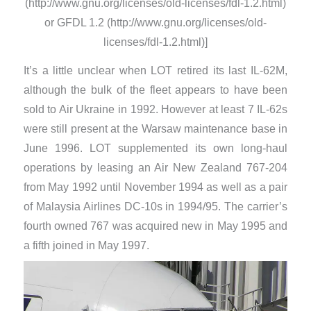
(http://www.gnu.org/licenses/old-licenses/fdl-1.2.html)
or GFDL 1.2 (http://www.gnu.org/licenses/old-
licenses/fdl-1.2.html)]
It’s a little unclear when LOT retired its last IL-62M,
although the bulk of the fleet appears to have been
sold to Air Ukraine in 1992. However at least 7 IL-62s
were still present at the Warsaw maintenance base in
June 1996. LOT supplemented its own long-haul
operations by leasing an Air New Zealand 767-204
from May 1992 until November 1994 as well as a pair
of Malaysia Airlines DC-10s in 1994/95. The carrier’s
fourth owned 767 was acquired new in May 1995 and
a fifth joined in May 1997.