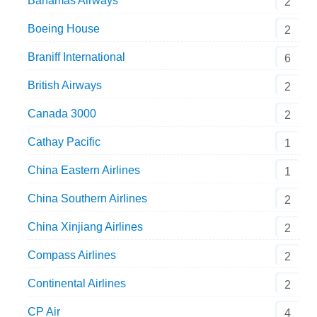
Bahamas Airways
2
Boeing House
2
Braniff International
6
British Airways
2
Canada 3000
2
Cathay Pacific
1
China Eastern Airlines
1
China Southern Airlines
2
China Xinjiang Airlines
2
Compass Airlines
2
Continental Airlines
2
CP Air
4