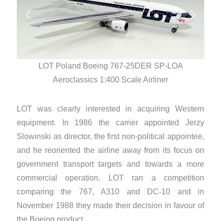
LOT Poland Boeing 767-25DER SP-LOA
Aeroclassics 1:400 Scale Airliner
LOT was clearly interested in acquiring Western
equipment. In 1986 the carrier appointed Jerzy
Slowinski as director, the first non-political appointee,
and he reoriented the airline away from its focus on
government transport targets and towards a more
commercial operation. LOT ran a competition
comparing the 767, A310 and DC-10 and in
November 1988 they made their decision in favour of
the Boeing product.