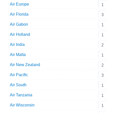
Air Europe
1
Air Florida
3
Air Gabon
1
Air Holland
1
Air India
2
Air Malta
1
Air New Zealand
2
Air Pacific
3
Air South
1
Air Tanzania
1
Air Wisconsin
1