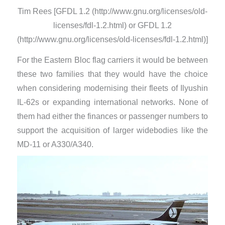
Tim Rees [GFDL 1.2 (http://www.gnu.org/licenses/old-
licenses/fdl-1.2.html) or GFDL 1.2
(http://www.gnu.org/licenses/old-licenses/fdl-1.2.html)]
For the Eastern Bloc flag carriers it would be between
these two families that they would have the choice
when considering modernising their fleets of Ilyushin
IL-62s or expanding international networks. None of
them had either the finances or passenger numbers to
support the acquisition of larger widebodies like the
MD-11 or A330/A340.