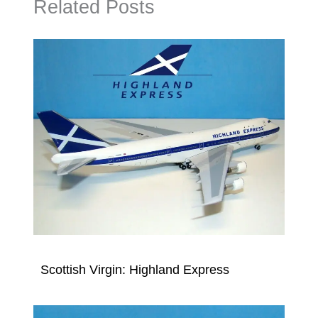
Related Posts
Scottish Virgin: Highland Express