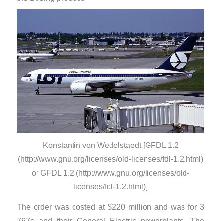
Konstantin von Wedelstaedt [GFDL 1.2
(http://www.gnu.org/licenses/old-licenses/fdl-1.2.html)
or GFDL 1.2 (http://www.gnu.org/licenses/old-
licenses/fdl-1.2.html)]
​The order was costed at $220 million and was for 3
767s and their General Electric powerplants. The