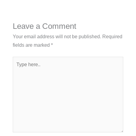
Leave a Comment
Your email address will not be published.
Required
fields are marked
*
Type
here..