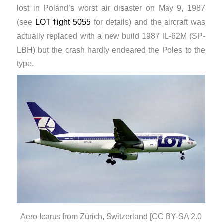
lost in Poland’s worst air disaster on May 9, 1987
(see
LOT flight 5055
for details) and the aircraft was
actually replaced with a new build 1987 IL-62M (SP-
LBH) but the crash hardly endeared the Poles to the
type.
Aero Icarus from Zürich, Switzerland [CC BY-SA 2.0