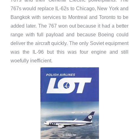
767s would replace IL-62s to Chicago, New York and
Bangkok with services to Montreal and Toronto to be
added later. The 767 won out because it had a better
range with full payload and because Boeing could
deliver the aircraft quickly. The only Soviet equipment
was the IL-96 but this was four engine and still
woefully inefficient.