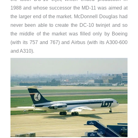
1988 and whose successor the MD-11 was aimed at
the larger end of the market. McDonnell Douglas had
never been able to create the DC-10 twinjet and so
the middle of the market was filled only by Boeing
(with its 757 and 767) and Airbus (with its A300-600
and A310).