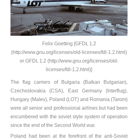
Felix Goetting [GFDL 1.2
(http://www.gnu.org/licenses/old-licenses/fdl-1.2.html)
or GFDL 1.2 (http://www.gnu.org/licenses/old-
licenses/fdl-1.2.html)]
The flag carriers of Bulgaria (Balkan Bulgarian),
Czechoslovakia (CSA), East Germany (Interflug),
Hungary (Malev), Poland (LOT) and Romania (Tarom)
were all senior and professional airlines but had been
encumbered with the soviet style system of operation
since the end of the Second World war.
Poland had been at the forefront of the anti-Soviet