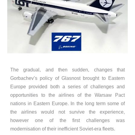
​The gradual, and then sudden, changes that
Gorbachev’s policy of Glasnost brought to Eastern
Europe provided both a series of challenges and
opportunities to the airlines of the Warsaw Pact
nations in Eastern Europe. In the long term some of
the airlines would not survive the experience,
however one of the first challenges was
modernisation of their inefficient Soviet-era fleets.